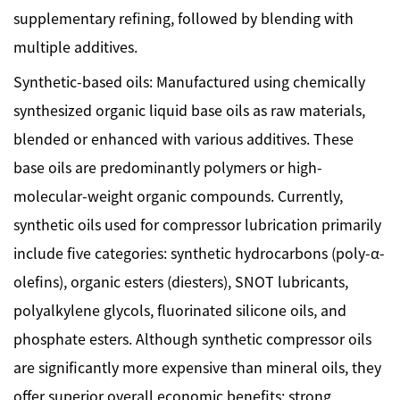
supplementary refining, followed by blending with
multiple additives.
Synthetic-based oils: Manufactured using chemically
synthesized organic liquid base oils as raw materials,
blended or enhanced with various additives. These
base oils are predominantly polymers or high-
molecular-weight organic compounds. Currently,
synthetic oils used for compressor lubrication primarily
include five categories: synthetic hydrocarbons (poly-α-
olefins), organic esters (diesters), SNOT lubricants,
polyalkylene glycols, fluorinated silicone oils, and
phosphate esters. Although synthetic compressor oils
are significantly more expensive than mineral oils, they
offer superior overall economic benefits: strong