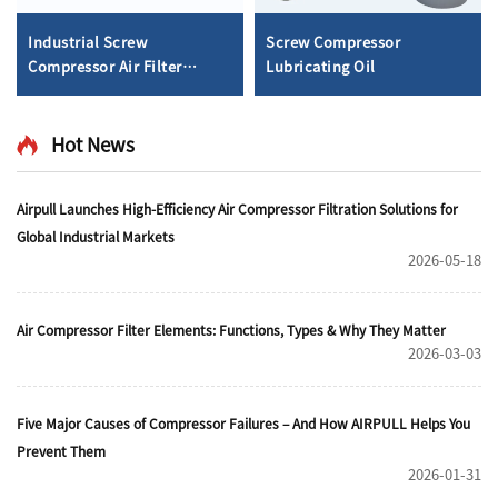
Industrial Screw
Screw Compressor
Compressor Air Filter
Lubricating Oil
Element
Hot News
Airpull Launches High-Efficiency Air Compressor Filtration Solutions for
Global Industrial Markets
2026-05-18
Air Compressor Filter Elements: Functions, Types & Why They Matter
2026-03-03
Five Major Causes of Compressor Failures – And How AIRPULL Helps You
Prevent Them
2026-01-31