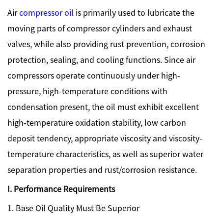
Air
compressor oil
is primarily used to lubricate the
moving parts of compressor cylinders and exhaust
valves, while also providing rust prevention, corrosion
protection, sealing, and cooling functions. Since air
compressors operate continuously under high-
pressure, high-temperature conditions with
condensation present, the oil must exhibit excellent
high-temperature oxidation stability, low carbon
deposit tendency, appropriate viscosity and viscosity-
temperature characteristics, as well as superior water
separation properties and rust/corrosion resistance.
I. Performance Requirements
1. Base Oil Quality Must Be Superior