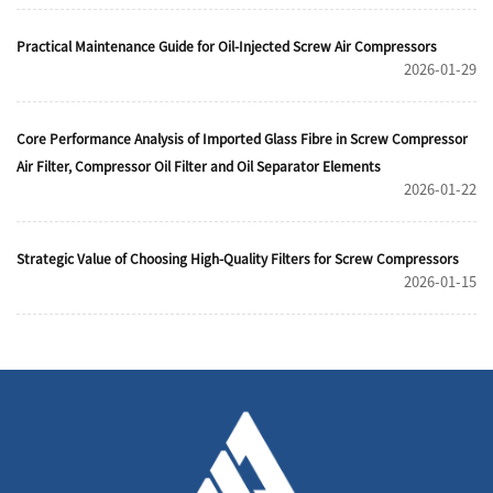
Practical Maintenance Guide for Oil-Injected Screw Air Compressors
2026-01-29
Core Performance Analysis of Imported Glass Fibre in Screw Compressor
Air Filter, Compressor Oil Filter and Oil Separator Elements
2026-01-22
Strategic Value of Choosing High-Quality Filters for Screw Compressors
2026-01-15