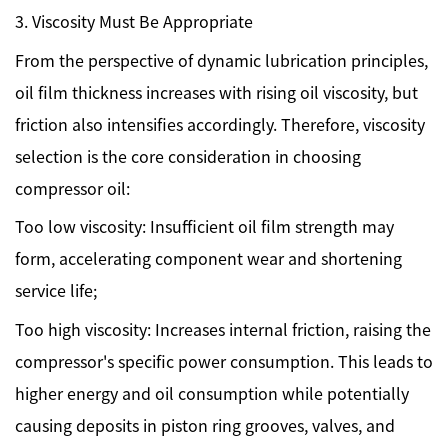
3. Viscosity Must Be Appropriate
From the perspective of dynamic lubrication principles,
oil film thickness increases with rising oil viscosity, but
friction also intensifies accordingly. Therefore, viscosity
selection is the core consideration in choosing
compressor oil:
Too low viscosity: Insufficient oil film strength may
form, accelerating component wear and shortening
service life;
Too high viscosity: Increases internal friction, raising the
compressor's specific power consumption. This leads to
higher energy and oil consumption while potentially
causing deposits in piston ring grooves, valves, and