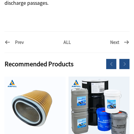
discharge passages.
Prev
Next
ALL
Recommended Products