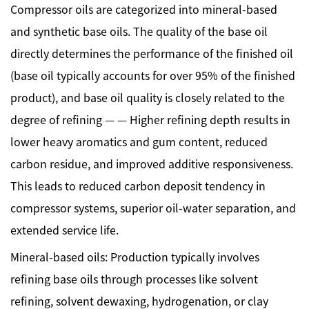
Compressor oils are categorized into mineral-based
and synthetic base oils. The quality of the base oil
directly determines the performance of the finished oil
(base oil typically accounts for over 95% of the finished
product), and base oil quality is closely related to the
degree of refining — — Higher refining depth results in
lower heavy aromatics and gum content, reduced
carbon residue, and improved additive responsiveness.
This leads to reduced carbon deposit tendency in
compressor systems, superior oil-water separation, and
extended service life.
Mineral-based oils: Production typically involves
refining base oils through processes like solvent
refining, solvent dewaxing, hydrogenation, or clay