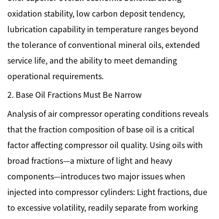
oxidation stability, low carbon deposit tendency,
lubrication capability in temperature ranges beyond
the tolerance of conventional mineral oils, extended
service life, and the ability to meet demanding
operational requirements.
2. Base Oil Fractions Must Be Narrow
Analysis of air compressor operating conditions reveals
that the fraction composition of base oil is a critical
factor affecting compressor oil quality. Using oils with
broad fractions—a mixture of light and heavy
components—introduces two major issues when
injected into compressor cylinders: Light fractions, due
to excessive volatility, readily separate from working