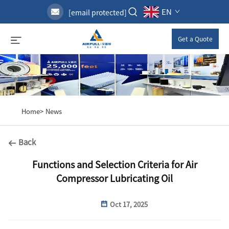
EN
[email protected]
Get a Quote
Home>
News
Back
Functions and Selection Criteria for Air
Compressor Lubricating Oil
Oct 17, 2025