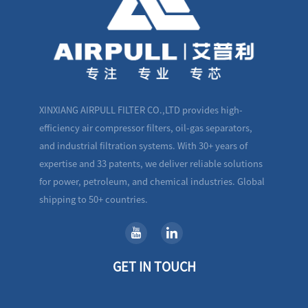
XINXIANG AIRPULL FILTER CO.,LTD provides high-
efficiency air compressor filters, oil-gas separators,
and industrial filtration systems. With 30+ years of
expertise and 33 patents, we deliver reliable solutions
for power, petroleum, and chemical industries. Global
shipping to 50+ countries.
GET IN TOUCH