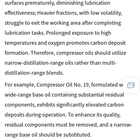
surfaces prematurely, diminishing lubrication
effectiveness; Heavier fractions, with low volatility,
struggle to exit the working area after completing
lubrication tasks. Prolonged exposure to high
temperatures and oxygen promotes carbon deposit
formation. Therefore, compressor oils should utilize
narrow-distillation-range oils rather than multi-
distillation-range blends.
For example, Compressor Oil No. 19, formulated with a
wide-range base oil containing substantial residual
components, exhibits significantly elevated carbon
deposits during operation. To enhance its quality,
residual components must be removed, and a narrow-
range base oil should be substituted.