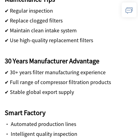
✔ Regular inspection
✔ Replace clogged filters
✔ Maintain clean intake system
✔ Use high-quality replacement filters
30 Years Manufacturer Advantage
✔ 30+ years filter manufacturing experience
✔ Full range of compressor filtration products
✔ Stable global export supply
Smart Factory
· Automated production lines
· Intelligent quality inspection