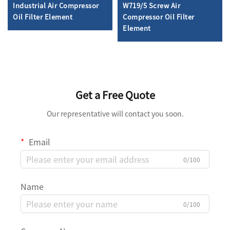
Industrial Air Compressor
W719/5 Screw Air
Oil Filter Element
Compressor Oil Filter
Element
Get a Free Quote
Our representative will contact you soon.
Email
0/100
Name
0/100