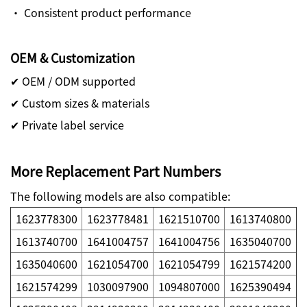
· Consistent product performance
OEM & Customization
✔ OEM / ODM supported
✔ Custom sizes & materials
✔ Private label service
More Replacement Part Numbers
The following models are also compatible:
1623778300
1623778481
1621510700
1613740800
1613740700
1641004757
1641004756
1635040700
1635040600
1621054700
1621054799
1621574200
1621574299
1030097900
1094807000
1625390494