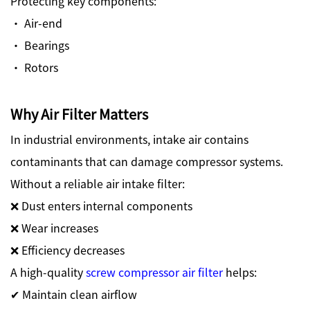
Protecting key components:
· Air-end
· Bearings
· Rotors
Why Air Filter Matters
In industrial environments, intake air contains
contaminants that can damage compressor systems.
Without a reliable air intake filter:
❌ Dust enters internal components
❌ Wear increases
❌ Efficiency decreases
A high-quality
screw compressor air filter
helps:
✔ Maintain clean airflow