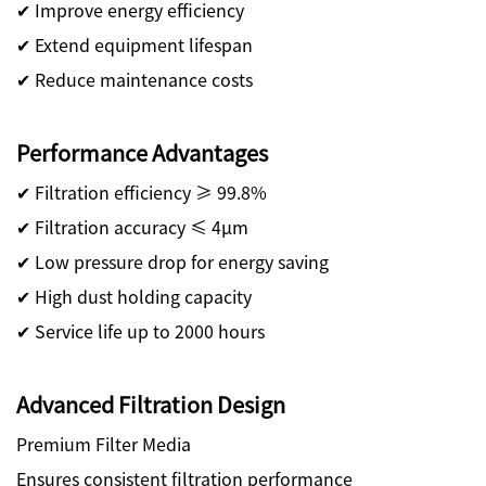
✔ Improve energy efficiency
✔ Extend equipment lifespan
✔ Reduce maintenance costs
Performance Advantages
✔ Filtration efficiency ≥ 99.8%
✔ Filtration accuracy ≤ 4μm
✔ Low pressure drop for energy saving
✔ High dust holding capacity
✔ Service life up to 2000 hours
Advanced Filtration Design
Premium Filter Media
Ensures consistent filtration performance