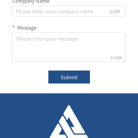
Company Name
0/200
Message
0/1000
Submit