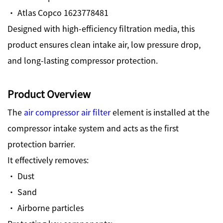
· Atlas Copco 1623778481
Designed with high-efficiency filtration media, this
product ensures clean intake air, low pressure drop,
and long-lasting compressor protection.
Product Overview
The
air compressor air filter
element is installed at the
compressor intake system and acts as the first
protection barrier.
It effectively removes:
· Dust
· Sand
· Airborne particles