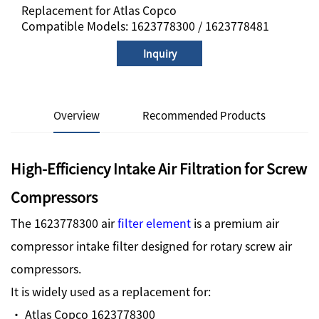
Replacement for Atlas Copco
Compatible Models: 1623778300 / 1623778481
Inquiry
Overview
Recommended Products
High-Efficiency Intake Air Filtration for Screw
Compressors
The 1623778300 air
filter element
is a premium air
compressor intake filter designed for rotary screw air
compressors.
It is widely used as a replacement for:
· Atlas Copco 1623778300