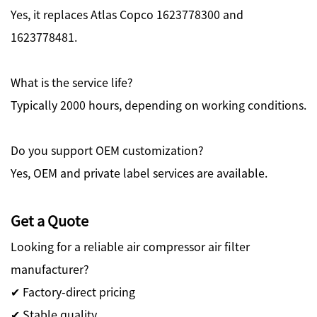
Yes, it replaces Atlas Copco 1623778300 and
1623778481.
What is the service life?
Typically 2000 hours, depending on working conditions.
Do you support OEM customization?
Yes, OEM and private label services are available.
Get a Quote
Looking for a reliable air compressor air filter
manufacturer?
✔ Factory-direct pricing
✔ Stable quality