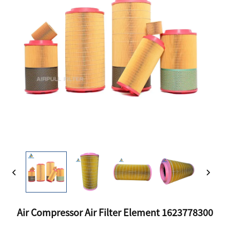
Air Compressor Air Filter Element 1623778300