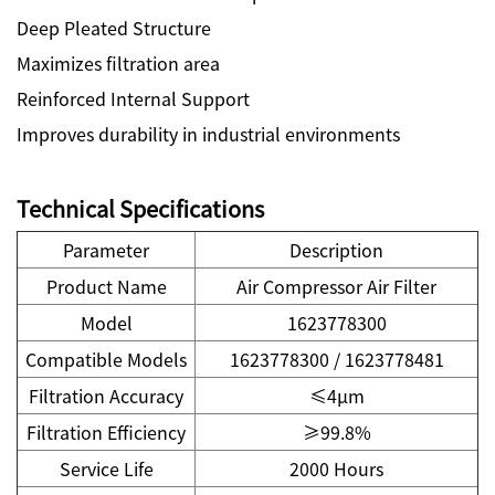
Deep Pleated Structure
Maximizes filtration area
Reinforced Internal Support
Improves durability in industrial environments
Technical Specifications
Parameter
Description
Product Name
Air Compressor Air Filter
Model
1623778300
Compatible Models
1623778300 / 1623778481
Filtration Accuracy
≤4μm
Filtration Efficiency
≥99.8%
Service Life
2000 Hours