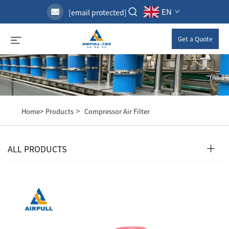
EN
[email protected]
Get a Quote
>
Home>
Products
Compressor Air Filter
ALL PRODUCTS