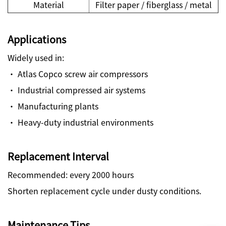
Material
Filter paper / fiberglass / metal
Applications
Widely used in:
· Atlas Copco screw air compressors
· Industrial compressed air systems
· Manufacturing plants
· Heavy-duty industrial environments
Replacement Interval
Recommended: every 2000 hours
Shorten replacement cycle under dusty conditions.
Maintenance Tips