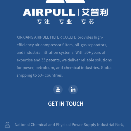
XINXIANG AIRPULL FILTER CO.,LTD provides high-
efficiency air compressor filters, oil-gas separators,
and industrial filtration systems. With 30+ years of
expertise and 33 patents, we deliver reliable solutions
for power, petroleum, and chemical industries. Global
shipping to 50+ countries.
GET IN TOUCH
National Chemical and Physical Power Supply Industrial Park,