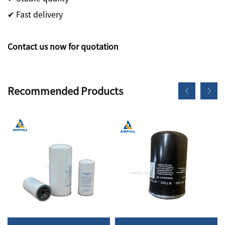
✔ Fast delivery
Contact us now for quotation
Recommended Products