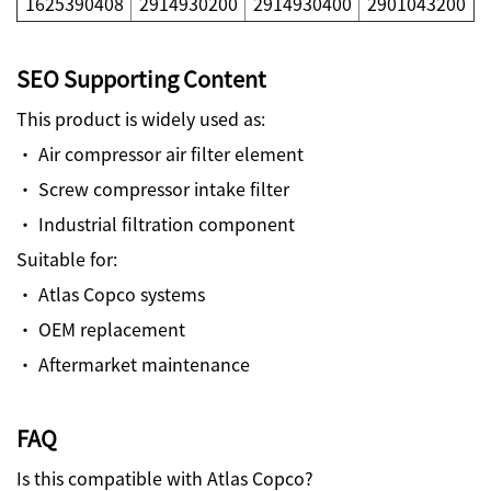
1625390408
2914930200
2914930400
2901043200
SEO Supporting Content
This product is widely used as:
· Air compressor air filter element
· Screw compressor intake filter
· Industrial filtration component
Suitable for:
· Atlas Copco systems
· OEM replacement
· Aftermarket maintenance
FAQ
Is this compatible with Atlas Copco?