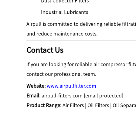
Dust Collector Filters
Industrial Lubricants
Airpull is committed to delivering reliable filtr
and reduce maintenance costs.
Contact Us
If you are looking for reliable air compressor fil
contact our professional team.
Website:
www.airpullfilter.com
Email:
airpull-filters.com
[email protected]
Product Range:
Air Filters | Oil Filters | Oil Sep