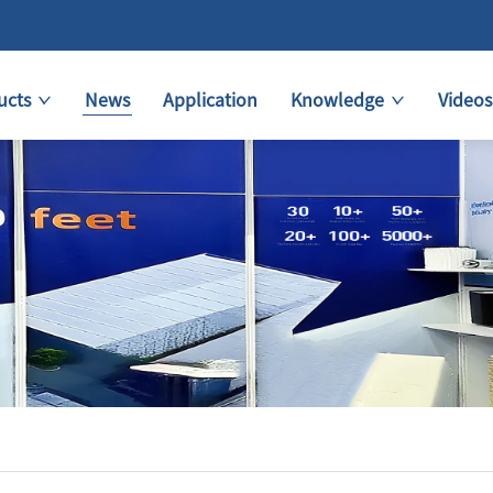
ucts
News
Application
Knowledge
Videos