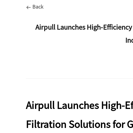
Back
Airpull Launches High-Efficiency
In
Airpull Launches High-E
Filtration Solutions for 