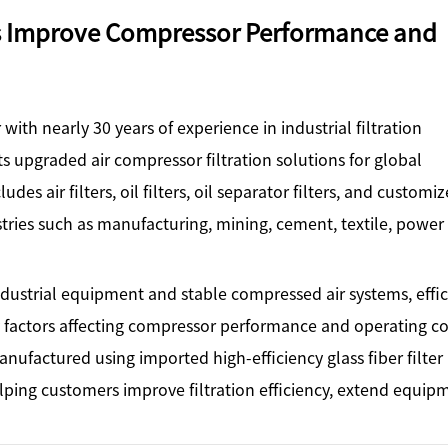
ps Improve Compressor Performance and
with nearly 30 years of experience in industrial filtration
ts upgraded air compressor filtration solutions for global
es air filters, oil filters, oil separator filters, and customi
stries such as manufacturing, mining, cement, textile, power
dustrial equipment and stable compressed air systems, effic
 factors affecting compressor performance and operating co
ufactured using imported high-efficiency glass fiber filter
ing customers improve filtration efficiency, extend equip