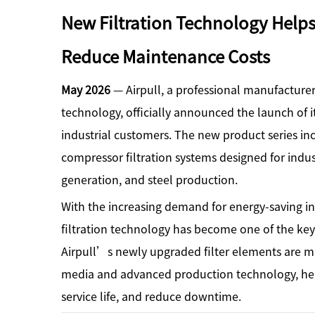
New Filtration Technology Hel
Reduce Maintenance Costs
May 2026
— Airpull, a professional manufacturer 
technology, officially announced the launch of i
industrial customers. The new product series includ
compressor filtration systems designed for indu
generation, and steel production.
With the increasing demand for energy-saving in
filtration technology has become one of the key
Airpull’s newly upgraded filter elements are man
media and advanced production technology, help
service life, and reduce downtime.