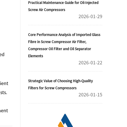
Practical Maintenance Guide for Oil-Injected
Screw Air Compressors
2026-01-29
Core Performance Analysis of Imported Glass
Fibre in Screw Compressor Air Filter,
Compressor Oil Filter and Oil Separator
zed
Elements
2026-01-22
Strategic Value of Choosing High-Quality
ient
Filters for Screw Compressors
sts.
2026-01-15
ment