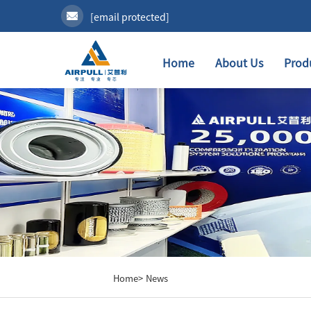
[email protected]
Home
About Us
Prod
Home>
News