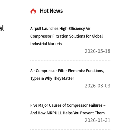
Hot News
al
Airpull Launches High-Efficiency Air
Compressor Filtration Solutions for Global
Industrial Markets
2026-05-18
Air Compressor Filter Elements: Functions,
Types & Why They Matter
2026-03-03
Five Major Causes of Compressor Failures –
And How AIRPULL Helps You Prevent Them
2026-01-31