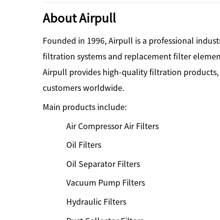
About Airpull
Founded in 1996, Airpull is a professional indust
filtration systems and replacement filter eleme
Airpull provides high-quality filtration products
customers worldwide.
Main products include:
Air Compressor Air Filters
Oil Filters
Oil Separator Filters
Vacuum Pump Filters
Hydraulic Filters