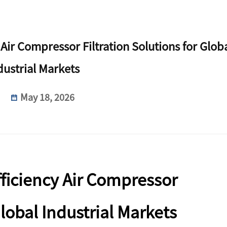
 Air Compressor Filtration Solutions for Glob
dustrial Markets
May 18, 2026
fficiency Air Compressor
Global Industrial Markets