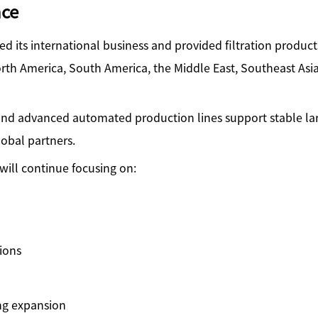
nce
ed its international business and provided filtration produc
rth America, South America, the Middle East, Southeast Asia
nd advanced automated production lines support stable la
lobal partners.
ill continue focusing on:
ions
ng expansion