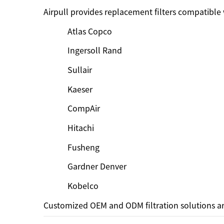
Airpull provides replacement filters compatible
Atlas Copco
Ingersoll Rand
Sullair
Kaeser
CompAir
Hitachi
Fusheng
Gardner Denver
Kobelco
Customized OEM and ODM filtration solutions ar