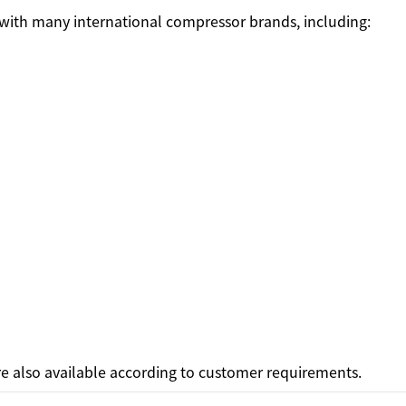
 with many international compressor brands, including:
e also available according to customer requirements.