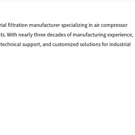
rial filtration manufacturer specializing in air compressor
nts. With nearly three decades of manufacturing experience,
, technical support, and customized solutions for industrial