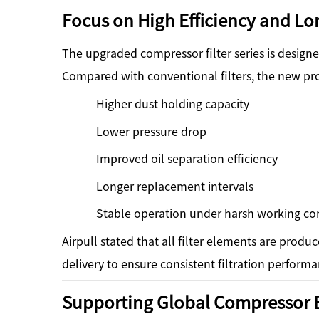
Focus on High Efficiency and Lon
The upgraded compressor filter series is desig
Compared with conventional filters, the new pr
Higher dust holding capacity
Lower pressure drop
Improved oil separation efficiency
Longer replacement intervals
Stable operation under harsh working co
Airpull stated that all filter elements are produ
delivery to ensure consistent filtration performa
Supporting Global Compressor 