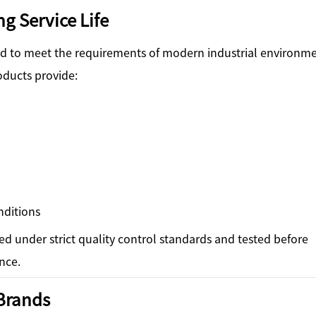
g Service Life
ned to meet the requirements of modern industrial environme
oducts provide:
nditions
ced under strict quality control standards and tested before
nce.
Brands