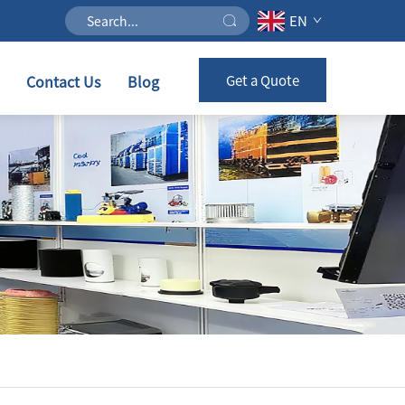
EN
Contact Us
Blog
Get a Quote