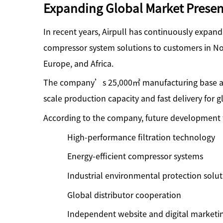
Expanding Global Market Prese
In recent years, Airpull has continuously expand
compressor system solutions to customers in No
Europe, and Africa.
The company’s 25,000
㎡
manufacturing base a
scale production capacity and fast delivery for g
According to the company, future development w
High-performance filtration technology
Energy-efficient compressor systems
Industrial environmental protection solut
Global distributor cooperation
Independent website and digital marketi