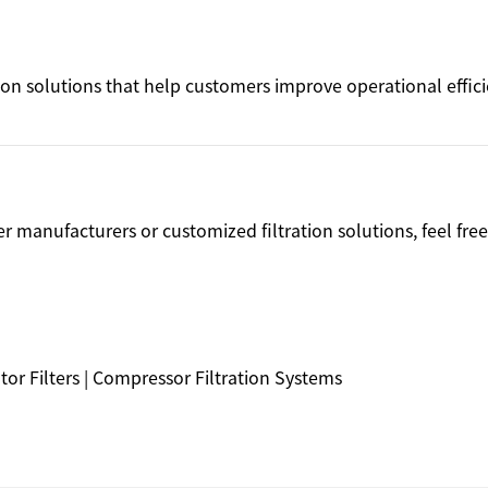
ation solutions that help customers improve operational effic
ter manufacturers or customized filtration solutions, feel free
arator Filters | Compressor Filtration Systems