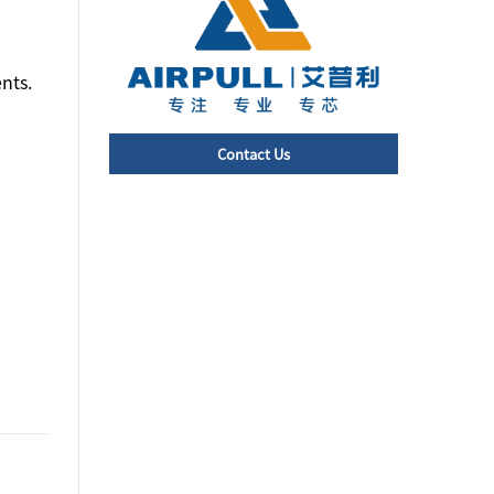
nts.
Contact Us