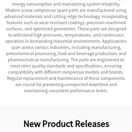
energy consumption and maintaining system reliability.
Modern screw compressor spare parts are manufactured using
advanced materials and cutting-edge technology, incorporating
features such as wear-resistant coatings, precision-machined
surfaces, and optimized geometries. These parts are designed
to withstand high pressures, temperatures, and continuous
operation in demanding industrial environments. Applications
span across various industries, including manufacturing,
petrochemical processing, food and beverage production, and
pharmaceutical manufacturing. The parts are engineered to
meet strict quality standards and specifications, ensuring
compatibility with different compressor models and brands.
Regular replacement and maintenance of these components
are crucial for preventing unexpected downtime and
maintaining consistent performance levels.
New Product Releases