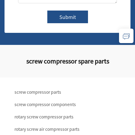
Submit
screw compressor spare parts
screw compressor parts
screw compressor components
rotary screw compressor parts
rotary screw air compressor parts