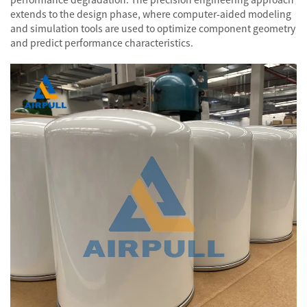
extends to the design phase, where computer-aided modeling
and simulation tools are used to optimize component geometry
and predict performance characteristics.