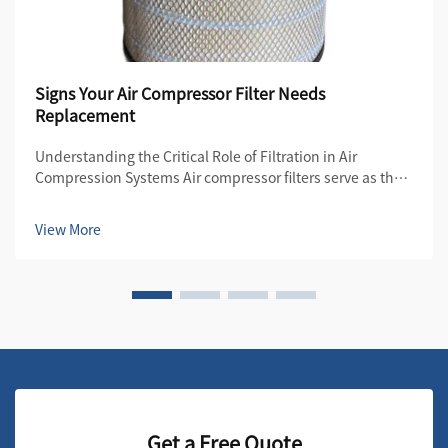
Signs Your Air Compressor Filter Needs
Replacement
Understanding the Critical Role of Filtration in Air
Compression Systems Air compressor filters serve as the
first line of defense in maintaining the quality and
efficiency of compressed air systems. These essential
View More
components protect both the compre...
Get a Free Quote