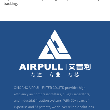
tracking.
XINXIANG AIRPULL FILTER CO.,LTD provides high-
efficiency air compressor filters, oil-gas separators,
and industrial filtration systems. With 30+ years of
expertise and 33 patents, we deliver reliable solutions