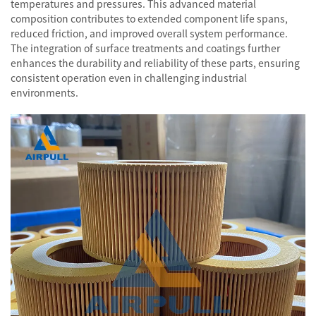
temperatures and pressures. This advanced material
composition contributes to extended component life spans,
reduced friction, and improved overall system performance.
The integration of surface treatments and coatings further
enhances the durability and reliability of these parts, ensuring
consistent operation even in challenging industrial
environments.