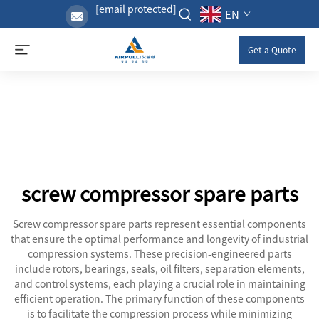
[email protected]
EN
Get a Quote
screw compressor spare parts
Screw compressor spare parts represent essential components
that ensure the optimal performance and longevity of industrial
compression systems. These precision-engineered parts
include rotors, bearings, seals, oil filters, separation elements,
and control systems, each playing a crucial role in maintaining
efficient operation. The primary function of these components
is to facilitate the compression process while minimizing