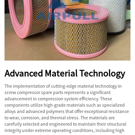
Advanced Material Technology
The implementation of cutting-edge material technology in
screw compressor spare parts represents a significant
advancement in compression system efficiency. These
components utilize high-grade materials such as specialized
alloys and advanced polymers that offer exceptional resistance
to wear, corrosion, and thermal stress. The materials are
carefully selected and engineered to maintain their structural
integrity under extreme operating conditions, including high