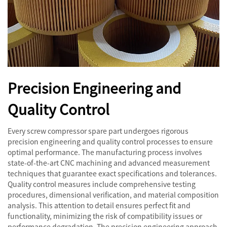
Precision Engineering and
Quality Control
Every screw compressor spare part undergoes rigorous
precision engineering and quality control processes to ensure
optimal performance. The manufacturing process involves
state-of-the-art CNC machining and advanced measurement
techniques that guarantee exact specifications and tolerances.
Quality control measures include comprehensive testing
procedures, dimensional verification, and material composition
analysis. This attention to detail ensures perfect fit and
functionality, minimizing the risk of compatibility issues or
performance degradation. The precision engineering approach