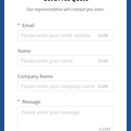
Our representative will contact you soon.
Email
0/100
Name
0/100
Company Name
0/200
Message
0/1000