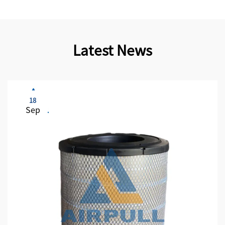
Latest News
18
Sep