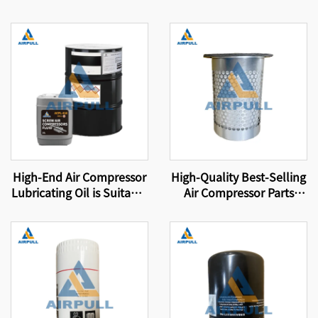
High-End Air Compressor
High-Quality Best-Selling
Lubricating Oil is Suitable
Air Compressor Parts
for Original Air
24350332 Suitable for
Compressor Oil Filters
International Brand Oil
That Meet International
Separator Filter Element
Certification Standards