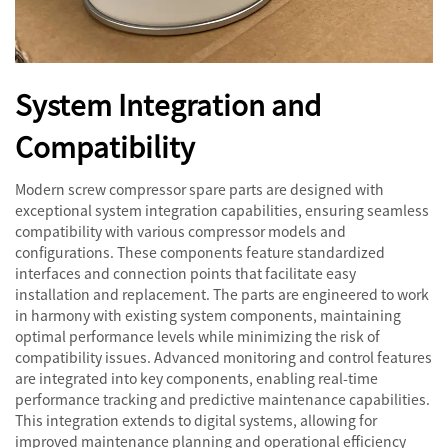
System Integration and
Compatibility
Modern screw compressor spare parts are designed with
exceptional system integration capabilities, ensuring seamless
compatibility with various compressor models and
configurations. These components feature standardized
interfaces and connection points that facilitate easy
installation and replacement. The parts are engineered to work
in harmony with existing system components, maintaining
optimal performance levels while minimizing the risk of
compatibility issues. Advanced monitoring and control features
are integrated into key components, enabling real-time
performance tracking and predictive maintenance capabilities.
This integration extends to digital systems, allowing for
improved maintenance planning and operational efficiency