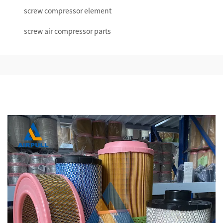
screw compressor element
screw air compressor parts