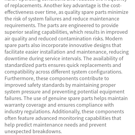
of replacements. Another key advantage is the cost-
effectiveness over time, as quality spare parts minimize
the risk of system failures and reduce maintenance
requirements. The parts are engineered to provide
superior sealing capabilities, which results in improved
air quality and reduced contamination risks. Modern
spare parts also incorporate innovative designs that
facilitate easier installation and maintenance, reducing
downtime during service intervals. The availability of
standardized parts ensures quick replacements and
compatibility across different system configurations.
Furthermore, these components contribute to
improved safety standards by maintaining proper
system pressure and preventing potential equipment
failures. The use of genuine spare parts helps maintain
warranty coverage and ensures compliance with
industry regulations. Additionally, these components
often feature advanced monitoring capabilities that
help predict maintenance needs and prevent
unexpected breakdowns.