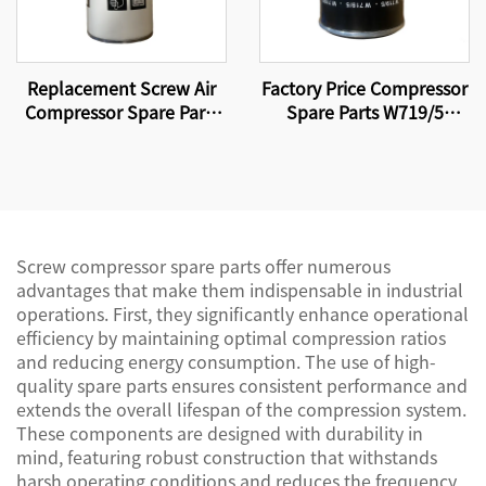
Replacement Screw Air
Factory Price Compressor
Compressor Spare Parts
Spare Parts W719/5
Oil Filter Element WD962
Screw Air Compressor Oil
Filter Element
Screw compressor spare parts offer numerous
advantages that make them indispensable in industrial
operations. First, they significantly enhance operational
efficiency by maintaining optimal compression ratios
and reducing energy consumption. The use of high-
quality spare parts ensures consistent performance and
extends the overall lifespan of the compression system.
These components are designed with durability in
mind, featuring robust construction that withstands
harsh operating conditions and reduces the frequency