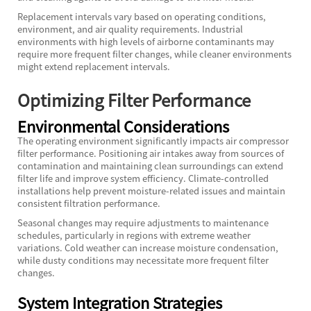
Replacement intervals vary based on operating conditions,
environment, and air quality requirements. Industrial
environments with high levels of airborne contaminants may
require more frequent filter changes, while cleaner environments
might extend replacement intervals.
Optimizing Filter Performance
Environmental Considerations
The operating environment significantly impacts air compressor
filter performance. Positioning air intakes away from sources of
contamination and maintaining clean surroundings can extend
filter life and improve system efficiency. Climate-controlled
installations help prevent moisture-related issues and maintain
consistent filtration performance.
Seasonal changes may require adjustments to maintenance
schedules, particularly in regions with extreme weather
variations. Cold weather can increase moisture condensation,
while dusty conditions may necessitate more frequent filter
changes.
System Integration Strategies