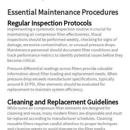
Essential Maintenance Procedures
Regular Inspection Protocols
Implementing a systematic inspection routine is crucial for
maintaining air compressor filter effectiveness. Visual
inspections should be performed weekly, checking for signs of
damage, excessive contamination, or unusual pressure drops.
Maintenance personnel should document filter conditions and
track performance metrics to identify potential issues before they
become critical.
Pressure differential readings across filters provide valuable
information about filter loading and replacement needs. When
pressure drop exceeds manufacturer specifications, typically
around 8-10 PSI, filter elements should be evaluated for
replacement to maintain system efficiency.
Cleaning and Replacement Guidelines
While some air compressor filter elements are designed for
cleaning and reuse, many modern filters are disposable and must
be replaced according to manufacturer schedules. Cleaning
reusable filters requires careful attention to proper techniques
and cleaning agents to avoid damage to the filter media.