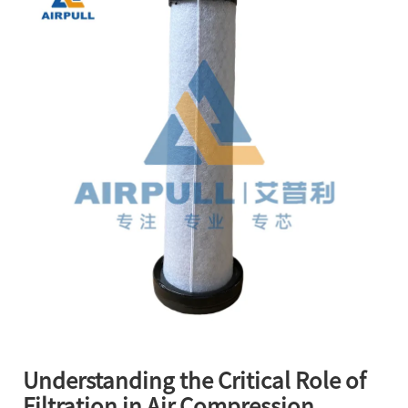
Understanding the Critical Role of
Filtration in Air Compression