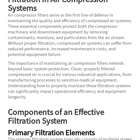
Systems
Air compressor filters serve as the first line of defense in
maintaining the quality and efficiency of compressed air systems.
These essential components protect both the compressor
machinery and downstream equipment by removing
contaminants, moisture, and particulates from the air stream.
Without proper filtration, compressed air systems can suffer from
reduced performance, increased maintenance costs, and
potential equipment failure.
The importance of maintaining air compressor filters extends
beyond basic system protection. Clean, properly filtered
compressed air is crucial for various industrial applications, from
manufacturing processes to sensitive medical equipment.
Understanding how to properly maintain these filtration systems
can significantly impact operational efficiency and equipment
longevity.
Components of an Effective
Filtration System
Primary Filtration Elements
The primary filtration system typically consists of multiple stages