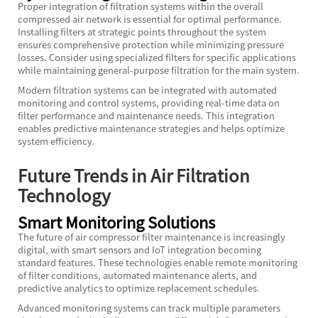
Proper integration of filtration systems within the overall
compressed air network is essential for optimal performance.
Installing filters at strategic points throughout the system
ensures comprehensive protection while minimizing pressure
losses. Consider using specialized filters for specific applications
while maintaining general-purpose filtration for the main system.
Modern filtration systems can be integrated with automated
monitoring and control systems, providing real-time data on
filter performance and maintenance needs. This integration
enables predictive maintenance strategies and helps optimize
system efficiency.
Future Trends in Air Filtration
Technology
Smart Monitoring Solutions
The future of air compressor filter maintenance is increasingly
digital, with smart sensors and IoT integration becoming
standard features. These technologies enable remote monitoring
of filter conditions, automated maintenance alerts, and
predictive analytics to optimize replacement schedules.
Advanced monitoring systems can track multiple parameters