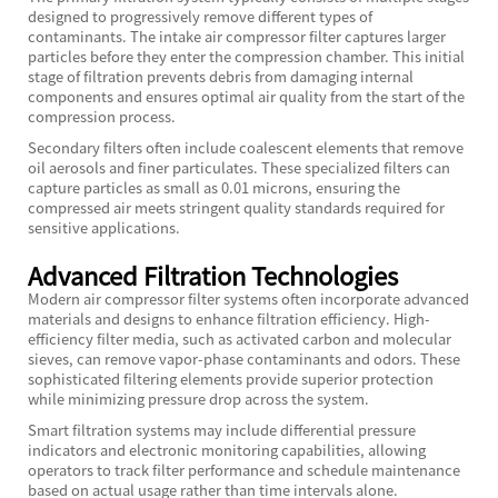
designed to progressively remove different types of
contaminants. The intake air compressor filter captures larger
particles before they enter the compression chamber. This initial
stage of filtration prevents debris from damaging internal
components and ensures optimal air quality from the start of the
compression process.
Secondary filters often include coalescent elements that remove
oil aerosols and finer particulates. These specialized filters can
capture particles as small as 0.01 microns, ensuring the
compressed air meets stringent quality standards required for
sensitive applications.
Advanced Filtration Technologies
Modern air compressor filter systems often incorporate advanced
materials and designs to enhance filtration efficiency. High-
efficiency filter media, such as activated carbon and molecular
sieves, can remove vapor-phase contaminants and odors. These
sophisticated filtering elements provide superior protection
while minimizing pressure drop across the system.
Smart filtration systems may include differential pressure
indicators and electronic monitoring capabilities, allowing
operators to track filter performance and schedule maintenance
based on actual usage rather than time intervals alone.