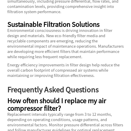
simultaneously, including pressure differential, flow rates, and
contamination levels, providing comprehensive insight into
filtration system performance.
Sustainable Filtration Solutions
Environmental consciousness is driving innovation in filter
design and materials. New eco-friendly filter media and
recyclable components are emerging, reducing the
environmental impact of maintenance operations. Manufacturers
are developing more efficient filters that maintain performance
while requiring less frequent replacement.
Energy efficiency improvements in filter design help reduce the
overall carbon footprint of compressed air systems while
maintaining or improving filtration effectiveness.
Frequently Asked Questions
How often should I replace my air
compressor filter?
Replacement intervals typically range from 3 to 12 months,
depending on operating conditions, usage patterns, and
environmental factors. Monitor pressure differential across filters
and follow manufacturer guidelines for optimal replacement