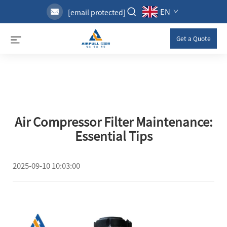
EN
[email protected]
Get a Quote
Air Compressor Filter Maintenance:
Essential Tips
2025-09-10 10:03:00