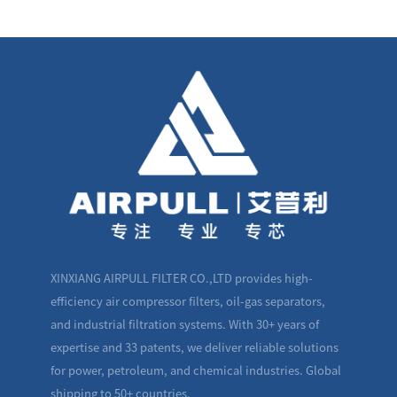
XINXIANG AIRPULL FILTER CO.,LTD provides high-
efficiency air compressor filters, oil-gas separators,
and industrial filtration systems. With 30+ years of
expertise and 33 patents, we deliver reliable solutions
for power, petroleum, and chemical industries. Global
shipping to 50+ countries.