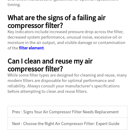
timing.
What are the signs of a failing air
compressor filter?
Key indicators include increased pressure drop across the filter,
decreased system performance, unusual noise, excessive oil or
moisture in the air output, and visible damage or contamination
of the
filter element
.
Can I clean and reuse my air
compressor filter?
While some filter types are designed for cleaning and reuse, many
modern filters are disposable for optimal performance and
reliability. Always consult your manufacturer's specifications
before attempting to clean and reuse filters.
Prev :
Signs Your Air Compressor Filter Needs Replacement
Next :
Choose the Right Air Compressor Filter: Expert Guide