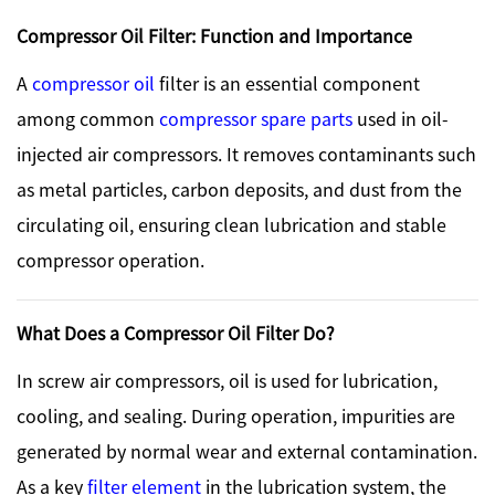
Compressor Oil Filter: Function and Importance
A
compressor oil
filter is an essential component
among common
compressor spare parts
used in oil-
injected air compressors. It removes contaminants such
as metal particles, carbon deposits, and dust from the
circulating oil, ensuring clean lubrication and stable
compressor operation.
What Does a Compressor Oil Filter Do?
In screw air compressors, oil is used for lubrication,
cooling, and sealing. During operation, impurities are
generated by normal wear and external contamination.
As a key
filter element
in the lubrication system, the