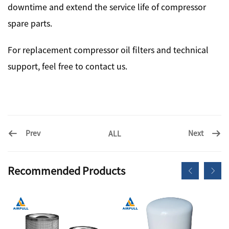
downtime and extend the service life of compressor
spare parts.
For replacement compressor oil filters and technical
support, feel free to contact us.
Prev
Next
ALL
Recommended Products