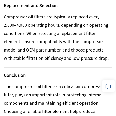
Replacement and Selection
Compressor oil filters are typically replaced every
2,000–4,000 operating hours, depending on operating
conditions. When selecting a replacement filter
element, ensure compatibility with the compressor
model and OEM part number, and choose products
with stable filtration efficiency and low pressure drop.
Conclusion
The compressor oil filter, as a critical air compressor
filter, plays an important role in protecting internal
components and maintaining efficient operation.
Choosing a reliable filter element helps reduce