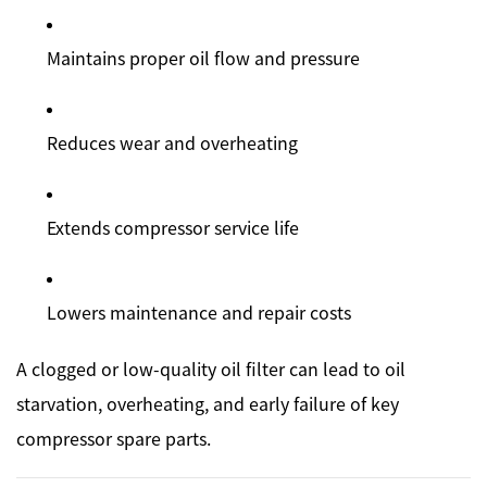
Maintains proper oil flow and pressure
Reduces wear and overheating
Extends compressor service life
Lowers maintenance and repair costs
A clogged or low-quality oil filter can lead to oil
starvation, overheating, and early failure of key
compressor spare parts.