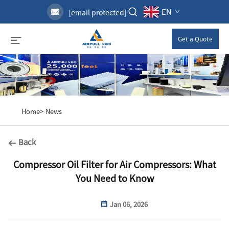
EN
[email protected]
Get a Quote
Home>
News
Back
Compressor Oil Filter for Air Compressors: What
You Need to Know
Jan 06, 2026