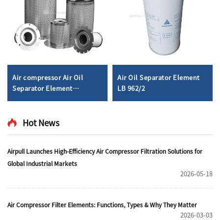
Air compressor Air Oil
Air Oil Separator Element
Separator Element
LB 962/2
4930253131 / 2205406503
Hot News
Airpull Launches High-Efficiency Air Compressor Filtration Solutions for
Global Industrial Markets
2026-05-18
Air Compressor Filter Elements: Functions, Types & Why They Matter
2026-03-03