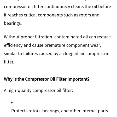
compressor oil filter continuously cleans the oil before
it reaches critical components such as rotors and
bearings.
Without proper filtration, contaminated oil can reduce
efficiency and cause premature component wear,
similar to failures caused by a clogged air compressor
filter.
Why Is the Compressor Oil Filter Important?
A high-quality compressor oil filter:
Protects rotors, bearings, and other internal parts