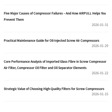
Five Major Causes of Compressor Failures – And How AIRPULL Helps You
Prevent Them
2026-01-31
Practical Maintenance Guide for Oil-Injected Screw Air Compressors
2026-01-29
Core Performance Analysis of Imported Glass Fibre in Screw Compressor
Air Filter, Compressor Oil Filter and Oil Separator Elements
2026-01-22
Strategic Value of Choosing High-Quality Filters for Screw Compressors
2026-01-15