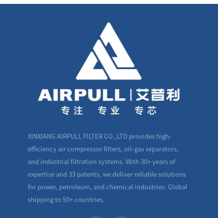
XINXIANG AIRPULL FILTER CO.,LTD provides high-
efficiency air compressor filters, oil-gas separators,
and industrial filtration systems. With 30+ years of
expertise and 33 patents, we deliver reliable solutions
for power, petroleum, and chemical industries. Global
shipping to 50+ countries.