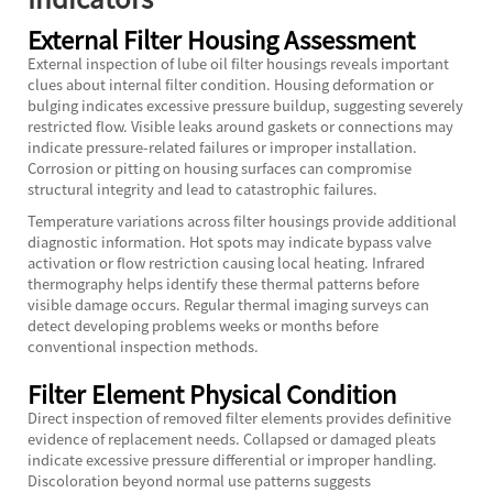
External Filter Housing Assessment
External inspection of lube oil filter housings reveals important
clues about internal filter condition. Housing deformation or
bulging indicates excessive pressure buildup, suggesting severely
restricted flow. Visible leaks around gaskets or connections may
indicate pressure-related failures or improper installation.
Corrosion or pitting on housing surfaces can compromise
structural integrity and lead to catastrophic failures.
Temperature variations across filter housings provide additional
diagnostic information. Hot spots may indicate bypass valve
activation or flow restriction causing local heating. Infrared
thermography helps identify these thermal patterns before
visible damage occurs. Regular thermal imaging surveys can
detect developing problems weeks or months before
conventional inspection methods.
Filter Element Physical Condition
Direct inspection of removed filter elements provides definitive
evidence of replacement needs. Collapsed or damaged pleats
indicate excessive pressure differential or improper handling.
Discoloration beyond normal use patterns suggests