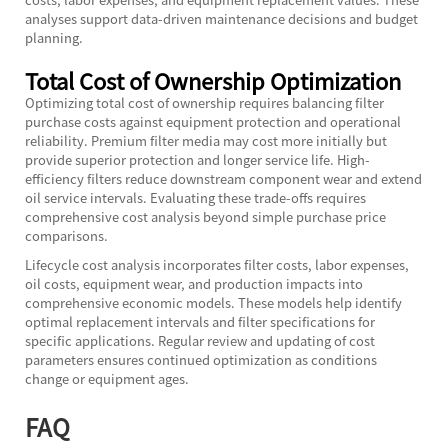
analyses support data-driven maintenance decisions and budget
planning.
Total Cost of Ownership Optimization
Optimizing total cost of ownership requires balancing filter
purchase costs against equipment protection and operational
reliability. Premium filter media may cost more initially but
provide superior protection and longer service life. High-
efficiency filters reduce downstream component wear and extend
oil service intervals. Evaluating these trade-offs requires
comprehensive cost analysis beyond simple purchase price
comparisons.
Lifecycle cost analysis incorporates filter costs, labor expenses,
oil costs, equipment wear, and production impacts into
comprehensive economic models. These models help identify
optimal replacement intervals and filter specifications for
specific applications. Regular review and updating of cost
parameters ensures continued optimization as conditions
change or equipment ages.
FAQ