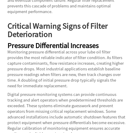
and eventual component failure. Regular filter replacement
prevents this cascade of problems and maintains optimal
equipment performance.
Critical Warning Signs of Filter
Deterioration
Pressure Differential Increases
Monitoring pressure differential across your lube oil filter
provides the most reliable indicator of filter condition. As filters
capture contaminants, flow resistance increases, creating higher
pressure drops. Most industrial applications establish baseline
pressure readings when filters are new, then track changes over
time. A doubling of initial pressure drop typically signals the
need for immediate replacement.
Digital pressure monitoring systems can provide continuous
tracking and alert operators when predetermined thresholds are
exceeded. These systems eliminate guesswork and prevent
operators from missing critical replacement windows. Some
advanced installations include automatic shutdown features that
protect equipment when pressure differentials become excessive.
Regular calibration of monitoring equipment ensures accurate