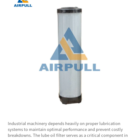
Industrial machinery depends heavily on proper lubrication
systems to maintain optimal performance and prevent costly
breakdowns. The
lube oil filter
serves as a critical component in