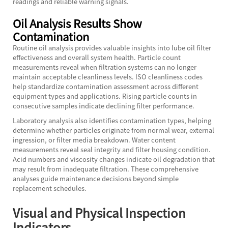
readings and reliable warning signals.
Oil Analysis Results Show
Contamination
Routine oil analysis provides valuable insights into lube oil filter
effectiveness and overall system health. Particle count
measurements reveal when filtration systems can no longer
maintain acceptable cleanliness levels. ISO cleanliness codes
help standardize contamination assessment across different
equipment types and applications. Rising particle counts in
consecutive samples indicate declining filter performance.
Laboratory analysis also identifies contamination types, helping
determine whether particles originate from normal wear, external
ingression, or filter media breakdown. Water content
measurements reveal seal integrity and filter housing condition.
Acid numbers and viscosity changes indicate oil degradation that
may result from inadequate filtration. These comprehensive
analyses guide maintenance decisions beyond simple
replacement schedules.
Visual and Physical Inspection
Indicators