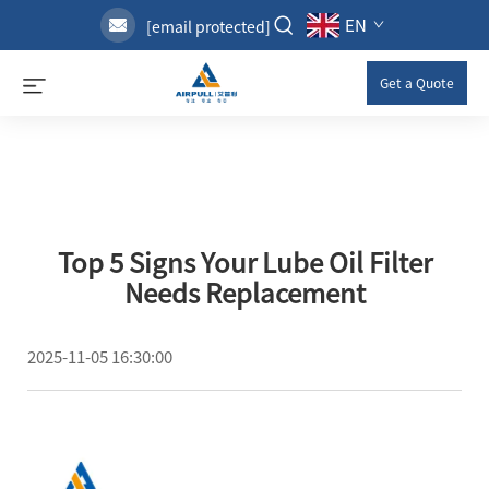
EN
[email protected]
Get a Quote
Top 5 Signs Your Lube Oil Filter
Needs Replacement
2025-11-05 16:30:00