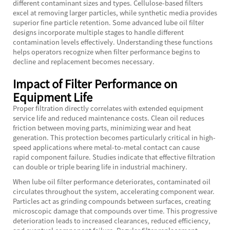
different contaminant sizes and types. Cellulose-based filters
excel at removing larger particles, while synthetic media provides
superior fine particle retention. Some advanced lube oil filter
designs incorporate multiple stages to handle different
contamination levels effectively. Understanding these functions
helps operators recognize when filter performance begins to
decline and replacement becomes necessary.
Impact of Filter Performance on
Equipment Life
Proper filtration directly correlates with extended equipment
service life and reduced maintenance costs. Clean oil reduces
friction between moving parts, minimizing wear and heat
generation. This protection becomes particularly critical in high-
speed applications where metal-to-metal contact can cause
rapid component failure. Studies indicate that effective filtration
can double or triple bearing life in industrial machinery.
When lube oil filter performance deteriorates, contaminated oil
circulates throughout the system, accelerating component wear.
Particles act as grinding compounds between surfaces, creating
microscopic damage that compounds over time. This progressive
deterioration leads to increased clearances, reduced efficiency,