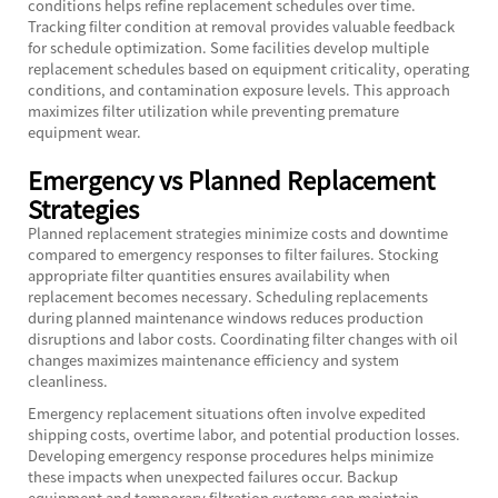
conditions helps refine replacement schedules over time.
Tracking filter condition at removal provides valuable feedback
for schedule optimization. Some facilities develop multiple
replacement schedules based on equipment criticality, operating
conditions, and contamination exposure levels. This approach
maximizes filter utilization while preventing premature
equipment wear.
Emergency vs Planned Replacement
Strategies
Planned replacement strategies minimize costs and downtime
compared to emergency responses to filter failures. Stocking
appropriate filter quantities ensures availability when
replacement becomes necessary. Scheduling replacements
during planned maintenance windows reduces production
disruptions and labor costs. Coordinating filter changes with oil
changes maximizes maintenance efficiency and system
cleanliness.
Emergency replacement situations often involve expedited
shipping costs, overtime labor, and potential production losses.
Developing emergency response procedures helps minimize
these impacts when unexpected failures occur. Backup
equipment and temporary filtration systems can maintain