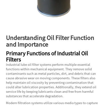
Understanding Oil Filter Function
and Importance
Primary Functions of Industrial Oil
Filters
Industrial lube oil filter systems perform multiple essential
functions within mechanical equipment. They remove solid
contaminants such as metal particles, dirt, and debris that can
cause abrasive wear on moving components. These filters also
help maintain oil viscosity by preventing contamination that
could alter lubrication properties. Additionally, they extend oil
service life by keeping lubricants clean and free from harmful
substances that accelerate degradation.
Modern filtration systems utilize various media types to capture