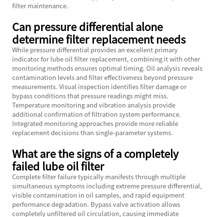
filter maintenance.
Can pressure differential alone
determine filter replacement needs
While pressure differential provides an excellent primary
indicator for lube oil filter replacement, combining it with other
monitoring methods ensures optimal timing. Oil analysis reveals
contamination levels and filter effectiveness beyond pressure
measurements. Visual inspection identifies filter damage or
bypass conditions that pressure readings might miss.
Temperature monitoring and vibration analysis provide
additional confirmation of filtration system performance.
Integrated monitoring approaches provide more reliable
replacement decisions than single-parameter systems.
What are the signs of a completely
failed lube oil filter
Complete filter failure typically manifests through multiple
simultaneous symptoms including extreme pressure differential,
visible contamination in oil samples, and rapid equipment
performance degradation. Bypass valve activation allows
completely unfiltered oil circulation, causing immediate