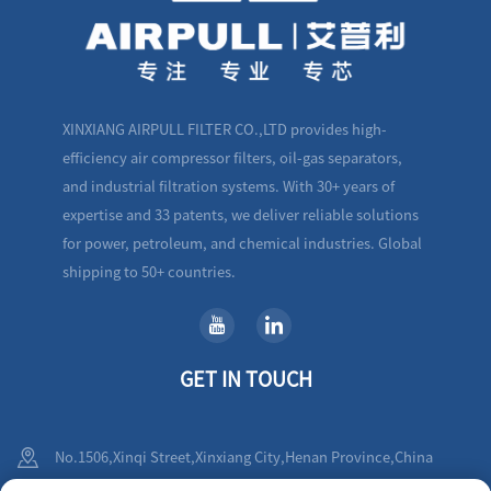
XINXIANG AIRPULL FILTER CO.,LTD provides high-
efficiency air compressor filters, oil-gas separators,
and industrial filtration systems. With 30+ years of
expertise and 33 patents, we deliver reliable solutions
for power, petroleum, and chemical industries. Global
shipping to 50+ countries.
GET IN TOUCH
No.1506,Xinqi Street,Xinxiang City,Henan Province,China