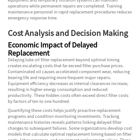
operations while permanent repairs are completed. Training
maintenance personnel in rapid replacement procedures reduces
emergency response time.
Cost Analysis and Decision Making
Economic Impact of Delayed
Replacement
Delaying lube oil filter replacement beyond optimal timing
creates escalating costs that far exceed filter purchase prices.
Contaminated oil causes accelerated component wear, reducing
bearing life and requiring more frequent major repairs.
Equipment efficiency decreases as internal clearances increase,
resulting in higher energy consumption and reduced
productivity. These hidden costs often exceed direct filter costs
by factors of ten to one hundred.
Quantifying these costs helps justify proactive replacement
programs and condition monitoring investments. Tracking
maintenance histories reveals patterns linking delayed filter
changes to subsequent failures. Some organizations develop cost
models that calculate optimal replacement timing based on filter
costs, labor expenses, and equipment replacement values. These