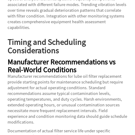
associated with different failure modes. Trending vibration levels
over time reveals gradual deterioration patterns that correlate
with filter condition. Integration with other monitoring systems
creates comprehensive equipment health assessment
capabilities.
Timing and Scheduling
Considerations
Manufacturer Recommendations vs
Real-World Conditions
Manufacturer recommendations for lube oil filter replacement
provide starting points for maintenance scheduling but require
adjustment for actual operating conditions. Standard
recommendations assume typical contamination levels,
operating temperatures, and duty cycles. Harsh environments,
extended operating hours, or unusual contamination sources
necessitate more frequent replacement intervals. Field
experience and condition monitoring data should guide schedule
modifications.
Documentation of actual filter service life under specific