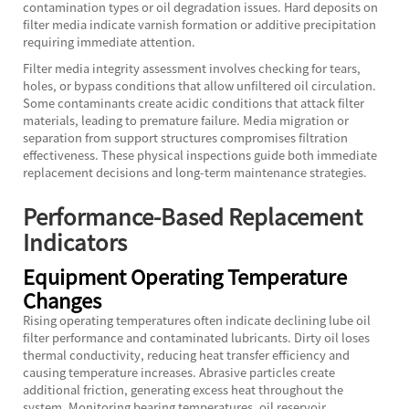
contamination types or oil degradation issues. Hard deposits on
filter media indicate varnish formation or additive precipitation
requiring immediate attention.
Filter media integrity assessment involves checking for tears,
holes, or bypass conditions that allow unfiltered oil circulation.
Some contaminants create acidic conditions that attack filter
materials, leading to premature failure. Media migration or
separation from support structures compromises filtration
effectiveness. These physical inspections guide both immediate
replacement decisions and long-term maintenance strategies.
Performance-Based Replacement
Indicators
Equipment Operating Temperature
Changes
Rising operating temperatures often indicate declining lube oil
filter performance and contaminated lubricants. Dirty oil loses
thermal conductivity, reducing heat transfer efficiency and
causing temperature increases. Abrasive particles create
additional friction, generating excess heat throughout the
system. Monitoring bearing temperatures, oil reservoir