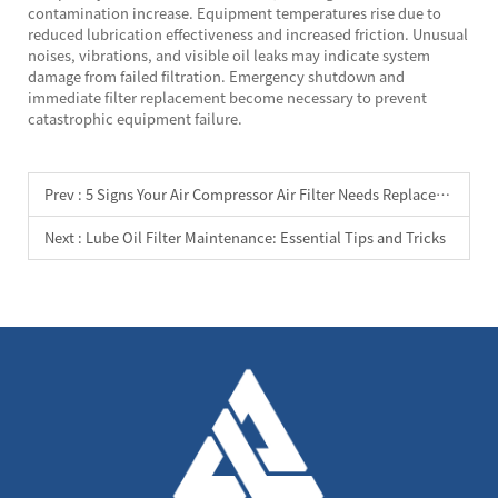
contamination increase. Equipment temperatures rise due to
reduced lubrication effectiveness and increased friction. Unusual
noises, vibrations, and visible oil leaks may indicate system
damage from failed filtration. Emergency shutdown and
immediate filter replacement become necessary to prevent
catastrophic equipment failure.
Prev :
5 Signs Your Air Compressor Air Filter Needs Replacement
Next :
Lube Oil Filter Maintenance: Essential Tips and Tricks