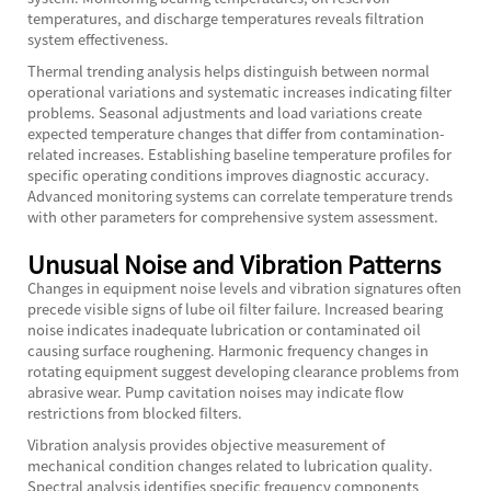
temperatures, and discharge temperatures reveals filtration
system effectiveness.
Thermal trending analysis helps distinguish between normal
operational variations and systematic increases indicating filter
problems. Seasonal adjustments and load variations create
expected temperature changes that differ from contamination-
related increases. Establishing baseline temperature profiles for
specific operating conditions improves diagnostic accuracy.
Advanced monitoring systems can correlate temperature trends
with other parameters for comprehensive system assessment.
Unusual Noise and Vibration Patterns
Changes in equipment noise levels and vibration signatures often
precede visible signs of lube oil filter failure. Increased bearing
noise indicates inadequate lubrication or contaminated oil
causing surface roughening. Harmonic frequency changes in
rotating equipment suggest developing clearance problems from
abrasive wear. Pump cavitation noises may indicate flow
restrictions from blocked filters.
Vibration analysis provides objective measurement of
mechanical condition changes related to lubrication quality.
Spectral analysis identifies specific frequency components