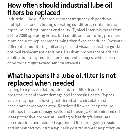
How often should industrial lube oil
filters be replaced
Industrial lube oil filter replacement frequency depends on
multiple factors including operating conditions, contamination
exposure, and equipment criticality. Typical intervals range from
500 to 2000 operating hours, but condition monitoring provides
more accurate replacement timing than fixed schedules. Pressure
differential monitoring, oil analysis, and visual inspection guide
optimal replacement decisions. Harsh environments or critical
applications may require more frequent changes, while clean
conditions might extend service intervals.
What happens if a lube oil filter is not
replaced when needed
Failing to replace a deteriorated lube oil filter leads to
progressive equipment damage and increasing costs. Bypass
valves may open, allowing unfiltered oil to circulate and
accelerate component wear. Restricted flow causes pressure
buildups that can damage seals and housings. Contaminated oil
loses protective properties, leading to bearing failures, seal
deterioration, and reduced equipment life. Emergency repairs
and unplanned downtime typically cost far more than proactive