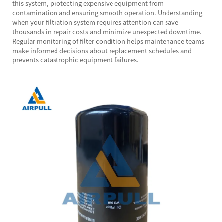
this system, protecting expensive equipment from
contamination and ensuring smooth operation. Understanding
when your filtration system requires attention can save
thousands in repair costs and minimize unexpected downtime.
Regular monitoring of filter condition helps maintenance teams
make informed decisions about replacement schedules and
prevents catastrophic equipment failures.