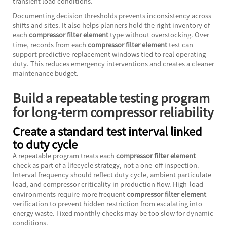
transient load conditions.
Documenting decision thresholds prevents inconsistency across
shifts and sites. It also helps planners hold the right inventory of
each
compressor filter element
type without overstocking. Over
time, records from each
compressor filter element
test can
support predictive replacement windows tied to real operating
duty. This reduces emergency interventions and creates a cleaner
maintenance budget.
Build a repeatable testing program
for long-term compressor reliability
Create a standard test interval linked
to duty cycle
A repeatable program treats each
compressor filter element
check as part of a lifecycle strategy, not a one-off inspection.
Interval frequency should reflect duty cycle, ambient particulate
load, and compressor criticality in production flow. High-load
environments require more frequent
compressor filter element
verification to prevent hidden restriction from escalating into
energy waste. Fixed monthly checks may be too slow for dynamic
conditions.