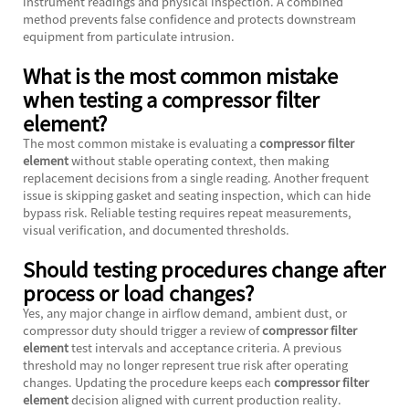
instrument readings and physical inspection. A combined
method prevents false confidence and protects downstream
equipment from particulate intrusion.
What is the most common mistake
when testing a compressor filter
element?
The most common mistake is evaluating a
compressor filter
element
without stable operating context, then making
replacement decisions from a single reading. Another frequent
issue is skipping gasket and seating inspection, which can hide
bypass risk. Reliable testing requires repeat measurements,
visual verification, and documented thresholds.
Should testing procedures change after
process or load changes?
Yes, any major change in airflow demand, ambient dust, or
compressor duty should trigger a review of
compressor filter
element
test intervals and acceptance criteria. A previous
threshold may no longer represent true risk after operating
changes. Updating the procedure keeps each
compressor filter
element
decision aligned with current production reality.