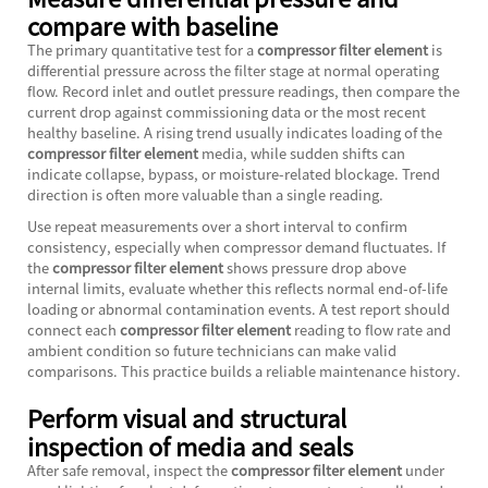
compare with baseline
The primary quantitative test for a
compressor filter element
is
differential pressure across the filter stage at normal operating
flow. Record inlet and outlet pressure readings, then compare the
current drop against commissioning data or the most recent
healthy baseline. A rising trend usually indicates loading of the
compressor filter element
media, while sudden shifts can
indicate collapse, bypass, or moisture-related blockage. Trend
direction is often more valuable than a single reading.
Use repeat measurements over a short interval to confirm
consistency, especially when compressor demand fluctuates. If
the
compressor filter element
shows pressure drop above
internal limits, evaluate whether this reflects normal end-of-life
loading or abnormal contamination events. A test report should
connect each
compressor filter element
reading to flow rate and
ambient condition so future technicians can make valid
comparisons. This practice builds a reliable maintenance history.
Perform visual and structural
inspection of media and seals
After safe removal, inspect the
compressor filter element
under