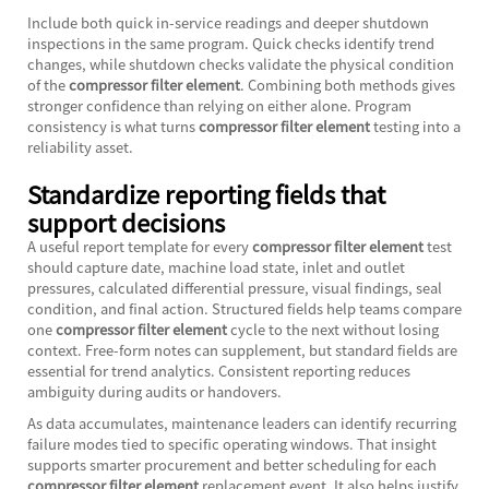
Include both quick in-service readings and deeper shutdown
inspections in the same program. Quick checks identify trend
changes, while shutdown checks validate the physical condition
of the
compressor filter element
. Combining both methods gives
stronger confidence than relying on either alone. Program
consistency is what turns
compressor filter element
testing into a
reliability asset.
Standardize reporting fields that
support decisions
A useful report template for every
compressor filter element
test
should capture date, machine load state, inlet and outlet
pressures, calculated differential pressure, visual findings, seal
condition, and final action. Structured fields help teams compare
one
compressor filter element
cycle to the next without losing
context. Free-form notes can supplement, but standard fields are
essential for trend analytics. Consistent reporting reduces
ambiguity during audits or handovers.
As data accumulates, maintenance leaders can identify recurring
failure modes tied to specific operating windows. That insight
supports smarter procurement and better scheduling for each
compressor filter element
replacement event. It also helps justify