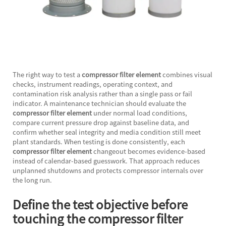
The right way to test a
compressor filter element
combines visual
checks, instrument readings, operating context, and
contamination risk analysis rather than a single pass or fail
indicator. A maintenance technician should evaluate the
compressor filter element
under normal load conditions,
compare current pressure drop against baseline data, and
confirm whether seal integrity and media condition still meet
plant standards. When testing is done consistently, each
compressor filter element
changeout becomes evidence-based
instead of calendar-based guesswork. That approach reduces
unplanned shutdowns and protects compressor internals over
the long run.
Define the test objective before
touching the compressor filter