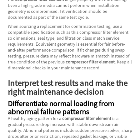
Even a high-grade media cannot perform when installation
geometry is compromised. Fit verification should be
documented as part of the same test cycle.
When sourcing a replacement for confirmation testing, use a
compatible specification such as this
compressor filter element
so dimensions, seal type, and filtration class match service
requirements. Equivalent geometry is essential for fair before-
and-after performance comparison. If fit changes during swap
testing, pressure data may reflect hardware mismatch instead of
true condition of the previous
compressor filter element
. Keep all
dimensional checks in your maintenance record.
Interpret test results and make the
right maintenance decision
Differentiate normal loading from
abnormal failure patterns
A healthy aging pattern for a
compressor filter element
is a
gradual pressure drop increase with stable downstream air
quality. Abnormal patterns include sudden pressure spikes, sharp
drops after prior restriction, repeated gasket leakage, or visible