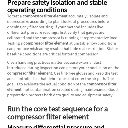
Prepare safety isolation and stable
operating conditions
To test a
compressor filter element
accurately, isolate and
depressurize according to plant lockout procedures before
opening any filter housing. If your method includes live
differential pressure readings, first verify that gauges are
calibrated and the compressor is running at representative load.
Testing a
compressor filter element
at unstable flow conditions
can produce misleading results that hide real restriction. Stable
baseline conditions are critical for trend comparison.
Clean handling practices matter because external dust
introduced during inspection can distort your conclusion on the
compressor filter element
. Use lint-free gloves and keep the test
area controlled so that debris does not enter the air path. The
goal is to evaluate the actual condition of the
compressor filter
element
, not contamination created during maintenance. Good
preparation protects both data quality and equipment safety.
Run the core test sequence for a
compressor filter element
Measure differential pressure and