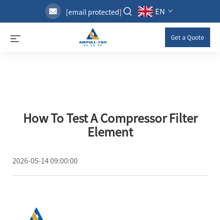
EN
[email protected]
Get a Quote
How To Test A Compressor Filter
Element
2026-05-14 09:00:00