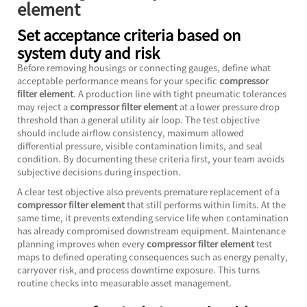
element
Set acceptance criteria based on
system duty and risk
Before removing housings or connecting gauges, define what
acceptable performance means for your specific
compressor
filter element
. A production line with tight pneumatic tolerances
may reject a
compressor filter element
at a lower pressure drop
threshold than a general utility air loop. The test objective
should include airflow consistency, maximum allowed
differential pressure, visible contamination limits, and seal
condition. By documenting these criteria first, your team avoids
subjective decisions during inspection.
A clear test objective also prevents premature replacement of a
compressor filter element
that still performs within limits. At the
same time, it prevents extending service life when contamination
has already compromised downstream equipment. Maintenance
planning improves when every
compressor filter element
test
maps to defined operating consequences such as energy penalty,
carryover risk, and process downtime exposure. This turns
routine checks into measurable asset management.