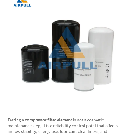
Testing a
compressor filter element
is not a cosmetic
maintenance step; it is a reliability control point that affects
airflow stability, energy use, lubricant cleanliness, and