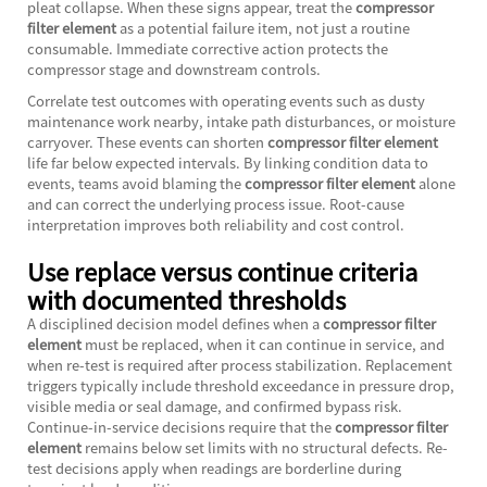
pleat collapse. When these signs appear, treat the
compressor
filter element
as a potential failure item, not just a routine
consumable. Immediate corrective action protects the
compressor stage and downstream controls.
Correlate test outcomes with operating events such as dusty
maintenance work nearby, intake path disturbances, or moisture
carryover. These events can shorten
compressor filter element
life far below expected intervals. By linking condition data to
events, teams avoid blaming the
compressor filter element
alone
and can correct the underlying process issue. Root-cause
interpretation improves both reliability and cost control.
Use replace versus continue criteria
with documented thresholds
A disciplined decision model defines when a
compressor filter
element
must be replaced, when it can continue in service, and
when re-test is required after process stabilization. Replacement
triggers typically include threshold exceedance in pressure drop,
visible media or seal damage, and confirmed bypass risk.
Continue-in-service decisions require that the
compressor filter
element
remains below set limits with no structural defects. Re-
test decisions apply when readings are borderline during