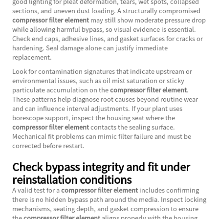
good lighting for pleat deformation, tears, wet spots, collapsed
sections, and uneven dust loading. A structurally compromised
compressor filter element
may still show moderate pressure drop
while allowing harmful bypass, so visual evidence is essential.
Check end caps, adhesive lines, and gasket surfaces for cracks or
hardening. Seal damage alone can justify immediate
replacement.
Look for contamination signatures that indicate upstream or
environmental issues, such as oil mist saturation or sticky
particulate accumulation on the
compressor filter element
.
These patterns help diagnose root causes beyond routine wear
and can influence interval adjustments. If your plant uses
borescope support, inspect the housing seat where the
compressor filter element
contacts the sealing surface.
Mechanical fit problems can mimic filter failure and must be
corrected before restart.
Check bypass integrity and fit under
reinstallation conditions
A valid test for a
compressor filter element
includes confirming
there is no hidden bypass path around the media. Inspect locking
mechanisms, seating depth, and gasket compression to ensure
the
compressor filter element
aligns properly with the housing.