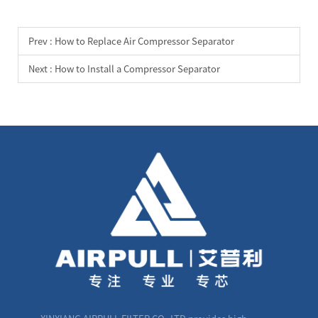
Prev :
How to Replace Air Compressor Separator
Next :
How to Install a Compressor Separator