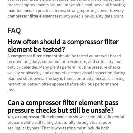
process improvements around intake air cleanliness and housing
maintenance. In practical terms, strong reporting converts every
compressor filter element
test into a decision-quality data point.
FAQ
How often should a compressor filter
element be tested?
A
compressor filter element
should be tested at intervals based
on operating duty, contamination exposure, and criticality, not
only by calendar. Many plants perform routine pressure checks
weekly or biweekly and complete deeper visual inspection during
planned shutdowns. The key is trend continuity, because a rising
restriction pattern often appears before obvious performance
loss.
Can a compressor filter element pass
pressure checks but still be unsafe?
Yes, a
compressor filter element
can show acceptable differential
pressure while still failing structurally through tears, poor
sealing, or bypass. That is why testing must include both