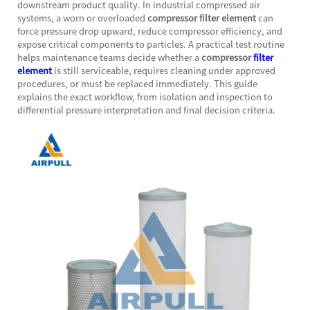
downstream product quality. In industrial compressed air
systems, a worn or overloaded
compressor filter element
can
force pressure drop upward, reduce compressor efficiency, and
expose critical components to particles. A practical test routine
helps maintenance teams decide whether a
compressor
filter
element
is still serviceable, requires cleaning under approved
procedures, or must be replaced immediately. This guide
explains the exact workflow, from isolation and inspection to
differential pressure interpretation and final decision criteria.