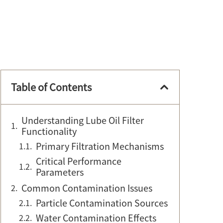
Table of Contents
Understanding Lube Oil Filter
Functionality
Primary Filtration Mechanisms
Critical Performance
Parameters
Common Contamination Issues
Particle Contamination Sources
Water Contamination Effects