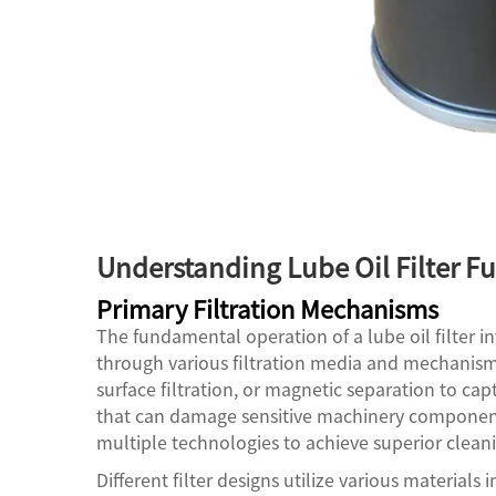
Understanding Lube Oil Filter Fu
Primary Filtration Mechanisms
The fundamental operation of a lube oil filter 
through various filtration media and mechanisms
surface filtration, or magnetic separation to cap
that can damage sensitive machinery component
multiple technologies to achieve superior cleanin
Different filter designs utilize various materials