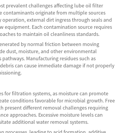
t prevalent challenges affecting lube oil filter
se contaminants originate from multiple sources
 operation, external dirt ingress through seals and
new equipment. Each contamination source requires
roaches to maintain oil cleanliness standards.
s generated by normal friction between moving
de dust, moisture, and other environmental
s pathways. Manufacturing residues such as
 debris can cause immediate damage if not properly
issioning.
s for filtration systems, as moisture can promote
reate conditions favorable for microbial growth. Free
ch present different removal challenges requiring
ance approaches. Excessive moisture levels can
itate additional water removal systems.
n processes, leading to acid formation, additive