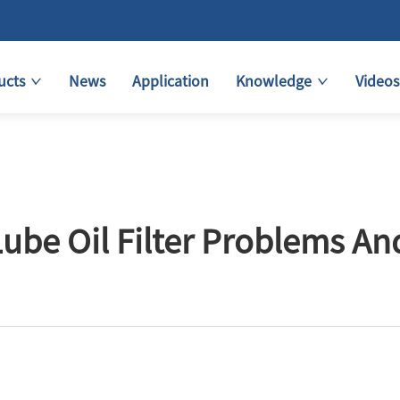
ucts
News
Application
Knowledge
Videos
e Oil Filter Problems An