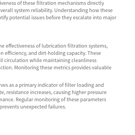
tiveness of these filtration mechanisms directly
verall system reliability. Understanding how these
fy potential issues before they escalate into major
 effectiveness of lubrication filtration systems,
ion efficiency, and dirt-holding capacity. These
 circulation while maintaining cleanliness
ction. Monitoring these metrics provides valuable
ves as a primary indicator of filter loading and
, resistance increases, causing higher pressure
rmance. Regular monitoring of these parameters
revents unexpected failures.