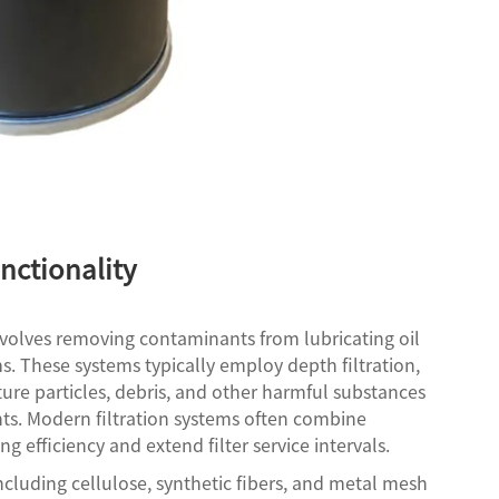
nctionality
involves removing contaminants from lubricating oil
. These systems typically employ depth filtration,
ture particles, debris, and other harmful substances
s. Modern filtration systems often combine
g efficiency and extend filter service intervals.
 including cellulose, synthetic fibers, and metal mesh