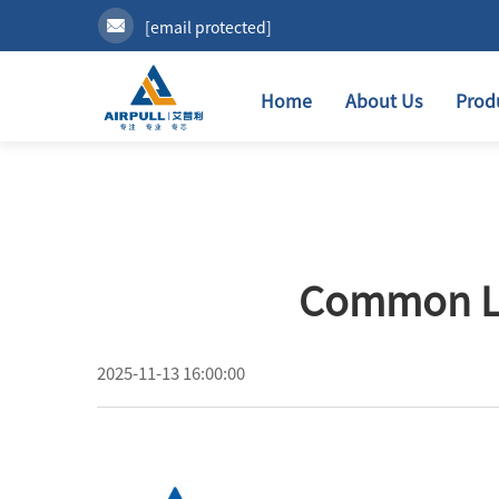
[email protected]
Home
About Us
Prod
Common Lub
2025-11-13 16:00:00