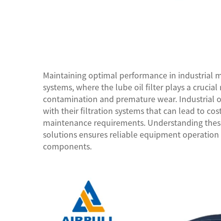
Maintaining optimal performance in industrial ma
systems, where the lube oil filter plays a cruci
contamination and premature wear. Industrial o
with their filtration systems that can lead to co
maintenance requirements. Understanding the
solutions ensures reliable equipment operation a
components.