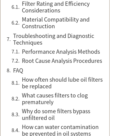
Filter Rating and Efficiency
Considerations
Material Compatibility and
Construction
Troubleshooting and Diagnostic
Techniques
Performance Analysis Methods
Root Cause Analysis Procedures
FAQ
How often should lube oil filters
be replaced
What causes filters to clog
prematurely
Why do some filters bypass
unfiltered oil
How can water contamination
be prevented in oil systems