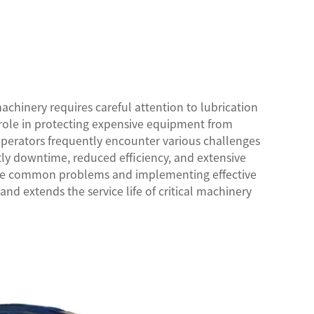
chinery requires careful attention to lubrication
al role in protecting expensive equipment from
perators frequently encounter various challenges
stly downtime, reduced efficiency, and extensive
se common problems and implementing effective
nd extends the service life of critical machinery