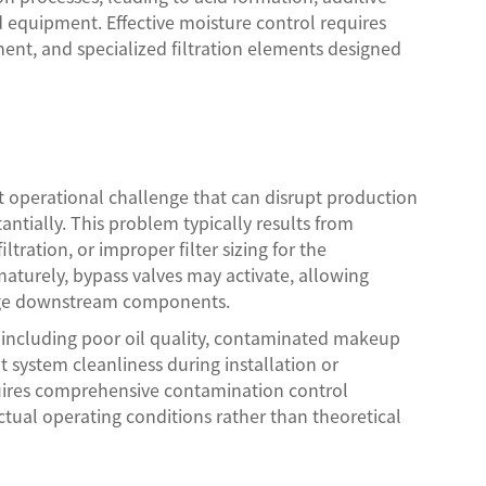
d equipment. Effective moisture control requires
nt, and specialized filtration elements designed
nt operational challenge that can disrupt production
ntially. This problem typically results from
tration, or improper filter sizing for the
maturely, bypass valves may activate, allowing
amage downstream components.
ng including poor oil quality, contaminated makeup
nt system cleanliness during installation or
uires comprehensive contamination control
actual operating conditions rather than theoretical