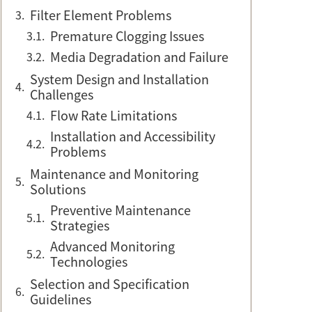
Filter Element Problems
Premature Clogging Issues
Media Degradation and Failure
System Design and Installation
Challenges
Flow Rate Limitations
Installation and Accessibility
Problems
Maintenance and Monitoring
Solutions
Preventive Maintenance
Strategies
Advanced Monitoring
Technologies
Selection and Specification
Guidelines