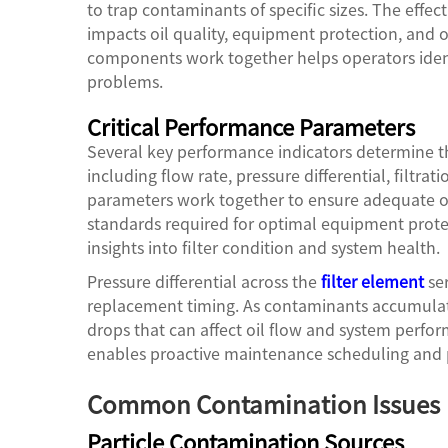
to trap contaminants of specific sizes. The effec
impacts oil quality, equipment protection, and o
components work together helps operators identi
problems.
Critical Performance Parameters
Several key performance indicators determine the
including flow rate, pressure differential, filtrat
parameters work together to ensure adequate oil
standards required for optimal equipment prote
insights into filter condition and system health.
Pressure differential across the
filter element
ser
replacement timing. As contaminants accumulate
drops that can affect oil flow and system perfo
enables proactive maintenance scheduling and p
Common Contamination Issues
Particle Contamination Sources