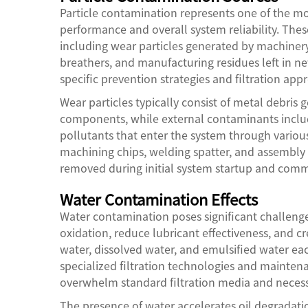
Particle contamination represents one of the mos
performance and overall system reliability. The
including wear particles generated by machinery
breathers, and manufacturing residues left in 
specific prevention strategies and filtration app
Wear particles typically consist of metal debri
components, while external contaminants inclu
pollutants that enter the system through variou
machining chips, welding spatter, and assembly
removed during initial system startup and comm
Water Contamination Effects
Water contamination poses significant challenge
oxidation, reduce lubricant effectiveness, and c
water, dissolved water, and emulsified water ea
specialized filtration technologies and mainten
overwhelm standard filtration media and necess
The presence of water accelerates oil degradatio