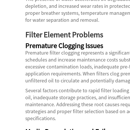
depletion, and increased wear rates in protecte
proper breather systems, temperature manageme
for water separation and removal.
Filter Element Problems
Premature Clogging Issues
Premature filter clogging represents a significa
schedules and increase maintenance costs substa
excessive contamination loads, inadequate pre-fil
application requirements. When filters clog pre
unfiltered oil to circulate and potentially d
Several factors contribute to rapid filter loadi
oil, inadequate storage practices, and insufficie
maintenance. Addressing these root causes req
strategies and proper filter selection based on 
specifications.