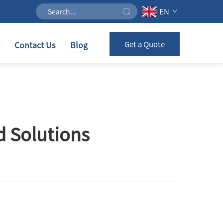
EN
Contact Us
Blog
Get a Quote
d Solutions