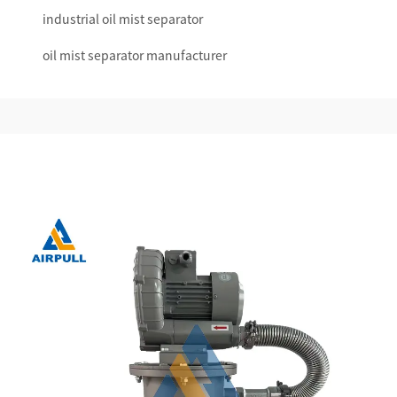
industrial oil mist separator
oil mist separator manufacturer