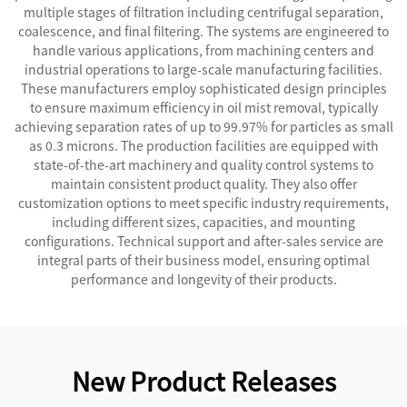
multiple stages of filtration including centrifugal separation,
coalescence, and final filtering. The systems are engineered to
handle various applications, from machining centers and
industrial operations to large-scale manufacturing facilities.
These manufacturers employ sophisticated design principles
to ensure maximum efficiency in oil mist removal, typically
achieving separation rates of up to 99.97% for particles as small
as 0.3 microns. The production facilities are equipped with
state-of-the-art machinery and quality control systems to
maintain consistent product quality. They also offer
customization options to meet specific industry requirements,
including different sizes, capacities, and mounting
configurations. Technical support and after-sales service are
integral parts of their business model, ensuring optimal
performance and longevity of their products.
New Product Releases