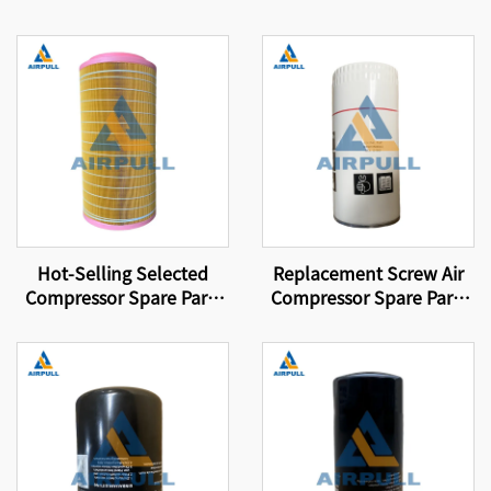
Hot-Selling Selected
Replacement Screw Air
Compressor Spare Parts
Compressor Spare Parts
Suitable for Brand
Oil Filter Element WD962
Compressor Filter
Elements Air Filter
Elements 89288971