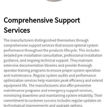
Comprehensive Support
Services
The manufacturers distinguished themselves through
comprehensive support services that ensure optimal system
performance throughout the products lifecycle. This includes
detailed pre-installation consultation, professional installation
guidance, and ongoing technical support. They maintain
extensive documentation libraries and provide thorough
operator training programs to ensure proper system operation
and maintenance. Regular system audits and performance
optimization services help maintain peak efficiency and extend
equipment life. The manufacturers also offer preventive
maintenance programs and emergency support services,
minimizing downtime and maintaining system reliability. Their
commitment to customer success includes regular updates on
technological improvements and upgrade options.