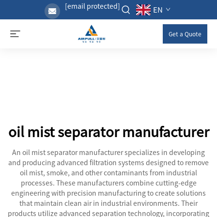
[email protected]
EN
Get a Quote
oil mist separator manufacturer
An oil mist separator manufacturer specializes in developing
and producing advanced filtration systems designed to remove
oil mist, smoke, and other contaminants from industrial
processes. These manufacturers combine cutting-edge
engineering with precision manufacturing to create solutions
that maintain clean air in industrial environments. Their
products utilize advanced separation technology, incorporating