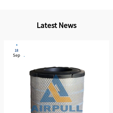
Latest News
18
Sep