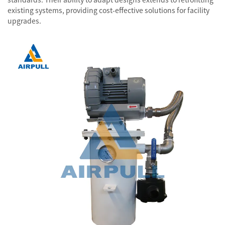
existing systems, providing cost-effective solutions for facility
upgrades.