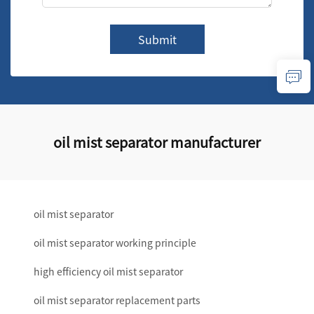
Submit
oil mist separator manufacturer
oil mist separator
oil mist separator working principle
high efficiency oil mist separator
oil mist separator replacement parts