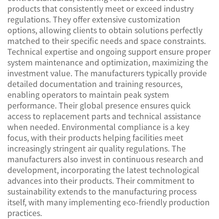
products that consistently meet or exceed industry
regulations. They offer extensive customization
options, allowing clients to obtain solutions perfectly
matched to their specific needs and space constraints.
Technical expertise and ongoing support ensure proper
system maintenance and optimization, maximizing the
investment value. The manufacturers typically provide
detailed documentation and training resources,
enabling operators to maintain peak system
performance. Their global presence ensures quick
access to replacement parts and technical assistance
when needed. Environmental compliance is a key
focus, with their products helping facilities meet
increasingly stringent air quality regulations. The
manufacturers also invest in continuous research and
development, incorporating the latest technological
advances into their products. Their commitment to
sustainability extends to the manufacturing process
itself, with many implementing eco-friendly production
practices.