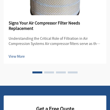
Signs Your Air Compressor Filter Needs
Replacement
Understanding the Critical Role of Filtration in Air
Compression Systems Air compressor filters serve as the
first line of defense in maintaining the quality and
efficiency of compressed air systems. These essential
View More
components protect both the compre...
Get a Free Quote