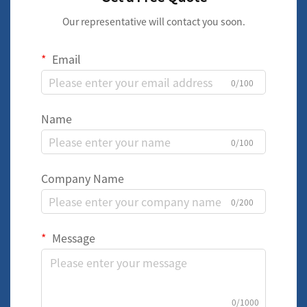
Our representative will contact you soon.
Email
0/100
Name
0/100
Company Name
0/200
Message
0/1000