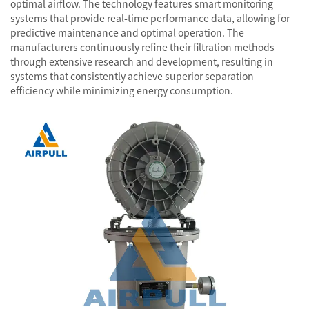
optimal airflow. The technology features smart monitoring
systems that provide real-time performance data, allowing for
predictive maintenance and optimal operation. The
manufacturers continuously refine their filtration methods
through extensive research and development, resulting in
systems that consistently achieve superior separation
efficiency while minimizing energy consumption.