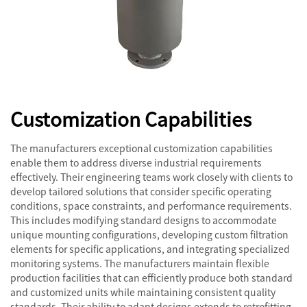
Customization Capabilities
The manufacturers exceptional customization capabilities
enable them to address diverse industrial requirements
effectively. Their engineering teams work closely with clients to
develop tailored solutions that consider specific operating
conditions, space constraints, and performance requirements.
This includes modifying standard designs to accommodate
unique mounting configurations, developing custom filtration
elements for specific applications, and integrating specialized
monitoring systems. The manufacturers maintain flexible
production facilities that can efficiently produce both standard
and customized units while maintaining consistent quality
standards. Their ability to adapt designs extends to retrofitting