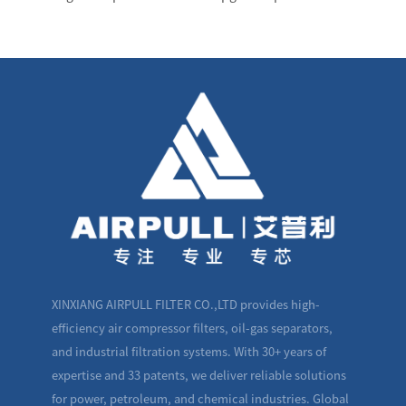
XINXIANG AIRPULL FILTER CO.,LTD provides high-
efficiency air compressor filters, oil-gas separators,
and industrial filtration systems. With 30+ years of
expertise and 33 patents, we deliver reliable solutions
for power, petroleum, and chemical industries. Global