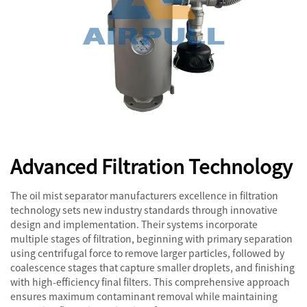
Advanced Filtration Technology
The oil mist separator manufacturers excellence in filtration
technology sets new industry standards through innovative
design and implementation. Their systems incorporate
multiple stages of filtration, beginning with primary separation
using centrifugal force to remove larger particles, followed by
coalescence stages that capture smaller droplets, and finishing
with high-efficiency final filters. This comprehensive approach
ensures maximum contaminant removal while maintaining