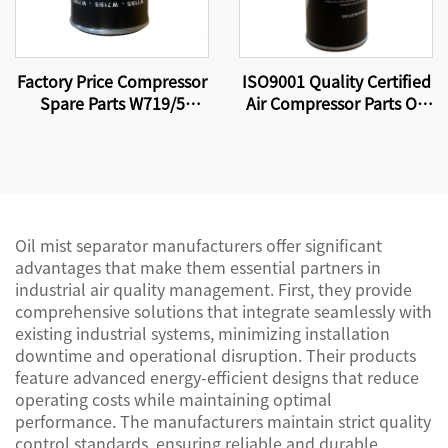
Factory Price Compressor
ISO9001 Quality Certified
Spare Parts W719/5
Air Compressor Parts Oil
Screw Air Compressor Oil
Filter W11102 High
Filter Element
Quality Factory
Production.
Oil mist separator manufacturers offer significant
advantages that make them essential partners in
industrial air quality management. First, they provide
comprehensive solutions that integrate seamlessly with
existing industrial systems, minimizing installation
downtime and operational disruption. Their products
feature advanced energy-efficient designs that reduce
operating costs while maintaining optimal
performance. The manufacturers maintain strict quality
control standards, ensuring reliable and durable