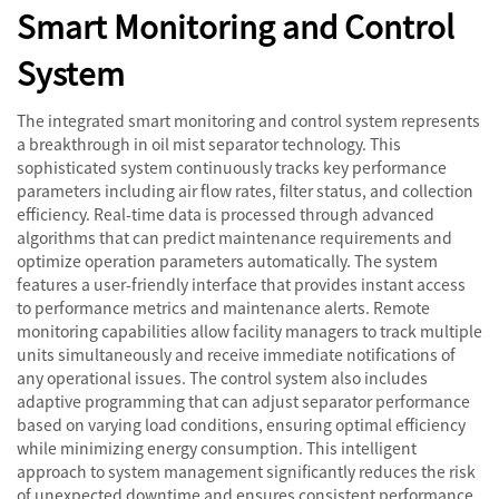
Smart Monitoring and Control
System
The integrated smart monitoring and control system represents
a breakthrough in oil mist separator technology. This
sophisticated system continuously tracks key performance
parameters including air flow rates, filter status, and collection
efficiency. Real-time data is processed through advanced
algorithms that can predict maintenance requirements and
optimize operation parameters automatically. The system
features a user-friendly interface that provides instant access
to performance metrics and maintenance alerts. Remote
monitoring capabilities allow facility managers to track multiple
units simultaneously and receive immediate notifications of
any operational issues. The control system also includes
adaptive programming that can adjust separator performance
based on varying load conditions, ensuring optimal efficiency
while minimizing energy consumption. This intelligent
approach to system management significantly reduces the risk
of unexpected downtime and ensures consistent performance.