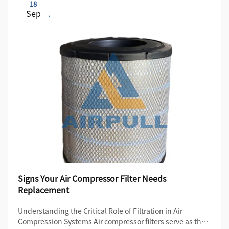
18
Sep
Signs Your Air Compressor Filter Needs
Replacement
Understanding the Critical Role of Filtration in Air
Compression Systems Air compressor filters serve as the