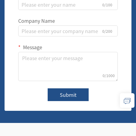
0/100
Company Name
0/200
Message
0/1000
Submit