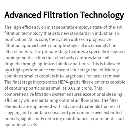
Advanced Filtration Technology
The high efficiency oil mist separator employs state-of-the-art
filtration technology that sets new standards in industrial air
purification. At its core, the system utilizes a progressive
filtration approach with multiple stages of increasingly fine
filter elements. The primary stage features a specially designed
impingement section that effectively captures larger oil
droplets through optimized air flow patterns. This is followed
by a high-performance coalescent filter stage that efficiently
combines smaller droplets into larger ones for easier removal.
The final stage incorporates HEPA-grade filter elements capable
of capturing particles as small as 0.01 microns. This
comprehensive filtration system ensures exceptional cleaning
efficiency while maintaining optimal air flow rates. The filter
elements are engineered with advanced materials that resist
clogging and maintain consistent performance over extended
periods, significantly reducing maintenance requirements and
operational costs.