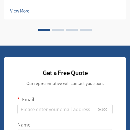
first line of defense in maintaining the quality and
efficiency of compressed air systems. These essential
View More
components protect both the compre...
Get a Free Quote
Our representative will contact you soon.
Email
0/100
Name