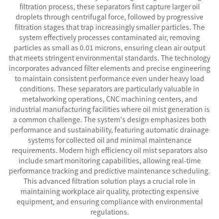
filtration process, these separators first capture larger oil
droplets through centrifugal force, followed by progressive
filtration stages that trap increasingly smaller particles. The
system effectively processes contaminated air, removing
particles as small as 0.01 microns, ensuring clean air output
that meets stringent environmental standards. The technology
incorporates advanced filter elements and precise engineering
to maintain consistent performance even under heavy load
conditions. These separators are particularly valuable in
metalworking operations, CNC machining centers, and
industrial manufacturing facilities where oil mist generation is
a common challenge. The system's design emphasizes both
performance and sustainability, featuring automatic drainage
systems for collected oil and minimal maintenance
requirements. Modern high efficiency oil mist separators also
include smart monitoring capabilities, allowing real-time
performance tracking and predictive maintenance scheduling.
This advanced filtration solution plays a crucial role in
maintaining workplace air quality, protecting expensive
equipment, and ensuring compliance with environmental
regulations.