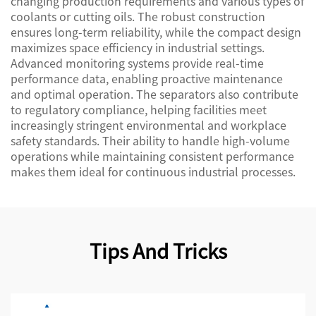
changing production requirements and various types of
coolants or cutting oils. The robust construction
ensures long-term reliability, while the compact design
maximizes space efficiency in industrial settings.
Advanced monitoring systems provide real-time
performance data, enabling proactive maintenance
and optimal operation. The separators also contribute
to regulatory compliance, helping facilities meet
increasingly stringent environmental and workplace
safety standards. Their ability to handle high-volume
operations while maintaining consistent performance
makes them ideal for continuous industrial processes.
Tips And Tricks