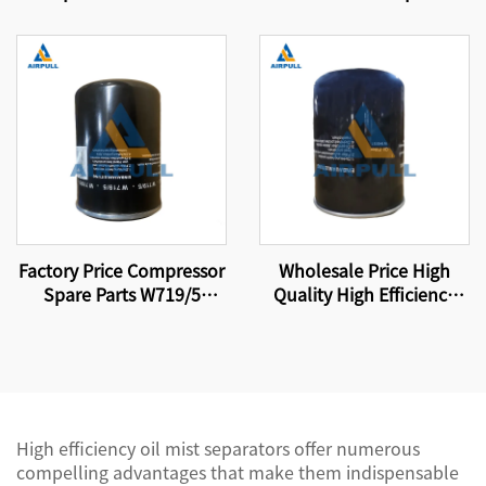
Air Compressor High-
Parts Filter Element Air-
Efficiency Air Oil
Oil Separator Filter
Separator Filter Element
Element 4930253131
4930353121
Factory Price Compressor
Wholesale Price High
Spare Parts W719/5
Quality High Efficiency
Screw Air Compressor Oil
Compressor Oil Filter
Filter Element
Element W13145
High efficiency oil mist separators offer numerous
compelling advantages that make them indispensable