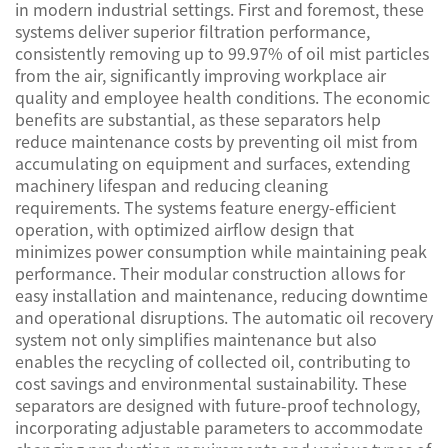
in modern industrial settings. First and foremost, these
systems deliver superior filtration performance,
consistently removing up to 99.97% of oil mist particles
from the air, significantly improving workplace air
quality and employee health conditions. The economic
benefits are substantial, as these separators help
reduce maintenance costs by preventing oil mist from
accumulating on equipment and surfaces, extending
machinery lifespan and reducing cleaning
requirements. The systems feature energy-efficient
operation, with optimized airflow design that
minimizes power consumption while maintaining peak
performance. Their modular construction allows for
easy installation and maintenance, reducing downtime
and operational disruptions. The automatic oil recovery
system not only simplifies maintenance but also
enables the recycling of collected oil, contributing to
cost savings and environmental sustainability. These
separators are designed with future-proof technology,
incorporating adjustable parameters to accommodate