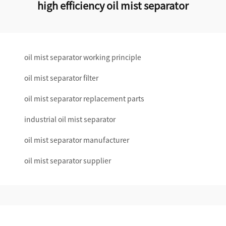
high efficiency oil mist separator
oil mist separator working principle
oil mist separator filter
oil mist separator replacement parts
industrial oil mist separator
oil mist separator manufacturer
oil mist separator supplier