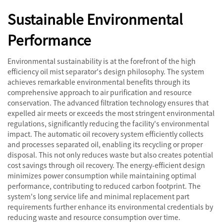
Sustainable Environmental
Performance
Environmental sustainability is at the forefront of the high
efficiency oil mist separator's design philosophy. The system
achieves remarkable environmental benefits through its
comprehensive approach to air purification and resource
conservation. The advanced filtration technology ensures that
expelled air meets or exceeds the most stringent environmental
regulations, significantly reducing the facility's environmental
impact. The automatic oil recovery system efficiently collects
and processes separated oil, enabling its recycling or proper
disposal. This not only reduces waste but also creates potential
cost savings through oil recovery. The energy-efficient design
minimizes power consumption while maintaining optimal
performance, contributing to reduced carbon footprint. The
system's long service life and minimal replacement part
requirements further enhance its environmental credentials by
reducing waste and resource consumption over time.