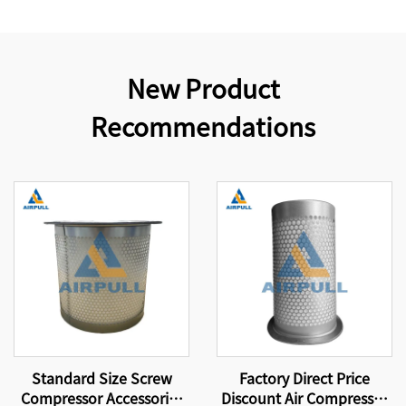
New Product
Recommendations
Standard Size Screw
Factory Direct Price
Compressor Accessories
Discount Air Compressor