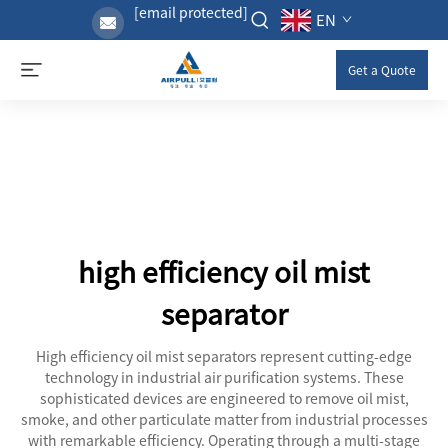
[email protected]
EN
Get a Quote
high efficiency oil mist
separator
High efficiency oil mist separators represent cutting-edge
technology in industrial air purification systems. These
sophisticated devices are engineered to remove oil mist,
smoke, and other particulate matter from industrial processes
with remarkable efficiency. Operating through a multi-stage