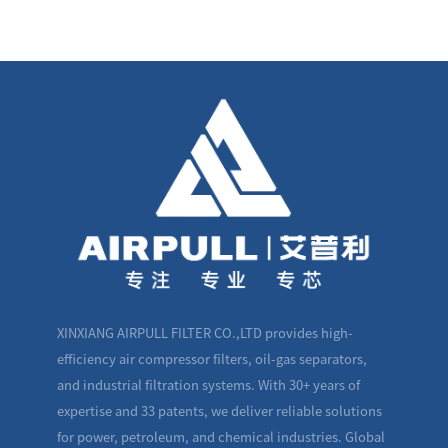
XINXIANG AIRPULL FILTER CO.,LTD provides high-
efficiency air compressor filters, oil-gas separators,
and industrial filtration systems. With 30+ years of
expertise and 33 patents, we deliver reliable solutions
for power, petroleum, and chemical industries. Global