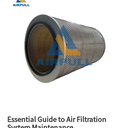
Essential Guide to Air Filtration
System Maintenance