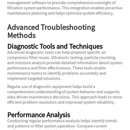
management software to provide comprehensive oversight of
filtration system performance. This integration enables proactive
maintenance planning and helps optimize system efficiency.
Advanced Troubleshooting
Methods
Diagnostic Tools and Techniques
Advanced diagnostic tools can help pinpoint specific air
compressor filter issues. Ultrasonic testing, particle counting,
and moisture analysis provide detailed information about system
performance and filter effectiveness. These tools enable
maintenance teams to identify problems accurately and
implement targeted solutions.
Regular use of diagnostic equipment helps build a
comprehensive understanding of system behavior and supports
data-driven maintenance decisions. This approach leads to more
efficient problem resolution and improved system reliability.
Performance Analysis
Conducting regular performance analysis helps identify trends
and patterns in filter system operation. Compare current