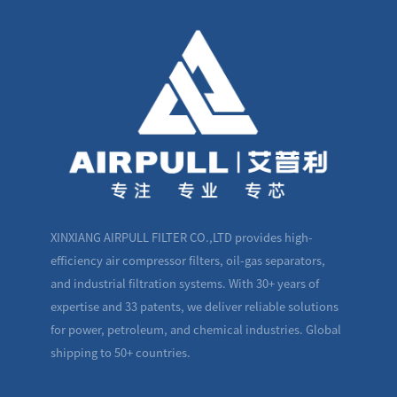
XINXIANG AIRPULL FILTER CO.,LTD provides high-
efficiency air compressor filters, oil-gas separators,
and industrial filtration systems. With 30+ years of
expertise and 33 patents, we deliver reliable solutions
for power, petroleum, and chemical industries. Global
shipping to 50+ countries.