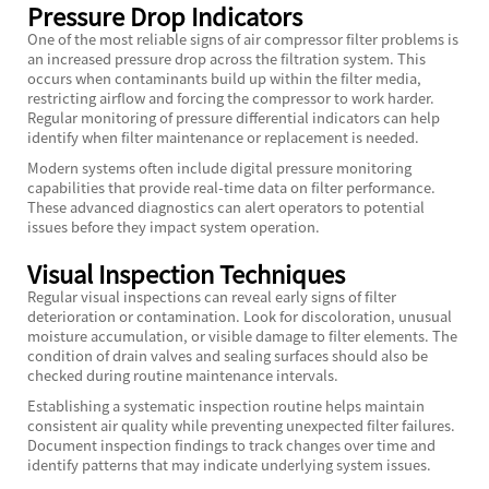
Pressure Drop Indicators
One of the most reliable signs of air compressor filter problems is
an increased pressure drop across the filtration system. This
occurs when contaminants build up within the filter media,
restricting airflow and forcing the compressor to work harder.
Regular monitoring of pressure differential indicators can help
identify when filter maintenance or replacement is needed.
Modern systems often include digital pressure monitoring
capabilities that provide real-time data on filter performance.
These advanced diagnostics can alert operators to potential
issues before they impact system operation.
Visual Inspection Techniques
Regular visual inspections can reveal early signs of filter
deterioration or contamination. Look for discoloration, unusual
moisture accumulation, or visible damage to filter elements. The
condition of drain valves and sealing surfaces should also be
checked during routine maintenance intervals.
Establishing a systematic inspection routine helps maintain
consistent air quality while preventing unexpected filter failures.
Document inspection findings to track changes over time and
identify patterns that may indicate underlying system issues.