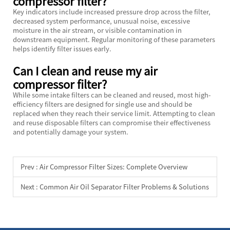
compressor filter?
Key indicators include increased pressure drop across the filter,
decreased system performance, unusual noise, excessive
moisture in the air stream, or visible contamination in
downstream equipment. Regular monitoring of these parameters
helps identify filter issues early.
Can I clean and reuse my air
compressor filter?
While some intake filters can be cleaned and reused, most high-
efficiency filters are designed for single use and should be
replaced when they reach their service limit. Attempting to clean
and reuse disposable filters can compromise their effectiveness
and potentially damage your system.
Prev :
Air Compressor Filter Sizes: Complete Overview
Next :
Common Air Oil Separator Filter Problems & Solutions