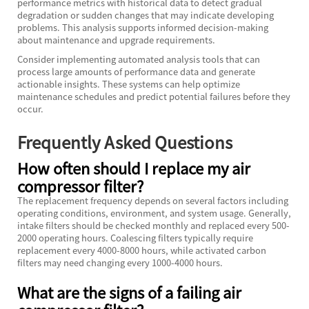
performance metrics with historical data to detect gradual
degradation or sudden changes that may indicate developing
problems. This analysis supports informed decision-making
about maintenance and upgrade requirements.
Consider implementing automated analysis tools that can
process large amounts of performance data and generate
actionable insights. These systems can help optimize
maintenance schedules and predict potential failures before they
occur.
Frequently Asked Questions
How often should I replace my air
compressor filter?
The replacement frequency depends on several factors including
operating conditions, environment, and system usage. Generally,
intake filters should be checked monthly and replaced every 500-
2000 operating hours. Coalescing filters typically require
replacement every 4000-8000 hours, while activated carbon
filters may need changing every 1000-4000 hours.
What are the signs of a failing air