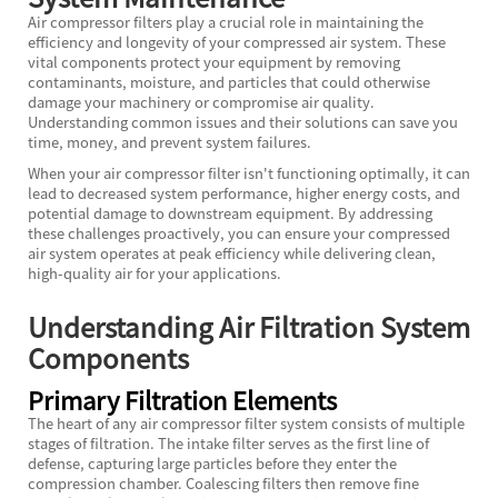
Air compressor filters play a crucial role in maintaining the
efficiency and longevity of your compressed air system. These
vital components protect your equipment by removing
contaminants, moisture, and particles that could otherwise
damage your machinery or compromise air quality.
Understanding common issues and their solutions can save you
time, money, and prevent system failures.
When your air compressor filter isn't functioning optimally, it can
lead to decreased system performance, higher energy costs, and
potential damage to downstream equipment. By addressing
these challenges proactively, you can ensure your compressed
air system operates at peak efficiency while delivering clean,
high-quality air for your applications.
Understanding Air Filtration System
Components
Primary Filtration Elements
The heart of any air compressor filter system consists of multiple
stages of filtration. The intake filter serves as the first line of
defense, capturing large particles before they enter the
compression chamber. Coalescing filters then remove fine