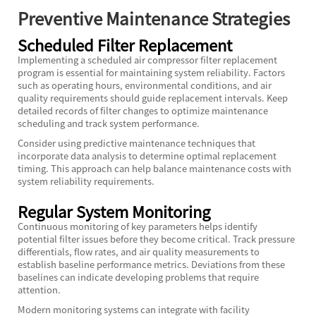
Preventive Maintenance Strategies
Scheduled Filter Replacement
Implementing a scheduled air compressor filter replacement
program is essential for maintaining system reliability. Factors
such as operating hours, environmental conditions, and air
quality requirements should guide replacement intervals. Keep
detailed records of filter changes to optimize maintenance
scheduling and track system performance.
Consider using predictive maintenance techniques that
incorporate data analysis to determine optimal replacement
timing. This approach can help balance maintenance costs with
system reliability requirements.
Regular System Monitoring
Continuous monitoring of key parameters helps identify
potential filter issues before they become critical. Track pressure
differentials, flow rates, and air quality measurements to
establish baseline performance metrics. Deviations from these
baselines can indicate developing problems that require
attention.
Modern monitoring systems can integrate with facility