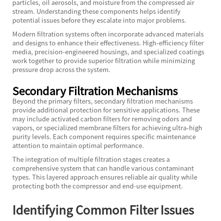
particles, oil aerosols, and moisture from the compressed air
stream. Understanding these components helps identify
potential issues before they escalate into major problems.
Modern filtration systems often incorporate advanced materials
and designs to enhance their effectiveness. High-efficiency filter
media, precision-engineered housings, and specialized coatings
work together to provide superior filtration while minimizing
pressure drop across the system.
Secondary Filtration Mechanisms
Beyond the primary filters, secondary filtration mechanisms
provide additional protection for sensitive applications. These
may include activated carbon filters for removing odors and
vapors, or specialized membrane filters for achieving ultra-high
purity levels. Each component requires specific maintenance
attention to maintain optimal performance.
The integration of multiple filtration stages creates a
comprehensive system that can handle various contaminant
types. This layered approach ensures reliable air quality while
protecting both the compressor and end-use equipment.
Identifying Common Filter Issues