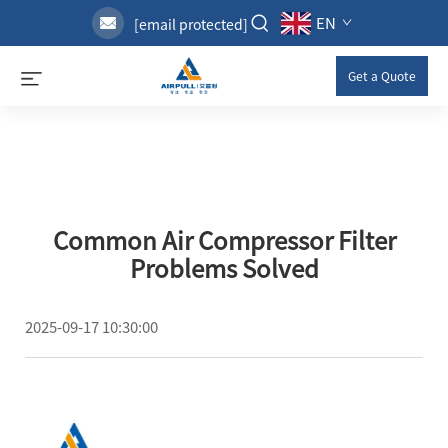
EN
[email protected]
Get a Quote
Common Air Compressor Filter
Problems Solved
2025-09-17 10:30:00