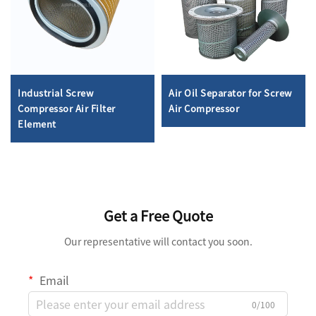
Industrial Screw
Air Oil Separator for Screw
Compressor Air Filter
Air Compressor
Element
Get a Free Quote
Our representative will contact you soon.
Email
0/100