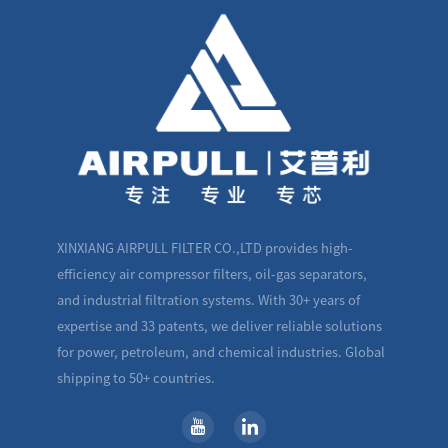
XINXIANG AIRPULL FILTER CO.,LTD provides high-
efficiency air compressor filters, oil-gas separators,
and industrial filtration systems. With 30+ years of
expertise and 33 patents, we deliver reliable solutions
for power, petroleum, and chemical industries. Global
shipping to 50+ countries.