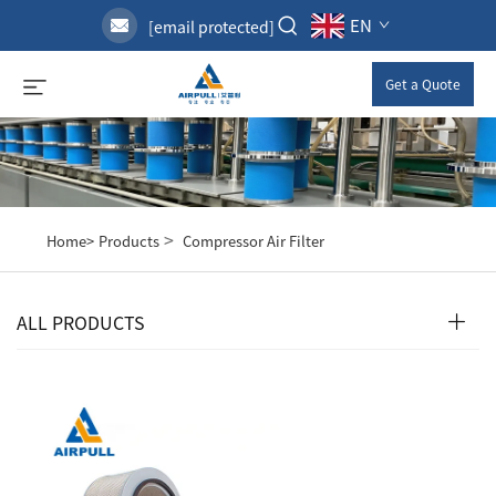
EN
[email protected]
Get a Quote
>
Home>
Products
Compressor Air Filter
ALL PRODUCTS