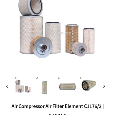
Air Compressor Air Filter Element C1176/3 |