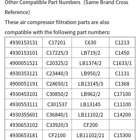
Other Compatible Part Numbers（Same Brand Cross
Reference）
These air compressor filtration parts are also
compatible with the following part numbers:
4930153131
C17201
C630
C1213
4930153101
C17225/3
LB719/2
C1450
4900051521
C20325/2
LB1374/2
C1633/1
4930353121
C23440/3
LB950/2
C1131
4900051191
C24650/1
LB13145/3
C1368
4930453101
C30850/2
LB962/2
C17100
4930553111
C301537
LB13145
C11100
4930355601
C36840/1
LB11102/2
C14200
4930653102
C33920/3
CF200
4930653181
CF2100
LB11102/21
C15300