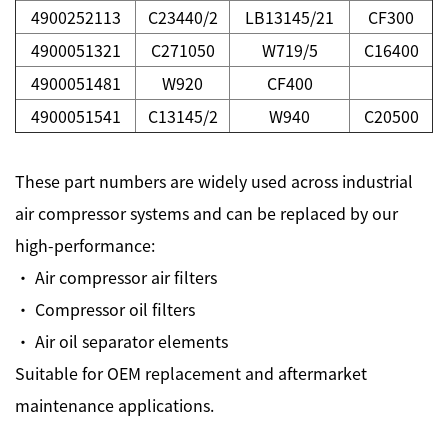
4900252113
C23440/2
LB13145/21
CF300
4900051321
C271050
W719/5
C16400
4900051481
W920
CF400
4900051541
C13145/2
W940
C20500
These part numbers are widely used across industrial
air compressor systems and can be replaced by our
high-performance:
· Air compressor air filters
· Compressor oil filters
· Air oil separator elements
Suitable for OEM replacement and aftermarket
maintenance applications.