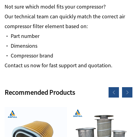
Not sure which model fits your compressor?
Our technical team can quickly match the correct air
compressor filter element based on:
· Part number
· Dimensions
· Compressor brand
Contact us now for fast support and quotation.
Recommended Products