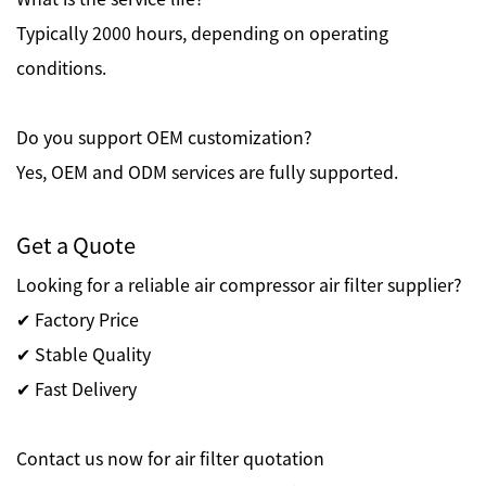
Typically 2000 hours, depending on operating
conditions.
Do you support OEM customization?
Yes, OEM and ODM services are fully supported.
Get a Quote
Looking for a reliable air compressor air filter supplier?
✔ Factory Price
✔ Stable Quality
✔ Fast Delivery
Contact us now for air filter quotation