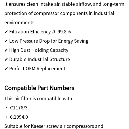
It ensures clean intake air, stable airflow, and long-term
protection of compressor components in industrial
environments.
✔ Filtration Efficiency ≥ 99.8%
✔ Low Pressure Drop for Energy Saving
✔ High Dust Holding Capacity
✔ Durable Industrial Structure
✔ Perfect OEM Replacement
Compatible Part Numbers
This air filter is compatible with:
· C1176/3
· 6.1994.0
Suitable for Kaeser screw air compressors and