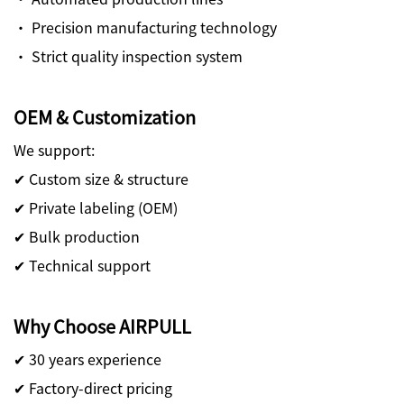
· Precision manufacturing technology
· Strict quality inspection system
OEM & Customization
We support:
✔ Custom size & structure
✔ Private labeling (OEM)
✔ Bulk production
✔ Technical support
Why Choose AIRPULL
✔ 30 years experience
✔ Factory-direct pricing