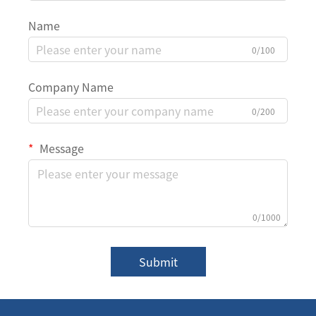
Name
0/100
Company Name
0/200
Message
0/1000
Submit