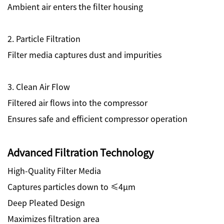
Ambient air enters the filter housing
2. Particle Filtration
Filter media captures dust and impurities
3. Clean Air Flow
Filtered air flows into the compressor
Ensures safe and efficient compressor operation
Advanced Filtration Technology
High-Quality Filter Media
Captures particles down to ≤4μm
Deep Pleated Design
Maximizes filtration area