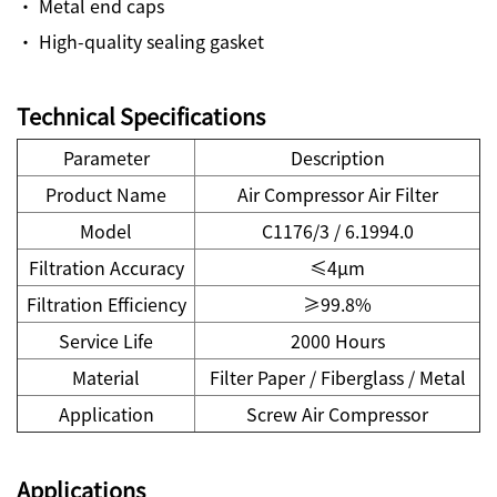
· Metal end caps
· High-quality sealing gasket
Technical Specifications
Parameter
Description
Product Name
Air Compressor Air Filter
Model
C1176/3 / 6.1994.0
Filtration Accuracy
≤4μm
Filtration Efficiency
≥99.8%
Service Life
2000 Hours
Material
Filter Paper / Fiberglass / Metal
Application
Screw Air Compressor
Applications