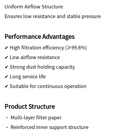
Uniform Airflow Structure
Ensures low resistance and stable pressure
Performance Advantages
✔ High filtration efficiency (≥99.8%)
✔ Low airflow resistance
✔ Strong dust holding capacity
✔ Long service life
✔ Suitable for continuous operation
Product Structure
· Multi-layer filter paper
· Reinforced inner support structure