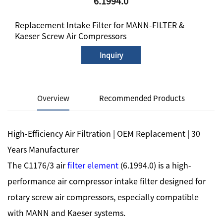
6.1994.0
Replacement Intake Filter for MANN-FILTER &
Kaeser Screw Air Compressors
Inquiry
Overview
Recommended Products
High-Efficiency Air Filtration | OEM Replacement | 30
Years Manufacturer
The C1176/3 air
filter element
(6.1994.0) is a high-
performance air compressor intake filter designed for
rotary screw air compressors, especially compatible
with MANN and Kaeser systems.