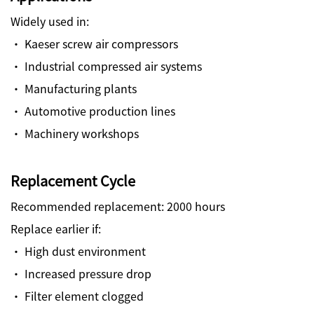
Widely used in:
· Kaeser screw air compressors
· Industrial compressed air systems
· Manufacturing plants
· Automotive production lines
· Machinery workshops
Replacement Cycle
Recommended replacement: 2000 hours
Replace earlier if:
· High dust environment
· Increased pressure drop
· Filter element clogged