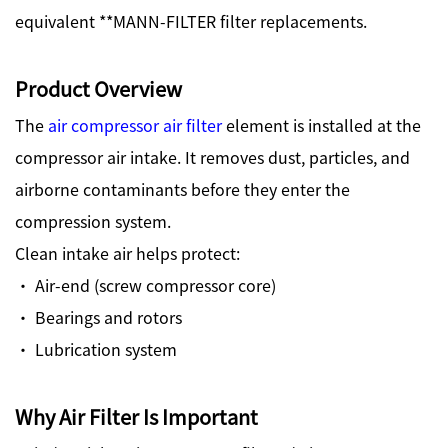
equivalent **MANN-FILTER filter replacements.
Product Overview
The
air compressor air filter
element is installed at the
compressor air intake. It removes dust, particles, and
airborne contaminants before they enter the
compression system.
Clean intake air helps protect:
· Air-end (screw compressor core)
· Bearings and rotors
· Lubrication system
Why Air Filter Is Important