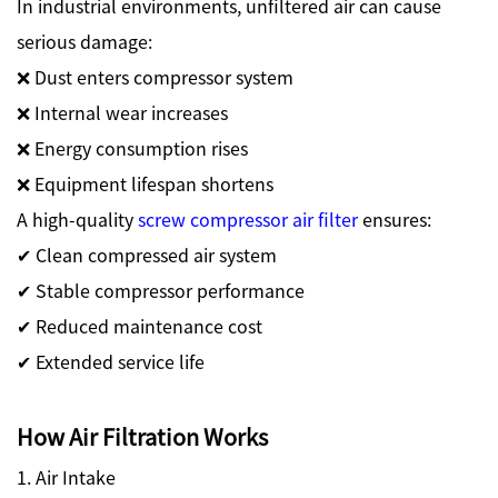
In industrial environments, unfiltered air can cause
serious damage:
❌ Dust enters compressor system
❌ Internal wear increases
❌ Energy consumption rises
❌ Equipment lifespan shortens
A high-quality
screw compressor air filter
ensures:
✔ Clean compressed air system
✔ Stable compressor performance
✔ Reduced maintenance cost
✔ Extended service life
How Air Filtration Works
1. Air Intake