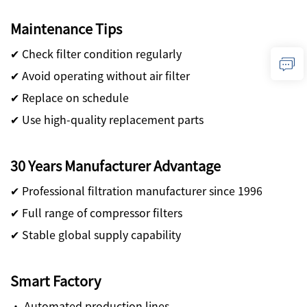
Maintenance Tips
✔ Check filter condition regularly
✔ Avoid operating without air filter
✔ Replace on schedule
✔ Use high-quality replacement parts
30 Years Manufacturer Advantage
✔ Professional filtration manufacturer since 1996
✔ Full range of compressor filters
✔ Stable global supply capability
Smart Factory
· Automated production lines