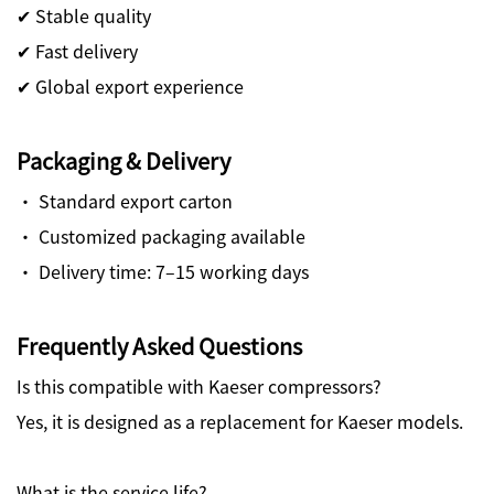
✔ Stable quality
✔ Fast delivery
✔ Global export experience
Packaging & Delivery
· Standard export carton
· Customized packaging available
· Delivery time: 7–15 working days
Frequently Asked Questions
Is this compatible with Kaeser compressors?
Yes, it is designed as a replacement for Kaeser models.
What is the service life?