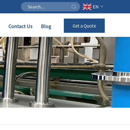
EN
Contact Us
Blog
Get a Quote