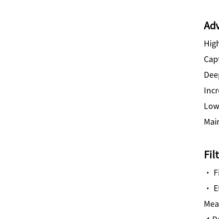
Adv
High
Capt
Dee
Incr
Low
Mai
Fil
· F
· E
Mea
✔ R