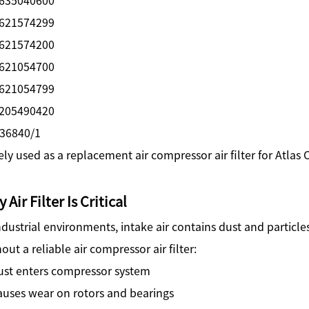
621574299
621574200
621054700
621054799
205490420
36840/1
ly used as a replacement air compressor air filter for Atlas
 Air Filter Is Critical
ndustrial environments, intake air contains dust and particles
out a reliable air compressor air filter:
ust enters compressor system
auses wear on rotors and bearings