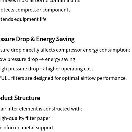
rotects compressor components
xtends equipment life
ssure Drop & Energy Saving
sure drop directly affects compressor energy consumption:
ow pressure drop → energy saving
igh pressure drop → higher operating cost
ULL filters are designed for optimal airflow performance.
duct Structure
air filter element is constructed with:
gh-quality filter paper
einforced metal support