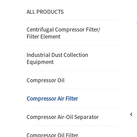
ALL PRODUCTS
Centrifugal Compressor Filter/
Filter Element
Industrial Dust Collection
Equipment
Compressor Oil
Compressor Air Filter
Compressor Air-Oil Separator
Compressor Oil Filter