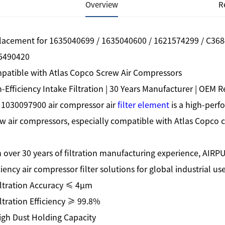
Overview
R
lacement for 1635040699 / 1635040600 / 1621574299 / C368
5490420
patible with Atlas Copco Screw Air Compressors
-Efficiency Intake Filtration | 30 Years Manufacturer | OEM
 1030097900 air compressor air
filter element
is a high-perfo
w air compressors, especially compatible with Atlas Copco
 over 30 years of filtration manufacturing experience, AIRPU
ciency air compressor filter solutions for global industrial use
iltration Accuracy ≤ 4μm
ltration Efficiency ≥ 99.8%
igh Dust Holding Capacity