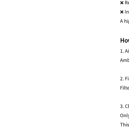
❌ Re
❌ I
A hi
How
1. A
Ambi
2. F
Filt
3. C
Onl
This