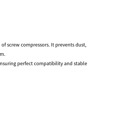
e of screw compressors. It prevents dust,
em.
ensuring perfect compatibility and stable