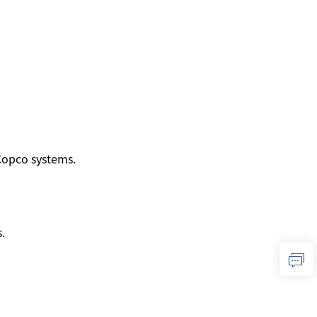
 Copco systems.
.