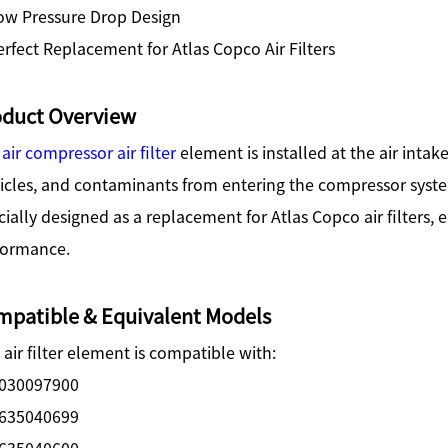
ow Pressure Drop Design
rfect Replacement for Atlas Copco Air Filters
oduct Overview
e
air compressor air filter
element is installed at the air intak
ticles, and contaminants from entering the compressor syst
ially designed as a replacement for Atlas Copco air filters, 
formance.
patible & Equivalent Models
 air filter element is compatible with:
030097900
635040699
635040600