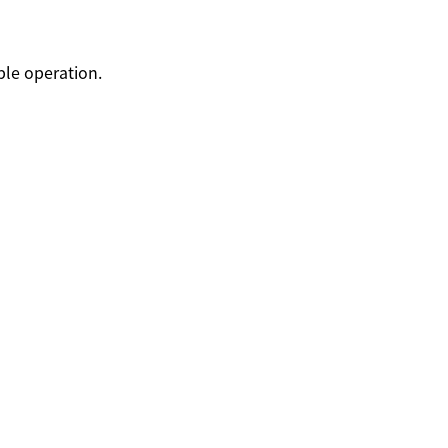
able operation.