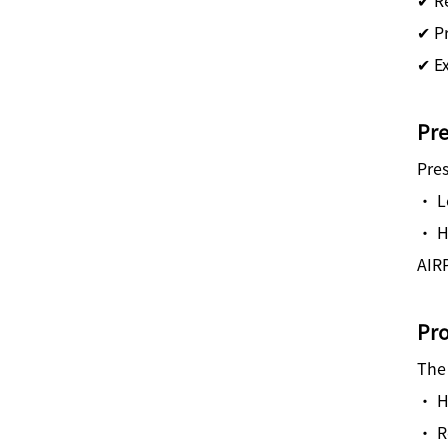
✔ P
✔ E
Pre
Pres
· L
· H
AIRP
Pro
The 
· Hi
· R