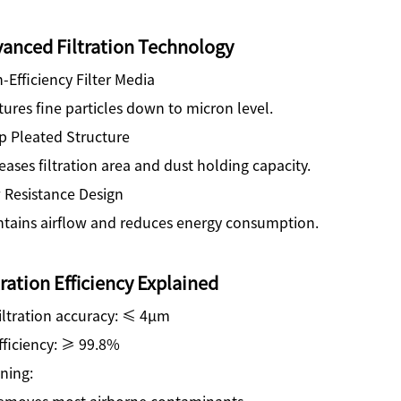
anced Filtration Technology
-Efficiency Filter Media
ures fine particles down to micron level.
p Pleated Structure
eases filtration area and dust holding capacity.
 Resistance Design
ntains airflow and reduces energy consumption.
tration Efficiency Explained
iltration accuracy: ≤ 4μm
fficiency: ≥ 99.8%
ning:
emoves most airborne contaminants