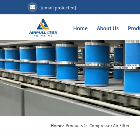
[email protected]
Home
About Us
Prod
>
Home>
Products
Compressor Air Filter