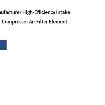
ufacturer High-Efficiency Intake
ir Compressor Air Filter Element