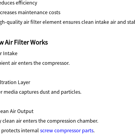
duces efficiency
ncreases maintenance costs
gh-quality air filter element ensures clean intake air and st
 Air Filter Works
ir Intake
ent air enters the compressor.
iltration Layer
er media captures dust and particles.
lean Air Output
y clean air enters the compression chamber.
 protects internal
screw compressor parts
.