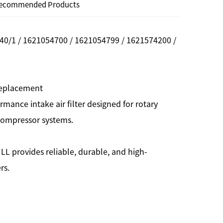
ecommended Products
40/1 / 1621054700 / 1621054799 / 1621574200 /
 Replacement
rmance intake air filter designed for rotary
 compressor systems.
LL provides reliable, durable, and high-
rs.