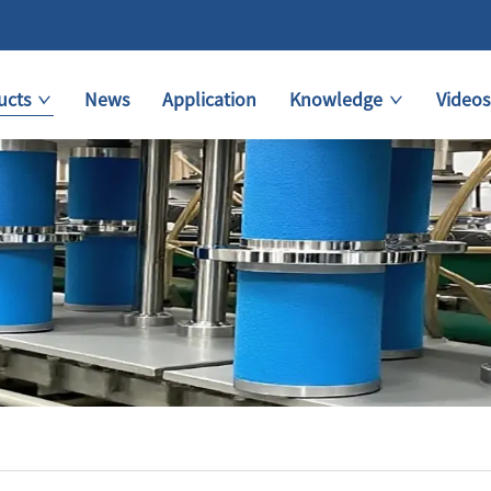
ucts
News
Application
Knowledge
Videos