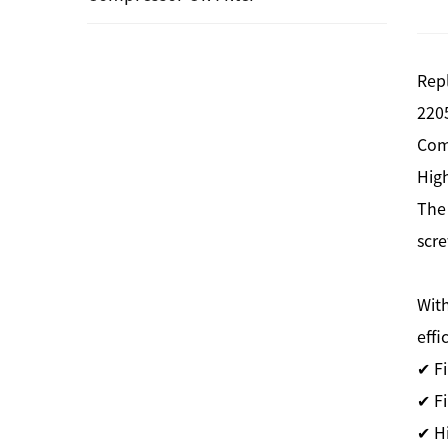
Rep
220
Com
High
The
scre
With
effi
✔ F
✔ Fi
✔ H