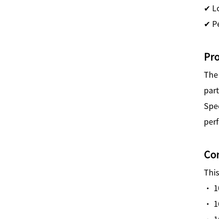
✔ L
✔ Pe
Pr
Th
par
Spec
per
Com
This
· 1
· 1
· 1