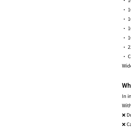
· 1
· 1
· 1
· 1
· 2
· C
Wide
Why
In i
With
❌ D
❌ C