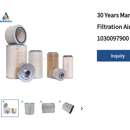
30 Years Man
Filtration A
1030097900
Inquiry