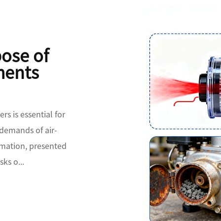
pose of
ments
rs is essential for
 demands of air-
mation, presented
sks o...