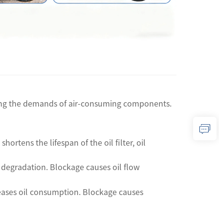
eting the demands of air-consuming components.
hortens the lifespan of the oil filter, oil
il degradation. Blockage causes oil flow
reases oil consumption. Blockage causes