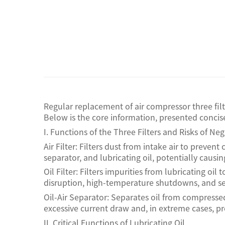
Regular replacement of air compressor three fil
Below is the core information, presented concise
I. Functions of the Three Filters and Risks of N
Air Filter: Filters dust from intake air to prevent
separator, and lubricating oil, potentially causi
Oil Filter: Filters impurities from lubricating o
disruption, high-temperature shutdowns, and seve
Oil-Air Separator: Separates oil from compresse
excessive current draw and, in extreme cases, pr
II. Critical Functions of Lubricating Oil