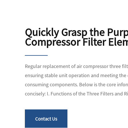
Quickly Grasp the Pur
Compressor Filter Ele
Regular replacement of air compressor three filte
ensuring stable unit operation and meeting the
consuming components. Below is the core infor
concisely: I. Functions of the Three Filters and Ri
Contact Us