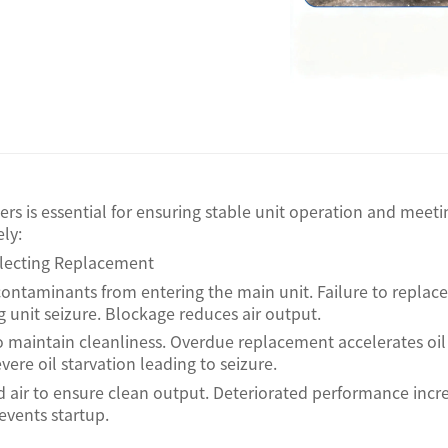
ters is essential for ensuring stable unit operation and me
ly:
eglecting Replacement
 contaminants from entering the main unit. Failure to replace s
ng unit seizure. Blockage reduces air output.
il to maintain cleanliness. Overdue replacement accelerates o
re oil starvation leading to seizure.
d air to ensure clean output. Deteriorated performance inc
events startup.