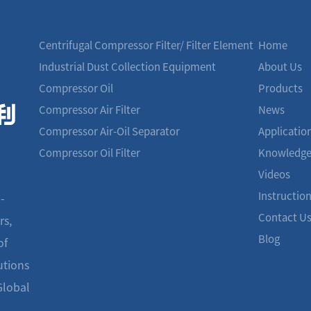
Centrifugal Compressor Filter/ Filter Element
Home
Industrial Dust Collection Equipment
About Us
Compressor Oil
Products
Compressor Air Filter
News
Compressor Air-Oil Separator
Applicatio
Compressor Oil Filter
Knowledg
Videos
Instructio
-
Contact U
rs,
Blog
of
utions
Global