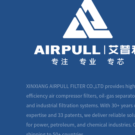
XINXIANG AIRPULL FILTER CO.,LTD provides high
efficiency air compressor filters, oil-gas separato
and industrial filtration systems. With 30+ years 
expertise and 33 patents, we deliver reliable sol
for power, petroleum, and chemical industries. 
shipping to 50+ countries.