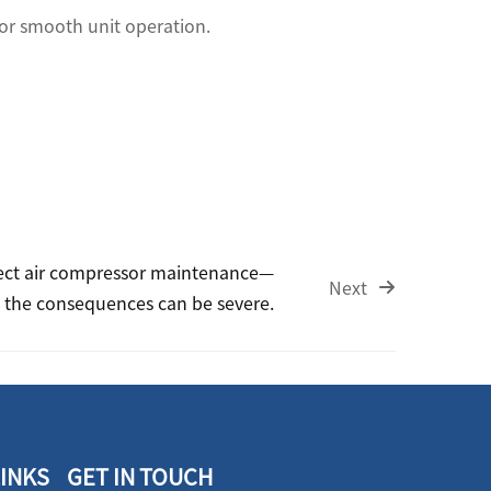
 for smooth unit operation.
ect air compressor maintenance—
Next
the consequences can be severe.
LINKS
GET IN TOUCH