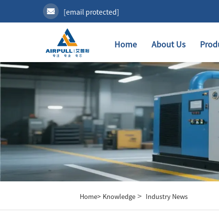
[email protected]
Home
About Us
Prod
>
Home>
Knowledge
Industry News