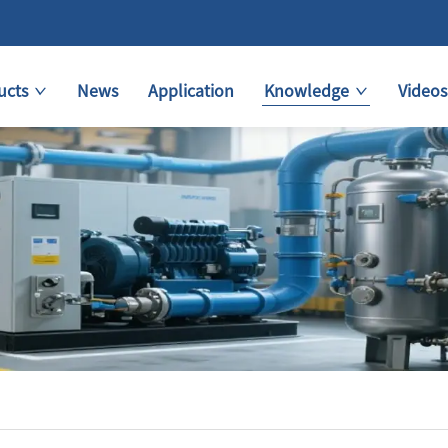
ucts
News
Application
Knowledge
Videos