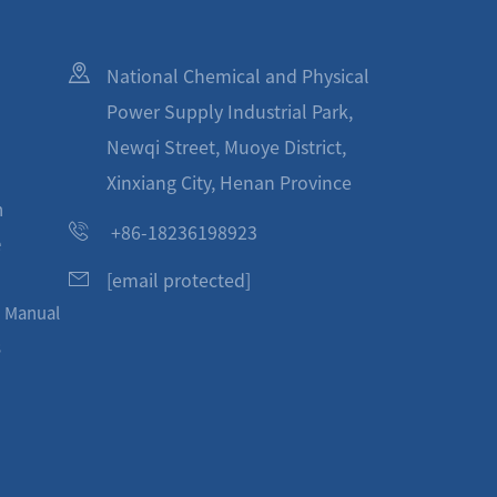
National Chemical and Physical
Power Supply Industrial Park,
Newqi Street, Muoye District,
Xinxiang City, Henan Province
n
+86-18236198923
e
[email protected]
n Manual
s