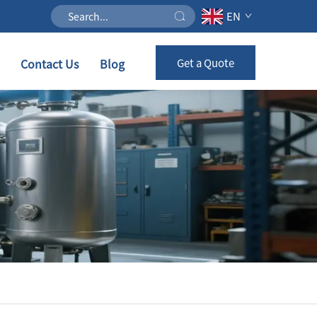
EN
Contact Us
Blog
Get a Quote