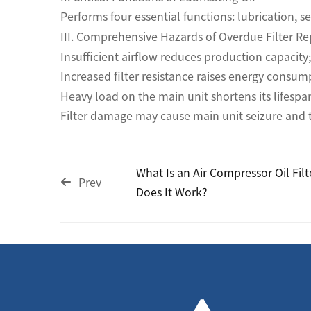
Performs four essential functions: lubrication, s
III. Comprehensive Hazards of Overdue Filter R
Insufficient airflow reduces production capacity;
Increased filter resistance raises energy consum
Heavy load on the main unit shortens its lifespa
Filter damage may cause main unit seizure and to
What Is an Air Compressor Oil Fil
Prev
Does It Work?