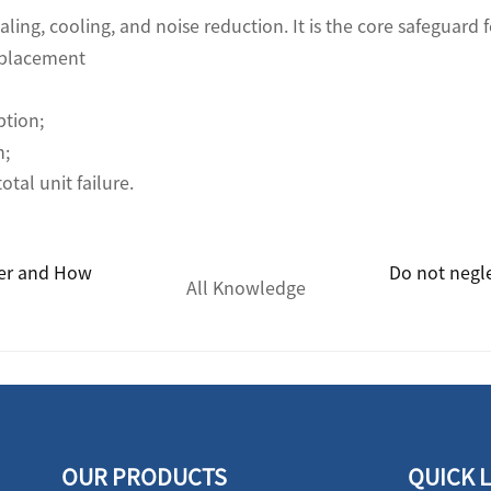
ealing, cooling, and noise reduction. It is the core safeguard
eplacement
ption;
n;
tal unit failure.
ter and How
Do not negl
All Knowledge
OUR PRODUCTS
QUICK 