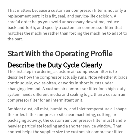
That matters because a custom
air compressor filter
is not only a
replacement part; it is a fit, seal, and service-life decision. A
careful order helps you avoid unnecessary downtime, reduce
back-and-forth, and specify a custom air compressor filter that
matches the machine rather than forcing the machine to adapt to
the part.
Start With the Operating Profile
Describe the Duty Cycle Clearly
The first step in ordering a custom air compressor filter is to
describe how the compressor actually runs. Note whether it loads
continuously, cycles often, or works in short bursts under
changing demand. A custom air compressor filter for a high-duty
system needs different media and sealing logic than a custom air
compressor filter for an intermittent unit.
Ambient dust, oil mist, humidity, and inlet temperature all shape
the order. If the compressor sits near machining, cutting, or
packaging activity, the custom air compressor filter must handle
heavier particulate loading and a shorter service window. That
context helps the supplier size the custom air compressor filter