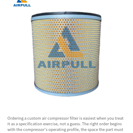
Ordering a custom
air compressor filter
is easiest when you treat
it as a specification exercise, not a guess. The right order begins
with the compressor's operating profile, the space the part must