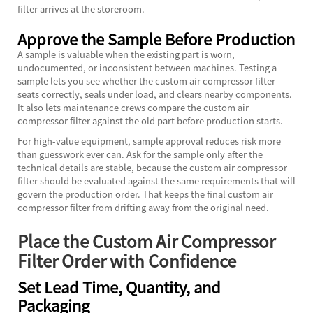
filter arrives at the storeroom.
Approve the Sample Before Production
A sample is valuable when the existing part is worn,
undocumented, or inconsistent between machines. Testing a
sample lets you see whether the custom air compressor filter
seats correctly, seals under load, and clears nearby components.
It also lets maintenance crews compare the custom air
compressor filter against the old part before production starts.
For high-value equipment, sample approval reduces risk more
than guesswork ever can. Ask for the sample only after the
technical details are stable, because the custom air compressor
filter should be evaluated against the same requirements that will
govern the production order. That keeps the final custom air
compressor filter from drifting away from the original need.
Place the Custom Air Compressor
Filter Order with Confidence
Set Lead Time, Quantity, and
Packaging