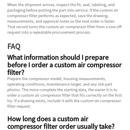
When the shipment arrives, inspect the fit, seal, labeling, and
packaging before putting the part into service. If the custom air
compressor filter performs as expected, save the drawing,
measurements, and approval notes so the next order is faster.
That record turns the custom air compressor filter from a one-off
request into a repeatable procurement process.
FAQ
What information should I prepare
before I order a custom air compressor
filter?
Prepare the compressor model, housing measurements,
operating conditions, maintenance target, and any old-part
photos. The more complete the starting data, the easier it is to
order a custom air compressor filter that fits correctly on the first
try. If a drawing exists, include it with the custom air compressor
filter request.
How long does a custom air
compressor filter order usually take?