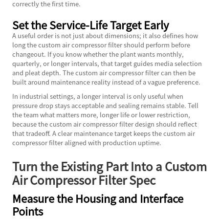
correctly the first time.
Set the Service-Life Target Early
A useful order is not just about dimensions; it also defines how
long the custom air compressor filter should perform before
changeout. If you know whether the plant wants monthly,
quarterly, or longer intervals, that target guides media selection
and pleat depth. The custom air compressor filter can then be
built around maintenance reality instead of a vague preference.
In industrial settings, a longer interval is only useful when
pressure drop stays acceptable and sealing remains stable. Tell
the team what matters more, longer life or lower restriction,
because the custom air compressor filter design should reflect
that tradeoff. A clear maintenance target keeps the custom air
compressor filter aligned with production uptime.
Turn the Existing Part Into a Custom
Air Compressor Filter Spec
Measure the Housing and Interface
Points