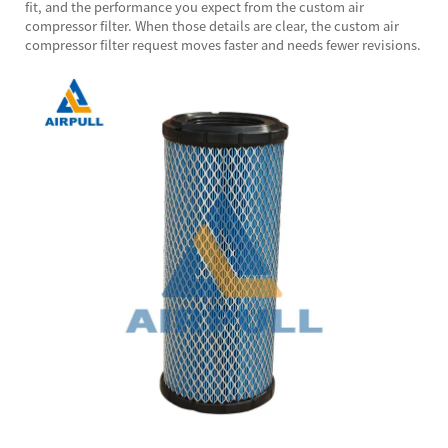
fit, and the performance you expect from the custom air
compressor filter. When those details are clear, the custom air
compressor filter request moves faster and needs fewer revisions.