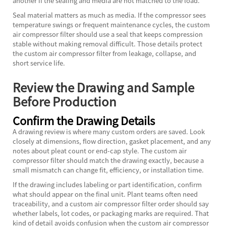
another if the sealing and media are not matched to the load.
Seal material matters as much as media. If the compressor sees
temperature swings or frequent maintenance cycles, the custom
air compressor filter should use a seal that keeps compression
stable without making removal difficult. Those details protect
the custom air compressor filter from leakage, collapse, and
short service life.
Review the Drawing and Sample
Before Production
Confirm the Drawing Details
A drawing review is where many custom orders are saved. Look
closely at dimensions, flow direction, gasket placement, and any
notes about pleat count or end-cap style. The custom air
compressor filter should match the drawing exactly, because a
small mismatch can change fit, efficiency, or installation time.
If the drawing includes labeling or part identification, confirm
what should appear on the final unit. Plant teams often need
traceability, and a custom air compressor filter order should say
whether labels, lot codes, or packaging marks are required. That
kind of detail avoids confusion when the custom air compressor