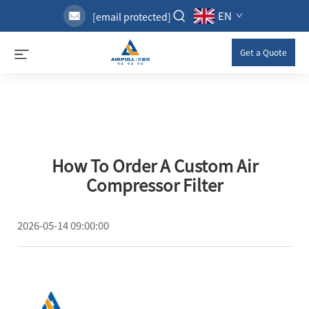
EN
[email protected]
Get a Quote
How To Order A Custom Air
Compressor Filter
2026-05-14 09:00:00