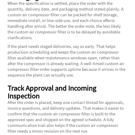
When the specification is settled, place the order with the
quantity, delivery date, and packaging method stated plainly. A
custom air compressor filter can be packed for shelf storage,
immediate install, or line-side use, and each choice affects
handling after arrival. The better the order note, the less likely
the custom air compressor filter is to be delayed by avoidable
clarifications.
If the plant needs staged deliveries, say so early. That helps
production scheduling and keeps the custom air compressor
filter available when maintenance windows open, rather than
after the compressor is already waiting. A well-timed custom air
compressor filter order supports uptime because it arrives in the
sequence the plant can actually use.
Track Approval and Incoming
Inspection
After the order is placed, keep one contact thread for approvals,
invoice questions, and delivery updates. That makes it easier to
confirm that the custom air compressor filter is built to the
approved spec and shipped on the agreed schedule. A tidy
communication trail also helps if the custom air compressor
filter needs a minor revision on the next run.