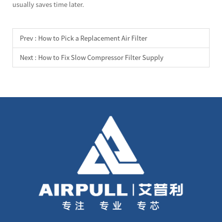
usually saves time later.
Prev :
How to Pick a Replacement Air Filter
Next :
How to Fix Slow Compressor Filter Supply