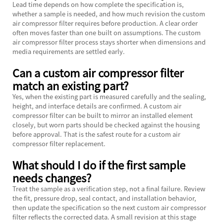
Lead time depends on how complete the specification is,
whether a sample is needed, and how much revision the custom
air compressor filter requires before production. A clear order
often moves faster than one built on assumptions. The custom
air compressor filter process stays shorter when dimensions and
media requirements are settled early.
Can a custom air compressor filter
match an existing part?
Yes, when the existing part is measured carefully and the sealing,
height, and interface details are confirmed. A custom air
compressor filter can be built to mirror an installed element
closely, but worn parts should be checked against the housing
before approval. That is the safest route for a custom air
compressor filter replacement.
What should I do if the first sample
needs changes?
Treat the sample as a verification step, not a final failure. Review
the fit, pressure drop, seal contact, and installation behavior,
then update the specification so the next custom air compressor
filter reflects the corrected data. A small revision at this stage