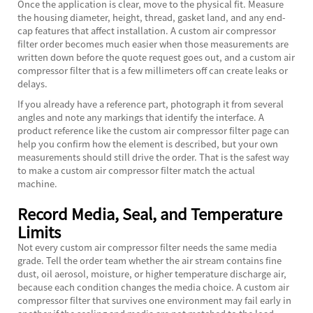
Once the application is clear, move to the physical fit. Measure
the housing diameter, height, thread, gasket land, and any end-
cap features that affect installation. A custom air compressor
filter order becomes much easier when those measurements are
written down before the quote request goes out, and a custom air
compressor filter that is a few millimeters off can create leaks or
delays.
If you already have a reference part, photograph it from several
angles and note any markings that identify the interface. A
product reference like the
custom air compressor filter
page can
help you confirm how the element is described, but your own
measurements should still drive the order. That is the safest way
to make a custom air compressor filter match the actual
machine.
Record Media, Seal, and Temperature
Limits
Not every custom air compressor filter needs the same media
grade. Tell the order team whether the air stream contains fine
dust, oil aerosol, moisture, or higher temperature discharge air,
because each condition changes the media choice. A custom air
compressor filter that survives one environment may fail early in