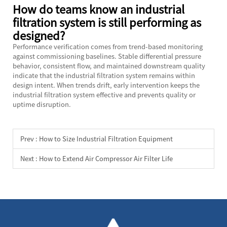
How do teams know an industrial
filtration system is still performing as
designed?
Performance verification comes from trend-based monitoring
against commissioning baselines. Stable differential pressure
behavior, consistent flow, and maintained downstream quality
indicate that the industrial filtration system remains within
design intent. When trends drift, early intervention keeps the
industrial filtration system effective and prevents quality or
uptime disruption.
Prev :
How to Size Industrial Filtration Equipment
Next :
How to Extend Air Compressor Air Filter Life