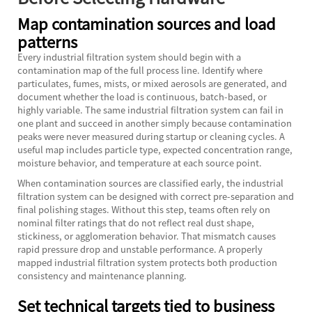
Map contamination sources and load
patterns
Every industrial filtration system should begin with a
contamination map of the full process line. Identify where
particulates, fumes, mists, or mixed aerosols are generated, and
document whether the load is continuous, batch-based, or
highly variable. The same industrial filtration system can fail in
one plant and succeed in another simply because contamination
peaks were never measured during startup or cleaning cycles. A
useful map includes particle type, expected concentration range,
moisture behavior, and temperature at each source point.
When contamination sources are classified early, the industrial
filtration system can be designed with correct pre-separation and
final polishing stages. Without this step, teams often rely on
nominal filter ratings that do not reflect real dust shape,
stickiness, or agglomeration behavior. That mismatch causes
rapid pressure drop and unstable performance. A properly
mapped industrial filtration system protects both production
consistency and maintenance planning.
Set technical targets tied to business