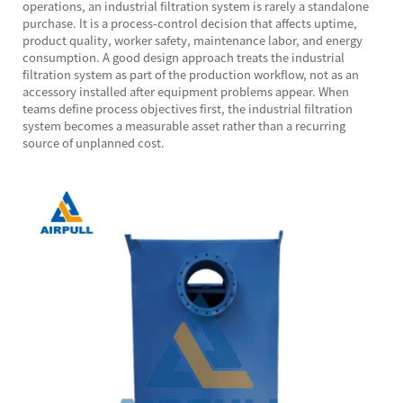
operations, an industrial filtration system is rarely a standalone
purchase. It is a process-control decision that affects uptime,
product quality, worker safety, maintenance labor, and energy
consumption. A good design approach treats the industrial
filtration system as part of the production workflow, not as an
accessory installed after equipment problems appear. When
teams define process objectives first, the industrial filtration
system becomes a measurable asset rather than a recurring
source of unplanned cost.