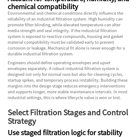
chemical compatibility
Environmental and chemical conditions directly influence the
reliability of an industrial filtration system. High humidity can
promote filter blinding, while elevated temperature can alter
media strength and seal integrity. If the industrial filtration
system is exposed to reactive compounds, housing and gasket
material compatibility must be validated early to prevent
corrosion or leakage. Mechanical fit alone is never enough for a
durable industrial filtration system.
Engineers should define operating envelopes and upset
envelopes separately. A robust industrial filtration system is
designed not only for normal runs but also for cleaning cycles,
startup spikes, and temporary process instability. Building these
margins into the design stage reduces emergency interventions
and supports longer, more stable maintenance intervals. In most
industrial settings, this is where lifecycle value is won or lost.
Select Filtration Stages and Control
Strategy
Use staged filtration logic for stability