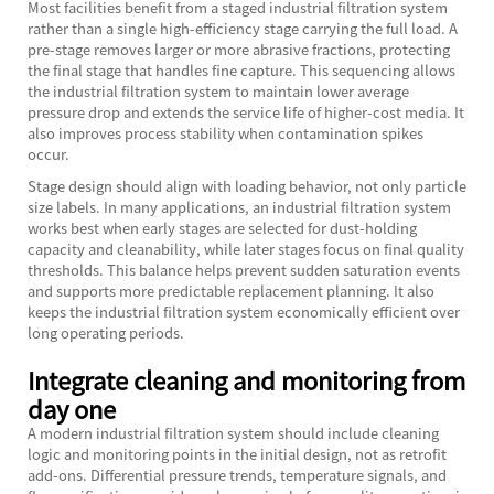
Most facilities benefit from a staged industrial filtration system
rather than a single high-efficiency stage carrying the full load. A
pre-stage removes larger or more abrasive fractions, protecting
the final stage that handles fine capture. This sequencing allows
the industrial filtration system to maintain lower average
pressure drop and extends the service life of higher-cost media. It
also improves process stability when contamination spikes
occur.
Stage design should align with loading behavior, not only particle
size labels. In many applications, an industrial filtration system
works best when early stages are selected for dust-holding
capacity and cleanability, while later stages focus on final quality
thresholds. This balance helps prevent sudden saturation events
and supports more predictable replacement planning. It also
keeps the industrial filtration system economically efficient over
long operating periods.
Integrate cleaning and monitoring from
day one
A modern industrial filtration system should include cleaning
logic and monitoring points in the initial design, not as retrofit
add-ons. Differential pressure trends, temperature signals, and