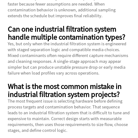
faster because fewer assumptions are needed. When
contamination behavior is unknown, additional sampling
extends the schedule but improves final reliability.
Can one industrial filtration system
handle multiple contamination types?
Yes, but only when the industrial filtration system is engineered
with staged separation logic and compatible media choices.
Mixed contaminants often require different capture mechanisms
and cleaning responses. A single-stage approach may appear
simpler but can produce unstable pressure drop or early media
failure when load profiles vary across operations.
What is the most common mistake in
industrial filtration system projects?
The most frequent issue is selecting hardware before defining
process targets and contamination behavior. That sequence
leads to an industrial filtration system that is difficult to tune and
expensive to maintain. Correct design starts with measurable
requirements, then uses those requirements to size flow, choose
stages, and define control logic.