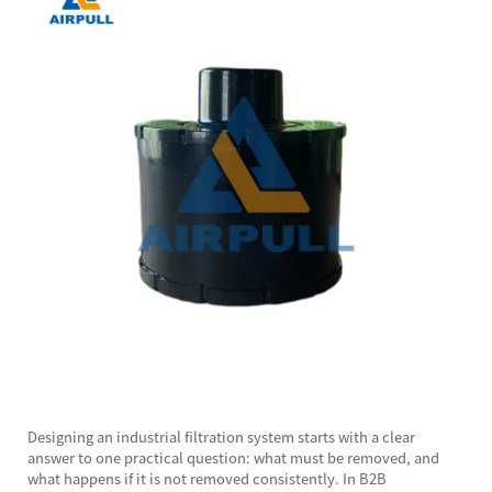
Designing an industrial filtration system starts with a clear
answer to one practical question: what must be removed, and
what happens if it is not removed consistently. In B2B