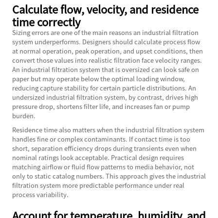
Calculate flow, velocity, and residence
time correctly
Sizing errors are one of the main reasons an industrial filtration
system underperforms. Designers should calculate process flow
at normal operation, peak operation, and upset conditions, then
convert those values into realistic filtration face velocity ranges.
An industrial filtration system that is oversized can look safe on
paper but may operate below the optimal loading window,
reducing capture stability for certain particle distributions. An
undersized industrial filtration system, by contrast, drives high
pressure drop, shortens filter life, and increases fan or pump
burden.
Residence time also matters when the industrial filtration system
handles fine or complex contaminants. If contact time is too
short, separation efficiency drops during transients even when
nominal ratings look acceptable. Practical design requires
matching airflow or fluid flow patterns to media behavior, not
only to static catalog numbers. This approach gives the industrial
filtration system more predictable performance under real
process variability.
Account for temperature, humidity, and