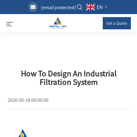
EN
[email protected]
Get a Quote
How To Design An Industrial
Filtration System
2026-05-18 09:00:00