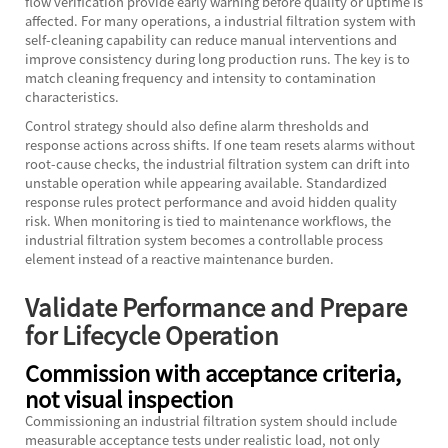
flow verification provide early warning before quality or uptime is
affected. For many operations, a
industrial filtration system
with
self-cleaning capability can reduce manual interventions and
improve consistency during long production runs. The key is to
match cleaning frequency and intensity to contamination
characteristics.
Control strategy should also define alarm thresholds and
response actions across shifts. If one team resets alarms without
root-cause checks, the industrial filtration system can drift into
unstable operation while appearing available. Standardized
response rules protect performance and avoid hidden quality
risk. When monitoring is tied to maintenance workflows, the
industrial filtration system becomes a controllable process
element instead of a reactive maintenance burden.
Validate Performance and Prepare
for Lifecycle Operation
Commission with acceptance criteria,
not visual inspection
Commissioning an industrial filtration system should include
measurable acceptance tests under realistic load, not only