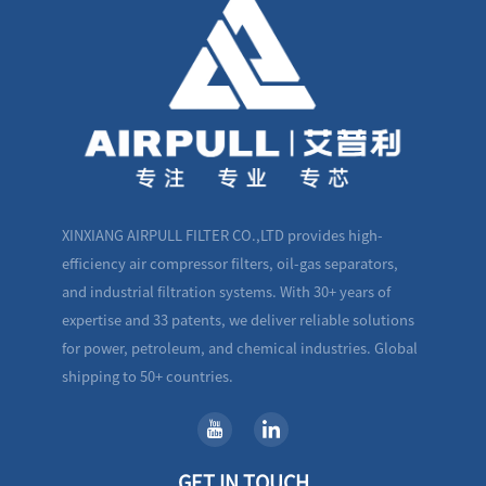
XINXIANG AIRPULL FILTER CO.,LTD provides high-
efficiency air compressor filters, oil-gas separators,
and industrial filtration systems. With 30+ years of
expertise and 33 patents, we deliver reliable solutions
for power, petroleum, and chemical industries. Global
shipping to 50+ countries.
GET IN TOUCH