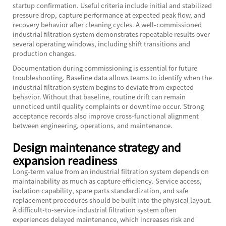
startup confirmation. Useful criteria include initial and stabilized
pressure drop, capture performance at expected peak flow, and
recovery behavior after cleaning cycles. A well-commissioned
industrial filtration system demonstrates repeatable results over
several operating windows, including shift transitions and
production changes.
Documentation during commissioning is essential for future
troubleshooting. Baseline data allows teams to identify when the
industrial filtration system begins to deviate from expected
behavior. Without that baseline, routine drift can remain
unnoticed until quality complaints or downtime occur. Strong
acceptance records also improve cross-functional alignment
between engineering, operations, and maintenance.
Design maintenance strategy and
expansion readiness
Long-term value from an industrial filtration system depends on
maintainability as much as capture efficiency. Service access,
isolation capability, spare parts standardization, and safe
replacement procedures should be built into the physical layout.
A difficult-to-service industrial filtration system often
experiences delayed maintenance, which increases risk and