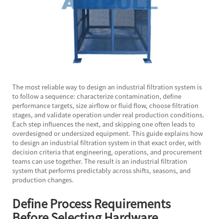
The most reliable way to design an industrial filtration system is
to follow a sequence: characterize contamination, define
performance targets, size airflow or fluid flow, choose filtration
stages, and validate operation under real production conditions.
Each step influences the next, and skipping one often leads to
overdesigned or undersized equipment. This guide explains how
to design an industrial filtration system in that exact order, with
decision criteria that engineering, operations, and procurement
teams can use together. The result is an industrial filtration
system that performs predictably across shifts, seasons, and
production changes.
Define Process Requirements
Before Selecting Hardware