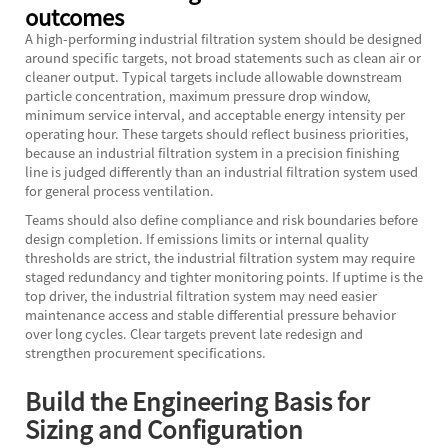
outcomes
A high-performing industrial filtration system should be designed
around specific targets, not broad statements such as clean air or
cleaner output. Typical targets include allowable downstream
particle concentration, maximum pressure drop window,
minimum service interval, and acceptable energy intensity per
operating hour. These targets should reflect business priorities,
because an industrial filtration system in a precision finishing
line is judged differently than an industrial filtration system used
for general process ventilation.
Teams should also define compliance and risk boundaries before
design completion. If emissions limits or internal quality
thresholds are strict, the industrial filtration system may require
staged redundancy and tighter monitoring points. If uptime is the
top driver, the industrial filtration system may need easier
maintenance access and stable differential pressure behavior
over long cycles. Clear targets prevent late redesign and
strengthen procurement specifications.
Build the Engineering Basis for
Sizing and Configuration