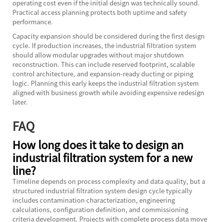
operating cost even if the initial design was technically sound.
Practical access planning protects both uptime and safety
performance.
Capacity expansion should be considered during the first design
cycle. If production increases, the industrial filtration system
should allow modular upgrades without major shutdown
reconstruction. This can include reserved footprint, scalable
control architecture, and expansion-ready ducting or piping
logic. Planning this early keeps the industrial filtration system
aligned with business growth while avoiding expensive redesign
later.
FAQ
How long does it take to design an
industrial filtration system for a new
line?
Timeline depends on process complexity and data quality, but a
structured industrial filtration system design cycle typically
includes contamination characterization, engineering
calculations, configuration definition, and commissioning
criteria development. Projects with complete process data move