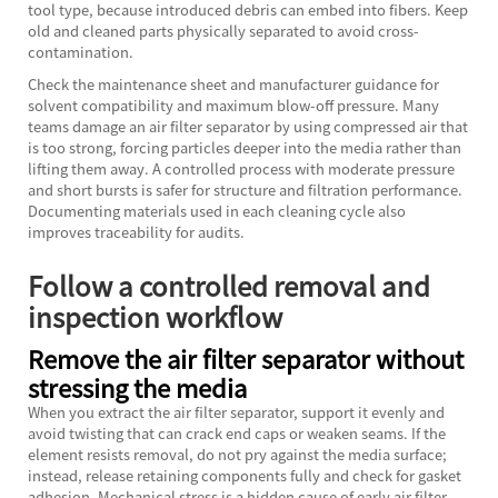
tool type, because introduced debris can embed into fibers. Keep
old and cleaned parts physically separated to avoid cross-
contamination.
Check the maintenance sheet and manufacturer guidance for
solvent compatibility and maximum blow-off pressure. Many
teams damage an air filter separator by using compressed air that
is too strong, forcing particles deeper into the media rather than
lifting them away. A controlled process with moderate pressure
and short bursts is safer for structure and filtration performance.
Documenting materials used in each cleaning cycle also
improves traceability for audits.
Follow a controlled removal and
inspection workflow
Remove the air filter separator without
stressing the media
When you extract the air filter separator, support it evenly and
avoid twisting that can crack end caps or weaken seams. If the
element resists removal, do not pry against the media surface;
instead, release retaining components fully and check for gasket
adhesion. Mechanical stress is a hidden cause of early air filter