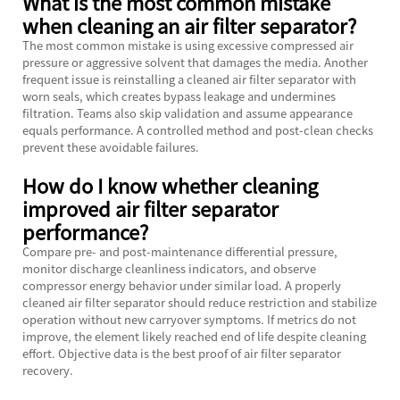
What is the most common mistake
when cleaning an air filter separator?
The most common mistake is using excessive compressed air
pressure or aggressive solvent that damages the media. Another
frequent issue is reinstalling a cleaned air filter separator with
worn seals, which creates bypass leakage and undermines
filtration. Teams also skip validation and assume appearance
equals performance. A controlled method and post-clean checks
prevent these avoidable failures.
How do I know whether cleaning
improved air filter separator
performance?
Compare pre- and post-maintenance differential pressure,
monitor discharge cleanliness indicators, and observe
compressor energy behavior under similar load. A properly
cleaned air filter separator should reduce restriction and stabilize
operation without new carryover symptoms. If metrics do not
improve, the element likely reached end of life despite cleaning
effort. Objective data is the best proof of air filter separator
recovery.