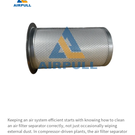
Keeping an air system efficient starts with knowing how to clean
an
air filter separator
correctly, not just occasionally wiping
external dust. In compressor-driven plants, the air filter separator