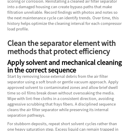
scoring or corrosion. Reinstalling a cleaned air filter separator
into a damaged housing can create bypass paths that make
filtration unreliable. Record findings with photos and notes so
the next maintenance cycle can identify trends. Over time, this
history helps optimize the cleaning interval for each compressor
load profile.
Clean the separator element with
methods that protect efficiency
Apply solvent and mechanical cleaning
in the correct sequence
Start by removing loose external debris from the air filter
separator using a soft brush or gentle vacuum approach. Apply
approved solvent to contaminated zones and allow brief dwell
time so oil films break down without oversoaking the media.
Wipe with lint-free cloths in a consistent direction, avoiding
aggressive scrubbing that frays fibers. A disciplined sequence
cleans the air filter separator while preserving its internal
separation pathways.
For stubborn deposits, repeat short solvent cycles rather than
one heavy saturation step. Excess liquid can remain trapped in