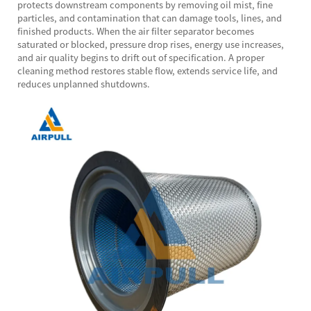
protects downstream components by removing oil mist, fine
particles, and contamination that can damage tools, lines, and
finished products. When the air filter separator becomes
saturated or blocked, pressure drop rises, energy use increases,
and air quality begins to drift out of specification. A proper
cleaning method restores stable flow, extends service life, and
reduces unplanned shutdowns.