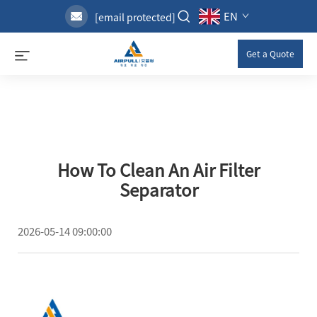
EN
[email protected]
Get a Quote
How To Clean An Air Filter
Separator
2026-05-14 09:00:00