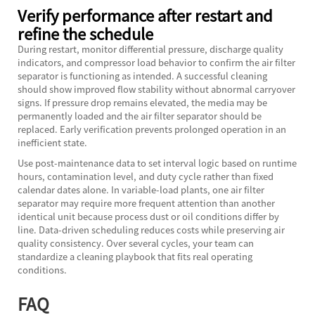
Verify performance after restart and
refine the schedule
During restart, monitor differential pressure, discharge quality
indicators, and compressor load behavior to confirm the air filter
separator is functioning as intended. A successful cleaning
should show improved flow stability without abnormal carryover
signs. If pressure drop remains elevated, the media may be
permanently loaded and the air filter separator should be
replaced. Early verification prevents prolonged operation in an
inefficient state.
Use post-maintenance data to set interval logic based on runtime
hours, contamination level, and duty cycle rather than fixed
calendar dates alone. In variable-load plants, one air filter
separator may require more frequent attention than another
identical unit because process dust or oil conditions differ by
line. Data-driven scheduling reduces costs while preserving air
quality consistency. Over several cycles, your team can
standardize a cleaning playbook that fits real operating
conditions.
FAQ