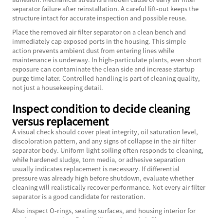
separator failure after reinstallation. A careful lift-out keeps the
structure intact for accurate inspection and possible reuse.
Place the removed air filter separator on a clean bench and
immediately cap exposed ports in the housing. This simple
action prevents ambient dust from entering lines while
maintenance is underway. In high-particulate plants, even short
exposure can contaminate the clean side and increase startup
purge time later. Controlled handling is part of cleaning quality,
not just a housekeeping detail.
Inspect condition to decide cleaning
versus replacement
A visual check should cover pleat integrity, oil saturation level,
discoloration pattern, and any signs of collapse in the air filter
separator body. Uniform light soiling often responds to cleaning,
while hardened sludge, torn media, or adhesive separation
usually indicates replacement is necessary. If differential
pressure was already high before shutdown, evaluate whether
cleaning will realistically recover performance. Not every air filter
separator is a good candidate for restoration.
Also inspect O-rings, seating surfaces, and housing interior for