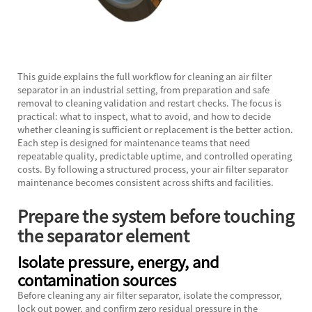
This guide explains the full workflow for cleaning an
air filter
separator
in an industrial setting, from preparation and safe
removal to cleaning validation and restart checks. The focus is
practical: what to inspect, what to avoid, and how to decide
whether cleaning is sufficient or replacement is the better action.
Each step is designed for maintenance teams that need
repeatable quality, predictable uptime, and controlled operating
costs. By following a structured process, your air filter separator
maintenance becomes consistent across shifts and facilities.
Prepare the system before touching
the separator element
Isolate pressure, energy, and
contamination sources
Before cleaning any air filter separator, isolate the compressor,
lock out power, and confirm zero residual pressure in the