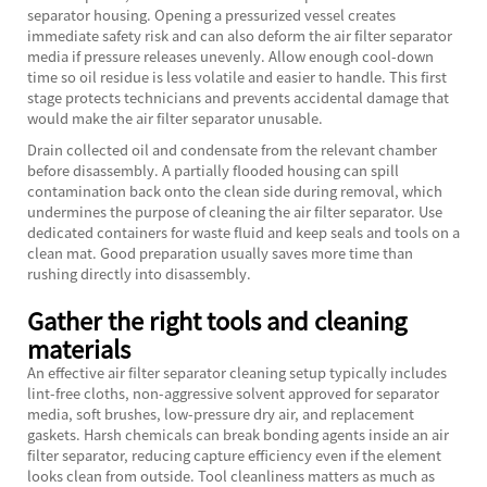
separator housing. Opening a pressurized vessel creates
immediate safety risk and can also deform the air filter separator
media if pressure releases unevenly. Allow enough cool-down
time so oil residue is less volatile and easier to handle. This first
stage protects technicians and prevents accidental damage that
would make the air filter separator unusable.
Drain collected oil and condensate from the relevant chamber
before disassembly. A partially flooded housing can spill
contamination back onto the clean side during removal, which
undermines the purpose of cleaning the air filter separator. Use
dedicated containers for waste fluid and keep seals and tools on a
clean mat. Good preparation usually saves more time than
rushing directly into disassembly.
Gather the right tools and cleaning
materials
An effective air filter separator cleaning setup typically includes
lint-free cloths, non-aggressive solvent approved for separator
media, soft brushes, low-pressure dry air, and replacement
gaskets. Harsh chemicals can break bonding agents inside an air
filter separator, reducing capture efficiency even if the element
looks clean from outside. Tool cleanliness matters as much as