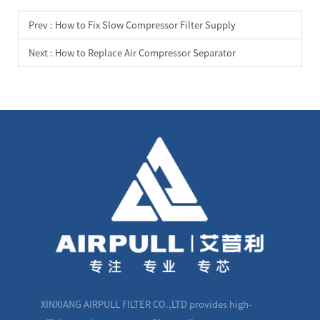
Prev :
How to Fix Slow Compressor Filter Supply
Next :
How to Replace Air Compressor Separator
XINXIANG AIRPULL FILTER CO.,LTD provides high-