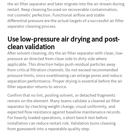
the air filter separator and later migrate into the air stream during
restart. Keep cleaning focused on recoverable contamination,
not cosmetic perfection. Functional airflow and stable
differential pressure are the actual targets of a successful air filter
separator cleaning process.
Use low-pressure air drying and post-
clean validation
After solvent cleaning, dry the air filter separator with clean, low-
pressure air directed from clean side to dirty side where
applicable. This direction helps push residual particles away
from critical filtration channels. Do not exceed recommended
pressure limits, since overblowing can enlarge pores and reduce
separation performance. Proper drying is essential before the air
filter separator returns to service.
Confirm that no lint, pooling solvent, or detached fragments
remain on the element. Many teams validate a cleaned air filter
separator by checking weight change, visual uniformity, and
expected flow resistance against baseline maintenance records.
For heavily loaded operations, a short bench test before
installation can reduce restart risk. Validation turns cleaning
from guesswork into a repeatable quality step.