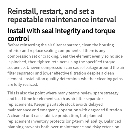
Reinstall, restart, and set a
repeatable maintenance interval
Install with seal integrity and torque
control
Before reinserting the air filter separator, clean the housing
interior and replace sealing components if there is any
compression set or cracking. Seat the element evenly so no side
is pinched, then tighten retainers using the specified torque
sequence. Uneven compression can cause leakage around the air
filter separator and lower effective filtration despite a clean
element. Installation quality determines whether cleaning gains
are fully realized.
This is also the point where many teams review spare strategy
and lead time for elements such as
air filter separator
replacements. Keeping suitable stock avoids delayed
maintenance and emergency operation with degraded filtration.
A cleaned unit can stabilize production, but planned
replacement inventory protects long-term reliability. Balanced
planning prevents both over-maintenance and risky extension.