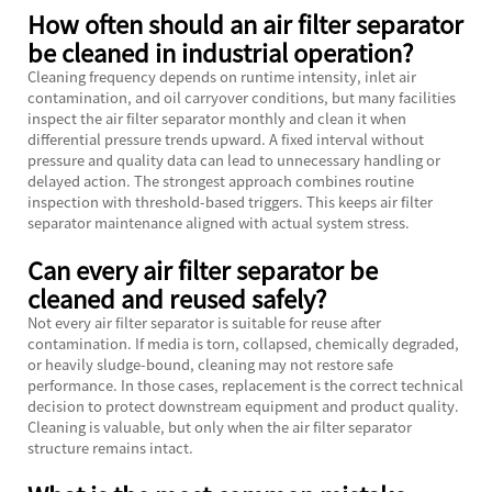
How often should an air filter separator
be cleaned in industrial operation?
Cleaning frequency depends on runtime intensity, inlet air
contamination, and oil carryover conditions, but many facilities
inspect the air filter separator monthly and clean it when
differential pressure trends upward. A fixed interval without
pressure and quality data can lead to unnecessary handling or
delayed action. The strongest approach combines routine
inspection with threshold-based triggers. This keeps air filter
separator maintenance aligned with actual system stress.
Can every air filter separator be
cleaned and reused safely?
Not every air filter separator is suitable for reuse after
contamination. If media is torn, collapsed, chemically degraded,
or heavily sludge-bound, cleaning may not restore safe
performance. In those cases, replacement is the correct technical
decision to protect downstream equipment and product quality.
Cleaning is valuable, but only when the air filter separator
structure remains intact.