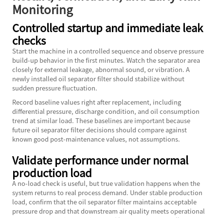
Monitoring
Controlled startup and immediate leak
checks
Start the machine in a controlled sequence and observe pressure
build-up behavior in the first minutes. Watch the separator area
closely for external leakage, abnormal sound, or vibration. A
newly installed oil separator filter should stabilize without
sudden pressure fluctuation.
Record baseline values right after replacement, including
differential pressure, discharge condition, and oil consumption
trend at similar load. These baselines are important because
future oil separator filter decisions should compare against
known good post-maintenance values, not assumptions.
Validate performance under normal
production load
A no-load check is useful, but true validation happens when the
system returns to real process demand. Under stable production
load, confirm that the oil separator filter maintains acceptable
pressure drop and that downstream air quality meets operational