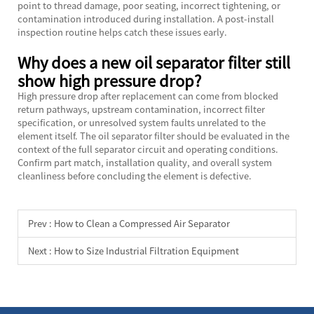
point to thread damage, poor seating, incorrect tightening, or
contamination introduced during installation. A post-install
inspection routine helps catch these issues early.
Why does a new oil separator filter still
show high pressure drop?
High pressure drop after replacement can come from blocked
return pathways, upstream contamination, incorrect filter
specification, or unresolved system faults unrelated to the
element itself. The oil separator filter should be evaluated in the
context of the full separator circuit and operating conditions.
Confirm part match, installation quality, and overall system
cleanliness before concluding the element is defective.
Prev :
How to Clean a Compressed Air Separator
Next :
How to Size Industrial Filtration Equipment