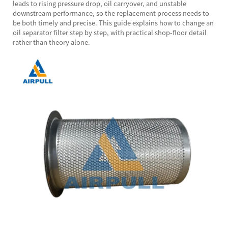
leads to rising pressure drop, oil carryover, and unstable
downstream performance, so the replacement process needs to
be both timely and precise. This guide explains how to change an
oil separator filter step by step, with practical shop-floor detail
rather than theory alone.