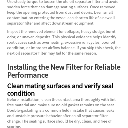
Use steady torque to loosen the old oil separator filter and avoid
sudden force that can damage seating surfaces. Once removed,
keep the opening protected from dust and debris. Even small
contamination entering the vessel can shorten life of a new oil
separator filter and affect downstream equipment.
Inspect the removed element for collapse, heavy sludge, burnt
odor, or uneven deposits. This physical evidence helps identify
root causes such as overheating, excessive run cycles, poor oil
condition, or improper airflow balance. If you skip this check, the
next oil separator filter may fail for the same reason.
Installing the New Filter for Reliable
Performance
Clean mating surfaces and verify seal
condition
Before installation, clean the contact area thoroughly with lint-
free material and make sure no old gasket remains on the seat.
Double-gasketing is a common field mistake that causes leaks
and unstable pressure behavior after an oil separator filter
change. The seating surface should be dry, clean, and free of
scoring.