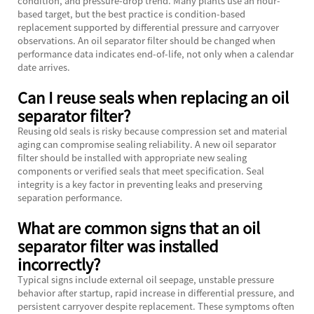
condition, and pressure-drop trend. Many plants use an hour-
based target, but the best practice is condition-based
replacement supported by differential pressure and carryover
observations. An oil separator filter should be changed when
performance data indicates end-of-life, not only when a calendar
date arrives.
Can I reuse seals when replacing an oil
separator filter?
Reusing old seals is risky because compression set and material
aging can compromise sealing reliability. A new oil separator
filter should be installed with appropriate new sealing
components or verified seals that meet specification. Seal
integrity is a key factor in preventing leaks and preserving
separation performance.
What are common signs that an oil
separator filter was installed
incorrectly?
Typical signs include external oil seepage, unstable pressure
behavior after startup, rapid increase in differential pressure, and
persistent carryover despite replacement. These symptoms often