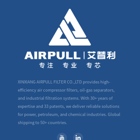
XINXIANG AIRPULL FILTER CO.,LTD provides high-
efficiency air compressor filters, oil-gas separators,
and industrial filtration systems. With 30+ years of
expertise and 33 patents, we deliver reliable solutions
for power, petroleum, and chemical industries. Global
shipping to 50+ countries.