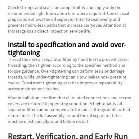
Check O-rings and seals for compatibility and apply only the
recommended light lubrication film where required. Correct seal
preparation allows the oil separator filter to seat evenly and
prevents micro-leak paths that increase carryover. Attention at
this stage has a direct impact on service life.
Install to specification and avoid over-
tightening
Thread the new
oil separator filter
by hand first to prevent cross-
threading, then tighten according to the specified method and
torque guidance. Over-tightening can deform seals or damage
threads, while under-tightening can allow leaks under pressure
cycles. Consistent tightening practice improves repeatability
across maintenance teams.
After installation, confirm that all related connections and access
covers are restored to operating condition. A high-quality oil
separator filter cannot compensate for loose fittings or disturbed
return lines. The full assembly around the oil separator filter
must be mechanically sound before restart.
Restart, Verification, and Early Run