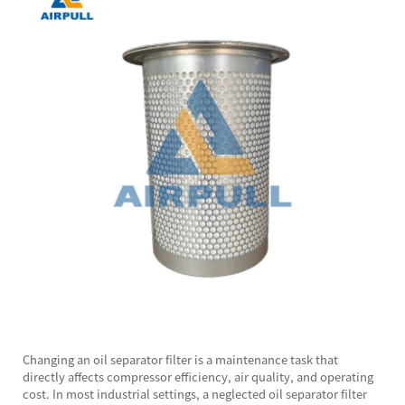
Changing an
oil separator filter
is a maintenance task that
directly affects compressor efficiency, air quality, and operating
cost. In most industrial settings, a neglected oil separator filter