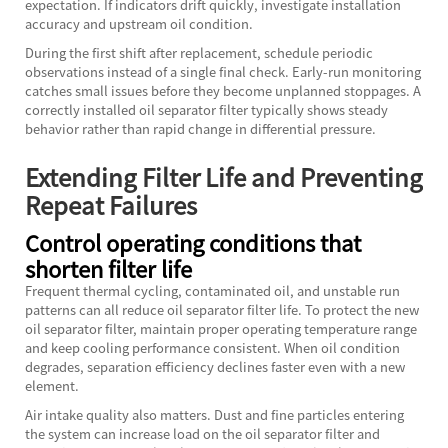
expectation. If indicators drift quickly, investigate installation
accuracy and upstream oil condition.
During the first shift after replacement, schedule periodic
observations instead of a single final check. Early-run monitoring
catches small issues before they become unplanned stoppages. A
correctly installed oil separator filter typically shows steady
behavior rather than rapid change in differential pressure.
Extending Filter Life and Preventing
Repeat Failures
Control operating conditions that
shorten filter life
Frequent thermal cycling, contaminated oil, and unstable run
patterns can all reduce oil separator filter life. To protect the new
oil separator filter, maintain proper operating temperature range
and keep cooling performance consistent. When oil condition
degrades, separation efficiency declines faster even with a new
element.
Air intake quality also matters. Dust and fine particles entering
the system can increase load on the oil separator filter and