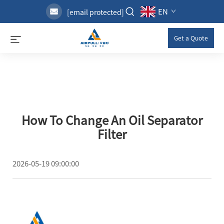
EN
[email protected]
Get a Quote
How To Change An Oil Separator
Filter
2026-05-19 09:00:00