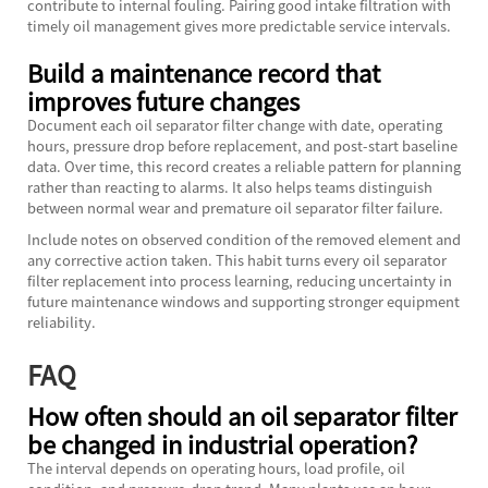
contribute to internal fouling. Pairing good intake filtration with
timely oil management gives more predictable service intervals.
Build a maintenance record that
improves future changes
Document each oil separator filter change with date, operating
hours, pressure drop before replacement, and post-start baseline
data. Over time, this record creates a reliable pattern for planning
rather than reacting to alarms. It also helps teams distinguish
between normal wear and premature oil separator filter failure.
Include notes on observed condition of the removed element and
any corrective action taken. This habit turns every oil separator
filter replacement into process learning, reducing uncertainty in
future maintenance windows and supporting stronger equipment
reliability.
FAQ
How often should an oil separator filter
be changed in industrial operation?
The interval depends on operating hours, load profile, oil