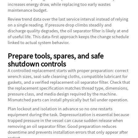
increases energy draw, while replacing too early wastes
maintenance budget.
Review trend data over the last service interval instead of relying
on a single reading. If pressure drop climbs steadily and
discharge quality degrades, the oil separator filter is likely at end
of useful life. This data-first approach keeps the change schedule
linked to actual system behavior.
Prepare tools, spares, and safe
shutdown controls
A controlled replacement starts with proper preparation: correct
wrench sizes, seal-safe cleaning cloths, compatible lubricant for
gaskets, and a verified replacement oil separator filter. Check that
the replacement specification matches thread type, dimensions,
pressure class, and media design required by the machine.
Mismatched parts can install physically but fail under operation.
Plan lockout and isolation in advance so no one restarts
equipment during the task. Depressurization is essential because
trapped pressure in the vessel can cause sudden release when
removing an oil separator filter. Good preparation reduces
downtime and prevents installation errors that only appear after
restart.