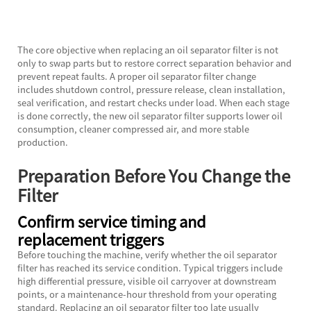
The core objective when replacing an oil separator filter is not
only to swap parts but to restore correct separation behavior and
prevent repeat faults. A proper oil separator filter change
includes shutdown control, pressure release, clean installation,
seal verification, and restart checks under load. When each stage
is done correctly, the new oil separator filter supports lower oil
consumption, cleaner compressed air, and more stable
production.
Preparation Before You Change the
Filter
Confirm service timing and
replacement triggers
Before touching the machine, verify whether the oil separator
filter has reached its service condition. Typical triggers include
high differential pressure, visible oil carryover at downstream
points, or a maintenance-hour threshold from your operating
standard. Replacing an oil separator filter too late usually