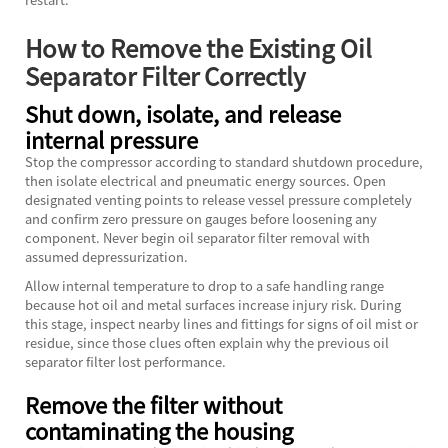
How to Remove the Existing Oil
Separator Filter Correctly
Shut down, isolate, and release
internal pressure
Stop the compressor according to standard shutdown procedure,
then isolate electrical and pneumatic energy sources. Open
designated venting points to release vessel pressure completely
and confirm zero pressure on gauges before loosening any
component. Never begin oil separator filter removal with
assumed depressurization.
Allow internal temperature to drop to a safe handling range
because hot oil and metal surfaces increase injury risk. During
this stage, inspect nearby lines and fittings for signs of oil mist or
residue, since those clues often explain why the previous oil
separator filter lost performance.
Remove the filter without
contaminating the housing