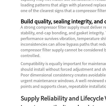
loading patterns that align with planned replace
one of the clearest signs that a compressor filte
Build quality, sealing integrity, and
A strong compressor filter supply must deliver r
stability, end-cap bonding, and gasket integrity.
performance survives vibration, temperature shif
inconsistencies can allow bypass paths that redu
compressor filter supply cannot be considered be
controlled.
Compatibility is equally important for maintenan
should install without forced adjustment and s
Poor dimensional consistency creates avoidable 
urgent maintenance windows. A well-reviewed co
points and supports clean, repeatable installatio
Supply Reliability and Lifecycle