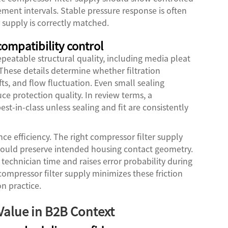
ment intervals. Stable pressure response is often
r supply is correctly matched.
 compatibility control
epeatable structural quality, including media pleat
 These details determine whether filtration
ts, and flow fluctuation. Even small sealing
ce protection quality. In review terms, a
st-in-class unless sealing and fit are consistently
ce efficiency. The right compressor filter supply
hould preserve intended housing contact geometry.
technician time and raises error probability during
mpressor filter supply minimizes these friction
n practice.
 Value in B2B Context