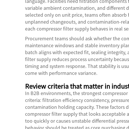
language. Facilities need filtration components 
variable ambient contamination, and different du
selected only on unit price, teams often absorb
unplanned changeouts, and contamination-rela
each compressor filter supply behaves in real ser
Procurement teams should ask whether the comp
maintenance windows and stable inventory plannin
batch aligns with expected fit, sealing integrity
filter supply reduces process uncertainty becau
timing and system response. That stability is us
come with performance variance.
Review criteria that matter in indus
In B2B environments, the strongest compressor 
criteria: filtration efficiency consistency, pressur
contamination holding capacity. These factors d
compressor filter supply that looks acceptable at 
too quickly or causes unstable differential pressu
behavior should be treated as core purchasing d