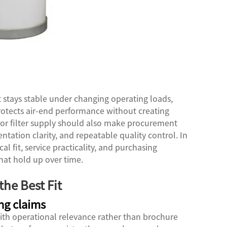
t stays stable under changing operating loads,
rotects air-end performance without creating
r filter supply
should also make procurement
ntation clarity, and repeatable quality control. In
al fit, service practicality, and purchasing
hat hold up over time.
he Best Fit
ng claims
with operational relevance rather than brochure