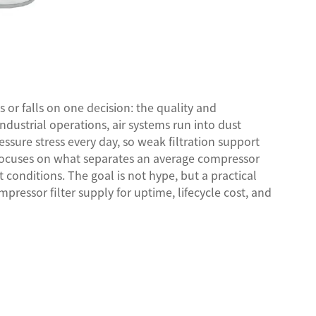
or falls on one decision: the quality and
 industrial operations, air systems run into dust
essure stress every day, so weak filtration support
 focuses on what separates an average compressor
 conditions. The goal is not hype, but a practical
ressor filter supply for uptime, lifecycle cost, and