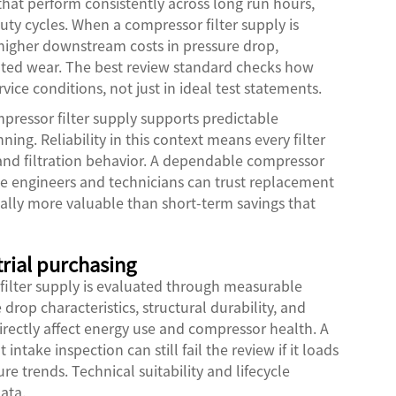
that perform consistently across long run hours,
ty cycles. When a compressor filter supply is
 higher downstream costs in pressure drop,
ted wear. The best review standard checks how
vice conditions, not just in ideal test statements.
ressor filter supply supports predictable
g. Reliability in this context means every filter
, and filtration behavior. A dependable compressor
se engineers and technicians can trust replacement
ually more valuable than short-term savings that
trial purchasing
filter supply is evaluated through measurable
e drop characteristics, structural durability, and
irectly affect energy use and compressor health. A
intake inspection can still fail the review if it loads
re trends. Technical suitability and lifecycle
ata.