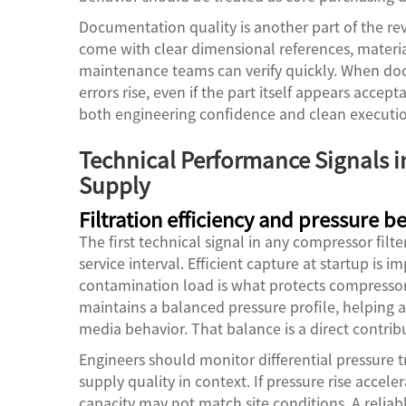
Documentation quality is another part of the rev
come with clear dimensional references, materia
maintenance teams can verify quickly. When docu
errors rise, even if the part itself appears acce
both engineering confidence and clean execution
Technical Performance Signals i
Supply
Filtration efficiency and pressure b
The first technical signal in any compressor filt
service interval. Efficient capture at startup is 
contamination load is what protects compressor 
maintains a balanced pressure profile, helping a
media behavior. That balance is a direct contribu
Engineers should monitor differential pressure tr
supply quality in context. If pressure rise accel
capacity may not match site conditions. A relia