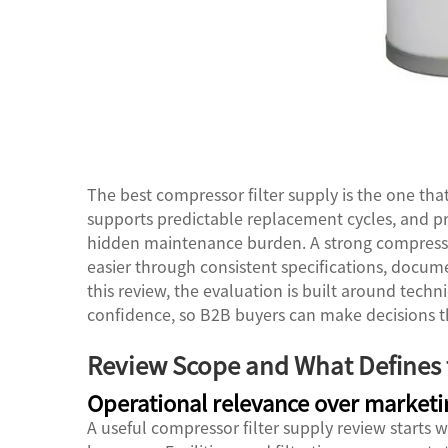
The best compressor filter supply is the one tha
supports predictable replacement cycles, and p
hidden maintenance burden. A strong
compresso
easier through consistent specifications, docume
this review, the evaluation is built around technic
confidence, so B2B buyers can make decisions t
Review Scope and What Defines t
Operational relevance over marketi
A useful compressor filter supply review starts 