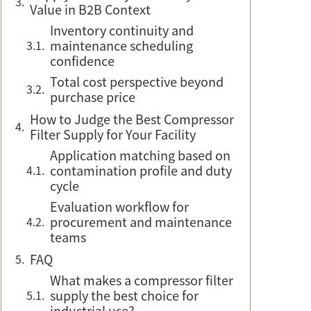
Value in B2B Context
Inventory continuity and
maintenance scheduling
confidence
Total cost perspective beyond
purchase price
How to Judge the Best Compressor
Filter Supply for Your Facility
Application matching based on
contamination profile and duty
cycle
Evaluation workflow for
procurement and maintenance
teams
FAQ
What makes a compressor filter
supply the best choice for
industrial use?