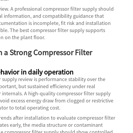
iew. A professional compressor filter supply should
l information, and compatibility guidance that
mentation is incomplete, fit risk and installation
ptable. The best compressor filter supply supports
 on the plant floor.
n a Strong Compressor Filter
ehavior in daily operation
er supply review is performance stability over the
important, but sustained efficiency under real
internals. A high-quality compressor filter supply
void excess energy draw from clogged or restrictive
tor to total operating cost.
ends after installation to evaluate compressor filter
erates early, the media structure or contaminant
ble compressor filter supply should show controlled