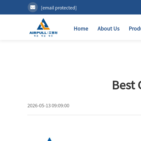
[email protected]
Home
About Us
Prod
Best 
2026-05-13 09:09:00