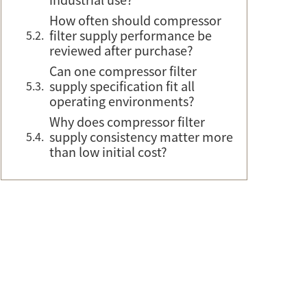
How often should compressor
filter supply performance be
reviewed after purchase?
Can one compressor filter
supply specification fit all
operating environments?
Why does compressor filter
supply consistency matter more
than low initial cost?