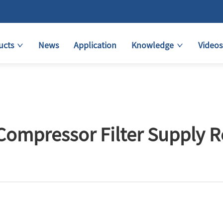
ucts
News
Application
Knowledge
Videos
Compressor Filter Supply 