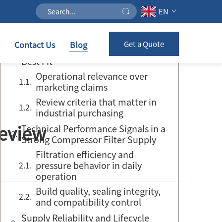
EN
Table of Contents
Contact Us
Blog
Get a Quote
Review Scope and What Defines the
Best Fit
Operational relevance over
marketing claims
Review criteria that matter in
industrial purchasing
Review
Technical Performance Signals in a
Strong Compressor Filter Supply
Filtration efficiency and
pressure behavior in daily
operation
Build quality, sealing integrity,
and compatibility control
Supply Reliability and Lifecycle