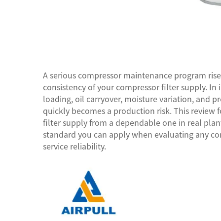
A serious compressor maintenance program rises 
consistency of your
compressor filter supply
. In
loading, oil carryover, moisture variation, and pr
quickly becomes a production risk. This review
filter supply from a dependable one in real plant
standard you can apply when evaluating any comp
service reliability.