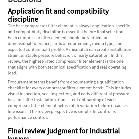
Application fit and compatibility
discipline
The best compressor filter element is always application-specific,
and compatibility discipline is essential before final selection.
Each compressor filter element should be verified for
dimensional tolerance, airflow requirement, media type, and
expected contaminant profile. A mismatch can create installation
strain, unstable pressure behavior, or early saturation. In this
review, the highest-rated compressor filter element is the one
that aligns with both technical specification and real operating
load.
Procurement teams benefit from documenting a qualification
checklist for every compressor filter element batch. This includes
visual inspection, seal inspection, and early differential pressure
baseline after installation. Consistent onboarding of each
compressor filter element helps catch variation before it causes
line issues. The review perspective is simple: fit control is
performance control.
Final review judgment for industrial
buyers