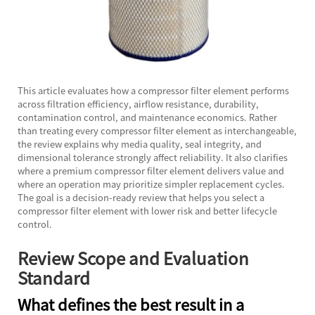
This article evaluates how a compressor filter element performs
across filtration efficiency, airflow resistance, durability,
contamination control, and maintenance economics. Rather
than treating every compressor filter element as interchangeable,
the review explains why media quality, seal integrity, and
dimensional tolerance strongly affect reliability. It also clarifies
where a premium compressor filter element delivers value and
where an operation may prioritize simpler replacement cycles.
The goal is a decision-ready review that helps you select a
compressor filter element with lower risk and better lifecycle
control.
Review Scope and Evaluation
Standard
What defines the best result in a