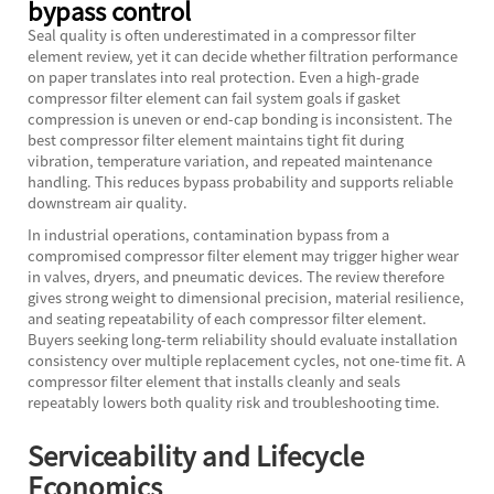
bypass control
Seal quality is often underestimated in a compressor filter
element review, yet it can decide whether filtration performance
on paper translates into real protection. Even a high-grade
compressor filter element can fail system goals if gasket
compression is uneven or end-cap bonding is inconsistent. The
best compressor filter element maintains tight fit during
vibration, temperature variation, and repeated maintenance
handling. This reduces bypass probability and supports reliable
downstream air quality.
In industrial operations, contamination bypass from a
compromised compressor filter element may trigger higher wear
in valves, dryers, and pneumatic devices. The review therefore
gives strong weight to dimensional precision, material resilience,
and seating repeatability of each compressor filter element.
Buyers seeking long-term reliability should evaluate installation
consistency over multiple replacement cycles, not one-time fit. A
compressor filter element that installs cleanly and seals
repeatably lowers both quality risk and troubleshooting time.
Serviceability and Lifecycle
Economics