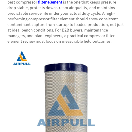
best compressor
filter element
is the one that keeps pressure
drop stable, protects downstream air quality, and maintains
predictable service life under your actual duty cycle. A high-
performing compressor filter element should show consistent
contaminant capture from startup to loaded production, not just
at ideal bench conditions. For B2B buyers, maintenance
managers, and plant engineers, a practical compressor filter
element review must focus on measurable field outcomes.