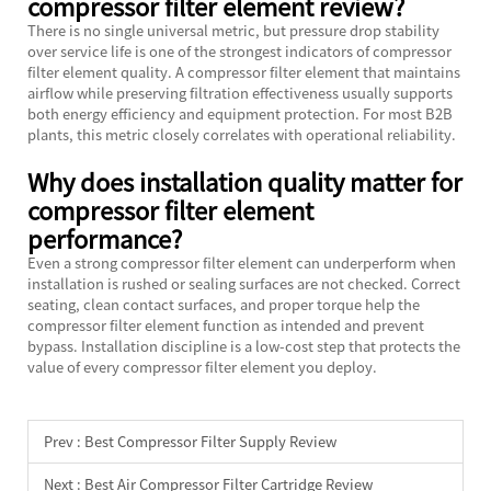
compressor filter element review?
There is no single universal metric, but pressure drop stability
over service life is one of the strongest indicators of compressor
filter element quality. A compressor filter element that maintains
airflow while preserving filtration effectiveness usually supports
both energy efficiency and equipment protection. For most B2B
plants, this metric closely correlates with operational reliability.
Why does installation quality matter for
compressor filter element
performance?
Even a strong compressor filter element can underperform when
installation is rushed or sealing surfaces are not checked. Correct
seating, clean contact surfaces, and proper torque help the
compressor filter element function as intended and prevent
bypass. Installation discipline is a low-cost step that protects the
value of every compressor filter element you deploy.
Prev :
Best Compressor Filter Supply Review
Next :
Best Air Compressor Filter Cartridge Review