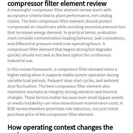
compressor filter element review
A meaningful compressor filter element review starts with
acceptance criteria tied to plant performance, not catalog
claims. The best compressor filter element should protect
compressed air cleanliness while avoiding excessive pressure loss
that increases energy demand. In practical terms, evaluation
must consider contamination loading behavior, seal consistency,
and differential pressure trend over operating hours. A
compressor filter element that begins strong but degrades
quickly should not rank as the best option for continuous
industrial use.
In this review framework, a compressor filter element earns a
higher rating when it supports stable system operation during
variable load periods, frequent stop-start cycles, and ambient
dust fluctuation. The best compressor filter element also
maintains mechanical integrity during vibration and thermal
changes. These factors matter because even small bypass events
or media instability can raise downstream maintenance costs. A
B2B review therefore prioritizes risk reduction, not just initial
purchase price of the compressor filter element.
How operating context changes the