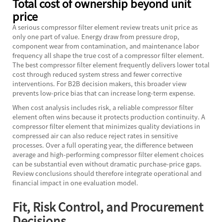
Total cost of ownership beyond unit
price
A serious compressor filter element review treats unit price as
only one part of value. Energy draw from pressure drop,
component wear from contamination, and maintenance labor
frequency all shape the true cost of a compressor filter element.
The best compressor filter element frequently delivers lower total
cost through reduced system stress and fewer corrective
interventions. For B2B decision makers, this broader view
prevents low-price bias that can increase long-term expense.
When cost analysis includes risk, a reliable compressor filter
element often wins because it protects production continuity. A
compressor filter element that minimizes quality deviations in
compressed air can also reduce reject rates in sensitive
processes. Over a full operating year, the difference between
average and high-performing compressor filter element choices
can be substantial even without dramatic purchase-price gaps.
Review conclusions should therefore integrate operational and
financial impact in one evaluation model.
Fit, Risk Control, and Procurement
Decisions