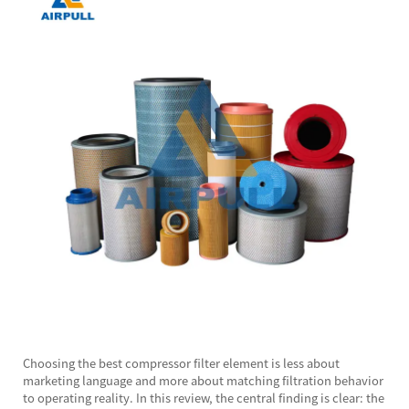
Choosing the best
compressor filter element
is less about
marketing language and more about matching filtration behavior
to operating reality. In this review, the central finding is clear: the