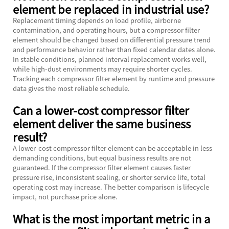
element be replaced in industrial use?
Replacement timing depends on load profile, airborne
contamination, and operating hours, but a compressor filter
element should be changed based on differential pressure trend
and performance behavior rather than fixed calendar dates alone.
In stable conditions, planned interval replacement works well,
while high-dust environments may require shorter cycles.
Tracking each compressor filter element by runtime and pressure
data gives the most reliable schedule.
Can a lower-cost compressor filter
element deliver the same business
result?
A lower-cost compressor filter element can be acceptable in less
demanding conditions, but equal business results are not
guaranteed. If the compressor filter element causes faster
pressure rise, inconsistent sealing, or shorter service life, total
operating cost may increase. The better comparison is lifecycle
impact, not purchase price alone.
What is the most important metric in a