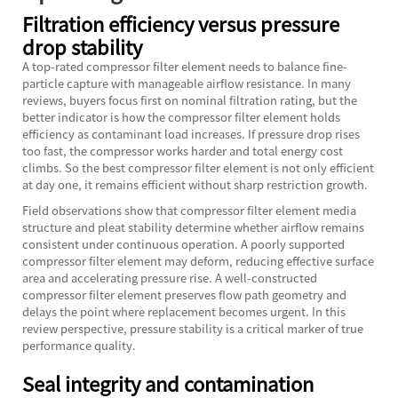
Filtration efficiency versus pressure
drop stability
A top-rated compressor filter element needs to balance fine-
particle capture with manageable airflow resistance. In many
reviews, buyers focus first on nominal filtration rating, but the
better indicator is how the compressor filter element holds
efficiency as contaminant load increases. If pressure drop rises
too fast, the compressor works harder and total energy cost
climbs. So the best compressor filter element is not only efficient
at day one, it remains efficient without sharp restriction growth.
Field observations show that compressor filter element media
structure and pleat stability determine whether airflow remains
consistent under continuous operation. A poorly supported
compressor filter element may deform, reducing effective surface
area and accelerating pressure rise. A well-constructed
compressor filter element preserves flow path geometry and
delays the point where replacement becomes urgent. In this
review perspective, pressure stability is a critical marker of true
performance quality.
Seal integrity and contamination