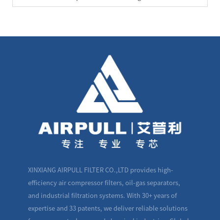
XINXIANG AIRPULL FILTER CO.,LTD provides high-
efficiency air compressor filters, oil-gas separators,
and industrial filtration systems. With 30+ years of
expertise and 33 patents, we deliver reliable solutions