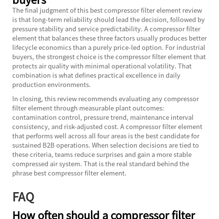
The final judgment of this best compressor filter element review
is that long-term reliability should lead the decision, followed by
pressure stability and service predictability. A compressor filter
element that balances these three factors usually produces better
lifecycle economics than a purely price-led option. For industrial
buyers, the strongest choice is the compressor filter element that
protects air quality with minimal operational volatility. That
combination is what defines practical excellence in daily
production environments.
In closing, this review recommends evaluating any compressor
filter element through measurable plant outcomes:
contamination control, pressure trend, maintenance interval
consistency, and risk-adjusted cost. A compressor filter element
that performs well across all four areas is the best candidate for
sustained B2B operations. When selection decisions are tied to
these criteria, teams reduce surprises and gain a more stable
compressed air system. That is the real standard behind the
phrase best compressor filter element.
FAQ
How often should a compressor filter