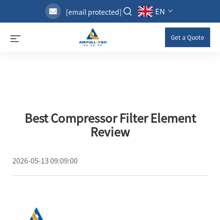
EN
[email protected]
Get a Quote
Best Compressor Filter Element
Review
2026-05-13 09:09:00