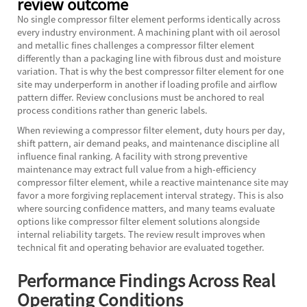
review outcome
No single compressor filter element performs identically across
every industry environment. A machining plant with oil aerosol
and metallic fines challenges a compressor filter element
differently than a packaging line with fibrous dust and moisture
variation. That is why the best compressor filter element for one
site may underperform in another if loading profile and airflow
pattern differ. Review conclusions must be anchored to real
process conditions rather than generic labels.
When reviewing a compressor filter element, duty hours per day,
shift pattern, air demand peaks, and maintenance discipline all
influence final ranking. A facility with strong preventive
maintenance may extract full value from a high-efficiency
compressor filter element, while a reactive maintenance site may
favor a more forgiving replacement interval strategy. This is also
where sourcing confidence matters, and many teams evaluate
options like
compressor filter element
solutions alongside
internal reliability targets. The review result improves when
technical fit and operating behavior are evaluated together.
Performance Findings Across Real
Operating Conditions