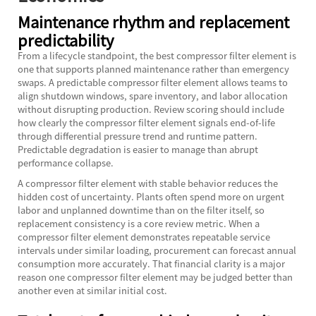
Maintenance rhythm and replacement
predictability
From a lifecycle standpoint, the best compressor filter element is
one that supports planned maintenance rather than emergency
swaps. A predictable compressor filter element allows teams to
align shutdown windows, spare inventory, and labor allocation
without disrupting production. Review scoring should include
how clearly the compressor filter element signals end-of-life
through differential pressure trend and runtime pattern.
Predictable degradation is easier to manage than abrupt
performance collapse.
A compressor filter element with stable behavior reduces the
hidden cost of uncertainty. Plants often spend more on urgent
labor and unplanned downtime than on the filter itself, so
replacement consistency is a core review metric. When a
compressor filter element demonstrates repeatable service
intervals under similar loading, procurement can forecast annual
consumption more accurately. That financial clarity is a major
reason one compressor filter element may be judged better than
another even at similar initial cost.