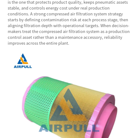
is the one that protects product quality, keeps pneumatic assets
stable, and controls energy cost under real production
conditions. A strong compressed air filtration system strategy
starts by defining contamination risk at each process stage, then
aligning filtration depth with operational targets. When decision-
makers treat the compressed air filtration system as a production
control asset rather than a maintenance accessory, reliability
improves across the entire plant.