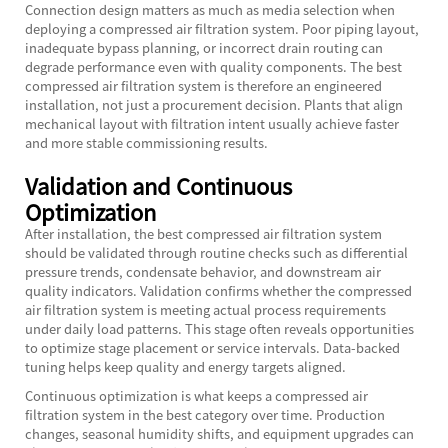
Connection design matters as much as media selection when
deploying a compressed air filtration system. Poor piping layout,
inadequate bypass planning, or incorrect drain routing can
degrade performance even with quality components. The best
compressed air filtration system is therefore an engineered
installation, not just a procurement decision. Plants that align
mechanical layout with filtration intent usually achieve faster
and more stable commissioning results.
Validation and Continuous
Optimization
After installation, the best compressed air filtration system
should be validated through routine checks such as differential
pressure trends, condensate behavior, and downstream air
quality indicators. Validation confirms whether the compressed
air filtration system is meeting actual process requirements
under daily load patterns. This stage often reveals opportunities
to optimize stage placement or service intervals. Data-backed
tuning helps keep quality and energy targets aligned.
Continuous optimization is what keeps a compressed air
filtration system in the best category over time. Production
changes, seasonal humidity shifts, and equipment upgrades can