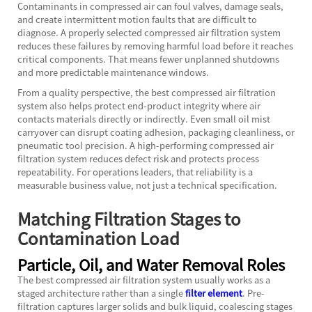
Contaminants in compressed air can foul valves, damage seals,
and create intermittent motion faults that are difficult to
diagnose. A properly selected compressed air filtration system
reduces these failures by removing harmful load before it reaches
critical components. That means fewer unplanned shutdowns
and more predictable maintenance windows.
From a quality perspective, the best compressed air filtration
system also helps protect end-product integrity where air
contacts materials directly or indirectly. Even small oil mist
carryover can disrupt coating adhesion, packaging cleanliness, or
pneumatic tool precision. A high-performing compressed air
filtration system reduces defect risk and protects process
repeatability. For operations leaders, that reliability is a
measurable business value, not just a technical specification.
Matching Filtration Stages to
Contamination Load
Particle, Oil, and Water Removal Roles
The best compressed air filtration system usually works as a
staged architecture rather than a single
filter element
. Pre-
filtration captures larger solids and bulk liquid, coalescing stages