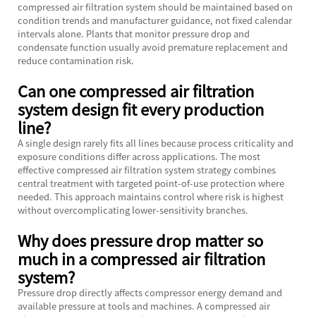
compressed air filtration system should be maintained based on
condition trends and manufacturer guidance, not fixed calendar
intervals alone. Plants that monitor pressure drop and
condensate function usually avoid premature replacement and
reduce contamination risk.
Can one compressed air filtration
system design fit every production
line?
A single design rarely fits all lines because process criticality and
exposure conditions differ across applications. The most
effective compressed air filtration system strategy combines
central treatment with targeted point-of-use protection where
needed. This approach maintains control where risk is highest
without overcomplicating lower-sensitivity branches.
Why does pressure drop matter so
much in a compressed air filtration
system?
Pressure drop directly affects compressor energy demand and
available pressure at tools and machines. A compressed air