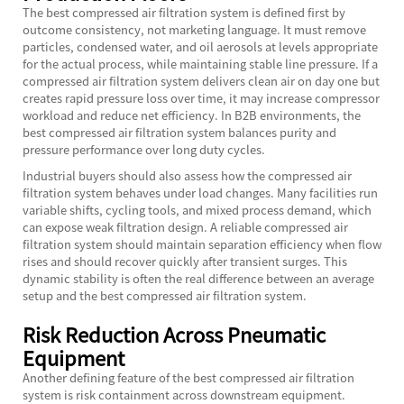
The best compressed air filtration system is defined first by
outcome consistency, not marketing language. It must remove
particles, condensed water, and oil aerosols at levels appropriate
for the actual process, while maintaining stable line pressure. If a
compressed air filtration system delivers clean air on day one but
creates rapid pressure loss over time, it may increase compressor
workload and reduce net efficiency. In B2B environments, the
best compressed air filtration system balances purity and
pressure performance over long duty cycles.
Industrial buyers should also assess how the compressed air
filtration system behaves under load changes. Many facilities run
variable shifts, cycling tools, and mixed process demand, which
can expose weak filtration design. A reliable compressed air
filtration system should maintain separation efficiency when flow
rises and should recover quickly after transient surges. This
dynamic stability is often the real difference between an average
setup and the best compressed air filtration system.
Risk Reduction Across Pneumatic
Equipment
Another defining feature of the best compressed air filtration
system is risk containment across downstream equipment.