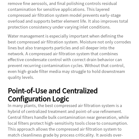
remove fine aerosols, and final polishing controls residual
contamination for sensitive applications. This layered
compressed air filtration system model prevents early-stage
overload and supports better element life. It also improves total
protection consistency under varying inlet conditions.
Water management is especially important when defining the
best compressed air filtration system. Moisture not only corrodes
lines but also transports particles and oil deeper into the
network. A compressed air filtration system that combines
effective condensate control with correct drain behavior can
prevent recurring contamination cycles. Without that control,
even high-grade filter media may struggle to hold downstream
quality levels.
Point-of-Use and Centralized
Configuration Logic
In many plants, the best compressed air filtration system is a
hybrid of centralized treatment and point-of-use refinement.
Central filters handle bulk contamination near generation, while
local filters protect high-sensitivity tools close to consumption.
This approach allows the compressed air filtration system to
match cleanliness grade by process criticality. It avoids over-