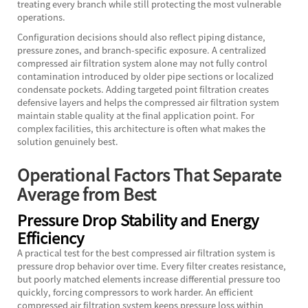
treating every branch while still protecting the most vulnerable
operations.
Configuration decisions should also reflect piping distance,
pressure zones, and branch-specific exposure. A centralized
compressed air filtration system alone may not fully control
contamination introduced by older pipe sections or localized
condensate pockets. Adding targeted point filtration creates
defensive layers and helps the compressed air filtration system
maintain stable quality at the final application point. For
complex facilities, this architecture is often what makes the
solution genuinely best.
Operational Factors That Separate
Average from Best
Pressure Drop Stability and Energy
Efficiency
A practical test for the best compressed air filtration system is
pressure drop behavior over time. Every filter creates resistance,
but poorly matched elements increase differential pressure too
quickly, forcing compressors to work harder. An efficient
compressed air filtration system keeps pressure loss within