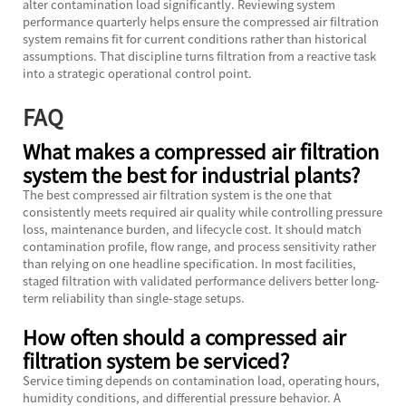
alter contamination load significantly. Reviewing system
performance quarterly helps ensure the compressed air filtration
system remains fit for current conditions rather than historical
assumptions. That discipline turns filtration from a reactive task
into a strategic operational control point.
FAQ
What makes a compressed air filtration
system the best for industrial plants?
The best compressed air filtration system is the one that
consistently meets required air quality while controlling pressure
loss, maintenance burden, and lifecycle cost. It should match
contamination profile, flow range, and process sensitivity rather
than relying on one headline specification. In most facilities,
staged filtration with validated performance delivers better long-
term reliability than single-stage setups.
How often should a compressed air
filtration system be serviced?
Service timing depends on contamination load, operating hours,
humidity conditions, and differential pressure behavior. A