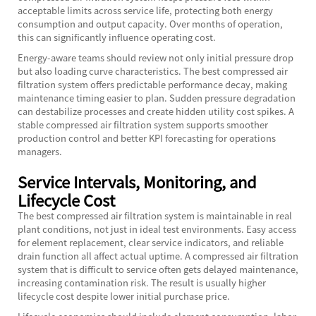
acceptable limits across service life, protecting both energy
consumption and output capacity. Over months of operation,
this can significantly influence operating cost.
Energy-aware teams should review not only initial pressure drop
but also loading curve characteristics. The best compressed air
filtration system offers predictable performance decay, making
maintenance timing easier to plan. Sudden pressure degradation
can destabilize processes and create hidden utility cost spikes. A
stable compressed air filtration system supports smoother
production control and better KPI forecasting for operations
managers.
Service Intervals, Monitoring, and
Lifecycle Cost
The best compressed air filtration system is maintainable in real
plant conditions, not just in ideal test environments. Easy access
for element replacement, clear service indicators, and reliable
drain function all affect actual uptime. A compressed air filtration
system that is difficult to service often gets delayed maintenance,
increasing contamination risk. The result is usually higher
lifecycle cost despite lower initial purchase price.