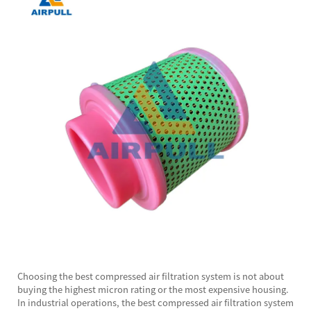
Choosing the best
compressed air filtration system
is not about
buying the highest micron rating or the most expensive housing.
In industrial operations, the best compressed air filtration system