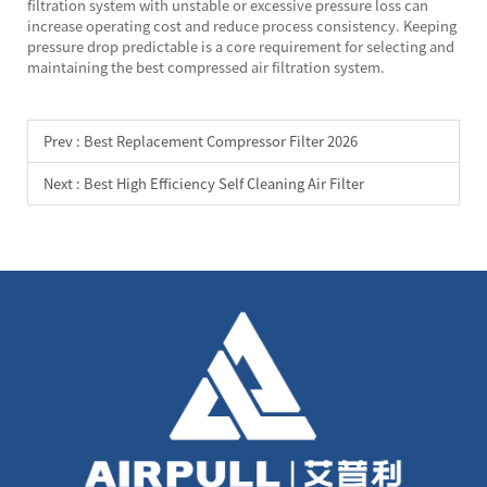
filtration system with unstable or excessive pressure loss can
increase operating cost and reduce process consistency. Keeping
pressure drop predictable is a core requirement for selecting and
maintaining the best compressed air filtration system.
Prev :
Best Replacement Compressor Filter 2026
Next :
Best High Efficiency Self Cleaning Air Filter