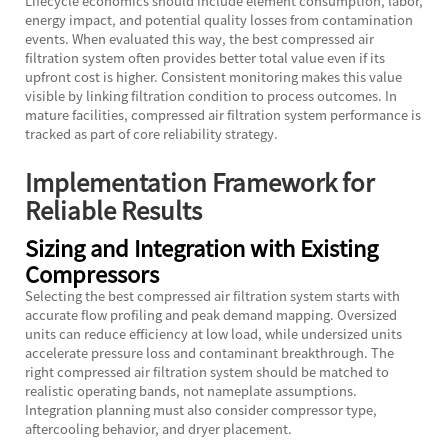
Lifecycle economics should include element consumption, labor,
energy impact, and potential quality losses from contamination
events. When evaluated this way, the best compressed air
filtration system often provides better total value even if its
upfront cost is higher. Consistent monitoring makes this value
visible by linking filtration condition to process outcomes. In
mature facilities, compressed air filtration system performance is
tracked as part of core reliability strategy.
Implementation Framework for
Reliable Results
Sizing and Integration with Existing
Compressors
Selecting the best compressed air filtration system starts with
accurate flow profiling and peak demand mapping. Oversized
units can reduce efficiency at low load, while undersized units
accelerate pressure loss and contaminant breakthrough. The
right compressed air filtration system should be matched to
realistic operating bands, not nameplate assumptions.
Integration planning must also consider compressor type,
aftercooling behavior, and dryer placement.