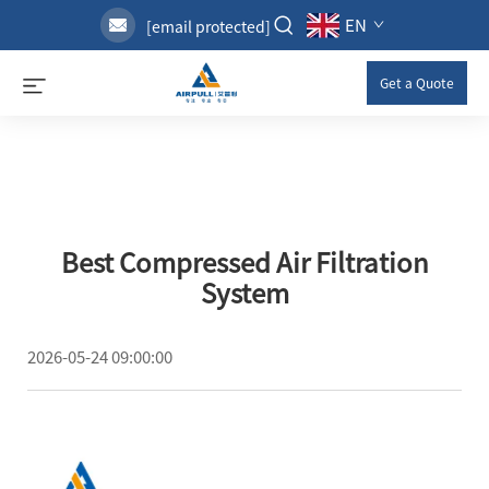
EN
[email protected]
Get a Quote
Best Compressed Air Filtration
System
2026-05-24 09:00:00