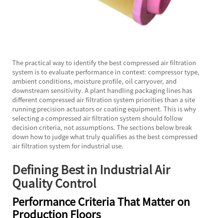
The practical way to identify the best compressed air filtration
system is to evaluate performance in context: compressor type,
ambient conditions, moisture profile, oil carryover, and
downstream sensitivity. A plant handling packaging lines has
different compressed air filtration system priorities than a site
running precision actuators or coating equipment. This is why
selecting a
compressed air filtration system
should follow
decision criteria, not assumptions. The sections below break
down how to judge what truly qualifies as the best compressed
air filtration system for industrial use.
Defining Best in Industrial Air
Quality Control
Performance Criteria That Matter on
Production Floors