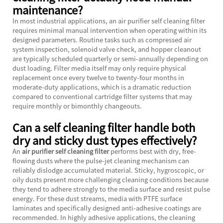
maintenance?
In most industrial applications, an
air purifier self cleaning filter
requires minimal manual intervention when operating within its
designed parameters. Routine tasks such as compressed air
system inspection, solenoid valve check, and hopper cleanout
are typically scheduled quarterly or semi-annually depending on
dust loading. Filter media itself may only require physical
replacement once every twelve to twenty-four months in
moderate-duty applications, which is a dramatic reduction
compared to conventional cartridge filter systems that may
require monthly or bimonthly changeouts.
Can a self cleaning filter handle both
dry and sticky dust types effectively?
An
air purifier self cleaning filter
performs best with dry, free-
flowing dusts where the pulse-jet cleaning mechanism can
reliably dislodge accumulated material. Sticky, hygroscopic, or
oily dusts present more challenging cleaning conditions because
they tend to adhere strongly to the media surface and resist pulse
energy. For these dust streams, media with PTFE surface
laminates and specifically designed anti-adhesive coatings are
recommended. In highly adhesive applications, the cleaning