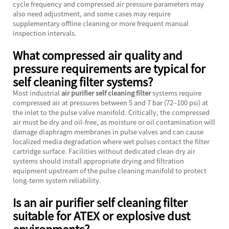
cycle frequency and compressed air pressure parameters may
also need adjustment, and some cases may require
supplementary offline cleaning or more frequent manual
inspection intervals.
What compressed air quality and
pressure requirements are typical for
self cleaning filter systems?
Most industrial
air purifier self cleaning filter
systems require
compressed air at pressures between 5 and 7 bar (72–100 psi) at
the inlet to the pulse valve manifold. Critically, the compressed
air must be dry and oil-free, as moisture or oil contamination will
damage diaphragm membranes in pulse valves and can cause
localized media degradation where wet pulses contact the filter
cartridge surface. Facilities without dedicated clean dry air
systems should install appropriate drying and filtration
equipment upstream of the pulse cleaning manifold to protect
long-term system reliability.
Is an air purifier self cleaning filter
suitable for ATEX or explosive dust
environments?