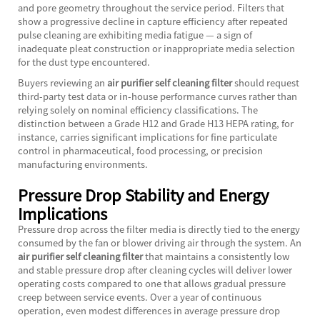
and pore geometry throughout the service period. Filters that
show a progressive decline in capture efficiency after repeated
pulse cleaning are exhibiting media fatigue — a sign of
inadequate pleat construction or inappropriate media selection
for the dust type encountered.
Buyers reviewing an
air purifier self cleaning filter
should request
third-party test data or in-house performance curves rather than
relying solely on nominal efficiency classifications. The
distinction between a Grade H12 and Grade H13 HEPA rating, for
instance, carries significant implications for fine particulate
control in pharmaceutical, food processing, or precision
manufacturing environments.
Pressure Drop Stability and Energy
Implications
Pressure drop across the filter media is directly tied to the energy
consumed by the fan or blower driving air through the system. An
air purifier self cleaning filter
that maintains a consistently low
and stable pressure drop after cleaning cycles will deliver lower
operating costs compared to one that allows gradual pressure
creep between service events. Over a year of continuous
operation, even modest differences in average pressure drop