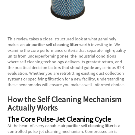
This review takes a close, structured look at what genuinely
makes an
air purifier self cleaning filter
worth investing in. We
examine the core performance criteria that separate high-quality
units from underperforming ones, the industrial conditions
where self cleaning technology delivers its greatest return, and
the practical decision factors that should guide any serious B2B
evaluation. Whether you are retrofitting existing dust collection
systems or specifying filtration for a new facility, understanding
these benchmarks will ensure you make a well-informed choice.
How the Self Cleaning Mechanism
Actually Works
The Core Pulse-Jet Cleaning Cycle
At the heart of every capable
air purifier self cleaning filter
is a
controlled pulse-jet cleaning mechanism. Compressed air is