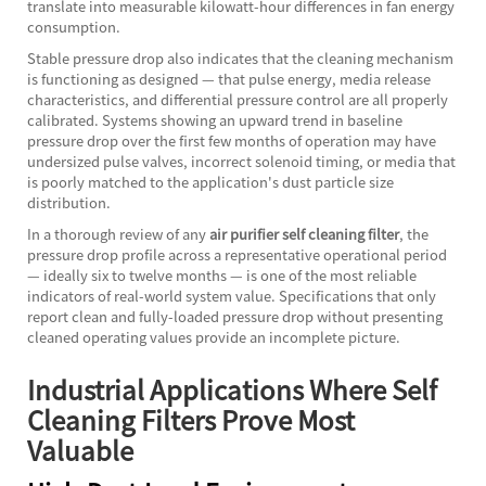
translate into measurable kilowatt-hour differences in fan energy
consumption.
Stable pressure drop also indicates that the cleaning mechanism
is functioning as designed — that pulse energy, media release
characteristics, and differential pressure control are all properly
calibrated. Systems showing an upward trend in baseline
pressure drop over the first few months of operation may have
undersized pulse valves, incorrect solenoid timing, or media that
is poorly matched to the application's dust particle size
distribution.
In a thorough review of any
air purifier self cleaning filter
, the
pressure drop profile across a representative operational period
— ideally six to twelve months — is one of the most reliable
indicators of real-world system value. Specifications that only
report clean and fully-loaded pressure drop without presenting
cleaned operating values provide an incomplete picture.
Industrial Applications Where Self
Cleaning Filters Prove Most
Valuable