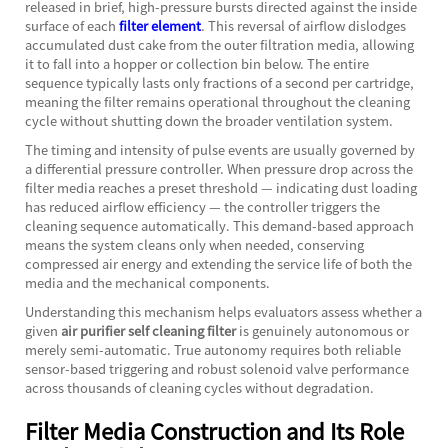
released in brief, high-pressure bursts directed against the inside
surface of each
filter element
. This reversal of airflow dislodges
accumulated dust cake from the outer filtration media, allowing
it to fall into a hopper or collection bin below. The entire
sequence typically lasts only fractions of a second per cartridge,
meaning the filter remains operational throughout the cleaning
cycle without shutting down the broader ventilation system.
The timing and intensity of pulse events are usually governed by
a differential pressure controller. When pressure drop across the
filter media reaches a preset threshold — indicating dust loading
has reduced airflow efficiency — the controller triggers the
cleaning sequence automatically. This demand-based approach
means the system cleans only when needed, conserving
compressed air energy and extending the service life of both the
media and the mechanical components.
Understanding this mechanism helps evaluators assess whether a
given
air purifier self cleaning filter
is genuinely autonomous or
merely semi-automatic. True autonomy requires both reliable
sensor-based triggering and robust solenoid valve performance
across thousands of cleaning cycles without degradation.
Filter Media Construction and Its Role