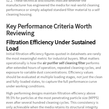
52.2. These technical disclosures indicate whether the
manufacturer has engineered the media for real-world cleaning
performance or simply adapted standard filter material to a self
cleaning housing.
Key Performance Criteria Worth
Reviewing
Filtration Efficiency Under Sustained
Load
Initial filtration efficiency figures quoted in datasheets are rarely
the most meaningful metric for industrial buyers. What matters
operationally is how the
air purifier self cleaning filter
performs
after extended hours of operation, repeated cleaning cycles, and
exposure to variable dust concentrations. Efficiency values
should be evaluated at multiple loading stages, not just the clean
and fully-loaded states, to capture the full performance curve
under working conditions.
High-performing designs maintain filtration efficiency above
99.5% for particles at the most penetrating particle size (MPPS)
even after several hundred cleaning cycles. This consistency is
only achievable when the media retains its structural integrity