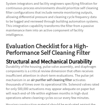
System integrators and facility engineers specifying filtration for
continuous-process environments should prioritize self cleaning
filter configurations that include remote monitoring outputs,
allowing differential pressure and cleaning cycle frequency data
to be logged and reviewed through building automation systems.
This integration capability transforms the filter from a passive
maintenance item into an active component of facility
intelligence.
Evaluation Checklist for a High-
Performance Self Cleaning Filter
Structural and Mechanical Durability
Durability of the housing, pulse valve assembly, and diaphragm
components is a critical review dimension that often receives
insufficient attention in short-term evaluations. The pulse-jet
mechanism in an
air purifier self cleaning filter
activates
thousands of times over its operational life. Solenoid valves rated
for only 500,000 actuations may appear adequate on paper but
will reach end-of-life within eighteen months in high-dust
operations where cleaning cycles occur every few minutes.
Housing construction material should be evaluated against the