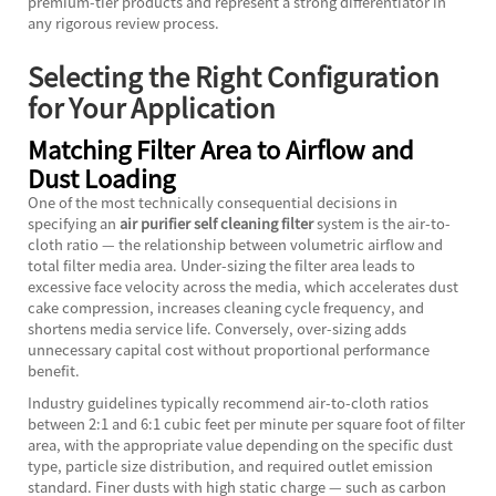
premium-tier products and represent a strong differentiator in
any rigorous review process.
Selecting the Right Configuration
for Your Application
Matching Filter Area to Airflow and
Dust Loading
One of the most technically consequential decisions in
specifying an
air purifier self cleaning filter
system is the air-to-
cloth ratio — the relationship between volumetric airflow and
total filter media area. Under-sizing the filter area leads to
excessive face velocity across the media, which accelerates dust
cake compression, increases cleaning cycle frequency, and
shortens media service life. Conversely, over-sizing adds
unnecessary capital cost without proportional performance
benefit.
Industry guidelines typically recommend air-to-cloth ratios
between 2:1 and 6:1 cubic feet per minute per square foot of filter
area, with the appropriate value depending on the specific dust
type, particle size distribution, and required outlet emission
standard. Finer dusts with high static charge — such as carbon