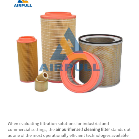
When evaluating filtration solutions for industrial and
commercial settings, the
air purifier self cleaning filter
stands out
as one of the most operationally efficient technologies available