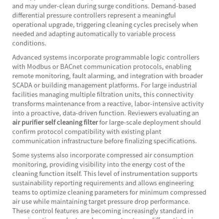
and may under-clean during surge conditions. Demand-based
differential pressure controllers represent a meaningful
operational upgrade, triggering cleaning cycles precisely when
needed and adapting automatically to variable process
conditions.
Advanced systems incorporate programmable logic controllers
with Modbus or BACnet communication protocols, enabling
remote monitoring, fault alarming, and integration with broader
SCADA or building management platforms. For large industrial
facilities managing multiple filtration units, this connectivity
transforms maintenance from a reactive, labor-intensive activity
into a proactive, data-driven function. Reviewers evaluating an
air purifier self cleaning filter
for large-scale deployment should
confirm protocol compatibility with existing plant
communication infrastructure before finalizing specifications.
Some systems also incorporate compressed air consumption
monitoring, providing visibility into the energy cost of the
cleaning function itself. This level of instrumentation supports
sustainability reporting requirements and allows engineering
teams to optimize cleaning parameters for minimum compressed
air use while maintaining target pressure drop performance.
These control features are becoming increasingly standard in