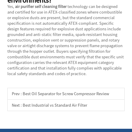
Yes,
air purifier self cleaning filter
technology can be designed
and certified for use in ATEX-classified zones where combustible
or explosive dusts are present, but the standard commercial
specification is not automatically ATEX-compliant. Specific
design features required for explosive dust applications include
grounded and anti-static filter media, spark-resistant housing
construction, explosion vent or suppression panels, and rotary
valve or airtight discharge systems to prevent flame propagation
through the hopper outlet. Buyers specifying filtration for
combustible dust environments must verify that the specific unit
configuration carries the relevant ATEX equipment category
certification and that installation fully complies with applicable
local safety standards and codes of practice.
Prev :
Best Oil Separator for Screw Compressor Review
Next :
Best Industrial vs Standard Air Filter