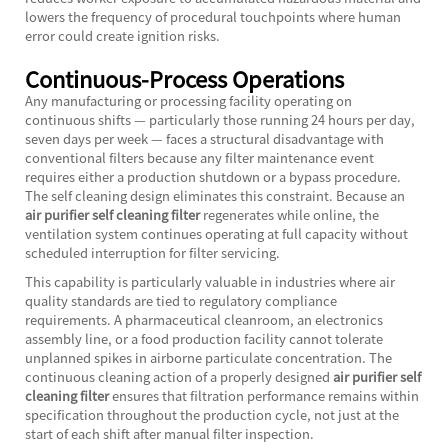
lowers the frequency of procedural touchpoints where human
error could create ignition risks.
Continuous-Process Operations
Any manufacturing or processing facility operating on
continuous shifts — particularly those running 24 hours per day,
seven days per week — faces a structural disadvantage with
conventional filters because any filter maintenance event
requires either a production shutdown or a bypass procedure.
The self cleaning design eliminates this constraint. Because an
air purifier self cleaning filter
regenerates while online, the
ventilation system continues operating at full capacity without
scheduled interruption for filter servicing.
This capability is particularly valuable in industries where air
quality standards are tied to regulatory compliance
requirements. A pharmaceutical cleanroom, an electronics
assembly line, or a food production facility cannot tolerate
unplanned spikes in airborne particulate concentration. The
continuous cleaning action of a properly designed
air purifier self
cleaning filter
ensures that filtration performance remains within
specification throughout the production cycle, not just at the
start of each shift after manual filter inspection.