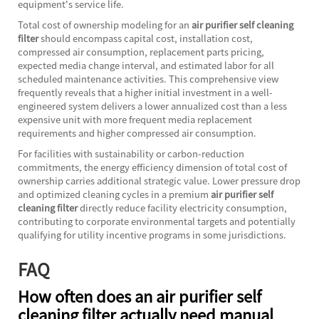
equipment's service life.
Total cost of ownership modeling for an
air purifier self cleaning
filter
should encompass capital cost, installation cost,
compressed air consumption, replacement parts pricing,
expected media change interval, and estimated labor for all
scheduled maintenance activities. This comprehensive view
frequently reveals that a higher initial investment in a well-
engineered system delivers a lower annualized cost than a less
expensive unit with more frequent media replacement
requirements and higher compressed air consumption.
For facilities with sustainability or carbon-reduction
commitments, the energy efficiency dimension of total cost of
ownership carries additional strategic value. Lower pressure drop
and optimized cleaning cycles in a premium
air purifier self
cleaning filter
directly reduce facility electricity consumption,
contributing to corporate environmental targets and potentially
qualifying for utility incentive programs in some jurisdictions.
FAQ
How often does an air purifier self
cleaning filter actually need manual