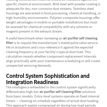
specific chemical environment. Mild steel with powder coating is
adequate for dry, non-corrosive dust streams. Stainless steel
housings are warranted in food processing, chemical handling, or
high-humidity environments. Polymer-composite housings offer
weight advantages in mobile or portable installations but must
be assessed for chemical compatibility with any solvents or
reagents present in the exhaust stream.
A useful benchmark when reviewing an
air purifier self cleaning
filter
is to request the manufacturer's stated pulse valve service
life in actuations and cross-reference it against the expected
cleaning frequency at your facility's typical dust load. This
calculation reveals whether component replacement intervals
align practically with your maintenance scheduling or will create
unexpected servicing demands.
Control System Sophistication and
Integration Readiness
The intelligence embedded in the control system significantly
differentiates high-tier
air purifier self cleaning filter
solutions
from basic models. Entry-level systems operate on fixed-interval
timers — cleaning on schedule regardless of actual dust loading.
This approach wastes compressed air during low-load periods