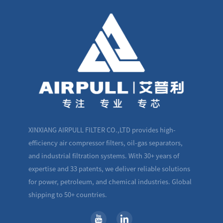
XINXIANG AIRPULL FILTER CO.,LTD provides high-
efficiency air compressor filters, oil-gas separators,
and industrial filtration systems. With 30+ years of
expertise and 33 patents, we deliver reliable solutions
for power, petroleum, and chemical industries. Global
shipping to 50+ countries.