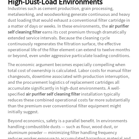
High-Dust-Load Environments
Industries such as cement production, grain processing,
metalworking, and woodworking generate continuous and heavy
dust loading that would exhaust a conventional filter cartridge in
a matter of days or weeks. In these environments, the
air purifier
self cleaning filter
earns its cost premium through dramatically
extended service intervals. Because the cleaning cycle
continuously regenerates the filtration surface, the effective
operational life of the filter element can extend to twelve months
or beyond, even under aggressive particulate loading conditions.
The economic argument becomes especially compelling when
total cost of ownership is calculated. Labor costs for manual filter
changeouts, downtime associated with production interruption,
and the procurement logistics of replacement cartridges all
accumulate significantly in high-dust environments. A well-
specified
air purifier self cleaning filter
installation typically
reduces these combined operational costs far more substantially
than the premium over conventional filter equipment might
initially suggest.
Beyond economics, safety is a parallel benefit. In environments
handling combustible dusts — such as flour, wood dust, or
aluminum powder — minimizing filter handling frequency
reduces worker exposure to accumulated hazardous material and