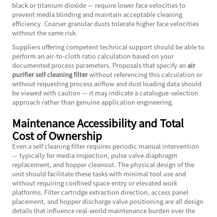
black or titanium dioxide — require lower face velocities to
prevent media blinding and maintain acceptable cleaning
efficiency. Coarser granular dusts tolerate higher face velocities
without the same risk.
Suppliers offering competent technical support should be able to
perform an air-to-cloth ratio calculation based on your
documented process parameters. Proposals that specify an
air
purifier self cleaning filter
without referencing this calculation or
without requesting process airflow and dust loading data should
be viewed with caution — it may indicate a catalogue-selection
approach rather than genuine application engineering.
Maintenance Accessibility and Total
Cost of Ownership
Even a self cleaning filter requires periodic manual intervention
— typically for media inspection, pulse valve diaphragm
replacement, and hopper cleanout. The physical design of the
unit should facilitate these tasks with minimal tool use and
without requiring confined space entry or elevated work
platforms. Filter cartridge extraction direction, access panel
placement, and hopper discharge valve positioning are all design
details that influence real-world maintenance burden over the