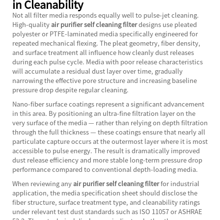
in Cleanability
Not all filter media responds equally well to pulse-jet cleaning.
High-quality
air purifier self cleaning filter
designs use pleated
polyester or PTFE-laminated media specifically engineered for
repeated mechanical flexing. The pleat geometry, fiber density,
and surface treatment all influence how cleanly dust releases
during each pulse cycle. Media with poor release characteristics
will accumulate a residual dust layer over time, gradually
narrowing the effective pore structure and increasing baseline
pressure drop despite regular cleaning.
Nano-fiber surface coatings represent a significant advancement
in this area. By positioning an ultra-fine filtration layer on the
very surface of the media — rather than relying on depth filtration
through the full thickness — these coatings ensure that nearly all
particulate capture occurs at the outermost layer where it is most
accessible to pulse energy. The result is dramatically improved
dust release efficiency and more stable long-term pressure drop
performance compared to conventional depth-loading media.
When reviewing any
air purifier self cleaning filter
for industrial
application, the media specification sheet should disclose the
fiber structure, surface treatment type, and cleanability ratings
under relevant test dust standards such as ISO 11057 or ASHRAE