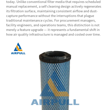
today. Unlike conventional filter media that requires scheduled
manual replacement, a self cleaning design actively regenerates
its filtration surface, maintaining consistent airflow and dust-
capture performance without the interruptions that plague
traditional maintenance cycles. For procurement managers,
facility engineers, and operations teams, this distinction is not
merely a feature upgrade — it represents a fundamental shift in
how air quality infrastructure is managed and costed over time.