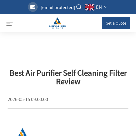
EN
[email protected]
Get a Quote
Best Air Purifier Self Cleaning Filter
Review
2026-05-15 09:00:00