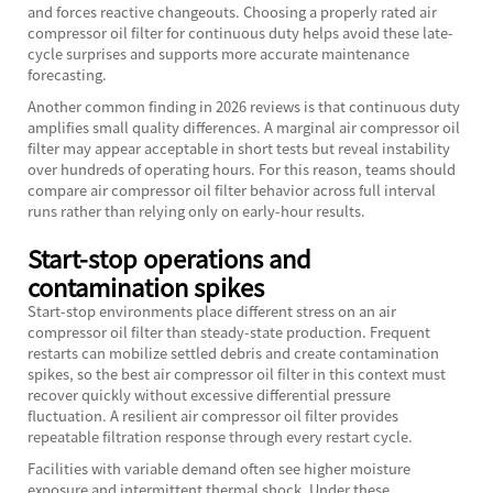
and forces reactive changeouts. Choosing a properly rated
air
compressor oil filter
for continuous duty helps avoid these late-
cycle surprises and supports more accurate maintenance
forecasting.
Another common finding in 2026 reviews is that continuous duty
amplifies small quality differences. A marginal air compressor oil
filter may appear acceptable in short tests but reveal instability
over hundreds of operating hours. For this reason, teams should
compare air compressor oil filter behavior across full interval
runs rather than relying only on early-hour results.
Start-stop operations and
contamination spikes
Start-stop environments place different stress on an air
compressor oil filter than steady-state production. Frequent
restarts can mobilize settled debris and create contamination
spikes, so the best air compressor oil filter in this context must
recover quickly without excessive differential pressure
fluctuation. A resilient air compressor oil filter provides
repeatable filtration response through every restart cycle.
Facilities with variable demand often see higher moisture
exposure and intermittent thermal shock. Under these