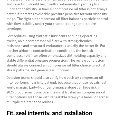
and selection should begin with contamination profile plus
lubricant chemistry. A finer air compressor oil filter is not always
better if it creates avoidable pressure penalties for your viscosity
range. The right air compressor oil filter balances particle control
with flow stability under your true operating temperature
envelope.
For facilities using synthetic lubricants and long operating
cycles, an air compressor oil filter with strong chemical
resistance and structural endurance is usually the better fit. For
harsher airborne contamination conditions, the best air
compressor oil filter often emphasizes dirt-holding capacity and
stable differential pressure progression. The review conclusion
should always connect air compressor oil filter choice to actual
stress patterns, not generic assumptions.
Decision teams should also verify how each air compressor oil
filter performs near interval end, because that phase reveals real-
world margin. Early-hour performance alone can hide risk. In
2026 procurement practice, the most trusted air compressor oil
filter options are those with repeatable late-cycle behavior across
multiple maintenance rounds.
Fit, seal integrity, and installation