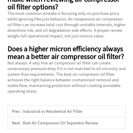
oil filter options?
The most common mistake is focusing only on purchase price
while ignoring lifecycle behavior. An inexpensive air compressor
oil filter can increase total cost through unstable intervals, higher
downtime risk, and oil degradation side effects. A proper review
weighs full operational impact, not just invoice value.
Does a higher micron efficiency always
mean a better air compressor oil filter?
Not always. A very fine air compressor oil filter can create
unnecessary pressure drop if it is not matched to oil viscosity and
system flow requirements. The best air compressor oil filter
achieves the right balance between contaminant removal and
stable flow, maintaining protection without creating avoidable
operating stress.
Prev :
Industrial vs Residential Air Filter
Next :
Best Air Compressor Oil Separator Review