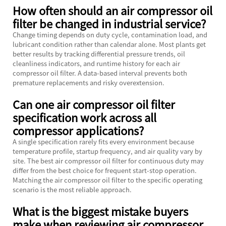
How often should an air compressor oil
filter be changed in industrial service?
Change timing depends on duty cycle, contamination load, and
lubricant condition rather than calendar alone. Most plants get
better results by tracking differential pressure trends, oil
cleanliness indicators, and runtime history for each air
compressor oil filter. A data-based interval prevents both
premature replacements and risky overextension.
Can one air compressor oil filter
specification work across all
compressor applications?
A single specification rarely fits every environment because
temperature profile, startup frequency, and air quality vary by
site. The best air compressor oil filter for continuous duty may
differ from the best choice for frequent start-stop operation.
Matching the air compressor oil filter to the specific operating
scenario is the most reliable approach.
What is the biggest mistake buyers
make when reviewing air compressor