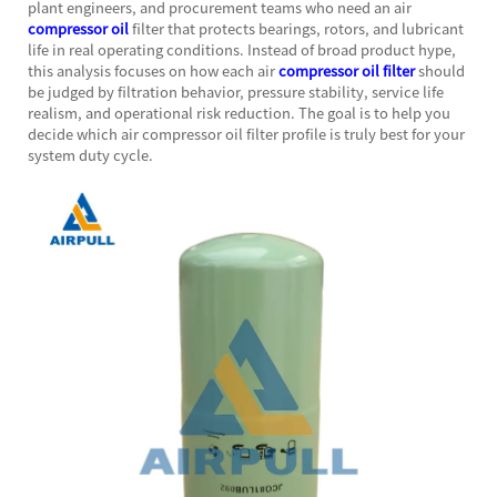
plant engineers, and procurement teams who need an air
compressor oil
filter that protects bearings, rotors, and lubricant
life in real operating conditions. Instead of broad product hype,
this analysis focuses on how each air
compressor oil filter
should
be judged by filtration behavior, pressure stability, service life
realism, and operational risk reduction. The goal is to help you
decide which air compressor oil filter profile is truly best for your
system duty cycle.