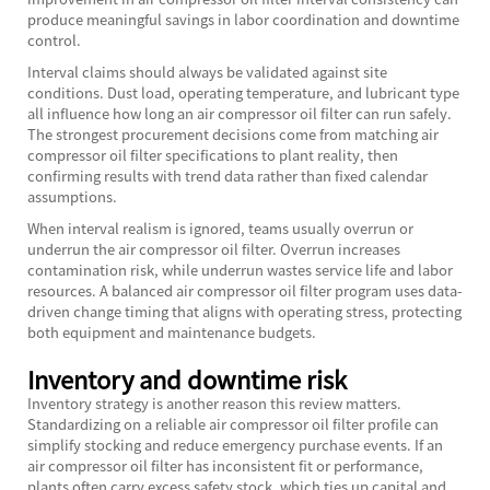
produce meaningful savings in labor coordination and downtime
control.
Interval claims should always be validated against site
conditions. Dust load, operating temperature, and lubricant type
all influence how long an air compressor oil filter can run safely.
The strongest procurement decisions come from matching air
compressor oil filter specifications to plant reality, then
confirming results with trend data rather than fixed calendar
assumptions.
When interval realism is ignored, teams usually overrun or
underrun the air compressor oil filter. Overrun increases
contamination risk, while underrun wastes service life and labor
resources. A balanced air compressor oil filter program uses data-
driven change timing that aligns with operating stress, protecting
both equipment and maintenance budgets.
Inventory and downtime risk
Inventory strategy is another reason this review matters.
Standardizing on a reliable air compressor oil filter profile can
simplify stocking and reduce emergency purchase events. If an
air compressor oil filter has inconsistent fit or performance,
plants often carry excess safety stock, which ties up capital and