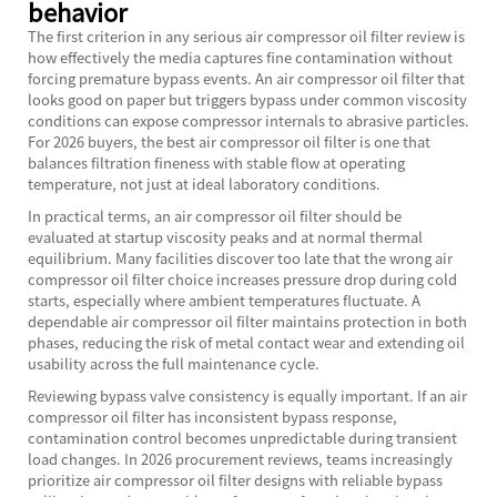
behavior
The first criterion in any serious air compressor oil filter review is
how effectively the media captures fine contamination without
forcing premature bypass events. An air compressor oil filter that
looks good on paper but triggers bypass under common viscosity
conditions can expose compressor internals to abrasive particles.
For 2026 buyers, the best air compressor oil filter is one that
balances filtration fineness with stable flow at operating
temperature, not just at ideal laboratory conditions.
In practical terms, an air compressor oil filter should be
evaluated at startup viscosity peaks and at normal thermal
equilibrium. Many facilities discover too late that the wrong air
compressor oil filter choice increases pressure drop during cold
starts, especially where ambient temperatures fluctuate. A
dependable air compressor oil filter maintains protection in both
phases, reducing the risk of metal contact wear and extending oil
usability across the full maintenance cycle.
Reviewing bypass valve consistency is equally important. If an air
compressor oil filter has inconsistent bypass response,
contamination control becomes unpredictable during transient
load changes. In 2026 procurement reviews, teams increasingly
prioritize air compressor oil filter designs with reliable bypass