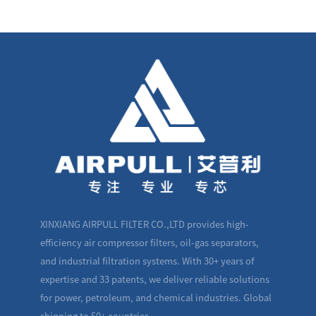
XINXIANG AIRPULL FILTER CO.,LTD provides high-
efficiency air compressor filters, oil-gas separators,
and industrial filtration systems. With 30+ years of
expertise and 33 patents, we deliver reliable solutions
for power, petroleum, and chemical industries. Global
shipping to 50+ countries.