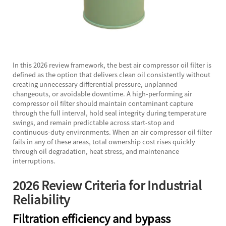
In this 2026 review framework, the best air compressor oil filter is
defined as the option that delivers clean oil consistently without
creating unnecessary differential pressure, unplanned
changeouts, or avoidable downtime. A high-performing air
compressor oil filter should maintain contaminant capture
through the full interval, hold seal integrity during temperature
swings, and remain predictable across start-stop and
continuous-duty environments. When an air compressor oil filter
fails in any of these areas, total ownership cost rises quickly
through oil degradation, heat stress, and maintenance
interruptions.
2026 Review Criteria for Industrial
Reliability
Filtration efficiency and bypass