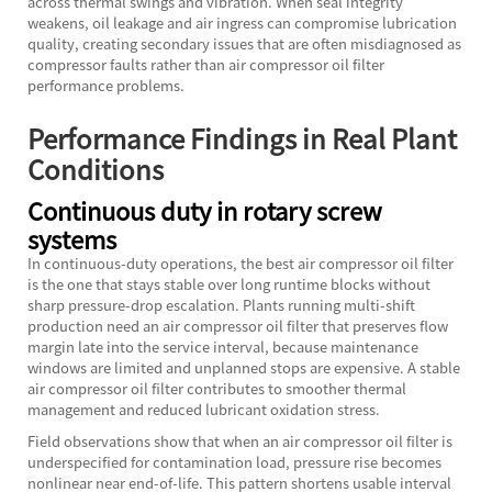
across thermal swings and vibration. When seal integrity
weakens, oil leakage and air ingress can compromise lubrication
quality, creating secondary issues that are often misdiagnosed as
compressor faults rather than air compressor oil filter
performance problems.
Performance Findings in Real Plant
Conditions
Continuous duty in rotary screw
systems
In continuous-duty operations, the best air compressor oil filter
is the one that stays stable over long runtime blocks without
sharp pressure-drop escalation. Plants running multi-shift
production need an air compressor oil filter that preserves flow
margin late into the service interval, because maintenance
windows are limited and unplanned stops are expensive. A stable
air compressor oil filter contributes to smoother thermal
management and reduced lubricant oxidation stress.
Field observations show that when an air compressor oil filter is
underspecified for contamination load, pressure rise becomes
nonlinear near end-of-life. This pattern shortens usable interval