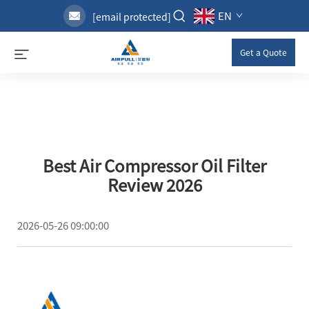
EN
[email protected]
Get a Quote
Best Air Compressor Oil Filter
Review 2026
2026-05-26 09:00:00