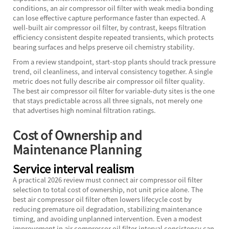
conditions, an air compressor oil filter with weak media bonding
can lose effective capture performance faster than expected. A
well-built air compressor oil filter, by contrast, keeps filtration
efficiency consistent despite repeated transients, which protects
bearing surfaces and helps preserve oil chemistry stability.
From a review standpoint, start-stop plants should track pressure
trend, oil cleanliness, and interval consistency together. A single
metric does not fully describe air compressor oil filter quality.
The best air compressor oil filter for variable-duty sites is the one
that stays predictable across all three signals, not merely one
that advertises high nominal filtration ratings.
Cost of Ownership and
Maintenance Planning
Service interval realism
A practical 2026 review must connect air compressor oil filter
selection to total cost of ownership, not unit price alone. The
best air compressor oil filter often lowers lifecycle cost by
reducing premature oil degradation, stabilizing maintenance
timing, and avoiding unplanned intervention. Even a modest
improvement in air compressor oil filter interval consistency can