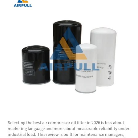
Selecting the best
air compressor oil filter
in 2026 is less about
marketing language and more about measurable reliability under
industrial load. This review is built for maintenance managers,