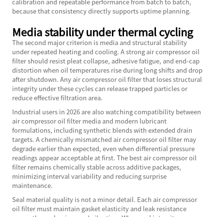
calibration and repeatable performance from batch to batch,
because that consistency directly supports uptime planning.
Media stability under thermal cycling
The second major criterion is media and structural stability
under repeated heating and cooling. A strong air compressor oil
filter should resist pleat collapse, adhesive fatigue, and end-cap
distortion when oil temperatures rise during long shifts and drop
after shutdown. Any air compressor oil filter that loses structural
integrity under these cycles can release trapped particles or
reduce effective filtration area.
Industrial users in 2026 are also watching compatibility between
air compressor oil filter media and modern lubricant
formulations, including synthetic blends with extended drain
targets. A chemically mismatched air compressor oil filter may
degrade earlier than expected, even when differential pressure
readings appear acceptable at first. The best air compressor oil
filter remains chemically stable across additive packages,
minimizing interval variability and reducing surprise
maintenance.
Seal material quality is not a minor detail. Each air compressor
oil filter must maintain gasket elasticity and leak resistance