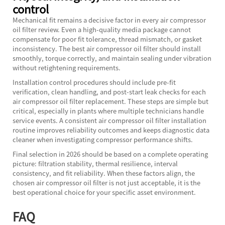
control
Mechanical fit remains a decisive factor in every air compressor
oil filter review. Even a high-quality media package cannot
compensate for poor fit tolerance, thread mismatch, or gasket
inconsistency. The best air compressor oil filter should install
smoothly, torque correctly, and maintain sealing under vibration
without retightening requirements.
Installation control procedures should include pre-fit
verification, clean handling, and post-start leak checks for each
air compressor oil filter replacement. These steps are simple but
critical, especially in plants where multiple technicians handle
service events. A consistent air compressor oil filter installation
routine improves reliability outcomes and keeps diagnostic data
cleaner when investigating compressor performance shifts.
Final selection in 2026 should be based on a complete operating
picture: filtration stability, thermal resilience, interval
consistency, and fit reliability. When these factors align, the
chosen air compressor oil filter is not just acceptable, it is the
best operational choice for your specific asset environment.
FAQ