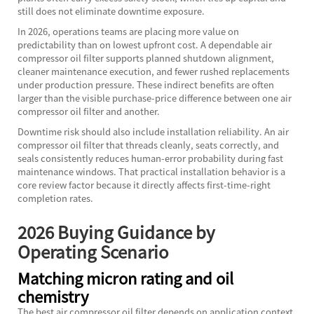
still does not eliminate downtime exposure.
In 2026, operations teams are placing more value on
predictability than on lowest upfront cost. A dependable air
compressor oil filter supports planned shutdown alignment,
cleaner maintenance execution, and fewer rushed replacements
under production pressure. These indirect benefits are often
larger than the visible purchase-price difference between one air
compressor oil filter and another.
Downtime risk should also include installation reliability. An air
compressor oil filter that threads cleanly, seats correctly, and
seals consistently reduces human-error probability during fast
maintenance windows. That practical installation behavior is a
core review factor because it directly affects first-time-right
completion rates.
2026 Buying Guidance by
Operating Scenario
Matching micron rating and oil
chemistry
The best air compressor oil filter depends on application context,