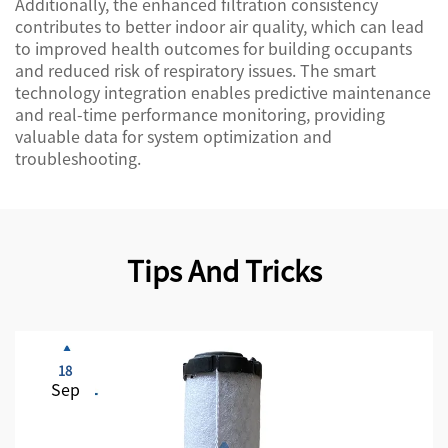
Additionally, the enhanced filtration consistency
contributes to better indoor air quality, which can lead
to improved health outcomes for building occupants
and reduced risk of respiratory issues. The smart
technology integration enables predictive maintenance
and real-time performance monitoring, providing
valuable data for system optimization and
troubleshooting.
Tips And Tricks
18
Sep