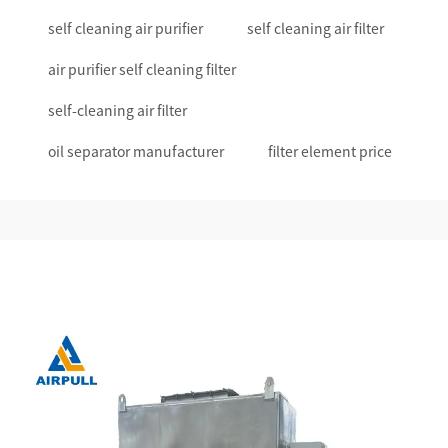
self cleaning air purifier
self cleaning air filter
air purifier self cleaning filter
self-cleaning air filter
oil separator manufacturer
filter element price