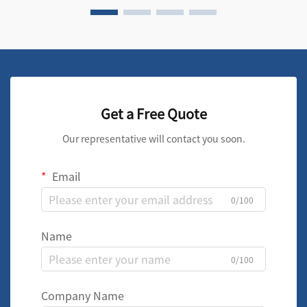
Get a Free Quote
Our representative will contact you soon.
Email
0/100
Name
0/100
Company Name