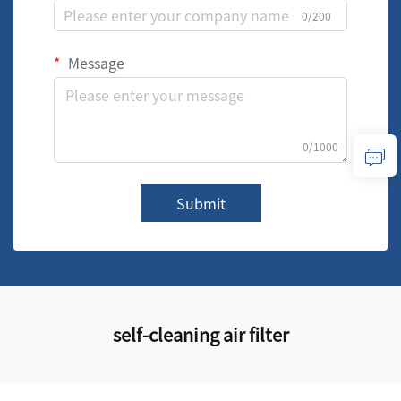
0/200
Message
0/1000
Submit
self-cleaning air filter