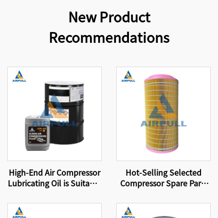
New Product
Recommendations
High-End Air Compressor
Hot-Selling Selected
Lubricating Oil is Suitable
Compressor Spare Parts
for Original Air
Suitable for Brand
Compressor Oil Filters
Compressor Filter
That Meet International
Elements Air Filter