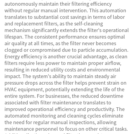
autonomously maintain their filtering efficiency
without regular manual intervention. This automation
translates to substantial cost savings in terms of labor
and replacement filters, as the self-cleaning
mechanism significantly extends the filter's operational
lifespan. The consistent performance ensures optimal
air quality at all times, as the filter never becomes
clogged or compromised due to particle accumulation.
Energy efficiency is another crucial advantage, as clean
filters require less power to maintain proper airflow,
resulting in reduced utility costs and environmental
impact. The system's ability to maintain steady air
pressure drops across the filter helps prevent strain on
HVAC equipment, potentially extending the life of the
entire system. For businesses, the reduced downtime
associated with filter maintenance translates to
improved operational efficiency and productivity. The
automated monitoring and cleaning cycles eliminate
the need for regular manual inspections, allowing
maintenance personnel to focus on other critical tasks.