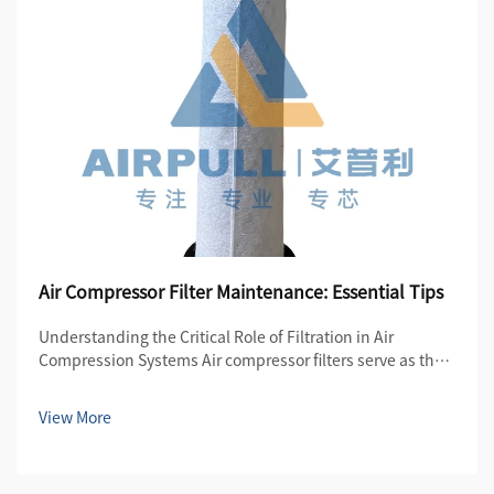
Air Compressor Filter Maintenance: Essential Tips
Understanding the Critical Role of Filtration in Air
Compression Systems Air compressor filters serve as the
first line of defense in maintaining the quality and
efficiency of compressed air systems. These essential
View More
components protect both the compre...