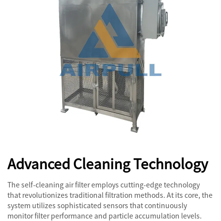
Advanced Cleaning Technology
The self-cleaning air filter employs cutting-edge technology
that revolutionizes traditional filtration methods. At its core, the
system utilizes sophisticated sensors that continuously
monitor filter performance and particle accumulation levels.