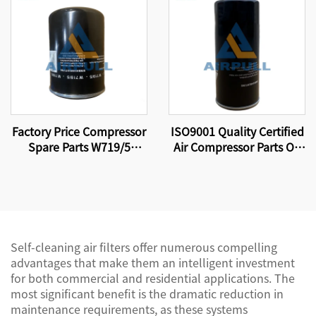
Certification Standards
Elements 89288971
Factory Price Compressor
ISO9001 Quality Certified
Spare Parts W719/5
Air Compressor Parts Oil
Screw Air Compressor Oil
Filter W11102 High
Filter Element
Quality Factory
Production.
Self-cleaning air filters offer numerous compelling
advantages that make them an intelligent investment
for both commercial and residential applications. The
most significant benefit is the dramatic reduction in
maintenance requirements, as these systems