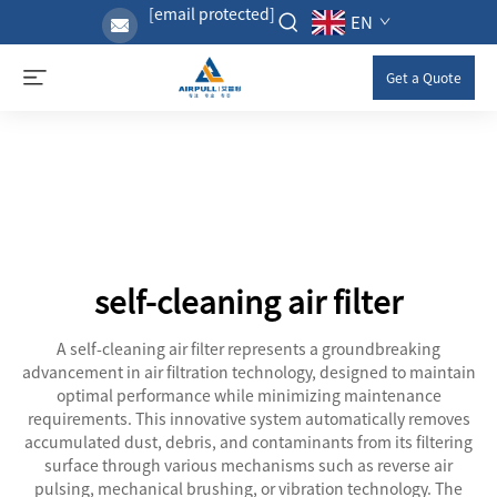
[email protected]
EN
Get a Quote
self-cleaning air filter
A self-cleaning air filter represents a groundbreaking
advancement in air filtration technology, designed to maintain
optimal performance while minimizing maintenance
requirements. This innovative system automatically removes
accumulated dust, debris, and contaminants from its filtering
surface through various mechanisms such as reverse air
pulsing, mechanical brushing, or vibration technology. The