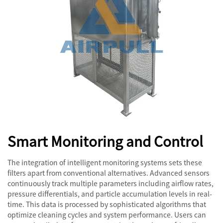
Smart Monitoring and Control
The integration of intelligent monitoring systems sets these
filters apart from conventional alternatives. Advanced sensors
continuously track multiple parameters including airflow rates,
pressure differentials, and particle accumulation levels in real-
time. This data is processed by sophisticated algorithms that
optimize cleaning cycles and system performance. Users can