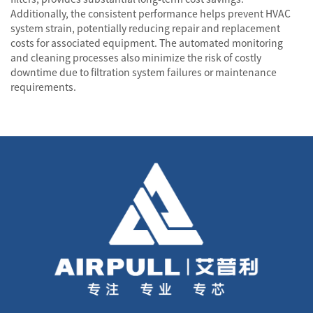
Additionally, the consistent performance helps prevent HVAC
system strain, potentially reducing repair and replacement
costs for associated equipment. The automated monitoring
and cleaning processes also minimize the risk of costly
downtime due to filtration system failures or maintenance
requirements.