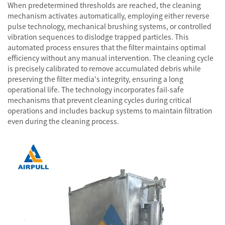
When predetermined thresholds are reached, the cleaning
mechanism activates automatically, employing either reverse
pulse technology, mechanical brushing systems, or controlled
vibration sequences to dislodge trapped particles. This
automated process ensures that the filter maintains optimal
efficiency without any manual intervention. The cleaning cycle
is precisely calibrated to remove accumulated debris while
preserving the filter media's integrity, ensuring a long
operational life. The technology incorporates fail-safe
mechanisms that prevent cleaning cycles during critical
operations and includes backup systems to maintain filtration
even during the cleaning process.