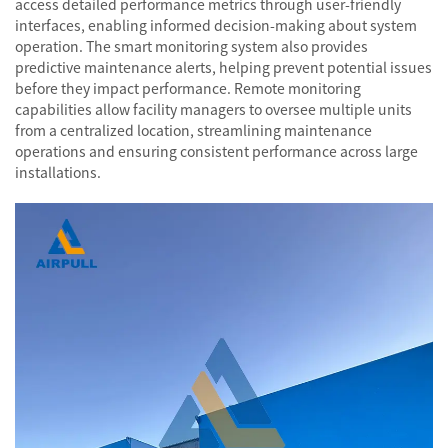
access detailed performance metrics through user-friendly
interfaces, enabling informed decision-making about system
operation. The smart monitoring system also provides
predictive maintenance alerts, helping prevent potential issues
before they impact performance. Remote monitoring
capabilities allow facility managers to oversee multiple units
from a centralized location, streamlining maintenance
operations and ensuring consistent performance across large
installations.