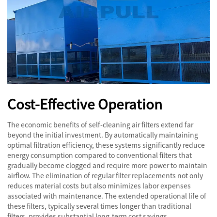
Cost-Effective Operation
The economic benefits of self-cleaning air filters extend far
beyond the initial investment. By automatically maintaining
optimal filtration efficiency, these systems significantly reduce
energy consumption compared to conventional filters that
gradually become clogged and require more power to maintain
airflow. The elimination of regular filter replacements not only
reduces material costs but also minimizes labor expenses
associated with maintenance. The extended operational life of
these filters, typically several times longer than traditional
filters, provides substantial long-term cost savings.