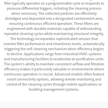
filter typically operates on a programmable cycle or responds to
pressure differential triggers, initiating the cleaning process
when necessary. The collected particles are effectively
dislodged and deposited into a designated containment area,
ensuring continuous efficient operation. These filters are
engineered with durable materials capable of withstanding
repeated cleaning cycles while maintaining structural integrity.
The technology incorporates sophisticated sensors that
monitor filter performance and cleanliness levels, automatically
triggering the self-cleaning mechanism when efficiency begins
to decline. Applications range from industrial HVAC systems
and manufacturing facilities to residential air purification units.
The system's ability to maintain consistent airflow and filtration
efficiency makes it particularly valuable in environments where
continuous operation is crucial. Advanced models often feature
smart connectivity options, allowing remote monitoring and
control of the cleaning cycles through mobile applications or
building management systems.