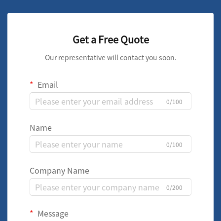
Get a Free Quote
Our representative will contact you soon.
Email
0/100
Name
0/100
Company Name
0/200
Message