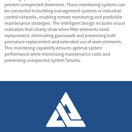
prevent unexpected downtime. These monitoring systems can
be connected to building management systems or industrial
control networks, enabling remote monitoring and predictive
maintenance strategies. The intelligent design includes visual
indicators that clearly show when filter elements need
replacement, eliminating guesswork and preventing both
premature replacement and extended use of worn elements.
This monitoring capability ensures optimal system
performance while minimizing maintenance costs and
preventing unexpected system failures.