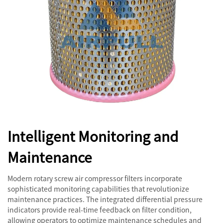
Intelligent Monitoring and
Maintenance
Modern rotary screw air compressor filters incorporate
sophisticated monitoring capabilities that revolutionize
maintenance practices. The integrated differential pressure
indicators provide real-time feedback on filter condition,
allowing operators to optimize maintenance schedules and