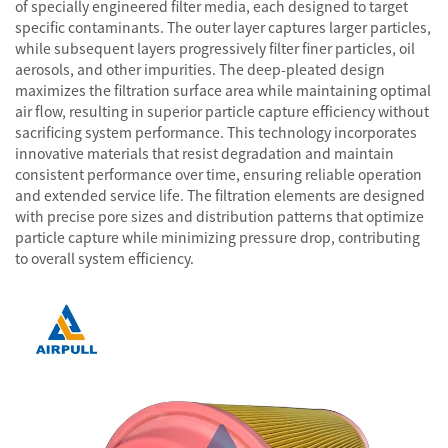
of specially engineered filter media, each designed to target
specific contaminants. The outer layer captures larger particles,
while subsequent layers progressively filter finer particles, oil
aerosols, and other impurities. The deep-pleated design
maximizes the filtration surface area while maintaining optimal
air flow, resulting in superior particle capture efficiency without
sacrificing system performance. This technology incorporates
innovative materials that resist degradation and maintain
consistent performance over time, ensuring reliable operation
and extended service life. The filtration elements are designed
with precise pore sizes and distribution patterns that optimize
particle capture while minimizing pressure drop, contributing
to overall system efficiency.