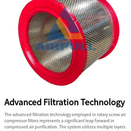
Advanced Filtration Technology
The advanced filtration technology employed in rotary screw air
compressor filters represents a significant leap forward in
compressed air purification. The system utilizes multiple layers