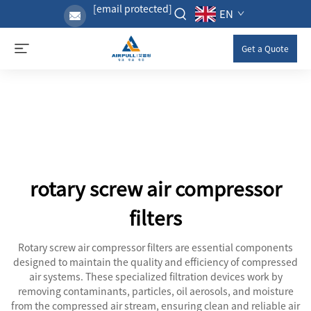
[email protected]
EN
Get a Quote
rotary screw air compressor
filters
Rotary screw air compressor filters are essential components
designed to maintain the quality and efficiency of compressed
air systems. These specialized filtration devices work by
removing contaminants, particles, oil aerosols, and moisture
from the compressed air stream, ensuring clean and reliable air