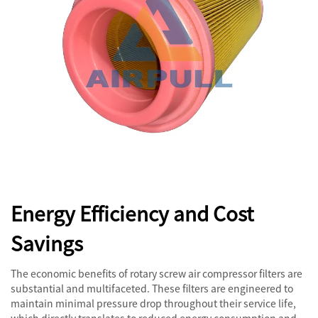
Energy Efficiency and Cost
Savings
The economic benefits of rotary screw air compressor filters are
substantial and multifaceted. These filters are engineered to
maintain minimal pressure drop throughout their service life,