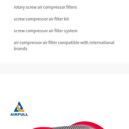
rotary screw air compressor filters
screw compressor air filter kit
screw compressor air filter system
air compressor air filter compatible with international
brands