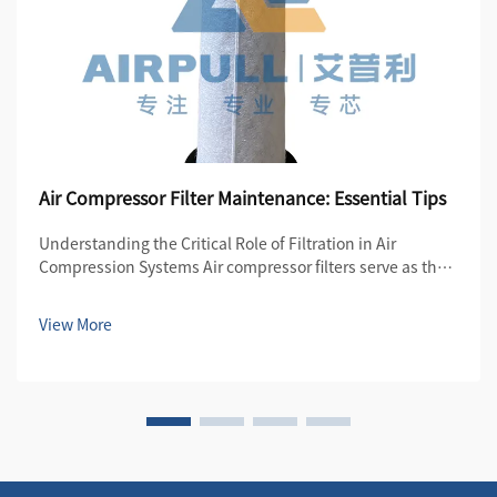
Air Compressor Filter Maintenance: Essential Tips
Understanding the Critical Role of Filtration in Air
Compression Systems Air compressor filters serve as the
first line of defense in maintaining the quality and
efficiency of compressed air systems. These essential
View More
components protect both the compre...