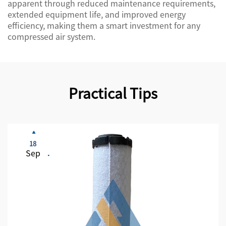
apparent through reduced maintenance requirements,
extended equipment life, and improved energy
efficiency, making them a smart investment for any
compressed air system.
Practical Tips
18
Sep