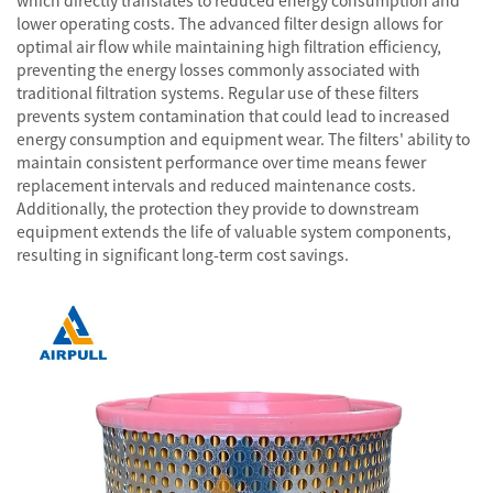
which directly translates to reduced energy consumption and
lower operating costs. The advanced filter design allows for
optimal air flow while maintaining high filtration efficiency,
preventing the energy losses commonly associated with
traditional filtration systems. Regular use of these filters
prevents system contamination that could lead to increased
energy consumption and equipment wear. The filters' ability to
maintain consistent performance over time means fewer
replacement intervals and reduced maintenance costs.
Additionally, the protection they provide to downstream
equipment extends the life of valuable system components,
resulting in significant long-term cost savings.