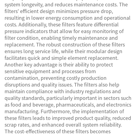
system longevity, and reduces maintenance costs. The
filters' efficient design minimizes pressure drop,
resulting in lower energy consumption and operational
costs. Additionally, these filters feature differential
pressure indicators that allow for easy monitoring of
filter condition, enabling timely maintenance and
replacement. The robust construction of these filters
ensures long service life, while their modular design
facilitates quick and simple element replacement.
Another key advantage is their ability to protect
sensitive equipment and processes from
contamination, preventing costly production
disruptions and quality issues. The filters also help
maintain compliance with industry regulations and
quality standards, particularly important in sectors such
as food and beverage, pharmaceuticals, and electronics
manufacturing. Furthermore, the implementation of
these filters leads to improved product quality, reduced
scrap rates, and enhanced overall system reliability.
The cost-effectiveness of these filters becomes