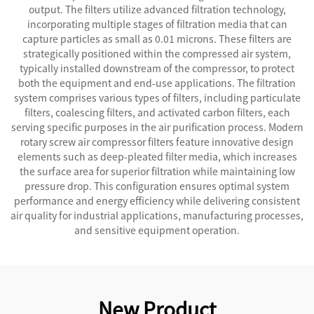
output. The filters utilize advanced filtration technology,
incorporating multiple stages of filtration media that can
capture particles as small as 0.01 microns. These filters are
strategically positioned within the compressed air system,
typically installed downstream of the compressor, to protect
both the equipment and end-use applications. The filtration
system comprises various types of filters, including particulate
filters, coalescing filters, and activated carbon filters, each
serving specific purposes in the air purification process. Modern
rotary screw air compressor filters feature innovative design
elements such as deep-pleated filter media, which increases
the surface area for superior filtration while maintaining low
pressure drop. This configuration ensures optimal system
performance and energy efficiency while delivering consistent
air quality for industrial applications, manufacturing processes,
and sensitive equipment operation.
New Product