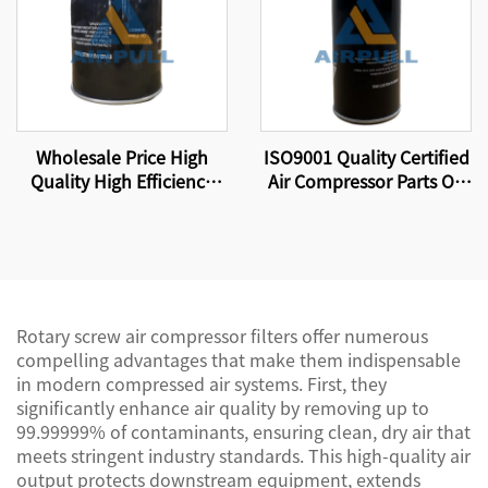
Wholesale Price High
ISO9001 Quality Certified
Quality High Efficiency
Air Compressor Parts Oil
Compressor Oil Filter
Filter W11102 High
Element W13145
Quality Factory
Production.
Rotary screw air compressor filters offer numerous
compelling advantages that make them indispensable
in modern compressed air systems. First, they
significantly enhance air quality by removing up to
99.99999% of contaminants, ensuring clean, dry air that
meets stringent industry standards. This high-quality air
output protects downstream equipment, extends