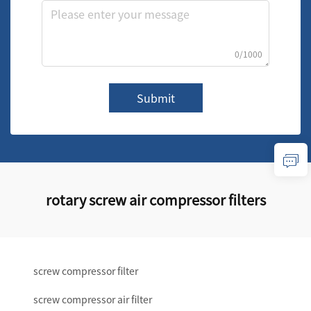
0/1000
Submit
rotary screw air compressor filters
screw compressor filter
screw compressor air filter