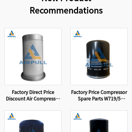
Recommendations
Factory Direct Price
Factory Price Compressor
Discount Air Compressor
Spare Parts W719/5
Parts Filter Element Air-
Screw Air Compressor Oil
Oil Separator Filter
Filter Element
Element 4930253131