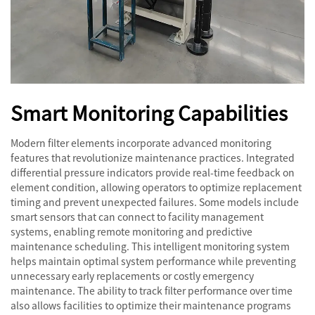
Smart Monitoring Capabilities
Modern filter elements incorporate advanced monitoring
features that revolutionize maintenance practices. Integrated
differential pressure indicators provide real-time feedback on
element condition, allowing operators to optimize replacement
timing and prevent unexpected failures. Some models include
smart sensors that can connect to facility management
systems, enabling remote monitoring and predictive
maintenance scheduling. This intelligent monitoring system
helps maintain optimal system performance while preventing
unnecessary early replacements or costly emergency
maintenance. The ability to track filter performance over time
also allows facilities to optimize their maintenance programs