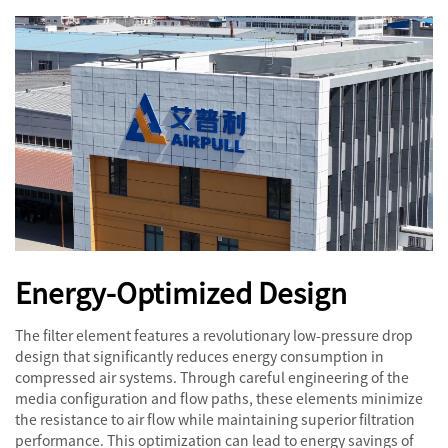
Energy-Optimized Design
The filter element features a revolutionary low-pressure drop
design that significantly reduces energy consumption in
compressed air systems. Through careful engineering of the
media configuration and flow paths, these elements minimize
the resistance to air flow while maintaining superior filtration
performance. This optimization can lead to energy savings of