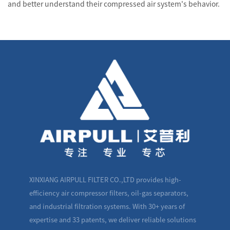
and better understand their compressed air system's behavior.
XINXIANG AIRPULL FILTER CO.,LTD provides high-
efficiency air compressor filters, oil-gas separators,
and industrial filtration systems. With 30+ years of
expertise and 33 patents, we deliver reliable solutions