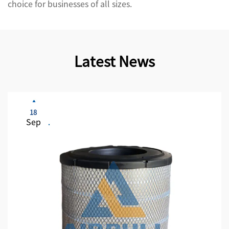
choice for businesses of all sizes.
Latest News
18
Sep