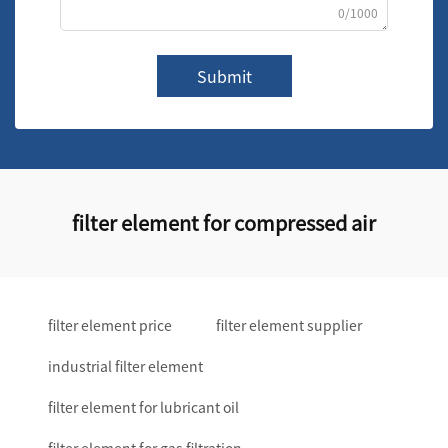
0/1000
Submit
filter element for compressed air
filter element price
filter element supplier
industrial filter element
filter element for lubricant oil