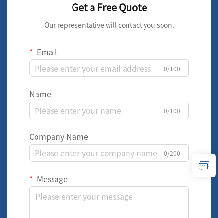
Get a Free Quote
Our representative will contact you soon.
Email
0/100
Name
0/100
Company Name
0/200
Message