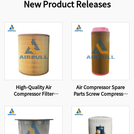
New Product Releases
High-Quality Air
Air Compressor Spare
Compressor Filter
Parts Screw Compressor
Element Compressor Air
Air Filter 46856837
Filter C1250