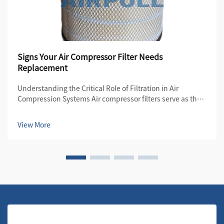
Signs Your Air Compressor Filter Needs
Replacement
Understanding the Critical Role of Filtration in Air
Compression Systems Air compressor filters serve as the
first line of defense in maintaining the quality and
efficiency of compressed air systems. These essential
View More
components protect both the compre...