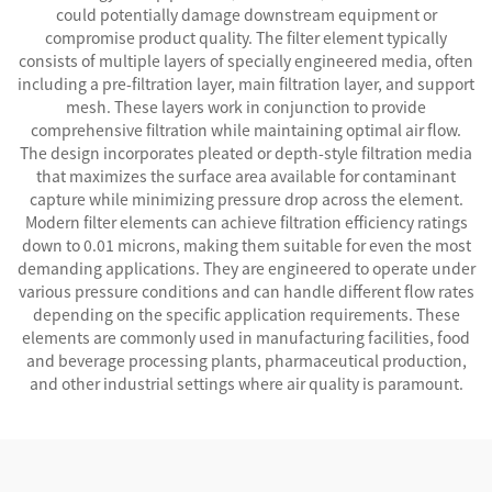
could potentially damage downstream equipment or
compromise product quality. The filter element typically
consists of multiple layers of specially engineered media, often
including a pre-filtration layer, main filtration layer, and support
mesh. These layers work in conjunction to provide
comprehensive filtration while maintaining optimal air flow.
The design incorporates pleated or depth-style filtration media
that maximizes the surface area available for contaminant
capture while minimizing pressure drop across the element.
Modern filter elements can achieve filtration efficiency ratings
down to 0.01 microns, making them suitable for even the most
demanding applications. They are engineered to operate under
various pressure conditions and can handle different flow rates
depending on the specific application requirements. These
elements are commonly used in manufacturing facilities, food
and beverage processing plants, pharmaceutical production,
and other industrial settings where air quality is paramount.