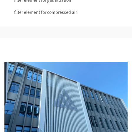
filter element for gas filtration
filter element for compressed air