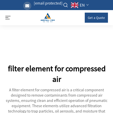
[email protected]
EN
Get a Quote
filter element for compressed
air
A filter element for compressed air is a critical component
designed to remove contaminants from compressed air
systems, ensuring clean and efficient operation of pneumatic
equipment. These elements utilize advanced filtration
technology to trap particles, oil aerosols, and moisture that