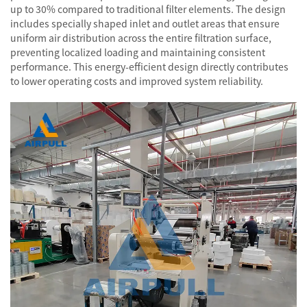
up to 30% compared to traditional filter elements. The design
includes specially shaped inlet and outlet areas that ensure
uniform air distribution across the entire filtration surface,
preventing localized loading and maintaining consistent
performance. This energy-efficient design directly contributes
to lower operating costs and improved system reliability.