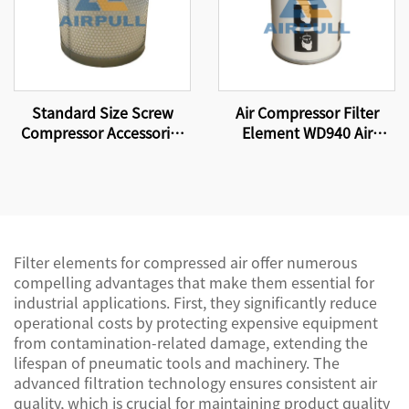
Standard Size Screw
Air Compressor Filter
Compressor Accessories
Element WD940 Air
Air Compressor High-
Compressor Parts Oil
Efficiency Air Oil
Filter Element
Separator Filter Element
4930353121
Filter elements for compressed air offer numerous
compelling advantages that make them essential for
industrial applications. First, they significantly reduce
operational costs by protecting expensive equipment
from contamination-related damage, extending the
lifespan of pneumatic tools and machinery. The
advanced filtration technology ensures consistent air
quality, which is crucial for maintaining product quality