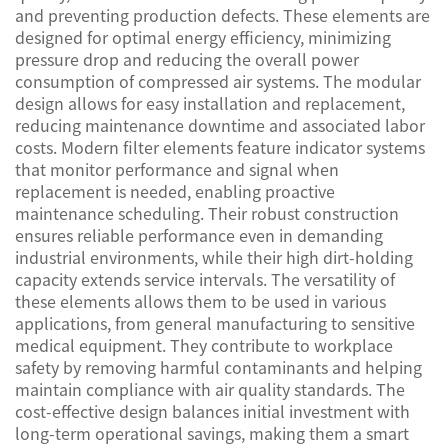
and preventing production defects. These elements are
designed for optimal energy efficiency, minimizing
pressure drop and reducing the overall power
consumption of compressed air systems. The modular
design allows for easy installation and replacement,
reducing maintenance downtime and associated labor
costs. Modern filter elements feature indicator systems
that monitor performance and signal when
replacement is needed, enabling proactive
maintenance scheduling. Their robust construction
ensures reliable performance even in demanding
industrial environments, while their high dirt-holding
capacity extends service intervals. The versatility of
these elements allows them to be used in various
applications, from general manufacturing to sensitive
medical equipment. They contribute to workplace
safety by removing harmful contaminants and helping
maintain compliance with air quality standards. The
cost-effective design balances initial investment with
long-term operational savings, making them a smart