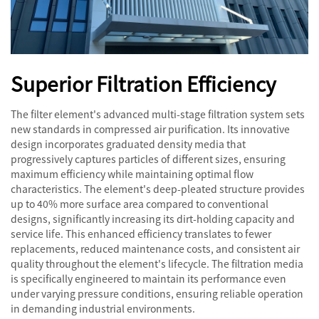
Superior Filtration Efficiency
The filter element's advanced multi-stage filtration system sets
new standards in compressed air purification. Its innovative
design incorporates graduated density media that
progressively captures particles of different sizes, ensuring
maximum efficiency while maintaining optimal flow
characteristics. The element's deep-pleated structure provides
up to 40% more surface area compared to conventional
designs, significantly increasing its dirt-holding capacity and
service life. This enhanced efficiency translates to fewer
replacements, reduced maintenance costs, and consistent air
quality throughout the element's lifecycle. The filtration media
is specifically engineered to maintain its performance even
under varying pressure conditions, ensuring reliable operation
in demanding industrial environments.