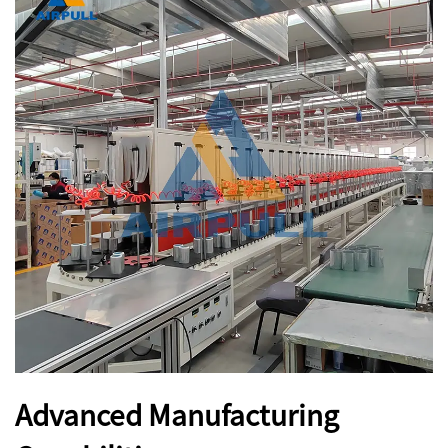
Advanced Manufacturing