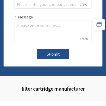
0/200
Message
0/1000
Submit
filter cartridge manufacturer