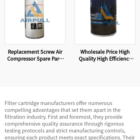
Replacement Screw Air
Wholesale Price High
Compressor Spare Parts
Quality High Efficiency
Oil Filter Element WD962
Compressor Oil Filter
Element W13145
Filter cartridge manufacturers offer numerous
compelling advantages that set them apart in the
filtration industry. First and foremost, they provide
comprehensive quality assurance through rigorous
testing protocols and strict manufacturing controls,
ensuring each product meets exact specifications. Their