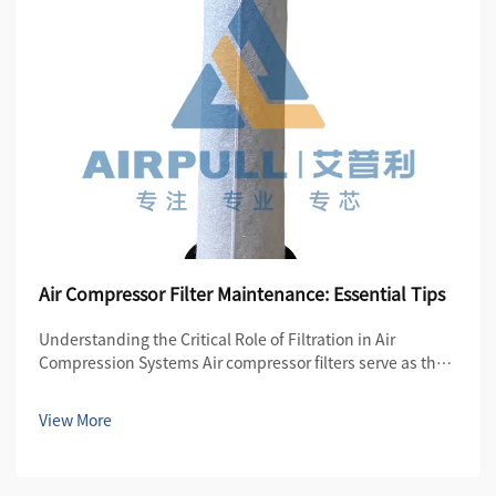
Air Compressor Filter Maintenance: Essential Tips
Understanding the Critical Role of Filtration in Air
Compression Systems Air compressor filters serve as the
first line of defense in maintaining the quality and
efficiency of compressed air systems. These essential
View More
components protect both the compre...