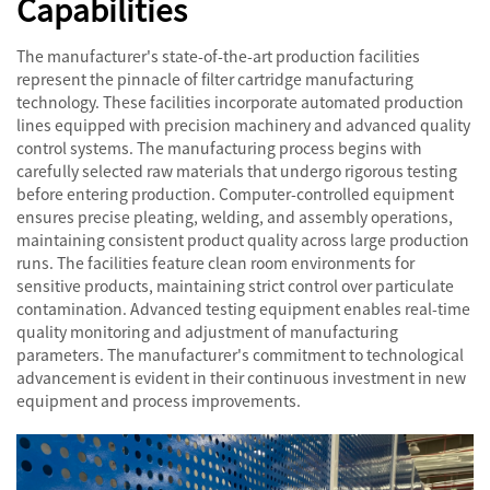
Capabilities
The manufacturer's state-of-the-art production facilities
represent the pinnacle of filter cartridge manufacturing
technology. These facilities incorporate automated production
lines equipped with precision machinery and advanced quality
control systems. The manufacturing process begins with
carefully selected raw materials that undergo rigorous testing
before entering production. Computer-controlled equipment
ensures precise pleating, welding, and assembly operations,
maintaining consistent product quality across large production
runs. The facilities feature clean room environments for
sensitive products, maintaining strict control over particulate
contamination. Advanced testing equipment enables real-time
quality monitoring and adjustment of manufacturing
parameters. The manufacturer's commitment to technological
advancement is evident in their continuous investment in new
equipment and process improvements.