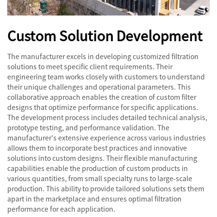
Custom Solution Development
The manufacturer excels in developing customized filtration
solutions to meet specific client requirements. Their
engineering team works closely with customers to understand
their unique challenges and operational parameters. This
collaborative approach enables the creation of custom filter
designs that optimize performance for specific applications.
The development process includes detailed technical analysis,
prototype testing, and performance validation. The
manufacturer's extensive experience across various industries
allows them to incorporate best practices and innovative
solutions into custom designs. Their flexible manufacturing
capabilities enable the production of custom products in
various quantities, from small specialty runs to large-scale
production. This ability to provide tailored solutions sets them
apart in the marketplace and ensures optimal filtration
performance for each application.