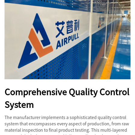
Comprehensive Quality Control
System
The manufacturer implements a sophisticated quality control
system that encompasses every aspect of production, from raw
material inspection to final product testing. This multi-layered