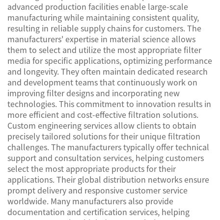
advanced production facilities enable large-scale
manufacturing while maintaining consistent quality,
resulting in reliable supply chains for customers. The
manufacturers' expertise in material science allows
them to select and utilize the most appropriate filter
media for specific applications, optimizing performance
and longevity. They often maintain dedicated research
and development teams that continuously work on
improving filter designs and incorporating new
technologies. This commitment to innovation results in
more efficient and cost-effective filtration solutions.
Custom engineering services allow clients to obtain
precisely tailored solutions for their unique filtration
challenges. The manufacturers typically offer technical
support and consultation services, helping customers
select the most appropriate products for their
applications. Their global distribution networks ensure
prompt delivery and responsive customer service
worldwide. Many manufacturers also provide
documentation and certification services, helping