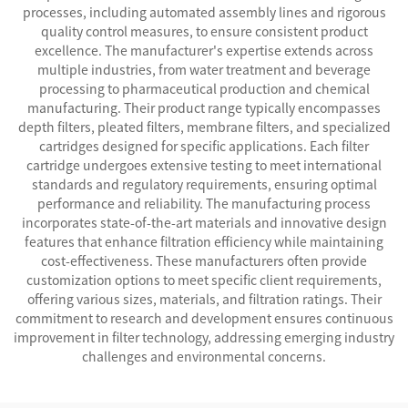
processes, including automated assembly lines and rigorous
quality control measures, to ensure consistent product
excellence. The manufacturer's expertise extends across
multiple industries, from water treatment and beverage
processing to pharmaceutical production and chemical
manufacturing. Their product range typically encompasses
depth filters, pleated filters, membrane filters, and specialized
cartridges designed for specific applications. Each filter
cartridge undergoes extensive testing to meet international
standards and regulatory requirements, ensuring optimal
performance and reliability. The manufacturing process
incorporates state-of-the-art materials and innovative design
features that enhance filtration efficiency while maintaining
cost-effectiveness. These manufacturers often provide
customization options to meet specific client requirements,
offering various sizes, materials, and filtration ratings. Their
commitment to research and development ensures continuous
improvement in filter technology, addressing emerging industry
challenges and environmental concerns.