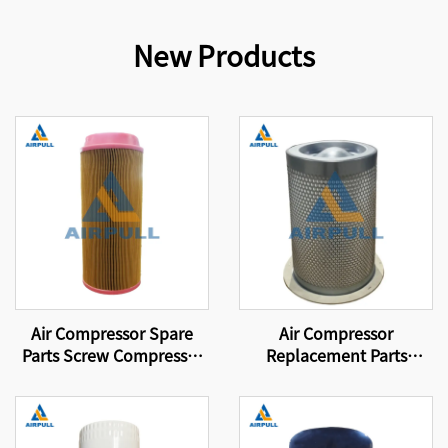
New Products
Air Compressor Spare
Air Compressor
Parts Screw Compressor
Replacement Parts
Air Filter 46856837
Suitable for replacing
compressor filter
elements and air-oil
separator DB2138