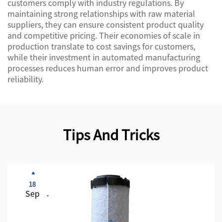
customers comply with industry regulations. By
maintaining strong relationships with raw material
suppliers, they can ensure consistent product quality
and competitive pricing. Their economies of scale in
production translate to cost savings for customers,
while their investment in automated manufacturing
processes reduces human error and improves product
reliability.
Tips And Tricks
18
Sep