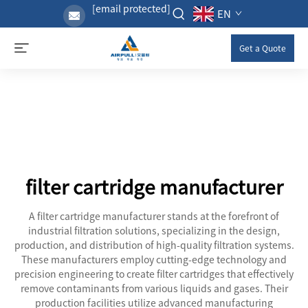
[email protected]
EN
Get a Quote
filter cartridge manufacturer
A filter cartridge manufacturer stands at the forefront of
industrial filtration solutions, specializing in the design,
production, and distribution of high-quality filtration systems.
These manufacturers employ cutting-edge technology and
precision engineering to create filter cartridges that effectively
remove contaminants from various liquids and gases. Their
production facilities utilize advanced manufacturing