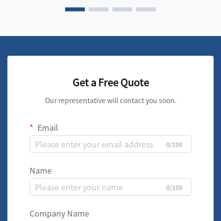
Get a Free Quote
Our representative will contact you soon.
Email
0/100
Name
0/100
Company Name