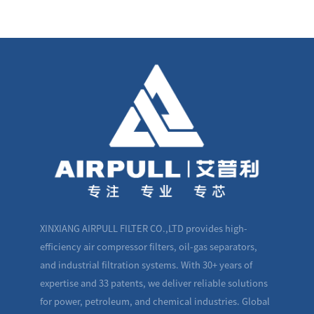
XINXIANG AIRPULL FILTER CO.,LTD provides high-
efficiency air compressor filters, oil-gas separators,
and industrial filtration systems. With 30+ years of
expertise and 33 patents, we deliver reliable solutions
for power, petroleum, and chemical industries. Global