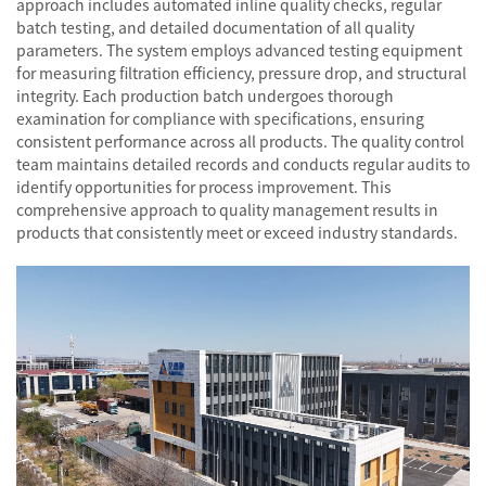
approach includes automated inline quality checks, regular
batch testing, and detailed documentation of all quality
parameters. The system employs advanced testing equipment
for measuring filtration efficiency, pressure drop, and structural
integrity. Each production batch undergoes thorough
examination for compliance with specifications, ensuring
consistent performance across all products. The quality control
team maintains detailed records and conducts regular audits to
identify opportunities for process improvement. This
comprehensive approach to quality management results in
products that consistently meet or exceed industry standards.