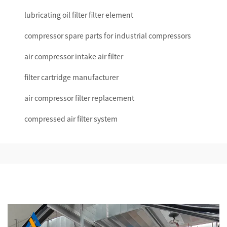
lubricating oil filter filter element
compressor spare parts for industrial compressors
air compressor intake air filter
filter cartridge manufacturer
air compressor filter replacement
compressed air filter system