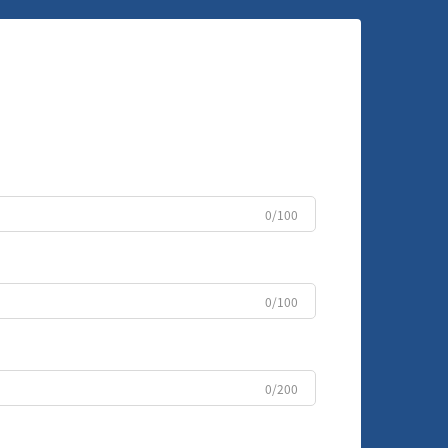
0/100
0/100
0/200