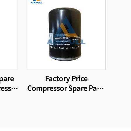
pare
Factory Price
essor
Compressor Spare Parts
837
W719/5 Screw Air
Compressor Oil Filter
Element