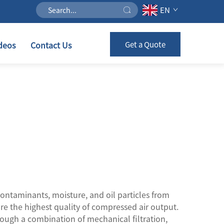
EN
deos
Contact Us
Get a Quote
ontaminants, moisture, and oil particles from
re the highest quality of compressed air output.
hrough a combination of mechanical filtration,