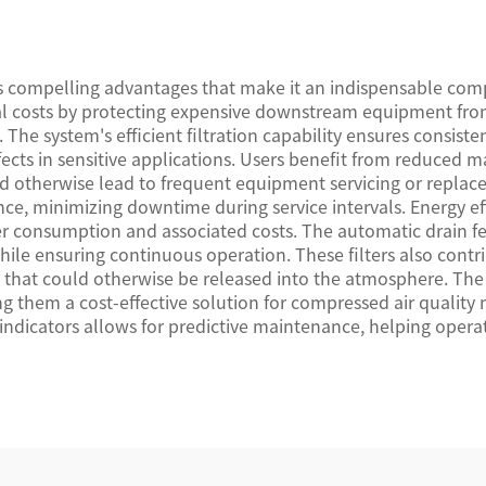
s compelling advantages that make it an indispensable com
onal costs by protecting expensive downstream equipment f
he system's efficient filtration capability ensures consistent
cts in sensitive applications. Users benefit from reduced ma
ld otherwise lead to frequent equipment servicing or repl
nce, minimizing downtime during service intervals. Energy ef
er consumption and associated costs. The automatic drain f
while ensuring continuous operation. These filters also con
s that could otherwise be released into the atmosphere. Th
g them a cost-effective solution for compressed air quality 
 indicators allows for predictive maintenance, helping oper