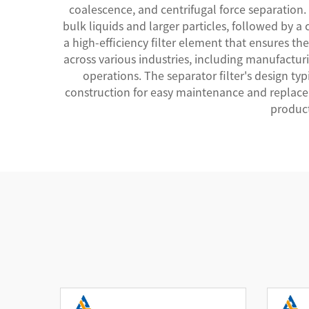
coalescence, and centrifugal force separation.
bulk liquids and larger particles, followed by a 
a high-efficiency filter element that ensures 
across various industries, including manufacturi
operations. The separator filter's design ty
construction for easy maintenance and replacem
product