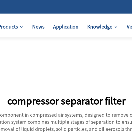
Products
News
Application
Knowledge
Vi
compressor separator filter
l component in compressed air systems, designed to remove c
ration system combines multiple stages of separation to ensu
emoval of liquid droplets, solid particles, and oil aerosols t