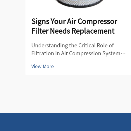
Signs Your Air Compressor
Filter Needs Replacement
Understanding the Critical Role of
Filtration in Air Compression Systems
Air compressor filters serve as the first
View More
line of defense in maintaining the
quality and efficiency of compressed
air systems. These essential
components protect both the
compre...