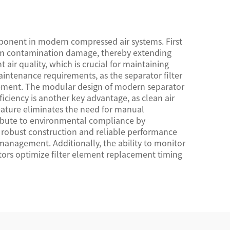
ponent in modern compressed air systems. First
rom contamination damage, thereby extending
 air quality, which is crucial for maintaining
intenance requirements, as the separator filter
acement. The modular design of modern separator
ficiency is another key advantage, as clean air
eature eliminates the need for manual
tribute to environmental compliance by
e robust construction and reliable performance
management. Additionally, the ability to monitor
ators optimize filter element replacement timing