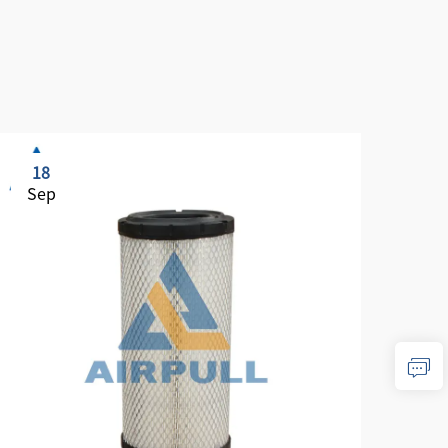
18
1
Sep
Se