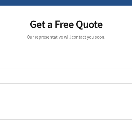
Get a Free Quote
Our representative will contact you soon.