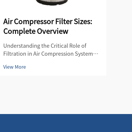
Air Compressor Filter Sizes:
Co
Complete Overview
Fil
Understanding the Critical Role of
Esse
Filtration in Air Compression Systems
Main
Air compressor filters serve as the vital
a cr
View More
View
guardians of your compressed air
effi
system, protecting both your
comp
equipment and end products from
com
contamination. These essential
by r
components...