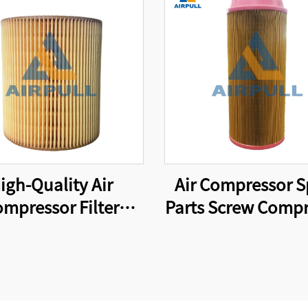
igh-Quality Air
Air Compressor S
mpressor Filter
Parts Screw Compr
ent Compressor Air
Air Filter 46856
Filter C1250