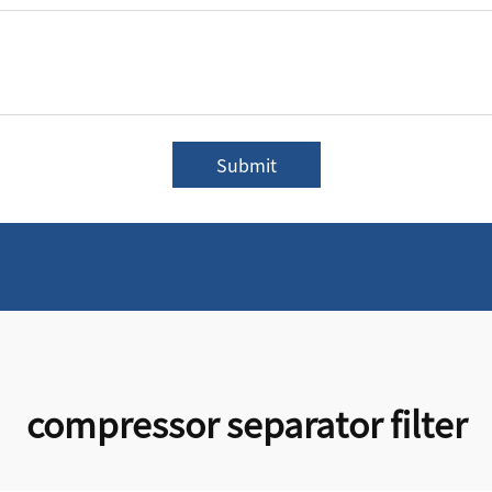
Submit
compressor separator filter