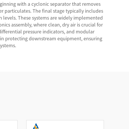
eginning with a cyclonic separator that removes
r particulates. The final stage typically includes
on levels. These systems are widely implemented
ics assembly, where clean, dry air is crucial for
differential pressure indicators, and modular
le in protecting downstream equipment, ensuring
systems.