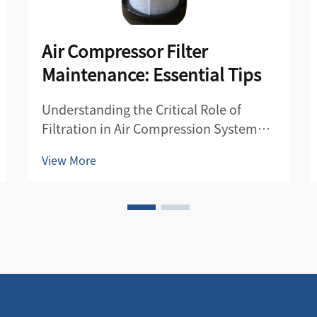
Air Compressor Filter
Maintenance: Essential Tips
Understanding the Critical Role of
Filtration in Air Compression Systems
Air compressor filters serve as the first
View More
line of defense in maintaining the
quality and efficiency of compressed
air systems. These essential
components protect both the
compre...