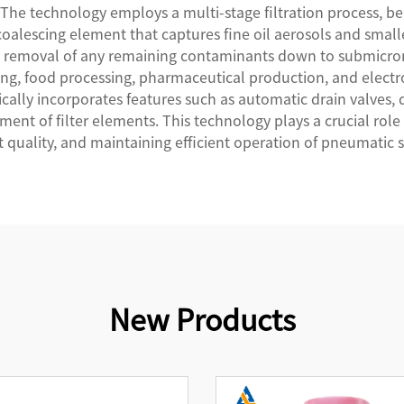
 The technology employs a multi-stage filtration process, b
coalescing element that captures fine oil aerosols and smalle
the removal of any remaining contaminants down to submicr
ng, food processing, pharmaceutical production, and electron
pically incorporates features such as automatic drain valves, 
ent of filter elements. This technology plays a crucial ro
 quality, and maintaining efficient operation of pneumatic 
New Products