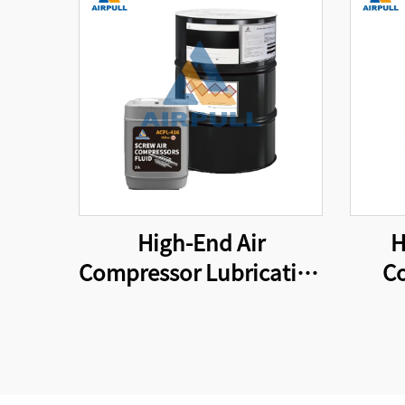
High-End Air
H
Compressor Lubricating
Co
Oil is Suitable for
Elem
Original Air Compressor
Oil Filters That Meet
International