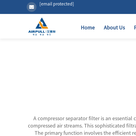
[email protected]
Home
About Us
A compressor separator filter is an essentia
compressed air streams. This sophisticated filt
The primary function involves the efficient r