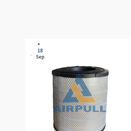
18
Sep