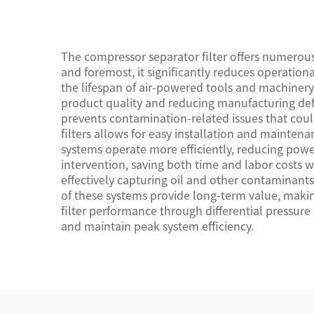
Certification Standards
The compressor separator filter offers numerou
and foremost, it significantly reduces operati
the lifespan of air-powered tools and machinery. T
product quality and reducing manufacturing defe
prevents contamination-related issues that cou
filters allows for easy installation and maintena
systems operate more efficiently, reducing pow
intervention, saving both time and labor costs 
effectively capturing oil and other contaminant
of these systems provide long-term value, makin
filter performance through differential pressure
and maintain peak system efficiency.