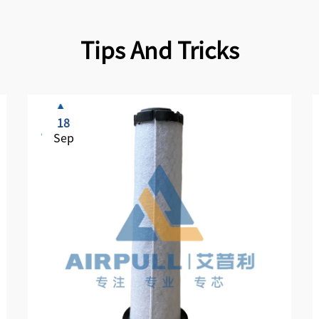
Tips And Tricks
18
Sep