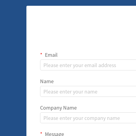
Email
Name
Company Name
Message