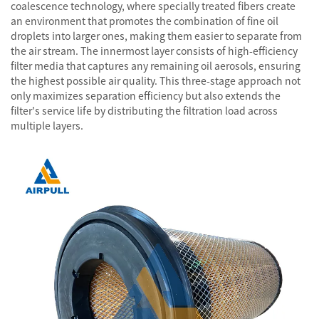
coalescence technology, where specially treated fibers create
an environment that promotes the combination of fine oil
droplets into larger ones, making them easier to separate from
the air stream. The innermost layer consists of high-efficiency
filter media that captures any remaining oil aerosols, ensuring
the highest possible air quality. This three-stage approach not
only maximizes separation efficiency but also extends the
filter's service life by distributing the filtration load across
multiple layers.