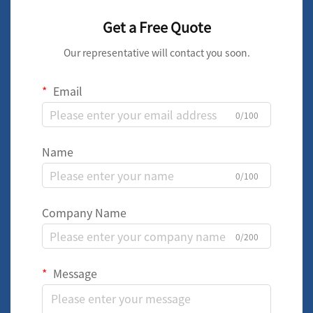
Get a Free Quote
Our representative will contact you soon.
Email
0/100
Name
0/100
Company Name
0/200
Message