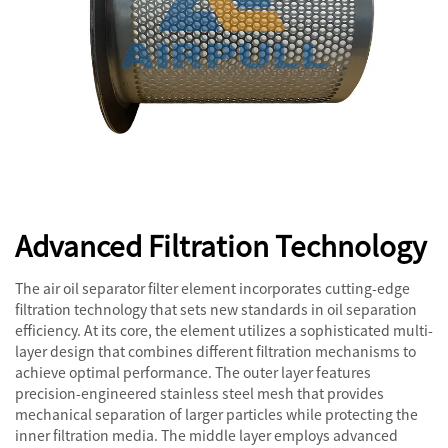
Advanced Filtration Technology
The air oil separator filter element incorporates cutting-edge
filtration technology that sets new standards in oil separation
efficiency. At its core, the element utilizes a sophisticated multi-
layer design that combines different filtration mechanisms to
achieve optimal performance. The outer layer features
precision-engineered stainless steel mesh that provides
mechanical separation of larger particles while protecting the
inner filtration media. The middle layer employs advanced