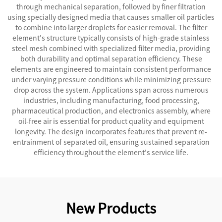
through mechanical separation, followed by finer filtration
using specially designed media that causes smaller oil particles
to combine into larger droplets for easier removal. The filter
element's structure typically consists of high-grade stainless
steel mesh combined with specialized filter media, providing
both durability and optimal separation efficiency. These
elements are engineered to maintain consistent performance
under varying pressure conditions while minimizing pressure
drop across the system. Applications span across numerous
industries, including manufacturing, food processing,
pharmaceutical production, and electronics assembly, where
oil-free air is essential for product quality and equipment
longevity. The design incorporates features that prevent re-
entrainment of separated oil, ensuring sustained separation
efficiency throughout the element's service life.
New Products