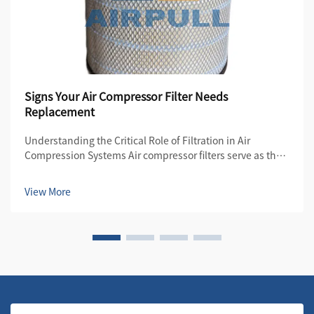
Signs Your Air Compressor Filter Needs
Replacement
Understanding the Critical Role of Filtration in Air
Compression Systems Air compressor filters serve as the
first line of defense in maintaining the quality and
efficiency of compressed air systems. These essential
View More
components protect both the compre...