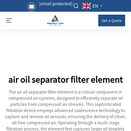
[email protected]
EN
Get a Quote
air oil separator filter element
The air oil separator filter element is a critical component in
compressed air systems, designed to efficiently separate oil
particles from compressed air streams. This sophisticated
filtration device employs advanced coalescence technology to
capture and remove oil aerosols, ensuring the delivery of clean,
oil-free compressed air. Operating through a multi-stage
filtration process, the element first captures larger oil droplets