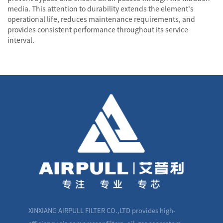
media. This attention to durability extends the element's
operational life, reduces maintenance requirements, and
provides consistent performance throughout its service
interval.
XINXIANG AIRPULL FILTER CO.,LTD provides high-