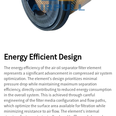
Energy Efficient Design
The energy efficiency of the air oil separator filter element
represents a significant advancement in compressed air system
optimization. The element's design prioritizes minimal
pressure drop while maintaining maximum separation
efficiency, directly contributing to reduced energy consumption
in the overall system. This is achieved through careful
engineering of the filter media configuration and flow paths,
which optimize the surface area available for filtration while
minimizing resistance to air flow. The element's internal