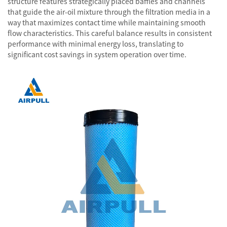
structure features strategically placed baffles and channels
that guide the air-oil mixture through the filtration media in a
way that maximizes contact time while maintaining smooth
flow characteristics. This careful balance results in consistent
performance with minimal energy loss, translating to
significant cost savings in system operation over time.