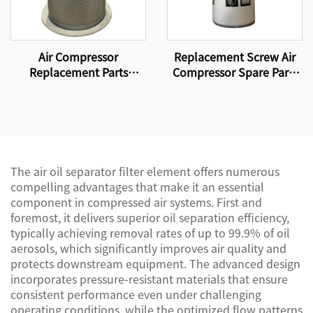
Air Compressor
Replacement Screw Air
Replacement Parts
Compressor Spare Parts
Suitable for replacing
Oil Filter Element WD962
compressor filter
elements and air-oil
separator DB2138
The air oil separator filter element offers numerous
compelling advantages that make it an essential
component in compressed air systems. First and
foremost, it delivers superior oil separation efficiency,
typically achieving removal rates of up to 99.9% of oil
aerosols, which significantly improves air quality and
protects downstream equipment. The advanced design
incorporates pressure-resistant materials that ensure
consistent performance even under challenging
operating conditions, while the optimized flow patterns