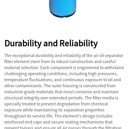
Durability and Reliability
The exceptional durability and reliability of the air oil separator
filter element stem from its robust construction and careful
material selection. Each component is engineered to withstand
challenging operating conditions, including high pressures,
temperature fluctuations, and continuous exposure to oil and
other contaminants. The outer housing is constructed from
industrial-grade materials that resist corrosion and maintain
structural integrity over extended periods. The filter media is
specially treated to prevent degradation from chemical
exposure while maintaining its separation properties
throughout its service life. The element's design includes
reinforced end caps and secure sealing mechanisms that
prevent bypass and ensure all air passes through the filtration