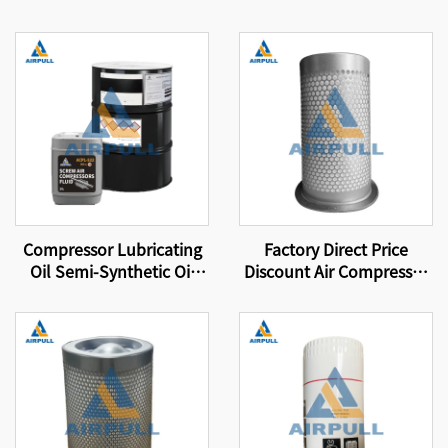
Compressor Lubricating
Factory Direct Price
Oil Semi-Synthetic Oil
Discount Air Compressor
Suitable for Original
Parts Filter Element Air-
Equipment Screw Air
Oil Separator Filter
Compressor Lubricating
Element 4930253131
Oil