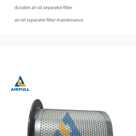
durable air oil separator filter
air oil separator filter maintenance