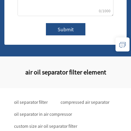
0/1000
Submit
air oil separator filter element
oil separator filter
compressed air separator
oil separator in air compressor
custom size air oil separator filter