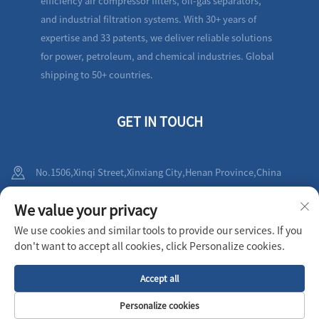
efficiency air compressor filters, oil-gas separators,
and industrial filtration systems. With 30+ years of
expertise and 33 patents, we deliver reliable solutions
for power, petroleum, and chemical industries. Global
shipping to 50+ countries.
GET IN TOUCH
No.1506,Xinqi Street,Xinxiang City,Henan Province,China
+86-19836212010
We value your privacy
We use cookies and similar tools to provide our services. If you
[email protected]
don't want to accept all cookies, click Personalize cookies.
Accept all
Copyright © 2025 XINXIANG AIRPULL FILTER CO.,LTD All rights reserved
Privacy Policy
Personalize cookies