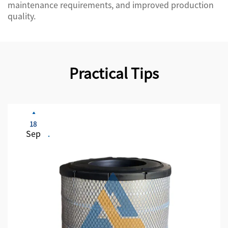
maintenance requirements, and improved production
quality.
Practical Tips
18
Sep