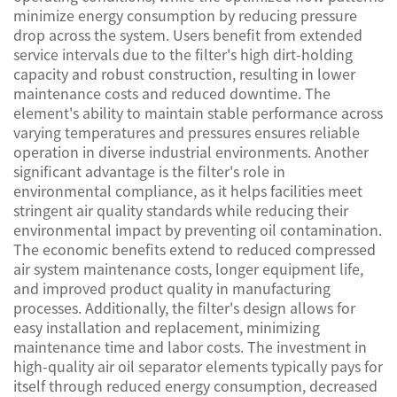
minimize energy consumption by reducing pressure
drop across the system. Users benefit from extended
service intervals due to the filter's high dirt-holding
capacity and robust construction, resulting in lower
maintenance costs and reduced downtime. The
element's ability to maintain stable performance across
varying temperatures and pressures ensures reliable
operation in diverse industrial environments. Another
significant advantage is the filter's role in
environmental compliance, as it helps facilities meet
stringent air quality standards while reducing their
environmental impact by preventing oil contamination.
The economic benefits extend to reduced compressed
air system maintenance costs, longer equipment life,
and improved product quality in manufacturing
processes. Additionally, the filter's design allows for
easy installation and replacement, minimizing
maintenance time and labor costs. The investment in
high-quality air oil separator elements typically pays for
itself through reduced energy consumption, decreased