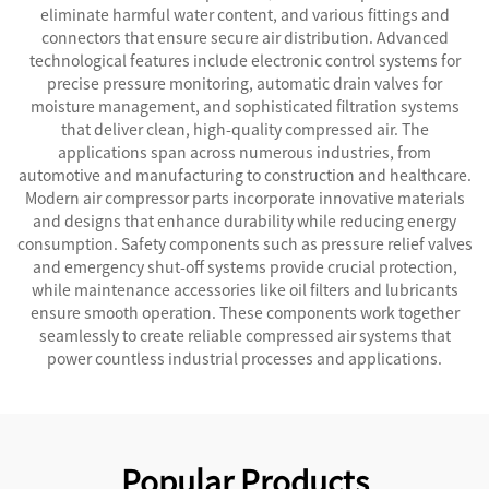
eliminate harmful water content, and various fittings and
connectors that ensure secure air distribution. Advanced
technological features include electronic control systems for
precise pressure monitoring, automatic drain valves for
moisture management, and sophisticated filtration systems
that deliver clean, high-quality compressed air. The
applications span across numerous industries, from
automotive and manufacturing to construction and healthcare.
Modern air compressor parts incorporate innovative materials
and designs that enhance durability while reducing energy
consumption. Safety components such as pressure relief valves
and emergency shut-off systems provide crucial protection,
while maintenance accessories like oil filters and lubricants
ensure smooth operation. These components work together
seamlessly to create reliable compressed air systems that
power countless industrial processes and applications.
Popular Products