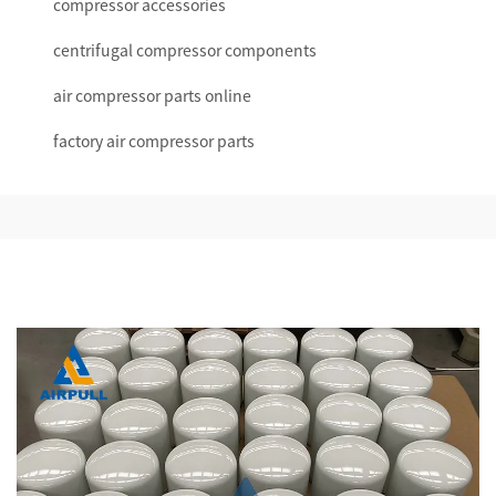
compressor accessories
centrifugal compressor components
air compressor parts online
factory air compressor parts