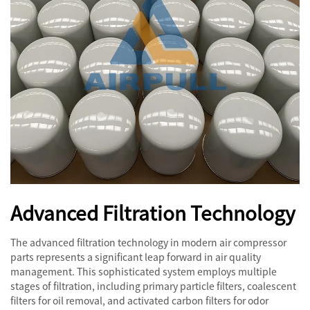
Advanced Filtration Technology
The advanced filtration technology in modern air compressor
parts represents a significant leap forward in air quality
management. This sophisticated system employs multiple
stages of filtration, including primary particle filters, coalescent
filters for oil removal, and activated carbon filters for odor