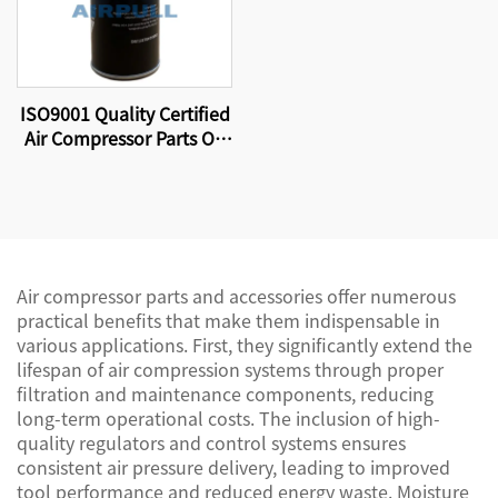
ISO9001 Quality Certified
Air Compressor Parts Oil
Filter W11102 High
Quality Factory
Production.
Air compressor parts and accessories offer numerous
practical benefits that make them indispensable in
various applications. First, they significantly extend the
lifespan of air compression systems through proper
filtration and maintenance components, reducing
long-term operational costs. The inclusion of high-
quality regulators and control systems ensures
consistent air pressure delivery, leading to improved
tool performance and reduced energy waste. Moisture