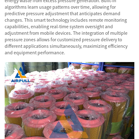
energy waste from excess pressure generation. Built-in
algorithms learn usage patterns over time, allowing for
predictive pressure adjustment that anticipates demand
changes. This smart technology includes remote monitoring
capabilities, enabling real-time system oversight and
adjustment from mobile devices. The integration of multiple
pressure zones allows for customized pressure delivery to
different applications simultaneously, maximizing efficiency
and equipment performance.