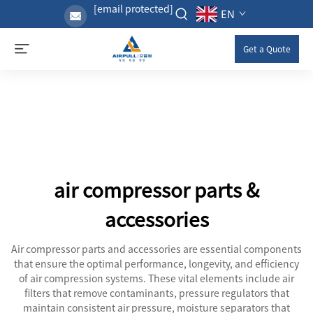
[email protected]
EN
Get a Quote
air compressor parts &
accessories
Air compressor parts and accessories are essential components
that ensure the optimal performance, longevity, and efficiency
of air compression systems. These vital elements include air
filters that remove contaminants, pressure regulators that
maintain consistent air pressure, moisture separators that