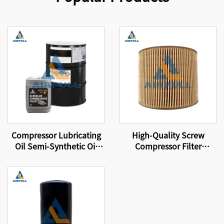
Compressor Lubricating
High-Quality Screw
Oil Semi-Synthetic Oil
Compressor Filter
Suitable for Original
Element Suitable for
Equipment Screw Air
Original Compressor
Compressor Lubricating
Spare Parts Air Filter
Oil
C1140