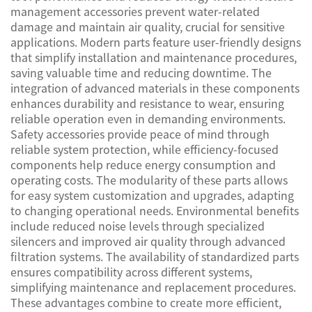
management accessories prevent water-related
damage and maintain air quality, crucial for sensitive
applications. Modern parts feature user-friendly designs
that simplify installation and maintenance procedures,
saving valuable time and reducing downtime. The
integration of advanced materials in these components
enhances durability and resistance to wear, ensuring
reliable operation even in demanding environments.
Safety accessories provide peace of mind through
reliable system protection, while efficiency-focused
components help reduce energy consumption and
operating costs. The modularity of these parts allows
for easy system customization and upgrades, adapting
to changing operational needs. Environmental benefits
include reduced noise levels through specialized
silencers and improved air quality through advanced
filtration systems. The availability of standardized parts
ensures compatibility across different systems,
simplifying maintenance and replacement procedures.
These advantages combine to create more efficient,