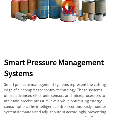
Smart Pressure Management
Systems
Smart pressure management systems represent the cutting
edge of air compressor control technology. These systems
utilize advanced electronic sensors and microprocessors to
maintain precise pressure levels while optimizing energy
consumption. The intelligent controls continuously monitor
system demands and adjust output accordingly, preventing