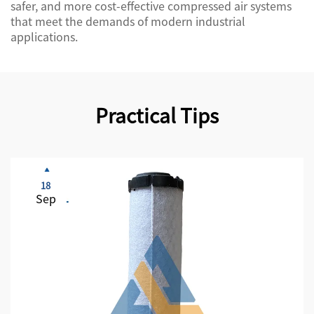
safer, and more cost-effective compressed air systems
that meet the demands of modern industrial
applications.
Practical Tips
18
Sep