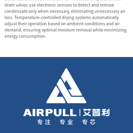
drain valves use electronic sensors to detect and remove
condensate only when necessary, eliminating unnecessary air
loss. Temperature-controlled drying systems automatically
adjust their operation based on ambient conditions and air
demand, ensuring optimal moisture removal while minimizing
energy consumption.