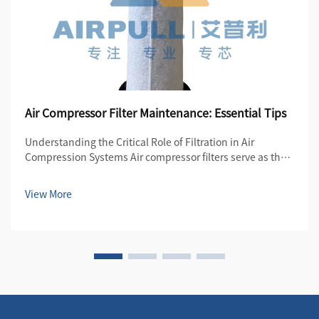
Air Compressor Filter Maintenance: Essential Tips
Understanding the Critical Role of Filtration in Air
Compression Systems Air compressor filters serve as the
first line of defense in maintaining the quality and
efficiency of compressed air systems. These essential
View More
components protect both the compre...