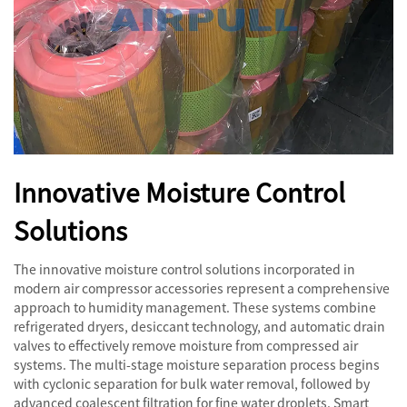
Innovative Moisture Control
Solutions
The innovative moisture control solutions incorporated in
modern air compressor accessories represent a comprehensive
approach to humidity management. These systems combine
refrigerated dryers, desiccant technology, and automatic drain
valves to effectively remove moisture from compressed air
systems. The multi-stage moisture separation process begins
with cyclonic separation for bulk water removal, followed by
advanced coalescent filtration for fine water droplets. Smart