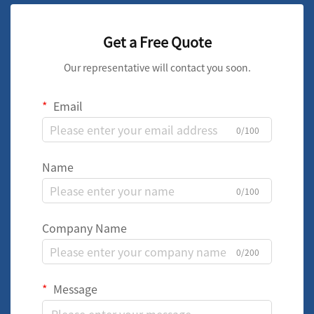
Get a Free Quote
Our representative will contact you soon.
Email
0/100
Name
0/100
Company Name
0/200
Message