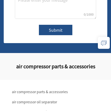
0/1000
Submit
air compressor parts & accessories
air compressor parts & accessories
air compressor oil separator