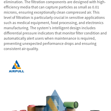
elimination. The filtration components are designed with high-
efficiency media that can capture particles as small as 0.01
microns, ensuring exceptionally clean compressed air. This
level of filtration is particularly crucial in sensitive applications
such as medical equipment, food processing, and electronics
manufacturing. The system's intelligent design includes
differential pressure indicators that monitor filter condition and
automatically alert users when maintenance is required,
preventing unexpected performance drops and ensuring
consistent air quality.