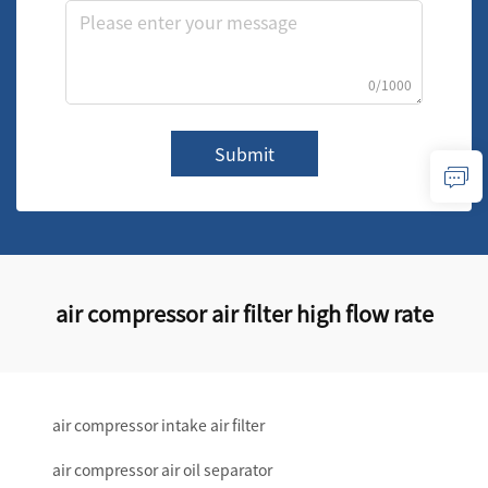
0/1000
Submit
air compressor air filter high flow rate
air compressor intake air filter
air compressor air oil separator