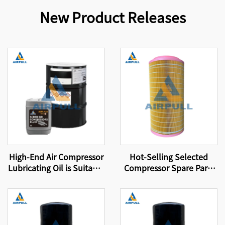
New Product Releases
High-End Air Compressor
Hot-Selling Selected
Lubricating Oil is Suitable
Compressor Spare Parts
for Original Air
Suitable for Brand
Compressor Oil Filters
Compressor Filter
That Meet International
Elements Air Filter
Certification Standards
Elements 89288971