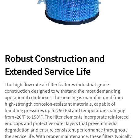
Robust Construction and
Extended Service Life
The high flow rate air filter features industrial-grade
construction designed to withstand the most demanding
operational conditions. The housing is manufactured from
high-strength corrosion-resistant materials, capable of
handling pressures up to 250 PSI and temperatures ranging
from -20°F to 150°F. The filter elements incorporate reinforced
end caps and protective outer layers that prevent media
degradation and ensure consistent performance throughout
the service life. With proper maintenance, these filters typically