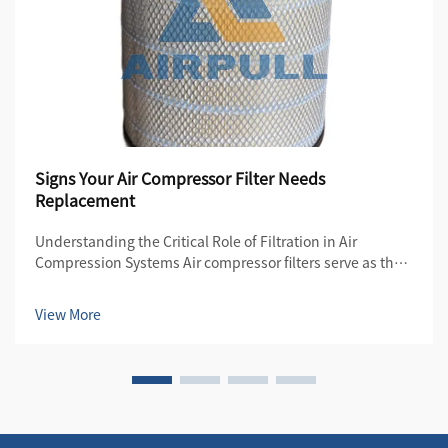
Signs Your Air Compressor Filter Needs
Replacement
Understanding the Critical Role of Filtration in Air
Compression Systems Air compressor filters serve as the
first line of defense in maintaining the quality and
efficiency of compressed air systems. These essential
View More
components protect both the compre...