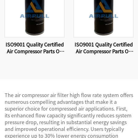
ISO9001 Quality Certified
ISO9001 Quality Certified
Air Compressor Parts Oil
Air Compressor Parts Oil
Filter W11102 High
Filter W11102 High
Quality Factory
Quality Factory
Production.
Production.
The air compressor air filter high flow rate system offers
numerous compelling advantages that make it a
superior choice for compressed air applications. First,
its enhanced flow capacity significantly reduces system
pressure drop, resulting in substantial energy savings
and improved operational efficiency. Users typically
experience up to 30% lower energy consumption