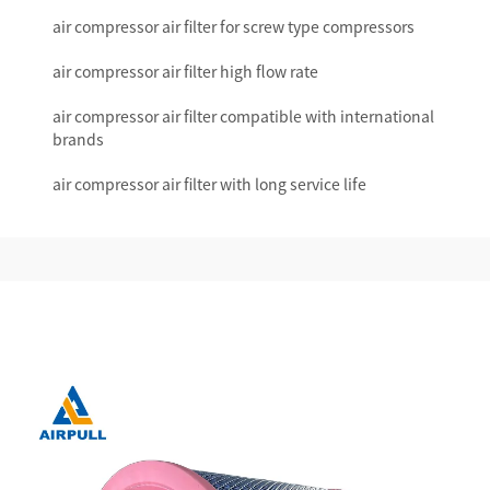
air compressor air filter for screw type compressors
air compressor air filter high flow rate
air compressor air filter compatible with international
brands
air compressor air filter with long service life