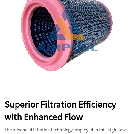
Superior Filtration Efficiency
with Enhanced Flow
The advanced filtration technology employed in this high flow