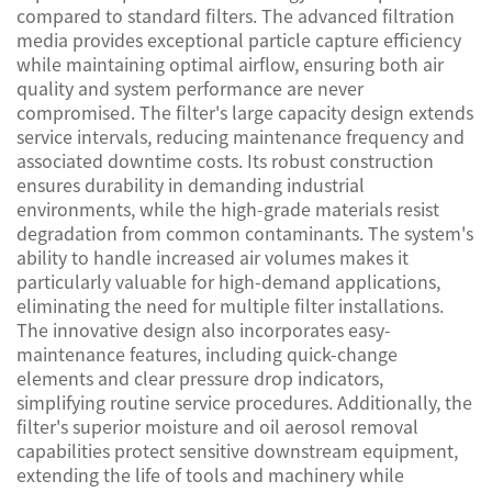
compared to standard filters. The advanced filtration
media provides exceptional particle capture efficiency
while maintaining optimal airflow, ensuring both air
quality and system performance are never
compromised. The filter's large capacity design extends
service intervals, reducing maintenance frequency and
associated downtime costs. Its robust construction
ensures durability in demanding industrial
environments, while the high-grade materials resist
degradation from common contaminants. The system's
ability to handle increased air volumes makes it
particularly valuable for high-demand applications,
eliminating the need for multiple filter installations.
The innovative design also incorporates easy-
maintenance features, including quick-change
elements and clear pressure drop indicators,
simplifying routine service procedures. Additionally, the
filter's superior moisture and oil aerosol removal
capabilities protect sensitive downstream equipment,
extending the life of tools and machinery while