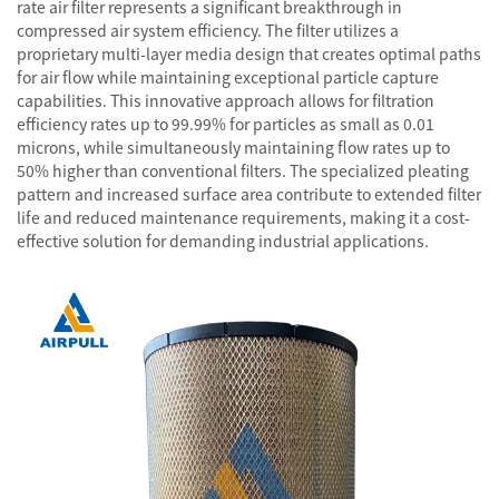
rate air filter represents a significant breakthrough in
compressed air system efficiency. The filter utilizes a
proprietary multi-layer media design that creates optimal paths
for air flow while maintaining exceptional particle capture
capabilities. This innovative approach allows for filtration
efficiency rates up to 99.99% for particles as small as 0.01
microns, while simultaneously maintaining flow rates up to
50% higher than conventional filters. The specialized pleating
pattern and increased surface area contribute to extended filter
life and reduced maintenance requirements, making it a cost-
effective solution for demanding industrial applications.