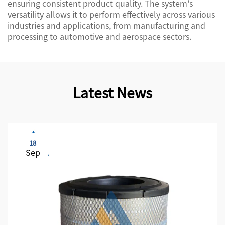
ensuring consistent product quality. The system's
versatility allows it to perform effectively across various
industries and applications, from manufacturing and
processing to automotive and aerospace sectors.
Latest News
18
Sep