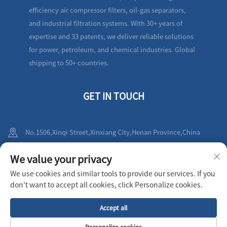
efficiency air compressor filters, oil-gas separators,
and industrial filtration systems. With 30+ years of
expertise and 33 patents, we deliver reliable solutions
for power, petroleum, and chemical industries. Global
shipping to 50+ countries.
GET IN TOUCH
No.1506,Xinqi Street,Xinxiang City,Henan Province,China
+86-19836212010
We value your privacy
We use cookies and similar tools to provide our services. If you
[email protected]
don't want to accept all cookies, click Personalize cookies.
Accept all
Copyright © 2025 XINXIANG AIRPULL FILTER CO.,LTD All rights reserved
Privacy Policy
Personalize cookies