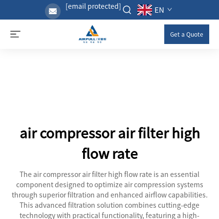
[email protected]
EN
Get a Quote
air compressor air filter high
flow rate
The air compressor air filter high flow rate is an essential
component designed to optimize air compression systems
through superior filtration and enhanced airflow capabilities.
This advanced filtration solution combines cutting-edge
technology with practical functionality, featuring a high-