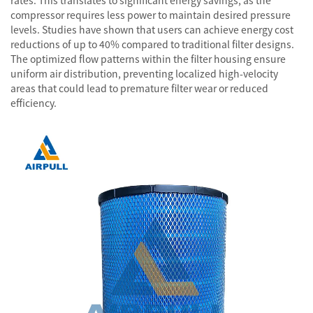
rates. This translates to significant energy savings, as the
compressor requires less power to maintain desired pressure
levels. Studies have shown that users can achieve energy cost
reductions of up to 40% compared to traditional filter designs.
The optimized flow patterns within the filter housing ensure
uniform air distribution, preventing localized high-velocity
areas that could lead to premature filter wear or reduced
efficiency.