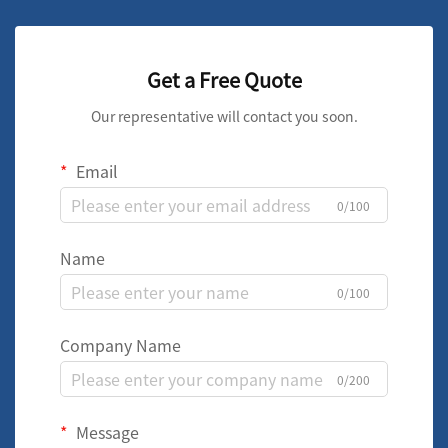
Get a Free Quote
Our representative will contact you soon.
Email
0/100
Name
0/100
Company Name
0/200
Message