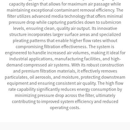
capacity design that allows for maximum air passage while
maintaining exceptional contaminant removal efficiency. The
filter utilizes advanced media technology that offers minimal
pressure drop while capturing particles down to submicron
levels, ensuring clean, quality air output. Its innovative
structure incorporates larger surface areas and specialized
pleating patterns that enable higher flow rates without
compromising filtration effectiveness. The system is
engineered to handle increased air volumes, making it ideal for
industrial applications, manufacturing facilities, and high-
demand compressed air systems. With its robust construction
and premium filtration materials, it effectively removes
particulates, oil aerosols, and moisture, protecting downstream
equipment and ensuring consistent air quality. The high flow
rate capability significantly reduces energy consumption by
minimizing pressure drop across the filter, ultimately
contributing to improved system efficiency and reduced
operating costs.