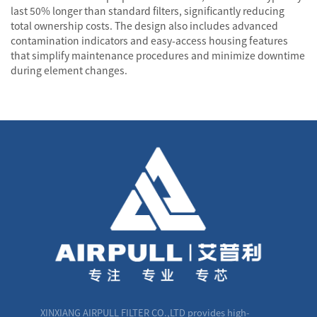
last 50% longer than standard filters, significantly reducing
total ownership costs. The design also includes advanced
contamination indicators and easy-access housing features
that simplify maintenance procedures and minimize downtime
during element changes.
XINXIANG AIRPULL FILTER CO.,LTD provides high-