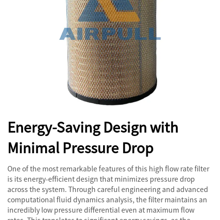
Energy-Saving Design with
Minimal Pressure Drop
One of the most remarkable features of this high flow rate filter
is its energy-efficient design that minimizes pressure drop
across the system. Through careful engineering and advanced
computational fluid dynamics analysis, the filter maintains an
incredibly low pressure differential even at maximum flow