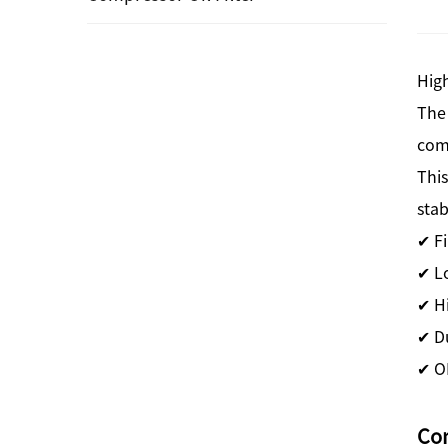
High
The
com
This
stab
✔ Fi
✔ L
✔ H
✔ Du
✔ O
Co