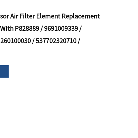
sor Air Filter Element Replacement
With P828889 / 9691009339 /
0260100030 / 537702320710 /