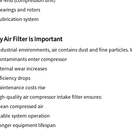
earings and rotors
ubrication system
 Air Filter Is Important
ndustrial environments, air contains dust and fine particles. 
ontaminants enter compressor
ternal wear increases
ficiency drops
intenance costs rise
gh-quality air compressor intake filter ensures:
lean compressed air
table system operation
onger equipment lifespan