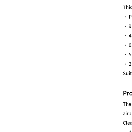
This
· P
· 9
· 4
· 0
· 5
· 2
Suit
Pr
Th
air
Clea
· A