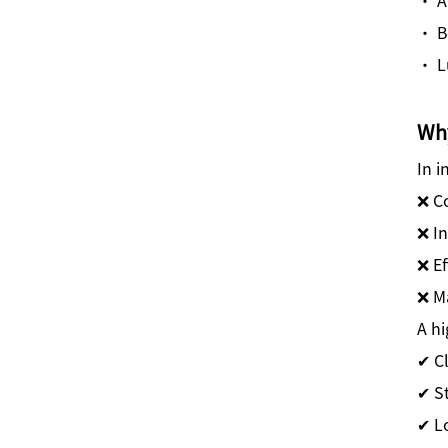
· B
· L
Why
In i
❌ C
❌ In
❌ Ef
❌ Ma
A hi
✔ C
✔ S
✔ L