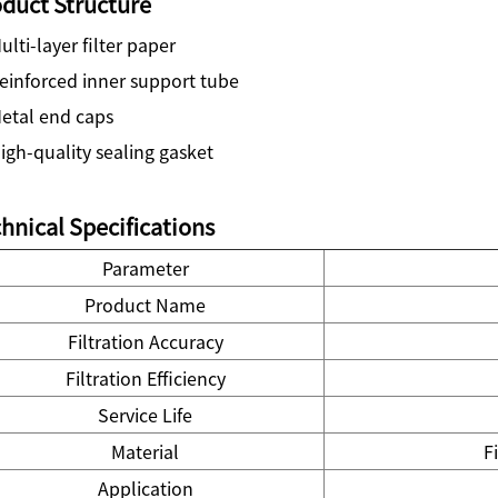
duct Structure
lti-layer filter paper
einforced inner support tube
etal end caps
gh-quality sealing gasket
hnical Specifications
Parameter
Product Name
Filtration Accuracy
Filtration Efficiency
Service Life
Material
F
Application