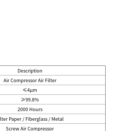
Description
Air Compressor Air Filter
≤4μm
≥99.8%
2000 Hours
ilter Paper / Fiberglass / Metal
Screw Air Compressor