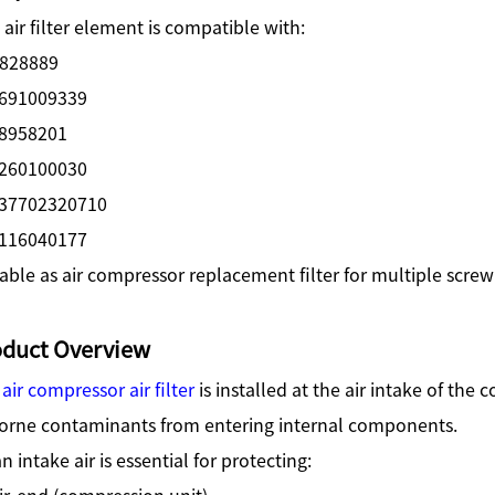
 air filter element is compatible with:
828889
691009339
8958201
260100030
37702320710
116040177
able as air compressor replacement filter for multiple scr
oduct Overview
e
air compressor air filter
is installed at the air intake of the
borne contaminants from entering internal components.
n intake air is essential for protecting:
ir-end (compression unit)