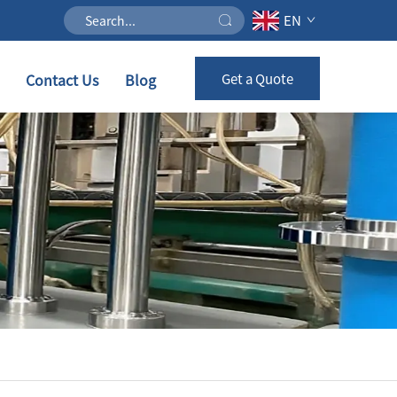
EN
Contact Us
Blog
Get a Quote