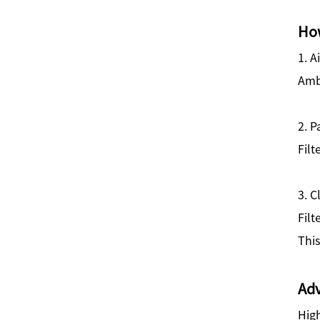
How
1. A
Ambi
2. P
Filt
3. C
Filt
This
Adv
High