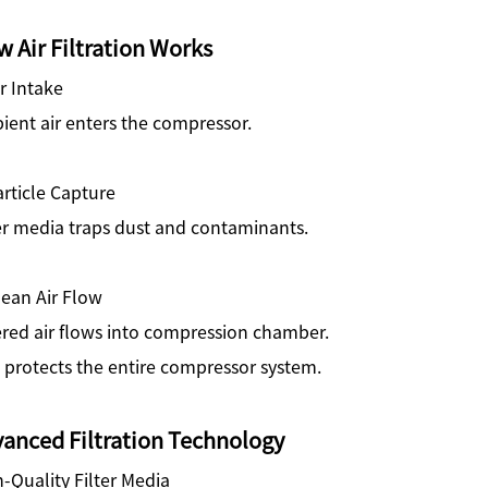
 Air Filtration Works
ir Intake
ent air enters the compressor.
article Capture
er media traps dust and contaminants.
lean Air Flow
ered air flows into compression chamber.
 protects the entire compressor system.
anced Filtration Technology
-Quality Filter Media