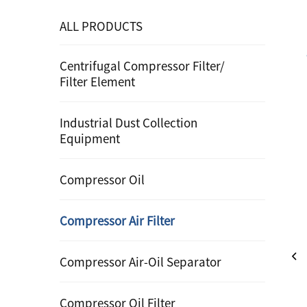
ALL PRODUCTS
Centrifugal Compressor Filter/
Filter Element
Industrial Dust Collection
Equipment
Compressor Oil
Compressor Air Filter
Compressor Air-Oil Separator
Compressor Oil Filter