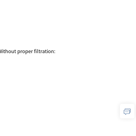
Without proper filtration: