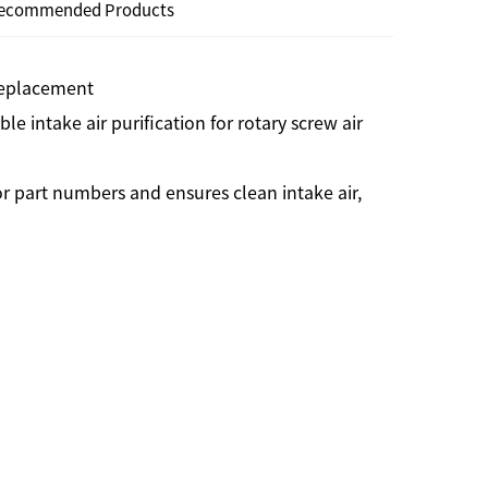
ecommended Products
 Replacement
ble intake air purification for rotary screw air
r part numbers and ensures clean intake air,