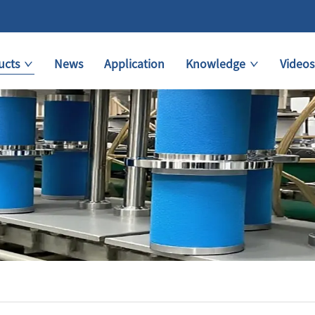
ucts
News
Application
Knowledge
Videos