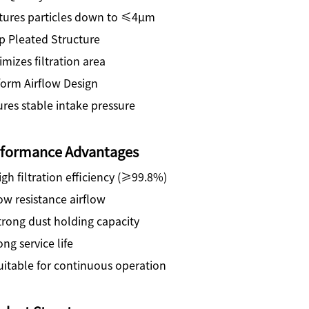
tures particles down to ≤4μm
p Pleated Structure
mizes filtration area
form Airflow Design
res stable intake pressure
rformance Advantages
gh filtration efficiency (≥99.8%)
w resistance airflow
trong dust holding capacity
ng service life
uitable for continuous operation