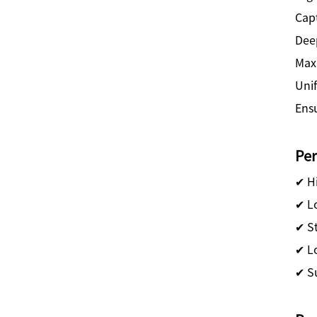
Cap
Dee
Maxi
Uni
Ensu
Pe
✔ Hi
✔ Lo
✔ S
✔ Lo
✔ S