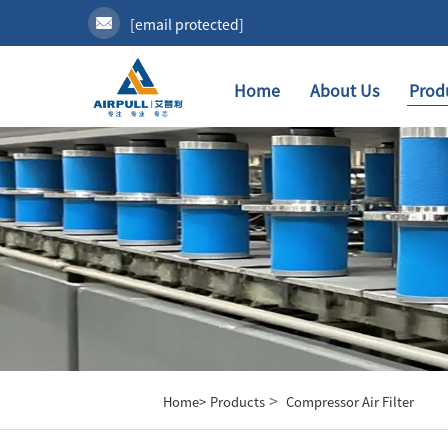
[email protected]
Home
About Us
Prod
>
Home>
Products
Compressor Air Filter