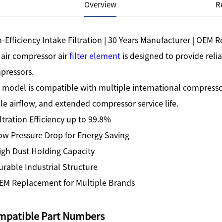
Overview
R
-Efficiency Intake Filtration | 30 Years Manufacturer | OEM
 air compressor air
filter element
is designed to provide relia
pressors.
 model is compatible with multiple international compresso
le airflow, and extended compressor service life.
ltration Efficiency up to 99.8%
ow Pressure Drop for Energy Saving
igh Dust Holding Capacity
rable Industrial Structure
EM Replacement for Multiple Brands
mpatible Part Numbers