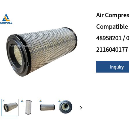
Air Compres
Compatible 
48958201 / 
2116040177
Inquiry