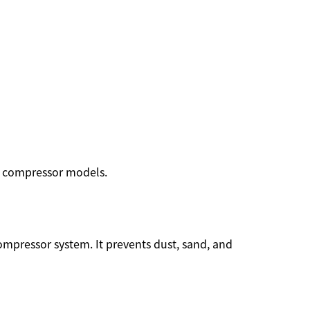
ew compressor models.
 compressor system. It prevents dust, sand, and