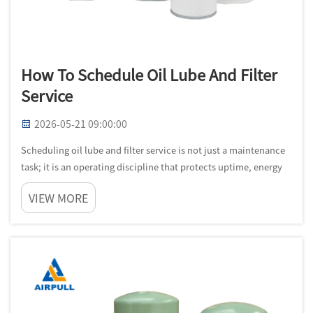
How To Schedule Oil Lube And Filter
Service
2026-05-21 09:00:00
Scheduling oil lube and filter service is not just a maintenance
task; it is an operating discipline that protects uptime, energy
efficiency, and equipment life. In industrial settings, late
VIEW MORE
service creates a chain reaction that starts with fluid deg...