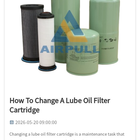
How To Change A Lube Oil Filter
Cartridge
2026-05-20 09:00:00
Changing a lube oil filter cartridge is a maintenance task that