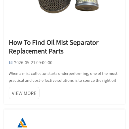
How To Find Oil Mist Separator
Replacement Parts
2026-05-21 09:00:00
When a mist collector starts underperforming, one of the most
practical and cost-effective solutions is to source the right oil
mist separator replacement parts rather than replacing the
VIEW MORE
entire unit. Understanding how to find these components
quickly...