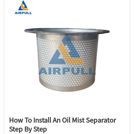
How To Install An Oil Mist Separator
Step By Step