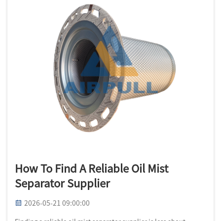
How To Find A Reliable Oil Mist
Separator Supplier
2026-05-21 09:00:00