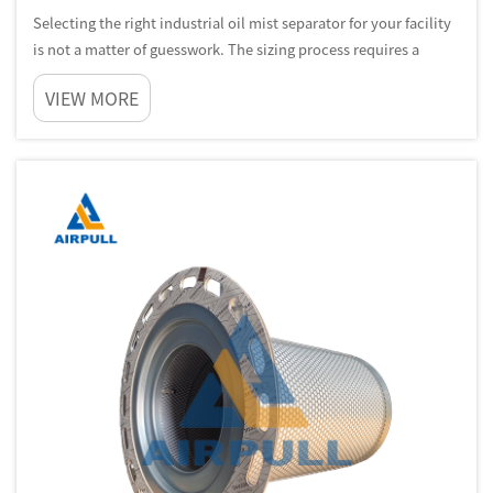
Selecting the right industrial oil mist separator for your facility
is not a matter of guesswork. The sizing process requires a
methodical understanding of your airflow conditions,
VIEW MORE
contaminant load, operating environment, and the specific
machinery g...