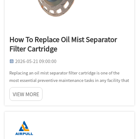
How To Replace Oil Mist Separator
Filter Cartridge
2026-05-21 09:00:00
Replacing an oil mist separator filter cartridge is one of the
most essential preventive maintenance tasks in any facility that
operates compressed air systems, CNC machining centers, or
VIEW MORE
industrial rotary equipment. Over time, the filter media inside...