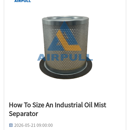
How To Size An Industrial Oil Mist
Separator
2026-05-21 09:00:00