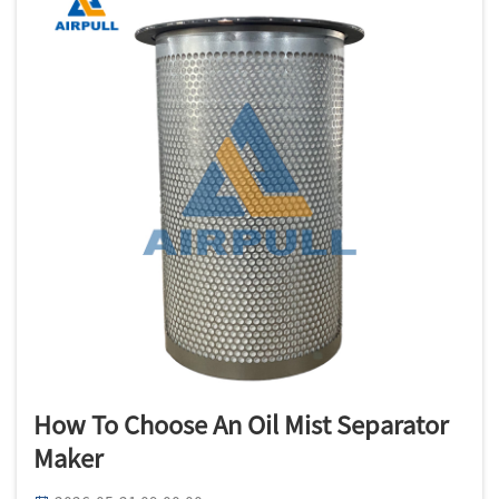
How To Choose An Oil Mist Separator
Maker