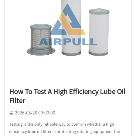
How To Test A High Efficiency Lube Oil
Filter
2026-05-20 09:00:00
Testing is the only reliable way to confirm whether a high
efficiency lube oil filter is protecting rotating equipment the