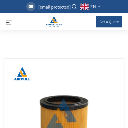
EN
[email protected]
Get a Quote