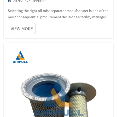
2026-05-21 09:00:00
Selecting the right oil mist separator manufacturer is one of the
most consequential procurement decisions a facility manager
or industrial engineer will make. The quality, engineering
VIEW MORE
depth, and service capability of the manufacturer you choose
will...