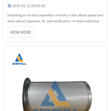
2026-05-21 09:00:00
Installing an oil mist separator correctly is less about speed and
more about sequence, fit, and verification. In most industrial
plants, an oil mist separator is connected to machines that run
VIEW MORE
under thermal load, variable pressure, and continuous pr...