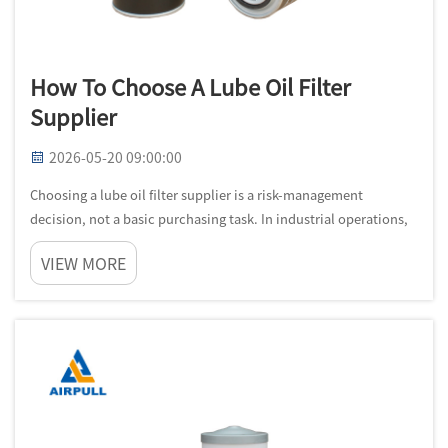
How To Choose A Lube Oil Filter
Supplier
2026-05-20 09:00:00
Choosing a lube oil filter supplier is a risk-management
decision, not a basic purchasing task. In industrial operations,
filter quality directly affects lubricant cleanliness, bearing life,
VIEW MORE
rotor protection, and maintenance stability. A weak match b...