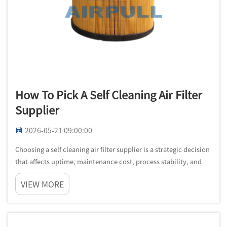
How To Pick A Self Cleaning Air Filter
Supplier
2026-05-21 09:00:00
Choosing a self cleaning air filter supplier is a strategic decision
that affects uptime, maintenance cost, process stability, and
compliance performance across your facility. In industrial
VIEW MORE
settings, the wrong self cleaning air filter supplier often ...