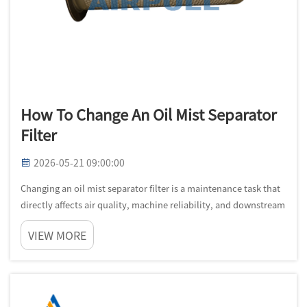
How To Change An Oil Mist Separator
Filter
2026-05-21 09:00:00
Changing an oil mist separator filter is a maintenance task that
directly affects air quality, machine reliability, and downstream
product consistency. In industrial centrifuges and similar
VIEW MORE
systems, the oil mist separator filter is not just a consuma...