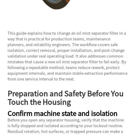
This guide explains how to change an
oil mist separator filter
in a
way that is practical for production teams, maintenance
planners, and reliability engineers. The workflow covers safe
isolation, correct removal, proper installation, and post-change
validation under real operating load. It also addresses common
mistakes that cause a new oil mist separator filter to fail early. By
following a repeatable method, teams reduce rework, protect
equipment internals, and maintain stable extraction performance
from one service interval to the next.
Preparation and Safety Before You
Touch the Housing
Confirm machine state and isolation
Before you open any separator housing, verify that the machine
is fully stopped and isolated according to your lockout routine.
Residual rotation, hot surfaces, or trapped pressure can make a