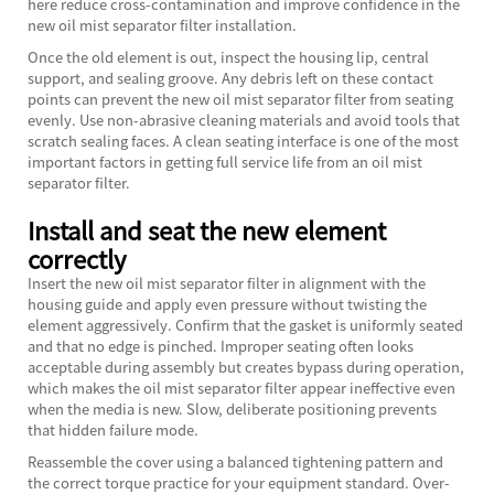
here reduce cross-contamination and improve confidence in the
new oil mist separator filter installation.
Once the old element is out, inspect the housing lip, central
support, and sealing groove. Any debris left on these contact
points can prevent the new oil mist separator filter from seating
evenly. Use non-abrasive cleaning materials and avoid tools that
scratch sealing faces. A clean seating interface is one of the most
important factors in getting full service life from an oil mist
separator filter.
Install and seat the new element
correctly
Insert the new oil mist separator filter in alignment with the
housing guide and apply even pressure without twisting the
element aggressively. Confirm that the gasket is uniformly seated
and that no edge is pinched. Improper seating often looks
acceptable during assembly but creates bypass during operation,
which makes the oil mist separator filter appear ineffective even
when the media is new. Slow, deliberate positioning prevents
that hidden failure mode.
Reassemble the cover using a balanced tightening pattern and
the correct torque practice for your equipment standard. Over-