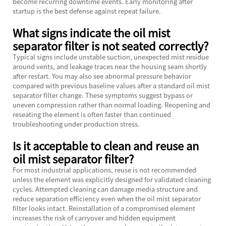
become recurring downtime events. Early monitoring after
startup is the best defense against repeat failure.
What signs indicate the oil mist
separator filter is not seated correctly?
Typical signs include unstable suction, unexpected mist residue
around vents, and leakage traces near the housing seam shortly
after restart. You may also see abnormal pressure behavior
compared with previous baseline values after a standard oil mist
separator filter change. These symptoms suggest bypass or
uneven compression rather than normal loading. Reopening and
reseating the element is often faster than continued
troubleshooting under production stress.
Is it acceptable to clean and reuse an
oil mist separator filter?
For most industrial applications, reuse is not recommended
unless the element was explicitly designed for validated cleaning
cycles. Attempted cleaning can damage media structure and
reduce separation efficiency even when the oil mist separator
filter looks intact. Reinstallation of a compromised element
increases the risk of carryover and hidden equipment