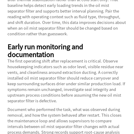
baseline helps detect early loading trends in the oil mist
separator filter and supports better interval planning. Pair the
reading with operating context such as fluid type, throughput,
and shift duration. Over time, this data improves decisions about
when an oil mist separator filter should be changed based on
condition rather than guesswork.
Early run monitoring and
documentation
The first operating shift after replacement is critical. Observe
housekeeping indicators such as odor level, visible residue near
vents, and cleanliness around extraction ducting. A correctly
installed oil mist separator filter should reduce carryover and
keep surrounding surfaces drier under similar production load. If
symptoms remain unchanged, investigate seal integrity and
upstream process conditions before assuming the new oil mist
separator filter is defective.
Document who performed the task, what was observed during
removal, and how the system behaved after restart. This closes
the maintenance loop and allows supervisors to compare
intervals between oil mist separator filter changes with actual
process demands. Strong records support root-cause analysis