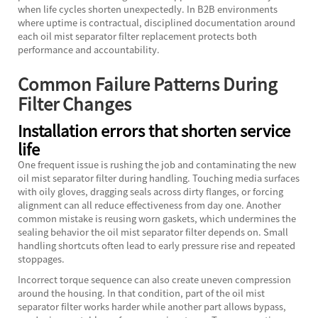
when life cycles shorten unexpectedly. In B2B environments
where uptime is contractual, disciplined documentation around
each oil mist separator filter replacement protects both
performance and accountability.
Common Failure Patterns During
Filter Changes
Installation errors that shorten service
life
One frequent issue is rushing the job and contaminating the new
oil mist separator filter during handling. Touching media surfaces
with oily gloves, dragging seals across dirty flanges, or forcing
alignment can all reduce effectiveness from day one. Another
common mistake is reusing worn gaskets, which undermines the
sealing behavior the oil mist separator filter depends on. Small
handling shortcuts often lead to early pressure rise and repeated
stoppages.
Incorrect torque sequence can also create uneven compression
around the housing. In that condition, part of the oil mist
separator filter works harder while another part allows bypass,