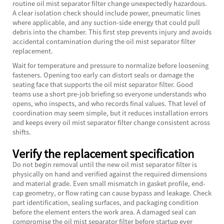
routine oil mist separator filter change unexpectedly hazardous.
A clear isolation check should include power, pneumatic lines
where applicable, and any suction-side energy that could pull
debris into the chamber. This first step prevents injury and avoids
accidental contamination during the oil mist separator filter
replacement.
Wait for temperature and pressure to normalize before loosening
fasteners. Opening too early can distort seals or damage the
seating face that supports the oil mist separator filter. Good
teams use a short pre-job briefing so everyone understands who
opens, who inspects, and who records final values. That level of
coordination may seem simple, but it reduces installation errors
and keeps every oil mist separator filter change consistent across
shifts.
Verify the replacement specification
Do not begin removal until the new oil mist separator filter is
physically on hand and verified against the required dimensions
and material grade. Even small mismatch in gasket profile, end-
cap geometry, or flow rating can cause bypass and leakage. Check
part identification, sealing surfaces, and packaging condition
before the element enters the work area. A damaged seal can
compromise the oil mist separator filter before startup ever