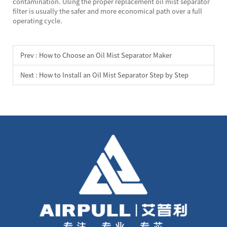
contamination. Using the proper replacement oil mist separator
filter is usually the safer and more economical path over a full
operating cycle.
Prev :
How to Choose an Oil Mist Separator Maker
Next :
How to Install an Oil Mist Separator Step by Step