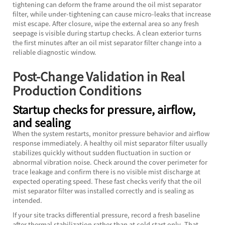
tightening can deform the frame around the oil mist separator
filter, while under-tightening can cause micro-leaks that increase
mist escape. After closure, wipe the external area so any fresh
seepage is visible during startup checks. A clean exterior turns
the first minutes after an oil mist separator filter change into a
reliable diagnostic window.
Post-Change Validation in Real
Production Conditions
Startup checks for pressure, airflow,
and sealing
When the system restarts, monitor pressure behavior and airflow
response immediately. A healthy oil mist separator filter usually
stabilizes quickly without sudden fluctuation in suction or
abnormal vibration noise. Check around the cover perimeter for
trace leakage and confirm there is no visible mist discharge at
expected operating speed. These fast checks verify that the oil
mist separator filter was installed correctly and is sealing as
intended.
If your site tracks differential pressure, record a fresh baseline
after thermal stabilization rather than at cold start only. That