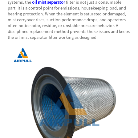
systems, the
oil mist separator
filter is not just a consumable
part, it is a control point for emissions, housekeeping load, and
bearing protection. When the element is saturated or damaged,
mist carryover rises, suction performance drops, and operators
often notice odor, residue, or unstable pressure behavior. A
disciplined replacement method prevents those issues and keeps
the oil mist separator filter working as designed.