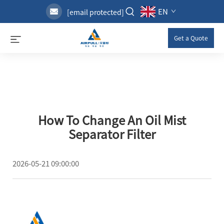
EN
[email protected]
Get a Quote
How To Change An Oil Mist
Separator Filter
2026-05-21 09:00:00