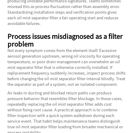
producing unstable performance signatures. Teams sometimes
misread this as process fluctuation rather than assembly error.
Standardizing installation steps and verification points gives
each oil mist separator filter a fair operating start and reduces
avoidable failures.
Process issues misdiagnosed as a filter
problem
Not every symptom comes from the element itself. Excessive
aerosol generation upstream, wrong oil viscosity for operating
temperature, or poor drain management can overwhelm an oil
mist separator filter that is otherwise correctly installed. If
replacement frequency suddenly increases, inspect process shifts
before changing the oil mist separator filter interval blindly. Treat
the separator as part of a system, not an isolated component.
Air leaks in ducting and blocked return paths can produce
pressure behavior that resembles filter blockage. In those cases,
repeatedly replacing the oil mist separator filter adds cost
without fixing root cause. A practical approach is to combine
filter inspection with a quick system walkdown during each
service event. That habit helps maintenance teams distinguish
true oil mist separator filter loading from broader mechanical or
process instability.