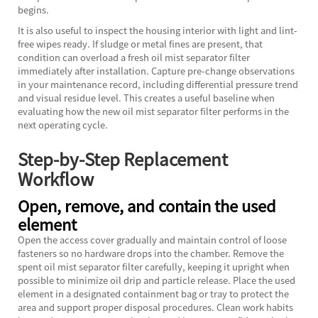
begins.
It is also useful to inspect the housing interior with light and lint-
free wipes ready. If sludge or metal fines are present, that
condition can overload a fresh oil mist separator filter
immediately after installation. Capture pre-change observations
in your maintenance record, including differential pressure trend
and visual residue level. This creates a useful baseline when
evaluating how the new oil mist separator filter performs in the
next operating cycle.
Step-by-Step Replacement
Workflow
Open, remove, and contain the used
element
Open the access cover gradually and maintain control of loose
fasteners so no hardware drops into the chamber. Remove the
spent oil mist separator filter carefully, keeping it upright when
possible to minimize oil drip and particle release. Place the used
element in a designated containment bag or tray to protect the
area and support proper disposal procedures. Clean work habits