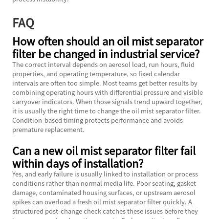
FAQ
How often should an oil mist separator
filter be changed in industrial service?
The correct interval depends on aerosol load, run hours, fluid
properties, and operating temperature, so fixed calendar
intervals are often too simple. Most teams get better results by
combining operating hours with differential pressure and visible
carryover indicators. When those signals trend upward together,
it is usually the right time to change the oil mist separator filter.
Condition-based timing protects performance and avoids
premature replacement.
Can a new oil mist separator filter fail
within days of installation?
Yes, and early failure is usually linked to installation or process
conditions rather than normal media life. Poor seating, gasket
damage, contaminated housing surfaces, or upstream aerosol
spikes can overload a fresh oil mist separator filter quickly. A
structured post-change check catches these issues before they