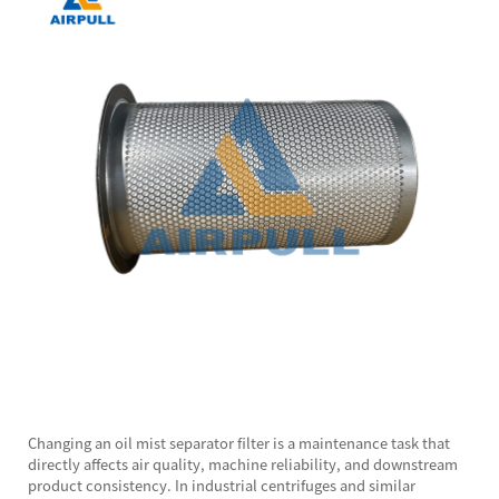
Changing an
oil mist separator
filter is a maintenance task that
directly affects air quality, machine reliability, and downstream
product consistency. In industrial centrifuges and similar