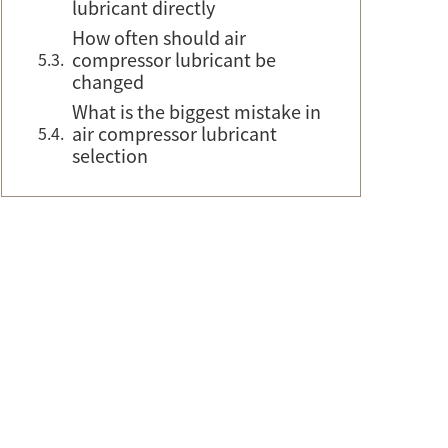
lubricant directly
How often should air
compressor lubricant be
changed
What is the biggest mistake in
air compressor lubricant
selection