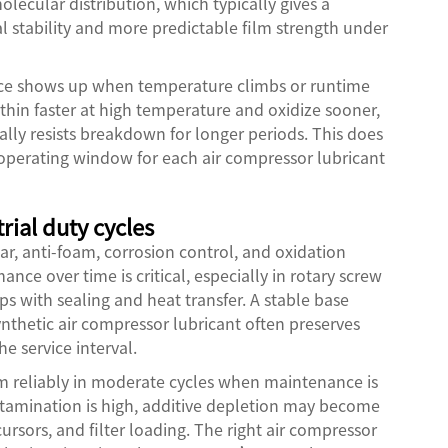
olecular distribution, which typically gives a
l stability and more predictable film strength under
rence shows up when temperature climbs or runtime
thin faster at high temperature and oxidize sooner,
ally resists breakdown for longer periods. This does
 operating window for each air compressor lubricant
rial duty cycles
ar, anti-foam, corrosion control, and oxidation
nce over time is critical, especially in rotary screw
s with sealing and heat transfer. A stable base
synthetic air compressor lubricant often preserves
e service interval.
orm reliably in moderate cycles when maintenance is
ontamination is high, additive depletion may become
cursors, and filter loading. The right air compressor