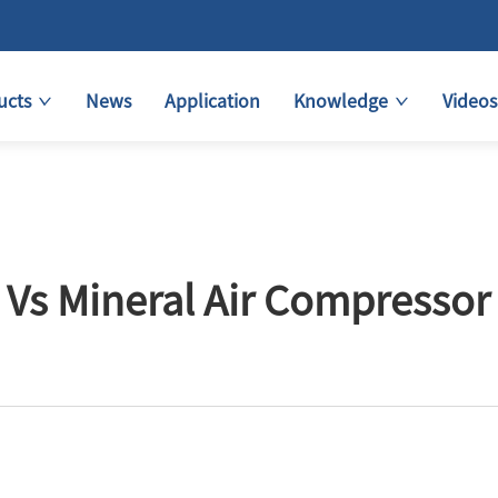
ucts
News
Application
Knowledge
Videos
 Vs Mineral Air Compressor