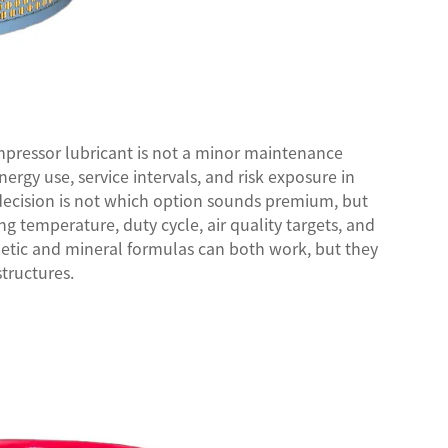
mpressor lubricant
is not a minor maintenance
energy use, service intervals, and risk exposure in
 decision is not which option sounds premium, but
 temperature, duty cycle, air quality targets, and
thetic and mineral formulas can both work, but they
structures.