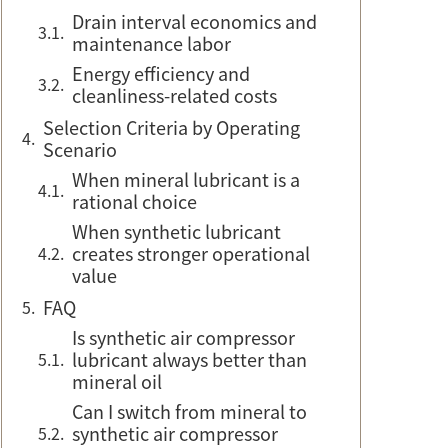
Drain interval economics and
maintenance labor
Energy efficiency and
cleanliness-related costs
Selection Criteria by Operating
Scenario
When mineral lubricant is a
rational choice
When synthetic lubricant
creates stronger operational
value
FAQ
Is synthetic air compressor
lubricant always better than
mineral oil
Can I switch from mineral to
synthetic air compressor