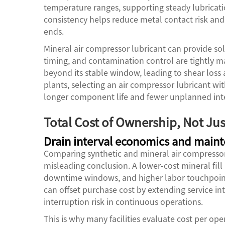
temperature ranges, supporting steady lubricat
consistency helps reduce metal contact risk and
ends.
Mineral air compressor lubricant can provide sol
timing, and contamination control are tightly 
beyond its stable window, leading to shear loss 
plants, selecting an air compressor lubricant wit
longer component life and fewer unplanned int
Total Cost of Ownership, Not Just
Drain interval economics and main
Comparing synthetic and mineral air compressor 
misleading conclusion. A lower-cost mineral fi
downtime windows, and higher labor touchpoints
can offset purchase cost by extending service in
interruption risk in continuous operations.
This is why many facilities evaluate cost per ope