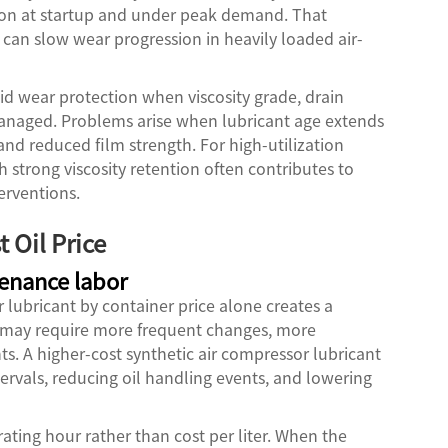
ion at startup and under peak demand. That
 can slow wear progression in heavily loaded air-
id wear protection when viscosity grade, drain
managed. Problems arise when lubricant age extends
and reduced film strength. For high-utilization
h strong viscosity retention often contributes to
erventions.
 Oil Price
tenance labor
lubricant by container price alone creates a
ll may require more frequent changes, more
. A higher-cost synthetic air compressor lubricant
tervals, reducing oil handling events, and lowering
rating hour rather than cost per liter. When the