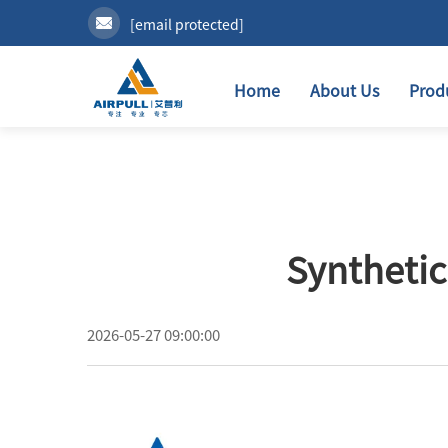
[email protected]
Home
About Us
Prod
Synthetic
2026-05-27 09:00:00