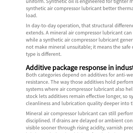
uniform. Synthetic oil is engineered for tighter m
synthetic air compressor lubricant better therma
load.
In day-to-day operation, that structural diffe
extends. A mineral air compressor lubricant can 
while a synthetic air compressor lubricant gener
not make mineral unsuitable; it means the safe
type is different.
Additive package response in indust
Both categories depend on additives for anti-we
resistance. The way those additives hold performa
systems where air compressor lubricant also help
stock lets additives remain effective longer, so 
cleanliness and lubrication quality deeper into th
Mineral air compressor lubricant can still perf
disciplined. If drains are delayed or ambient c
visible sooner through rising acidity, varnish pre