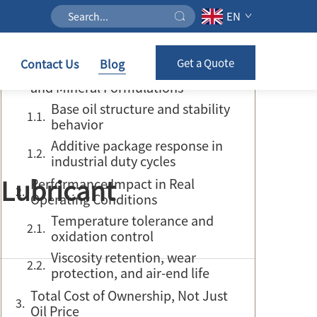
EN
Table of Contents
Contact Us
Blog
Get a Quote
Core Difference Between Synthetic
and Mineral Formulations
Base oil structure and stability
behavior
Additive package response in
industrial duty cycles
 Lubricant
Performance Impact in Real
Operating Conditions
Temperature tolerance and
oxidation control
Viscosity retention, wear
protection, and air-end life
Total Cost of Ownership, Not Just
Oil Price