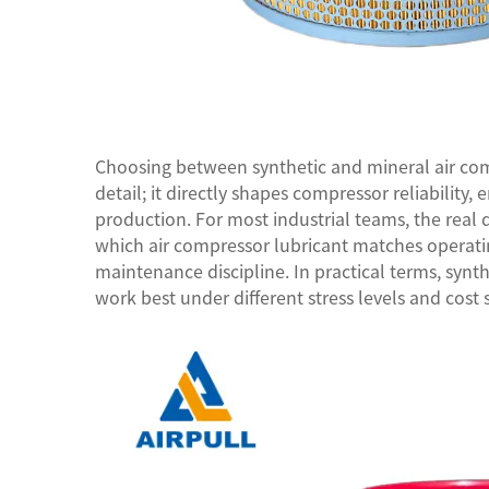
Choosing between synthetic and mineral
air co
detail; it directly shapes compressor reliability, 
production. For most industrial teams, the real
which air compressor lubricant matches operating
maintenance discipline. In practical terms, syn
work best under different stress levels and cost 