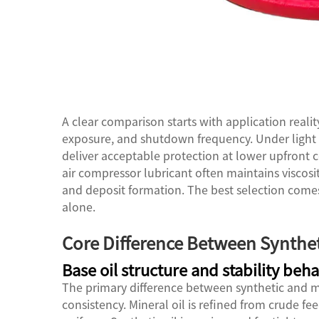
A clear comparison starts with application reali
exposure, and shutdown frequency. Under light 
deliver acceptable protection at lower upfront c
air compressor lubricant often maintains viscosit
and deposit formation. The best selection comes
alone.
Core Difference Between Synthe
Base oil structure and stability beha
The primary difference between synthetic and mi
consistency. Mineral oil is refined from crude fe