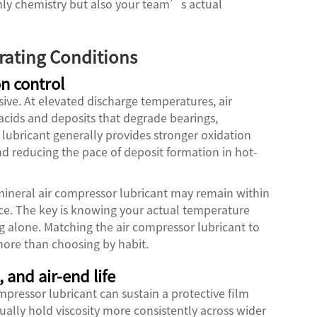
nly chemistry but also your team’s actual
rating Conditions
n control
ve. At elevated discharge temperatures, air
acids and deposits that degrade bearings,
 lubricant generally provides stronger oxidation
nd reducing the pace of deposit formation in hot-
mineral air compressor lubricant may remain within
vice. The key is knowing your actual temperature
ng alone. Matching the air compressor lubricant to
 more than choosing by habit.
 and air-end life
mpressor lubricant can sustain a protective film
ally hold viscosity more consistently across wider