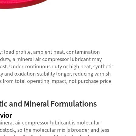
ty: load profile, ambient heat, contamination
duty, a mineral air compressor lubricant may
ost. Under continuous duty or high heat, synthetic
y and oxidation stability longer, reducing varnish
 from total operating impact, not purchase price
tic and Mineral Formulations
vior
neral air compressor lubricant is molecular
edstock, so the molecular mix is broader and less