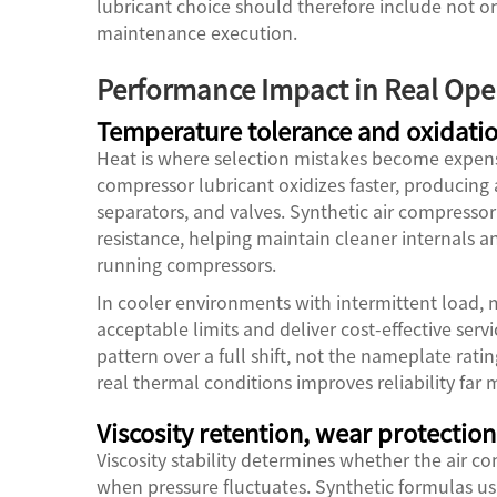
lubricant choice should therefore include not o
maintenance execution.
Performance Impact in Real Ope
Temperature tolerance and oxidatio
Heat is where selection mistakes become expensi
compressor lubricant oxidizes faster, producing 
separators, and valves. Synthetic air compressor
resistance, helping maintain cleaner internals a
running compressors.
In cooler environments with intermittent load, 
acceptable limits and deliver cost-effective ser
pattern over a full shift, not the nameplate rati
real thermal conditions improves reliability far
Viscosity retention, wear protection,
Viscosity stability determines whether the air co
when pressure fluctuates. Synthetic formulas usu