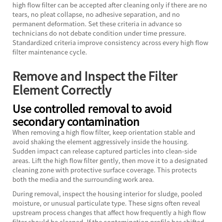
high flow filter can be accepted after cleaning only if there are no
tears, no pleat collapse, no adhesive separation, and no
permanent deformation. Set these criteria in advance so
technicians do not debate condition under time pressure.
Standardized criteria improve consistency across every high flow
filter maintenance cycle.
Remove and Inspect the Filter
Element Correctly
Use controlled removal to avoid
secondary contamination
When removing a high flow filter, keep orientation stable and
avoid shaking the element aggressively inside the housing.
Sudden impact can release captured particles into clean-side
areas. Lift the high flow filter gently, then move it to a designated
cleaning zone with protective surface coverage. This protects
both the media and the surrounding work area.
During removal, inspect the housing interior for sludge, pooled
moisture, or unusual particulate type. These signs often reveal
upstream process changes that affect how frequently a high flow
filter should be cleaned. If the contamination profile has shifted,