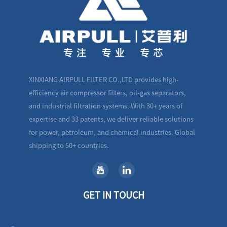
XINXIANG AIRPULL FILTER CO.,LTD provides high-
efficiency air compressor filters, oil-gas separators,
and industrial filtration systems. With 30+ years of
expertise and 33 patents, we deliver reliable solutions
for power, petroleum, and chemical industries. Global
shipping to 50+ countries.
GET IN TOUCH