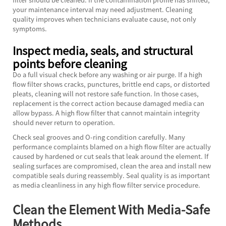
your maintenance interval may need adjustment. Cleaning
quality improves when technicians evaluate cause, not only
symptoms.
Inspect media, seals, and structural
points before cleaning
Do a full visual check before any washing or air purge. If a high
flow filter shows cracks, punctures, brittle end caps, or distorted
pleats, cleaning will not restore safe function. In those cases,
replacement is the correct action because damaged media can
allow bypass. A high flow filter that cannot maintain integrity
should never return to operation.
Check seal grooves and O-ring condition carefully. Many
performance complaints blamed on a high flow filter are actually
caused by hardened or cut seals that leak around the element. If
sealing surfaces are compromised, clean the area and install new
compatible seals during reassembly. Seal quality is as important
as media cleanliness in any high flow filter service procedure.
Clean the Element With Media-Safe
Methods