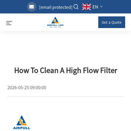
EN
[email protected]
Get a Quote
How To Clean A High Flow Filter
2026-05-25 09:00:00