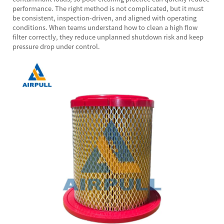
performance. The right method is not complicated, but it must
be consistent, inspection-driven, and aligned with operating
conditions. When teams understand how to clean a high flow
filter correctly, they reduce unplanned shutdown risk and keep
pressure drop under control.