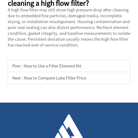
cleaning a high flow filter?
A high flow filter may still show high pressure drop after cleaning
due to embedded fine particles, damaged media, incomplete
drying, or installation misalignment. Housing contamination and
poor seal seating can also distort performance. Recheck element
condition, gasket integrity, and baseline measurements to isolate
the cause. Persistent deviation usually means the high flow filter
has reached end-of-service condition.
Prev :
How to Use a Filter Element Kit
Next :
How to Compare Lube Filter Price