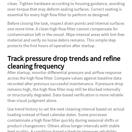
clean. Tighten hardware according to housing guidance, avoiding
over-torque that may deform sealing surfaces. Correct seating is
essential for every high flow filter to perform as designed.
Before closing the task, inspect drain points and internal surfaces
one more time. A clean high flow filter cannot compensate for
contamination left in the vessel. Wipe internal areas with lint-free
material and verify no loose debris remains. This simple step
protects the first hours of operation after startup.
Track pressure drop trends and refine
cleaning frequency
After startup, monitor differential pressure and airflow response
across the high flow filter. Compare values against baseline data
recorded after previous successful maintenance. If pressure drop
remains high, the high flow filter may still be blocked internally
or structurally degraded. Data-based verification is more reliable
than visual judgment alone.
Use trend history to set the next cleaning interval based on actual
loading instead of fixed calendar dates. Some processes
contaminate a high flow filter quickly during seasonal shifts or
product changeovers. Others allow longer intervals with stable
feed quality. A condition-based schedule improves reliability,