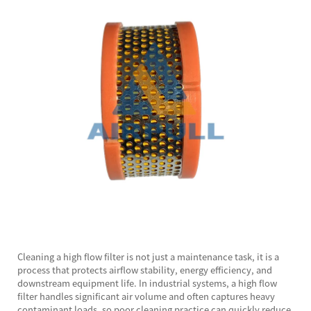
Cleaning a high flow filter is not just a maintenance task, it is a
process that protects airflow stability, energy efficiency, and
downstream equipment life. In industrial systems, a high flow
filter handles significant air volume and often captures heavy
contaminant loads, so poor cleaning practice can quickly reduce