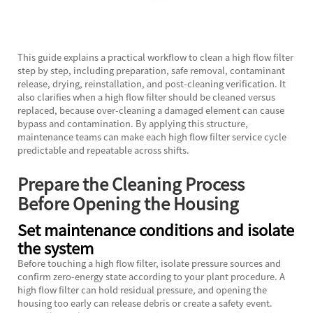
This guide explains a practical workflow to clean a high flow filter
step by step, including preparation, safe removal, contaminant
release, drying, reinstallation, and post-cleaning verification. It
also clarifies when a high flow filter should be cleaned versus
replaced, because over-cleaning a damaged element can cause
bypass and contamination. By applying this structure,
maintenance teams can make each high flow filter service cycle
predictable and repeatable across shifts.
Prepare the Cleaning Process
Before Opening the Housing
Set maintenance conditions and isolate
the system
Before touching a
high flow filter,
isolate pressure sources and
confirm zero-energy state according to your plant procedure. A
high flow filter can hold residual pressure, and opening the
housing too early can release debris or create a safety event.