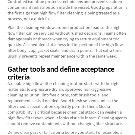
Controlled isolation protects technicians and prevents sudden
contaminant redistribution inside the vessel. Good preparation is
the first sign that high flow filter cleaning is being treated as a
process, not a quick fix.
Plan the cleaning window around production load so the high
flow filter can be serviced without rushed decisions. Teams often
damage seals or threads when trying to return equipment too
quickly. A scheduled slot allows full inspection of the high flow
filter body, cap, gasket seats, and drain points. That extra time
usually prevents repeat maintenance within the same week.
Gather tools and define acceptance
criteria
A reliable high flow filter cleaning routine starts with the right
materials: low-pressure dry air, approved non-aggressive
cleaning solution, lint-free cloths, soft brush tools, and
replacement seals if needed. Avoid harsh solvents unless the
filter media specification explicitly permits them. Media
compatibility is critical because chemical attack can weaken a
high flow filter even when it looks visually intact. Cleaning agents
should remove contaminants without changing fiber structure.
Define clear pass or fail criteria before you start. For example, a