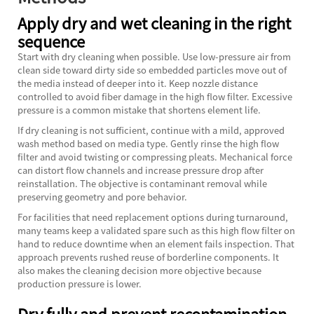
Apply dry and wet cleaning in the right
sequence
Start with dry cleaning when possible. Use low-pressure air from
clean side toward dirty side so embedded particles move out of
the media instead of deeper into it. Keep nozzle distance
controlled to avoid fiber damage in the high flow filter. Excessive
pressure is a common mistake that shortens element life.
If dry cleaning is not sufficient, continue with a mild, approved
wash method based on media type. Gently rinse the high flow
filter and avoid twisting or compressing pleats. Mechanical force
can distort flow channels and increase pressure drop after
reinstallation. The objective is contaminant removal while
preserving geometry and pore behavior.
For facilities that need replacement options during turnaround,
many teams keep a validated spare such as this
high flow filter
on
hand to reduce downtime when an element fails inspection. That
approach prevents rushed reuse of borderline components. It
also makes the cleaning decision more objective because
production pressure is lower.
Dry fully and prevent recontamination