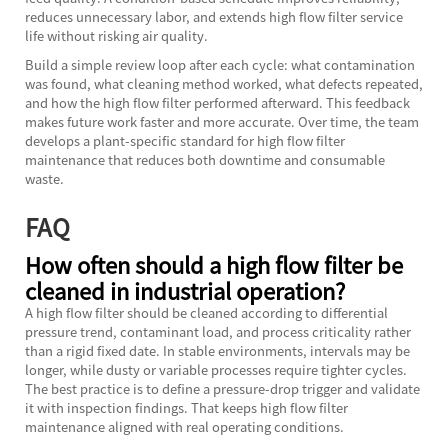
reduces unnecessary labor, and extends high flow filter service
life without risking air quality.
Build a simple review loop after each cycle: what contamination
was found, what cleaning method worked, what defects repeated,
and how the high flow filter performed afterward. This feedback
makes future work faster and more accurate. Over time, the team
develops a plant-specific standard for high flow filter
maintenance that reduces both downtime and consumable
waste.
FAQ
How often should a high flow filter be
cleaned in industrial operation?
A high flow filter should be cleaned according to differential
pressure trend, contaminant load, and process criticality rather
than a rigid fixed date. In stable environments, intervals may be
longer, while dusty or variable processes require tighter cycles.
The best practice is to define a pressure-drop trigger and validate
it with inspection findings. That keeps high flow filter
maintenance aligned with real operating conditions.