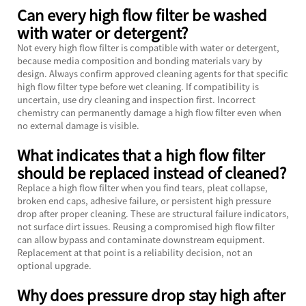
Can every high flow filter be washed
with water or detergent?
Not every high flow filter is compatible with water or detergent,
because media composition and bonding materials vary by
design. Always confirm approved cleaning agents for that specific
high flow filter type before wet cleaning. If compatibility is
uncertain, use dry cleaning and inspection first. Incorrect
chemistry can permanently damage a high flow filter even when
no external damage is visible.
What indicates that a high flow filter
should be replaced instead of cleaned?
Replace a high flow filter when you find tears, pleat collapse,
broken end caps, adhesive failure, or persistent high pressure
drop after proper cleaning. These are structural failure indicators,
not surface dirt issues. Reusing a compromised high flow filter
can allow bypass and contaminate downstream equipment.
Replacement at that point is a reliability decision, not an
optional upgrade.
Why does pressure drop stay high after