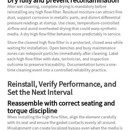
After wet cleaning, complete drying is mandatory before
reinstalling any high flow filter. Residual moisture can attract fine
dust, support corrosion in metallic parts, and distort differential
pressure readings at startup. Use clean, temperature-controlled
airflow and avoid overheated drying that could warp synthetic
media. A dry high flow filter behaves more predictably in service.
Store the cleaned high flow filter in a protected, closed area while
waiting for installation. Open benches and busy maintenance
zones can redeposit particles immediately after cleaning. Label
each high flow filter with date, technician, and inspection
outcome to preserve traceability. Documentation turns a one-
time cleaning event into a controlled reliability practice.
Reinstall, Verify Performance, and
Set the Next Interval
Reassemble with correct seating and
torque discipline
When installing the high flow filter, align the element carefully
with its seat and ensure the gasket contacts evenly all around.
Misalignment can create localized bypass even when the media is