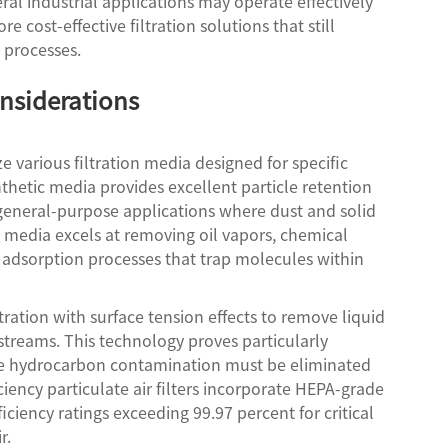
ral industrial applications may operate effectively
re cost-effective filtration solutions that still
 processes.
nsiderations
e various filtration media designed for specific
hetic media provides excellent particle retention
 general-purpose applications where dust and solid
n media excels at removing oil vapors, chemical
adsorption processes that trap molecules within
ration with surface tension effects to remove liquid
streams. This technology proves particularly
race hydrocarbon contamination must be eliminated
iciency particulate air filters incorporate HEPA-grade
ciency ratings exceeding 99.97 percent for critical
r.