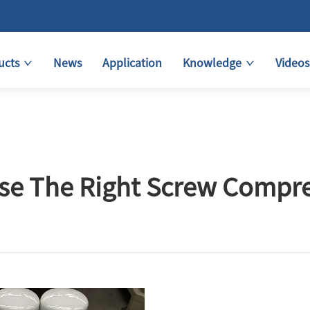
ucts
News
Application
Knowledge
Videos
e The Right Screw Compress