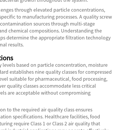
lenges through elevated particle concentrations,
pecific to manufacturing processes. A quality screw
e contamination sources through multi-stage
es and chemical compositions. Understanding the
elps determine the appropriate filtration technology
al results.
tions
y levels based on particle concentration, moisture
dard establishes nine quality classes for compressed
 level suitable for pharmaceutical, food processing,
er quality classes accommodate less critical
els are acceptable without compromising
on to the required air quality class ensures
ion specifications. Healthcare facilities, food
ng require Class 1 or Class 2 air quality that