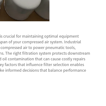
is crucial for maintaining optimal equipment
pan of your compressed air system. Industrial
ee compressed air to power pneumatic tools,
ns. The right filtration system protects downstream
 oil contamination that can cause costly repairs
factors that influence filter selection enables
ke informed decisions that balance performance