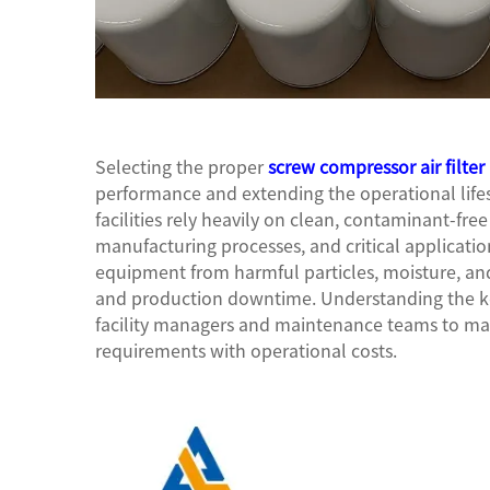
Selecting the proper
screw compressor air filter
performance and extending the operational lifes
facilities rely heavily on clean, contaminant-fr
manufacturing processes, and critical applicatio
equipment from harmful particles, moisture, and
and production downtime. Understanding the key 
facility managers and maintenance teams to ma
requirements with operational costs.