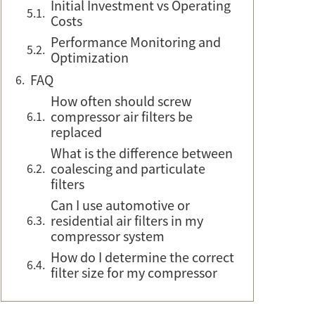
Initial Investment vs Operating
Costs
Performance Monitoring and
Optimization
FAQ
How often should screw
compressor air filters be
replaced
What is the difference between
coalescing and particulate
filters
Can I use automotive or
residential air filters in my
compressor system
How do I determine the correct
filter size for my compressor