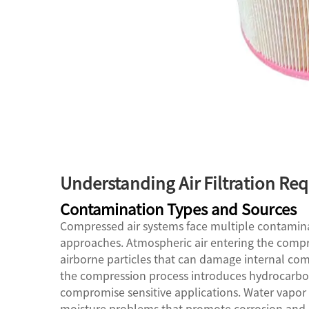
Understanding Air Filtration Re
Contamination Types and Sources
Compressed air systems face multiple contaminati
approaches. Atmospheric air entering the compre
airborne particles that can damage internal comp
the compression process introduces hydrocarbon
compromise sensitive applications. Water vapor
moisture problems that promote corrosion and 