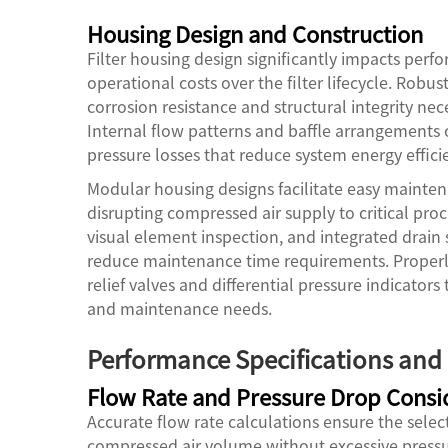
Housing Design and Construction
Filter housing design significantly impacts pe
operational costs over the filter lifecycle. Robu
corrosion resistance and structural integrity ne
Internal flow patterns and baffle arrangements o
pressure losses that reduce system energy effici
Modular housing designs facilitate easy maint
disrupting compressed air supply to critical proce
visual element inspection, and integrated drai
reduce maintenance time requirements. Properly
relief valves and differential pressure indicator
and maintenance needs.
Performance Specifications and 
Flow Rate and Pressure Drop Consi
Accurate flow rate calculations ensure the sele
compressed air volume without excessive pressure