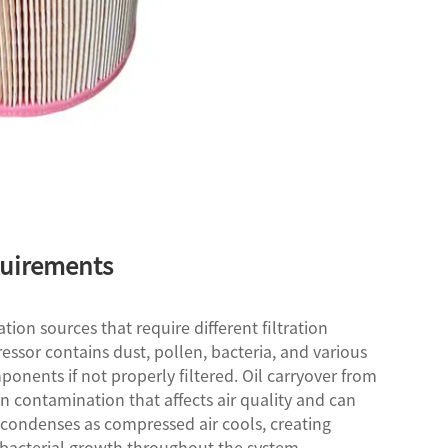
quirements
on sources that require different filtration
ssor contains dust, pollen, bacteria, and various
onents if not properly filtered. Oil carryover from
 contamination that affects air quality and can
 condenses as compressed air cools, creating
bacterial growth throughout the system.