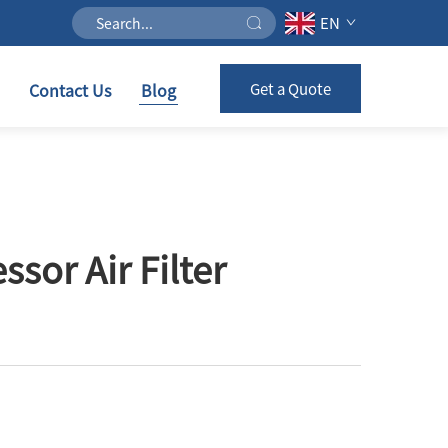
EN
Contact Us
Blog
Get a Quote
or Air Filter