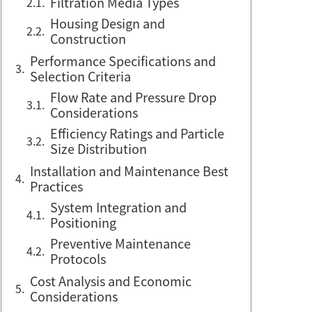
Filtration Media Types
Housing Design and
Construction
Performance Specifications and
Selection Criteria
Flow Rate and Pressure Drop
Considerations
Efficiency Ratings and Particle
Size Distribution
Installation and Maintenance Best
Practices
System Integration and
Positioning
Preventive Maintenance
Protocols
Cost Analysis and Economic
Considerations