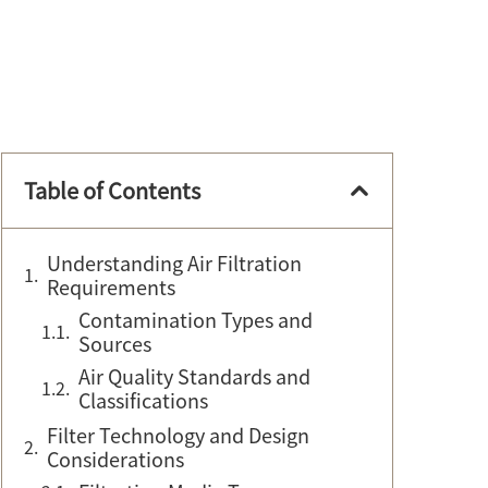
Table of Contents
Understanding Air Filtration
Requirements
Contamination Types and
Sources
Air Quality Standards and
Classifications
Filter Technology and Design
Considerations