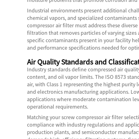
Industrial environments present additional chal
chemical vapors, and specialized contaminants s
compressor air filter must address these divers
filtration that removes particles of varying siz
specific contaminants present in your facility h
and performance specifications needed for optim
Air Quality Standards and Classifica
Industry standards define compressed air qualit
content, and oil vapor limits. The ISO 8573 stan
air, with Class 1 representing the highest purity
and electronics manufacturing applications. Low
applications where moderate contamination lev
operational requirements.
Matching your screw compressor air filter selecti
compliance with industry regulations and applicat
production plants, and semiconductor manufacturi