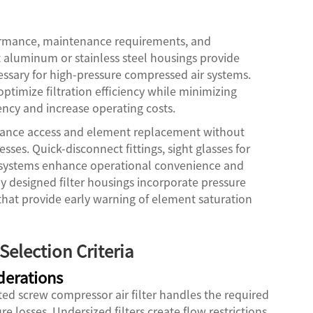
rformance, maintenance requirements, and
st aluminum or stainless steel housings provide
cessary for high-pressure compressed air systems.
ptimize filtration efficiency while minimizing
ency and increase operating costs.
enance access and element replacement without
sses. Quick-disconnect fittings, sight glasses for
n systems enhance operational convenience and
 designed filter housings incorporate pressure
s that provide early warning of element saturation
Selection Criteria
derations
cted
screw compressor air filter
handles the required
 losses. Undersized filters create flow restrictions