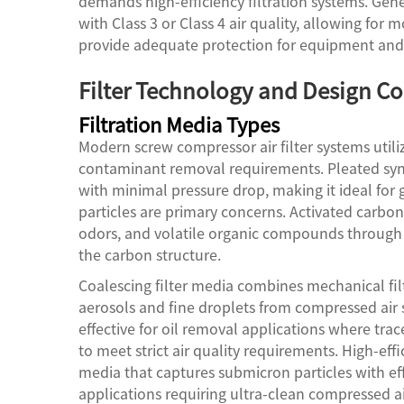
demands high-efficiency filtration systems. Gene
with Class 3 or Class 4 air quality, allowing for mo
provide adequate protection for equipment and
Filter Technology and Design Co
Filtration Media Types
Modern screw compressor air filter systems utiliz
contaminant removal requirements. Pleated synt
with minimal pressure drop, making it ideal for
particles are primary concerns. Activated carbo
odors, and volatile organic compounds through 
the carbon structure.
Coalescing filter media combines mechanical filt
aerosols and fine droplets from compressed air 
effective for oil removal applications where t
to meet strict air quality requirements. High-eff
media that captures submicron particles with effi
applications requiring ultra-clean compressed ai