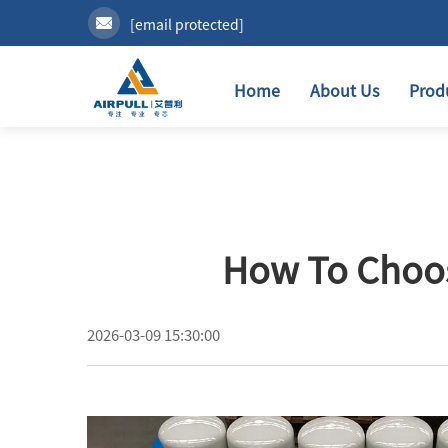
[email protected]
Home
About Us
Prod
How To Choos
2026-03-09 15:30:00