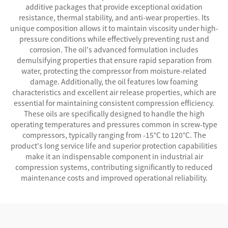
additive packages that provide exceptional oxidation
resistance, thermal stability, and anti-wear properties. Its
unique composition allows it to maintain viscosity under high-
pressure conditions while effectively preventing rust and
corrosion. The oil's advanced formulation includes
demulsifying properties that ensure rapid separation from
water, protecting the compressor from moisture-related
damage. Additionally, the oil features low foaming
characteristics and excellent air release properties, which are
essential for maintaining consistent compression efficiency.
These oils are specifically designed to handle the high
operating temperatures and pressures common in screw-type
compressors, typically ranging from -15°C to 120°C. The
product's long service life and superior protection capabilities
make it an indispensable component in industrial air
compression systems, contributing significantly to reduced
maintenance costs and improved operational reliability.