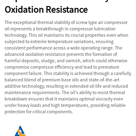
Oxidation Resistance
The exceptional thermal stability of screw type air compressor
oil represents a breakthrough in compressor lubrication
technology. This oil maintains its crucial properties even when
subjected to extreme temperature variations, ensuring
consistent performance across a wide operating range. The
advanced oxidation resistance prevents the formation of
harmful deposits, sludge, and varnish, which could otherwise
compromise compressor efficiency and lead to premature
component failure. This stability is achieved through a carefully
balanced blend of premium base oils and state-of-the-art
additive technology, resulting in extended oil life and reduced
maintenance requirements. The oil's ability to resist thermal
breakdown ensures that it maintains optimal viscosity even
under heavy loads and high temperatures, providing reliable
protection for critical components.