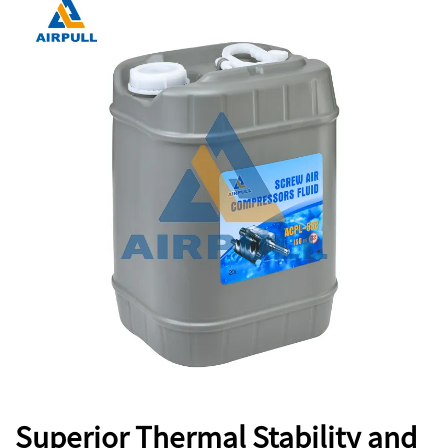
Superior Thermal Stability and