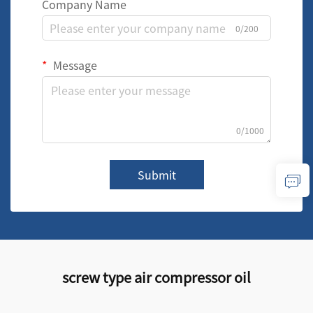
Company Name
0/200
Message
0/1000
Submit
screw type air compressor oil