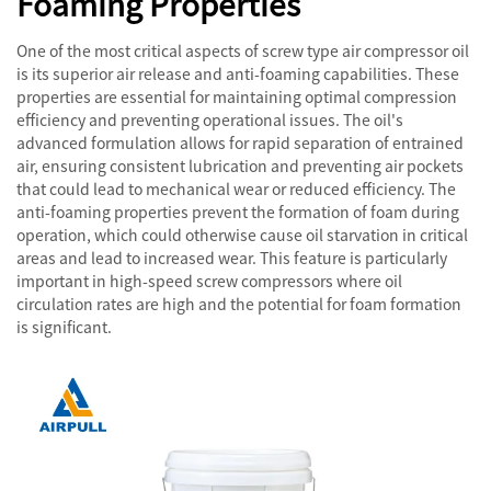
Foaming Properties
One of the most critical aspects of screw type air compressor oil
is its superior air release and anti-foaming capabilities. These
properties are essential for maintaining optimal compression
efficiency and preventing operational issues. The oil's
advanced formulation allows for rapid separation of entrained
air, ensuring consistent lubrication and preventing air pockets
that could lead to mechanical wear or reduced efficiency. The
anti-foaming properties prevent the formation of foam during
operation, which could otherwise cause oil starvation in critical
areas and lead to increased wear. This feature is particularly
important in high-speed screw compressors where oil
circulation rates are high and the potential for foam formation
is significant.