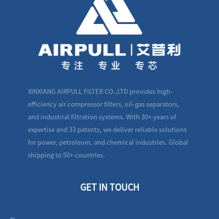
XINXIANG AIRPULL FILTER CO.,LTD provides high-
efficiency air compressor filters, oil-gas separators,
and industrial filtration systems. With 30+ years of
expertise and 33 patents, we deliver reliable solutions
for power, petroleum, and chemical industries. Global
shipping to 50+ countries.
GET IN TOUCH