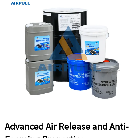
Advanced Air Release and Anti-