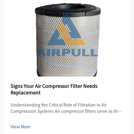
Signs Your Air Compressor Filter Needs
Replacement
Understanding the Critical Role of Filtration in Air
Compression Systems Air compressor filters serve as the
first line of defense in maintaining the quality and
efficiency of compressed air systems. These essential
View More
components protect both the compre...