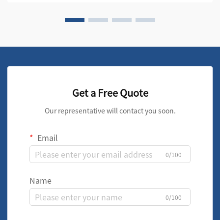
Get a Free Quote
Our representative will contact you soon.
Email
0/100
Name
0/100