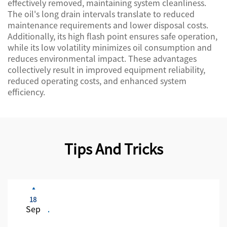
effectively removed, maintaining system cleanliness.
The oil's long drain intervals translate to reduced
maintenance requirements and lower disposal costs.
Additionally, its high flash point ensures safe operation,
while its low volatility minimizes oil consumption and
reduces environmental impact. These advantages
collectively result in improved equipment reliability,
reduced operating costs, and enhanced system
efficiency.
Tips And Tricks
18
Sep