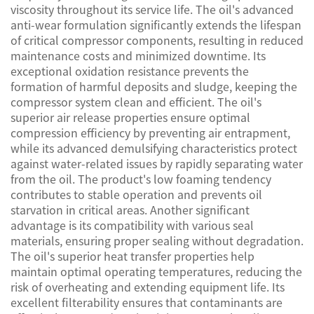
viscosity throughout its service life. The oil's advanced
anti-wear formulation significantly extends the lifespan
of critical compressor components, resulting in reduced
maintenance costs and minimized downtime. Its
exceptional oxidation resistance prevents the
formation of harmful deposits and sludge, keeping the
compressor system clean and efficient. The oil's
superior air release properties ensure optimal
compression efficiency by preventing air entrapment,
while its advanced demulsifying characteristics protect
against water-related issues by rapidly separating water
from the oil. The product's low foaming tendency
contributes to stable operation and prevents oil
starvation in critical areas. Another significant
advantage is its compatibility with various seal
materials, ensuring proper sealing without degradation.
The oil's superior heat transfer properties help
maintain optimal operating temperatures, reducing the
risk of overheating and extending equipment life. Its
excellent filterability ensures that contaminants are