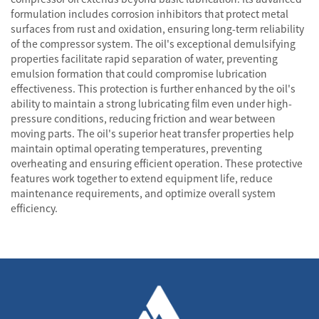
formulation includes corrosion inhibitors that protect metal
surfaces from rust and oxidation, ensuring long-term reliability
of the compressor system. The oil's exceptional demulsifying
properties facilitate rapid separation of water, preventing
emulsion formation that could compromise lubrication
effectiveness. This protection is further enhanced by the oil's
ability to maintain a strong lubricating film even under high-
pressure conditions, reducing friction and wear between
moving parts. The oil's superior heat transfer properties help
maintain optimal operating temperatures, preventing
overheating and ensuring efficient operation. These protective
features work together to extend equipment life, reduce
maintenance requirements, and optimize overall system
efficiency.