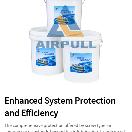
Enhanced System Protection
and Efficiency
The comprehensive protection offered by screw type air
compressor oil extends beyond basic lubrication. Its advanced