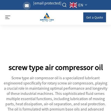
[email protected]
EN
Get a Quote
screw type air compressor oil
Screw type air compressor oil is a specialized lubricant
engineered specifically for rotary screw air compressors, playing
a crucial role in maintaining optimal performance and longevity
of these industrial machines. This sophisticated fluid serves
multiple essential functions, including lubrication of moving
parts, heat dissipation, air-oil separation, and seal protection.
The oil is formulated with premium base oils and advanced