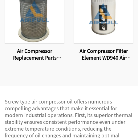
Air Compressor
Air Compressor Filter
Replacement Parts
Element WD940 Air
Suitable for replacing
Compressor Parts Oil
compressor filter
Filter Element
elements and air-oil
separator DB2138
Screw type air compressor oil offers numerous
compelling advantages that make it essential for
modern industrial operations. First, its superior thermal
stability ensures consistent performance even under
extreme temperature conditions, reducing the
frequency of oil changes and maintaining optimal