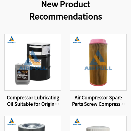
New Product
Recommendations
Compressor Lubricating
Air Compressor Spare
Oil Suitable for Original
Parts Screw Compressor
Equipment Screw-Type
Air Filter 46856837
Air Compressor
Lubricating Oil