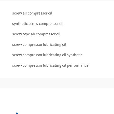
screw air compressor oil
synthetic screw compressor oil
screw type air compressor oil
screw compressor lubricating oil
screw compressor lubricating oil synthetic
screw compressor lubricating oil performance