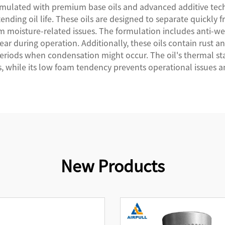
rmulated with premium base oils and advanced additive tech
ending oil life. These oils are designed to separate quickly 
moisture-related issues. The formulation includes anti-wea
r during operation. Additionally, these oils contain rust an
iods when condensation might occur. The oil's thermal stabi
 while its low foam tendency prevents operational issues a
New Products