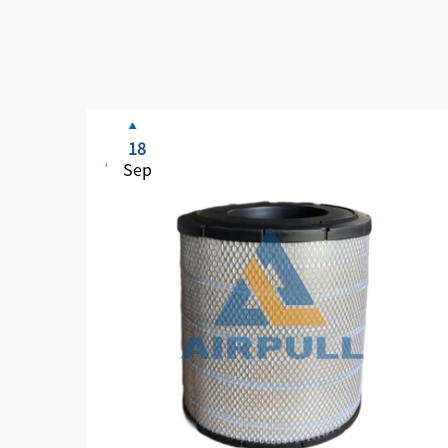
18
Sep