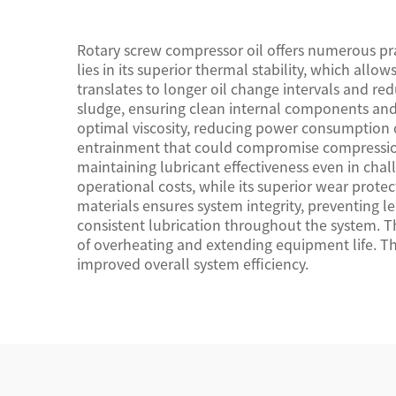
Rotary screw compressor oil offers numerous prac
lies in its superior thermal stability, which al
translates to longer oil change intervals and re
sludge, ensuring clean internal components and 
optimal viscosity, reducing power consumption d
entrainment that could compromise compression e
maintaining lubricant effectiveness even in cha
operational costs, while its superior wear protec
materials ensures system integrity, preventing 
consistent lubrication throughout the system. Th
of overheating and extending equipment life. T
improved overall system efficiency.