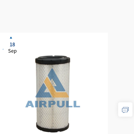
18
1
Sep
Se