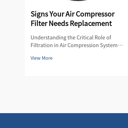
Signs Your Air Compressor
Filter Needs Replacement
Understanding the Critical Role of
Filtration in Air Compression Systems
Air compressor filters serve as the first
View More
line of defense in maintaining the
quality and efficiency of compressed
air systems. These essential
components protect both the
compre...