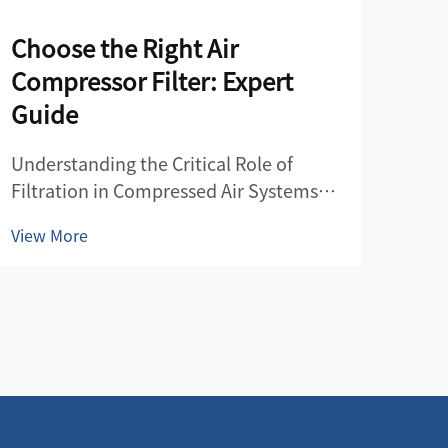
Choose the Right Air
Air
Compressor Filter: Expert
Co
Guide
Unde
Filt
Understanding the Critical Role of
Air 
Filtration in Compressed Air Systems
View
guar
The efficiency and longevity of any
View More
syst
compressed air system heavily depend
equ
on proper filtration. An air compressor
cont
filter serves as the guardian of your
com
entire compressed air netwo...