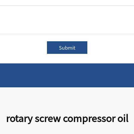
Submit
rotary screw compressor oil