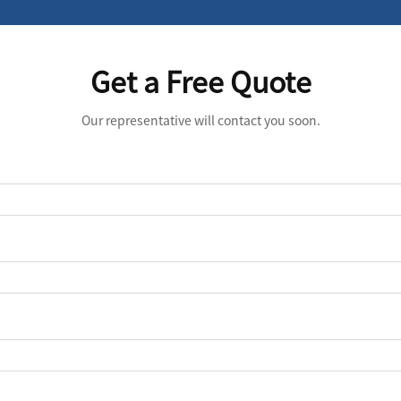
Get a Free Quote
Our representative will contact you soon.