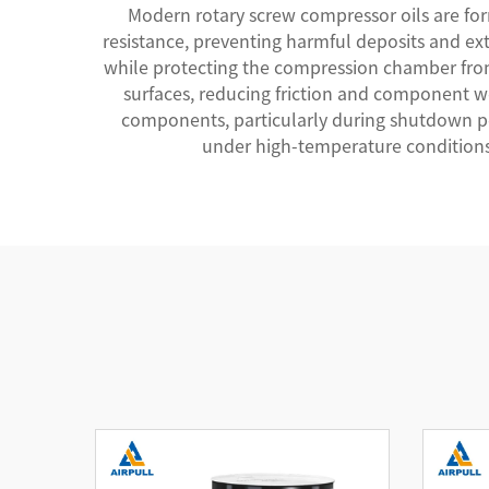
Modern rotary screw compressor oils are fo
resistance, preventing harmful deposits and ext
while protecting the compression chamber from 
surfaces, reducing friction and component wea
components, particularly during shutdown per
under high-temperature conditions,