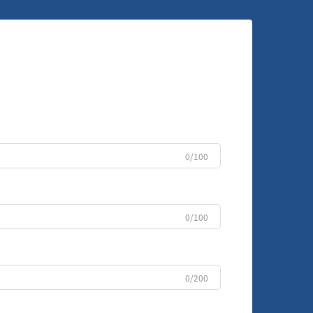
0/100
0/100
0/200