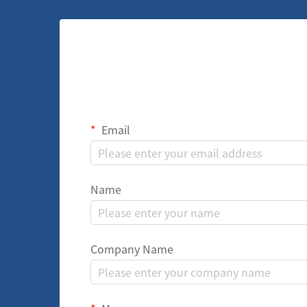
Email
Name
Company Name