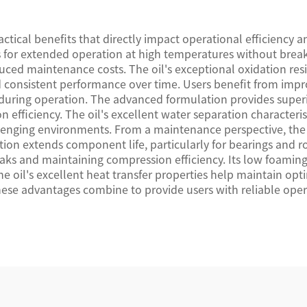
tical benefits that directly impact operational efficiency 
lows for extended operation at high temperatures without bre
duced maintenance costs. The oil's exceptional oxidation res
consistent performance over time. Users benefit from impro
uring operation. The advanced formulation provides superior
fficiency. The oil's excellent water separation characteris
llenging environments. From a maintenance perspective, the 
tion extends component life, particularly for bearings and rot
leaks and maintaining compression efficiency. Its low foamin
e oil's excellent heat transfer properties help maintain opt
hese advantages combine to provide users with reliable op