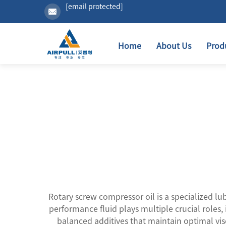
[email protected]
Home
About Us
Prod
Rotary screw compressor oil is a specialized lu
performance fluid plays multiple crucial roles, 
balanced additives that maintain optimal vi