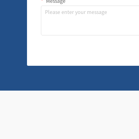
Message