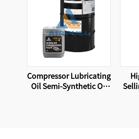
Compressor Lubricating
Hi
Oil Semi-Synthetic Oil
Sell
Suitable for Original
Parts
Equipment Screw Air
for 
Compressor Lubricating
Oi
Oil