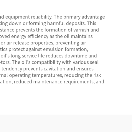
and equipment reliability. The primary advantage
aking down or forming harmful deposits. This
istance prevents the formation of varnish and
ved energy efficiency as the oil maintains
 air release properties, preventing air
tics protect against emulsion formation,
oil's long service life reduces downtime and
ors. The oil's compatibility with various seal
g tendency prevents cavitation and ensures
imal operating temperatures, reducing the risk
eration, reduced maintenance requirements, and