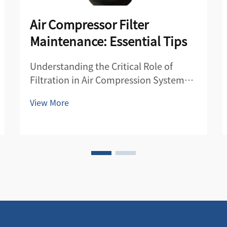
Air Compressor Filter
Maintenance: Essential Tips
Understanding the Critical Role of
Filtration in Air Compression Systems
Air compressor filters serve as the first
View More
line of defense in maintaining the
quality and efficiency of compressed
air systems. These essential
components protect both the
compre...