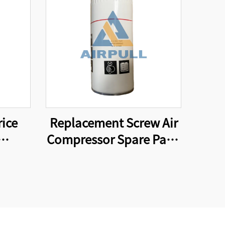
rice
Replacement Screw Air
Compressor Spare Parts
ilter
Oil Filter Element
l
WD962
er
3131