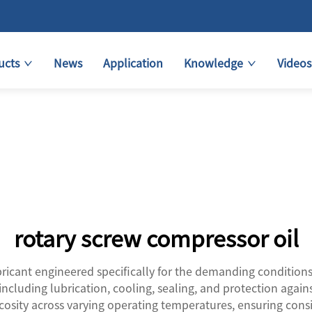
ucts
News
Application
Knowledge
Videos
rotary screw compressor oil
bricant engineered specifically for the demanding conditions
including lubrication, cooling, sealing, and protection again
scosity across varying operating temperatures, ensuring con