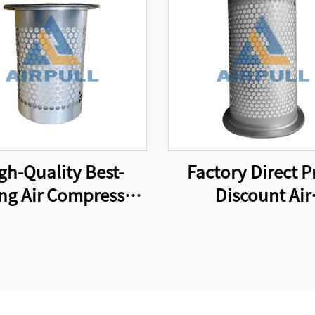
gh-Quality Best-
Factory Direct P
ing Air Compressor
Discount Air
 24350332 Suitable
Compressor Parts F
International Brand
Element Air-Oi
l Separator Filter
Separator Filt
Element
Element 493025