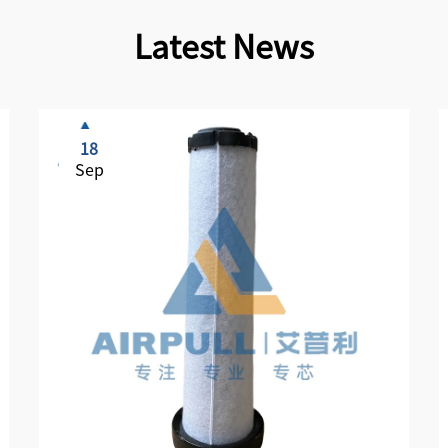
Latest News
18
Sep