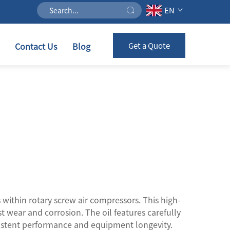
EN
Contact Us
Blog
Get a Quote
 within rotary screw air compressors. This high-
st wear and corrosion. The oil features carefully
sistent performance and equipment longevity.