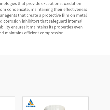
nologies that provide exceptional oxidation
from condensate, maintaining their effectiveness
r agents that create a protective film on metal
d corrosion inhibitors that safeguard internal
lity ensures it maintains its properties even
nd maintains efficient compression.