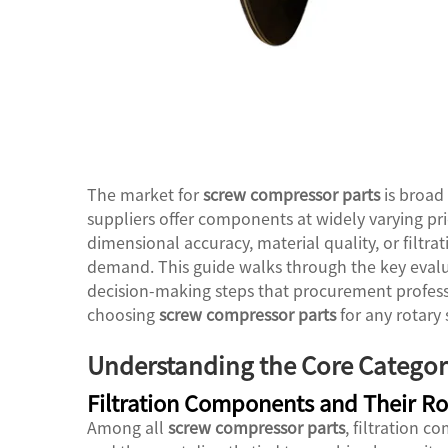
The market for
screw compressor parts
is broad 
suppliers offer components at widely varying pri
dimensional accuracy, material quality, or filtra
demand. This guide walks through the key evalua
decision-making steps that procurement profes
choosing
screw compressor parts
for any rotary
Understanding the Core Categor
Filtration Components and Their Ro
Among all
screw compressor parts
, filtration 