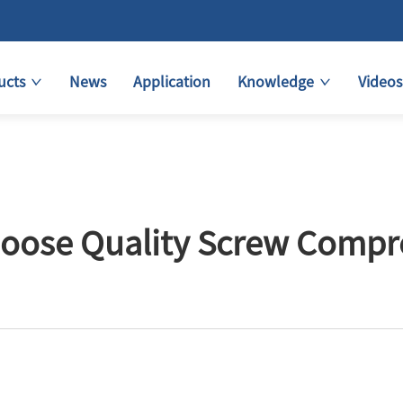
ucts
News
Application
Knowledge
Videos
oose Quality Screw Compre