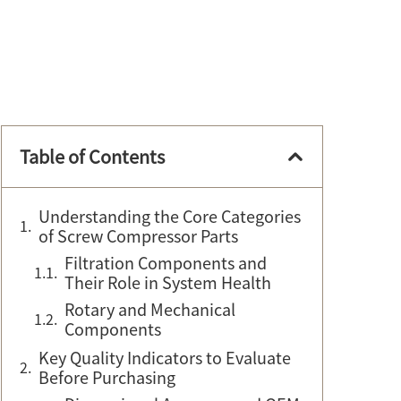
Table of Contents
Understanding the Core Categories
of Screw Compressor Parts
Filtration Components and
Their Role in System Health
Rotary and Mechanical
Components
Key Quality Indicators to Evaluate
Before Purchasing