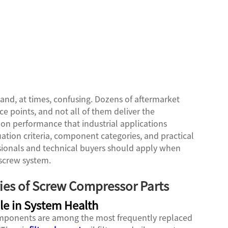
and, at times, confusing. Dozens of aftermarket
ce points, and not all of them deliver the
tion performance that industrial applications
tion criteria, component categories, and practical
sionals and technical buyers should apply when
 screw system.
ies of Screw Compressor Parts
le in System Health
components are among the most frequently replaced