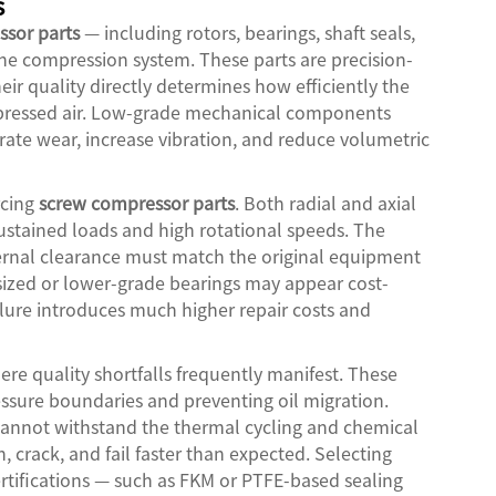
s
sor parts
— including rotors, bearings, shaft seals,
e compression system. These parts are precision-
eir quality directly determines how efficiently the
mpressed air. Low-grade mechanical components
rate wear, increase vibration, and reduce volumetric
rcing
screw compressor parts
. Both radial and axial
ustained loads and high rotational speeds. The
nternal clearance must match the original equipment
ized or lower-grade bearings may appear cost-
failure introduces much higher repair costs and
re quality shortfalls frequently manifest. These
ssure boundaries and preventing oil migration.
cannot withstand the thermal cycling and chemical
 crack, and fail faster than expected. Selecting
ertifications — such as FKM or PTFE-based sealing