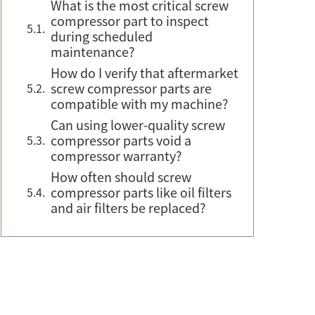
What is the most critical screw
compressor part to inspect
during scheduled
maintenance?
How do I verify that aftermarket
screw compressor parts are
compatible with my machine?
Can using lower-quality screw
compressor parts void a
compressor warranty?
How often should screw
compressor parts like oil filters
and air filters be replaced?