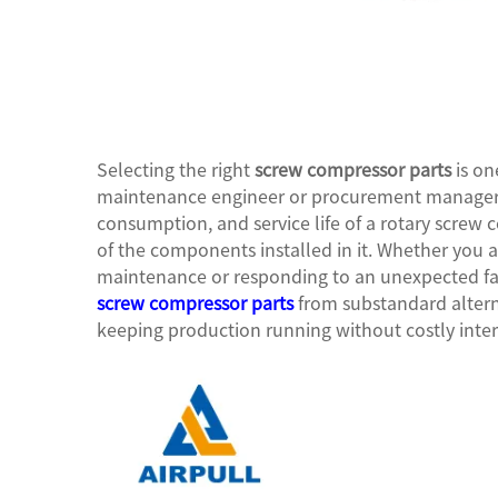
Selecting the right
screw compressor parts
is on
maintenance engineer or procurement manager c
consumption, and service life of a rotary screw c
of the components installed in it. Whether you 
maintenance or responding to an unexpected fai
screw compressor parts
from substandard alterna
keeping production running without costly inter