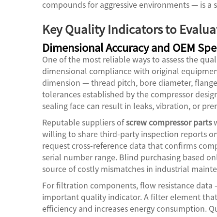
compounds for aggressive environments — is a s
Key Quality Indicators to Evalu
Dimensional Accuracy and OEM Spec
One of the most reliable ways to assess the qual
dimensional compliance with original equipment 
dimension — thread pitch, bore diameter, flange
tolerances established by the compressor designe
sealing face can result in leaks, vibration, or p
Reputable suppliers of
screw compressor parts
w
willing to share third-party inspection reports 
request cross-reference data that confirms comp
serial number range. Blind purchasing based on
source of costly mismatches in industrial main
For filtration components, flow resistance data 
important quality indicator. A filter element tha
efficiency and increases energy consumption. Q