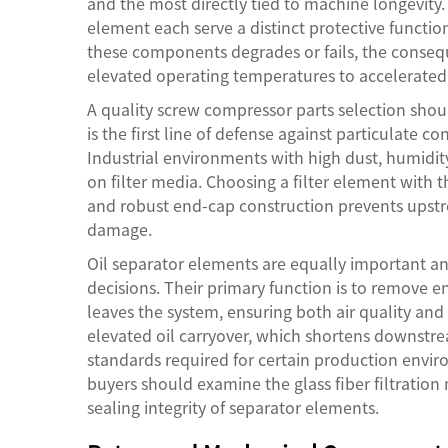
and the most directly tied to machine longevity.
element each serve a distinct protective functi
these components degrades or fails, the conseq
elevated operating temperatures to accelerated
A quality
screw compressor parts
selection shou
is the first line of defense against particulate
Industrial environments with high dust, humidit
on filter media. Choosing a filter element with the
and robust end-cap construction prevents ups
damage.
Oil separator elements are equally important a
decisions. Their primary function is to remove e
leaves the system, ensuring both air quality an
elevated oil carryover, which shortens downstre
standards required for certain production envi
buyers should examine the glass fiber filtration 
sealing integrity of separator elements.