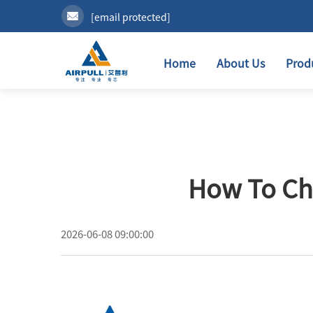
[email protected]
Home
About Us
Prod
How To Ch
2026-06-08 09:00:00