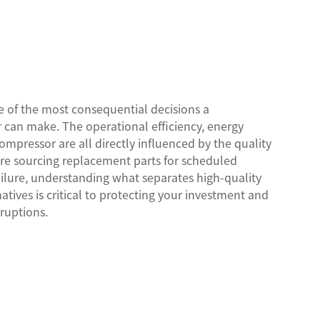
e of the most consequential decisions a
an make. The operational efficiency, energy
ompressor are all directly influenced by the quality
are sourcing replacement parts for scheduled
lure, understanding what separates high-quality
tives is critical to protecting your investment and
ruptions.