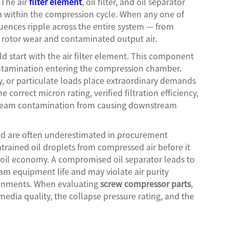
 The air
filter element
, oil filter, and oil separator
on within the compression cycle. When any one of
uences ripple across the entire system — from
 rotor wear and contaminated output air.
ld start with the air filter element. This component
 contamination entering the compression chamber.
y, or particulate loads place extraordinary demands
 correct micron rating, verified filtration efficiency,
tream contamination from causing downstream
nd are often underestimated in procurement
ntrained oil droplets from compressed air before it
d oil economy. A compromised oil separator leads to
am equipment life and may violate air purity
ronments. When evaluating
screw compressor parts
,
media quality, the collapse pressure rating, and the