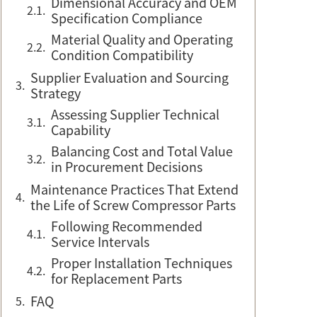
Dimensional Accuracy and OEM
Specification Compliance
Material Quality and Operating
Condition Compatibility
Supplier Evaluation and Sourcing
Strategy
Assessing Supplier Technical
Capability
Balancing Cost and Total Value
in Procurement Decisions
Maintenance Practices That Extend
the Life of Screw Compressor Parts
Following Recommended
Service Intervals
Proper Installation Techniques
for Replacement Parts
FAQ