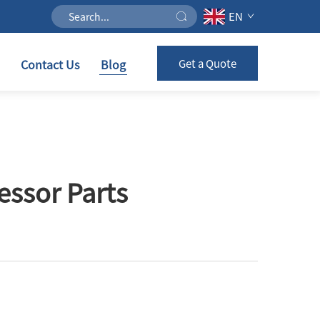
EN
Contact Us
Blog
Get a Quote
ssor Parts