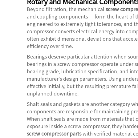
Rotary and Mechanical Component
Beyond filtration, the mechanical
screw compres
and coupling components — form the heart of th
engineered to extremely tight tolerances, and th
compressor converts electrical energy into co
often exhibit dimensional deviations that accele
efficiency over time.
Bearings deserve particular attention when sou
bearings in a screw compressor operate under s
bearing grade, lubrication specification, and i
manufacturer's design parameters. Using unders
effective initially, but the resulting premature 
unplanned downtime.
Shaft seals and gaskets are another category whe
components are responsible for maintaining pre
When shaft seals are made from materials that 
exposure inside a screw compressor, they harden,
screw compressor parts
with verified material c