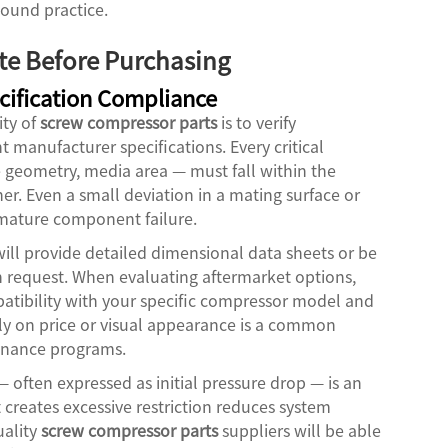
ound practice.
ate Before Purchasing
ification Compliance
ity of
screw compressor parts
is to verify
manufacturer specifications. Every critical
 geometry, media area — must fall within the
r. Even a small deviation in a mating surface or
remature component failure.
ill provide detailed dimensional data sheets or be
on request. When evaluating aftermarket options,
atibility with your specific compressor model and
ly on price or visual appearance is a common
tenance programs.
— often expressed as initial pressure drop — is an
t creates excessive restriction reduces system
uality
screw compressor parts
suppliers will be able